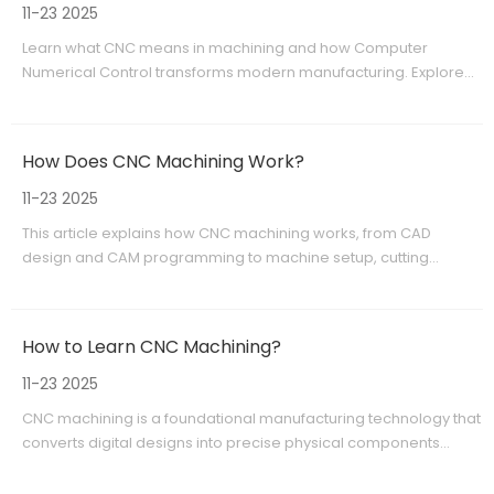
11-23 2025
Learn what CNC means in machining and how Computer
Numerical Control transforms modern manufacturing. Explore
CNC machine types, benefits, and applications from precision
prototypes to full-scale OEM production with Shangchen (sc-
rapidmanufacturing.com).
How Does CNC Machining Work?
11-23 2025
This article explains how CNC machining works, from CAD
design and CAM programming to machine setup, cutting
operations, and quality control. Learn about milling, turning,
drilling, grinding, and why CNC machining is ideal for prototypes,
low-volume production, and OEM manufacturing.
How to Learn CNC Machining?
11-23 2025
CNC machining is a foundational manufacturing technology that
converts digital designs into precise physical components
through controlled material removal. This article explains what
CNC machining is, outlines a clear learning path from basic