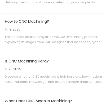
detailing the impacts of material selection, part complexity,
machining time, tooling, finishing, and batch size. It offers
actionable advice to optimize budgets and improve
manufacturing outcomes. With insights from industry leaders
How to CNC Machining?
like Shangchen, readers are equipped to make informed
decisions for cost-effective, precision CNC machining projects.
11-19 2025
This detailed article demystifies the CNC machining process,
explaining its stages from CAD design to final inspection, types
of machining operations, material options, and industrial
applications. Highlighting the process's precision, efficiency,
and versatility, it serves as an essential guide for manufacturers
Is CNC Machining Hard?
and OEMs looking to benefit from CNC machining technology.
Extensive explanations and practical insights offer a clear
11-23 2025
understanding of how CNC machining advances modern
Discover whether CNC machining is truly hard and how modern
manufacturing.
tools, materials knowledge, and expert partners simplify it. Learn
the basics, workflow, benefits, and when to use CNC machining,
plus why global OEM brands rely on Shangchen for precision
production.
What Does CNC Mean in Machining?