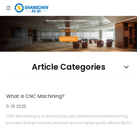
Meticulous Craftsmanship and Quality First -
Your First Choice for
CNC Machining!
Get Instant Quote
Article Categories
What Is CNC Machining?
11-19 2025
CNC Machining is a technologically advanced manufacturing
process that produces precise and complex parts efficiently for
various industries. Companies like Shangchen provide
comprehensive CNC services including rapid prototyping and