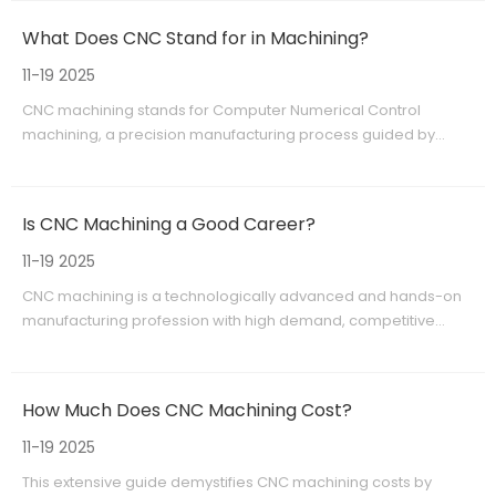
OEM manufacturing, serving global clients with quality and
What Does CNC Stand for in Machining?
reliability. This technology continues to evolve, driving innovation
and competitiveness in manufacturing worldwide.
11-19 2025
CNC machining stands for Computer Numerical Control
machining, a precision manufacturing process guided by
computer programming. It automates complex cutting and
shaping tasks, enabling high accuracy and efficiency in
fabricating parts from metals, plastics, and composites. Widely
Is CNC Machining a Good Career?
used across aerospace, automotive, medical, and electronics
industries, CNC machining supports rapid prototyping and
11-19 2025
large-scale OEM production. Providers like Shangchen offer
CNC machining is a technologically advanced and hands-on
advanced CNC machining services combined with rapid
manufacturing profession with high demand, competitive
prototyping and 3D printing, delivering reliable, customized
salaries, and diverse career opportunities. Combining technical
manufacturing solutions to global customers.
skills with precision craftsmanship, it serves critical industries like
aerospace, medical, and automotive. Despite physical and
How Much Does CNC Machining Cost?
learning challenges, CNC machining promises job stability and
growth driven by ongoing innovations in manufacturing
11-19 2025
technology.
This extensive guide demystifies CNC machining costs by