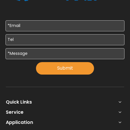
Submit
Quick Links
Service
Application