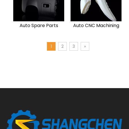
Auto Spare Parts
Auto CNC Machining
1
2
3
»