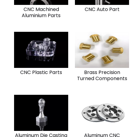
CNC Machined
CNC Auto Part
Aluminium Parts
CNC Plastic Parts
Brass Precision
Turned Components
Aluminum Die Casting
Aluminum CNC