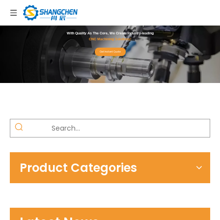
With Quality As The Core, We Create Industry-leading
CNC Machining Solutions!
Get Instant Quote
Product Categories