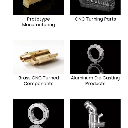
Prototype
CNC Turning Parts
Manufacturing
Component
Brass CNC Turned
Aluminum Die Casting
Components
Products