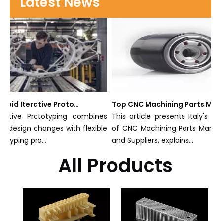
Latest News
What Is Rapid Iterative Prototyping?
Top CNC Machining Parts Manufacturers and Suppliers in Italy
rative Prototyping combines
This article presents Italy's e
al design changes with flexible
of CNC Machining Parts Manufa
otyping pro...
and Suppliers, explains...
All Products