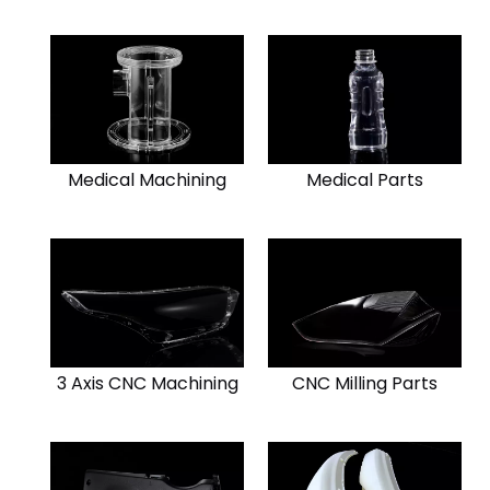
Medical Machining
Medical Parts
3 Axis CNC Machining
CNC Milling Parts