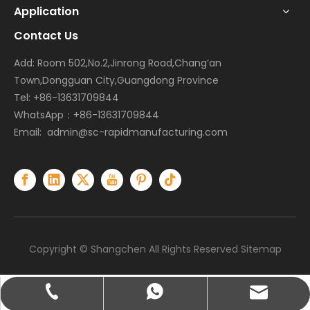
Application
Contact Us
Add: Room 502,No.2,Jinrong Road,Chang’an
Town,Dongguan City,Guangdong Province
Tel: +86-13631709844
WhatsApp：+86-13631709844
Email:
admin@sc-rapidmanufacturing.com
Copyright © Shangchen All Rights Reserved
Sitemap
admin@sc-rapidmanufacturing.com
+86-13631709844
+86-13631709844