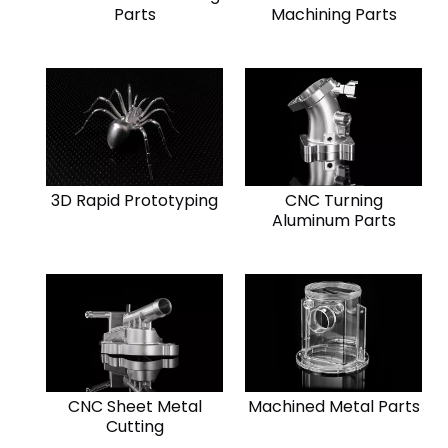
Parts
Machining Parts
3D Rapid Prototyping
CNC Turning
Aluminum Parts
CNC Sheet Metal
Machined Metal Parts
Cutting