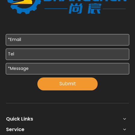
Submit
Quick Links
Service