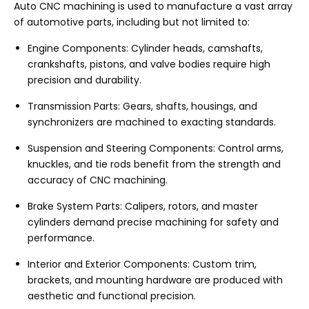
Auto CNC machining is used to manufacture a vast array
of automotive parts, including but not limited to:
Engine Components: Cylinder heads, camshafts,
crankshafts, pistons, and valve bodies require high
precision and durability.
Transmission Parts: Gears, shafts, housings, and
synchronizers are machined to exacting standards.
Suspension and Steering Components: Control arms,
knuckles, and tie rods benefit from the strength and
accuracy of CNC machining.
Brake System Parts: Calipers, rotors, and master
cylinders demand precise machining for safety and
performance.
Interior and Exterior Components: Custom trim,
brackets, and mounting hardware are produced with
aesthetic and functional precision.