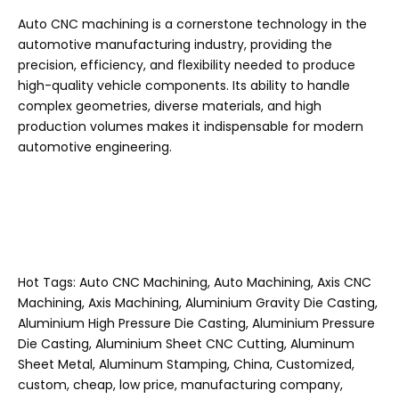
Auto CNC machining is a cornerstone technology in the
automotive manufacturing industry, providing the
precision, efficiency, and flexibility needed to produce
high-quality vehicle components. Its ability to handle
complex geometries, diverse materials, and high
production volumes makes it indispensable for modern
automotive engineering.
Hot Tags: Auto CNC Machining, Auto Machining, Axis CNC
Machining, Axis Machining, Aluminium Gravity Die Casting,
Aluminium High Pressure Die Casting, Aluminium Pressure
Die Casting, Aluminium Sheet CNC Cutting, Aluminum
Sheet Metal, Aluminum Stamping, China, Customized,
custom, cheap, low price, manufacturing company,