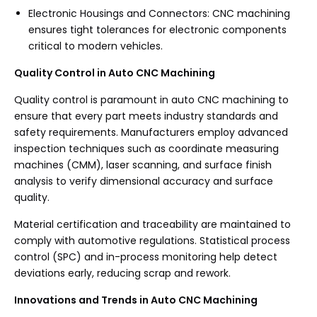
Electronic Housings and Connectors: CNC machining
ensures tight tolerances for electronic components
critical to modern vehicles.
Quality Control in Auto CNC Machining
Quality control is paramount in auto CNC machining to
ensure that every part meets industry standards and
safety requirements. Manufacturers employ advanced
inspection techniques such as coordinate measuring
machines (CMM), laser scanning, and surface finish
analysis to verify dimensional accuracy and surface
quality.
Material certification and traceability are maintained to
comply with automotive regulations. Statistical process
control (SPC) and in-process monitoring help detect
deviations early, reducing scrap and rework.
Innovations and Trends in Auto CNC Machining