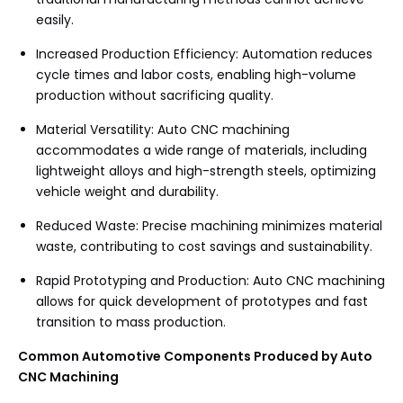
easily.
Increased Production Efficiency: Automation reduces
cycle times and labor costs, enabling high-volume
production without sacrificing quality.
Material Versatility: Auto CNC machining
accommodates a wide range of materials, including
lightweight alloys and high-strength steels, optimizing
vehicle weight and durability.
Reduced Waste: Precise machining minimizes material
waste, contributing to cost savings and sustainability.
Rapid Prototyping and Production: Auto CNC machining
allows for quick development of prototypes and fast
transition to mass production.
Common Automotive Components Produced by Auto
CNC Machining