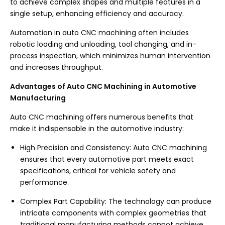
to achieve complex shapes and multiple features in a
single setup, enhancing efficiency and accuracy.
Automation in auto CNC machining often includes
robotic loading and unloading, tool changing, and in-
process inspection, which minimizes human intervention
and increases throughput.
Advantages of Auto CNC Machining in Automotive
Manufacturing
Auto CNC machining offers numerous benefits that
make it indispensable in the automotive industry:
High Precision and Consistency: Auto CNC machining
ensures that every automotive part meets exact
specifications, critical for vehicle safety and
performance.
Complex Part Capability: The technology can produce
intricate components with complex geometries that
traditional manufacturing methods cannot achieve