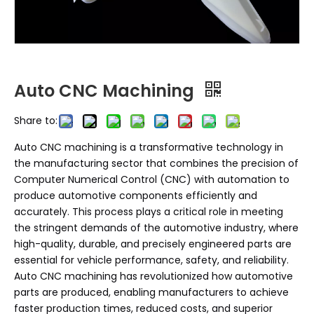
Auto CNC Machining
Share to:
Auto CNC machining is a transformative technology in
the manufacturing sector that combines the precision of
Computer Numerical Control (CNC) with automation to
produce automotive components efficiently and
accurately. This process plays a critical role in meeting
the stringent demands of the automotive industry, where
high-quality, durable, and precisely engineered parts are
essential for vehicle performance, safety, and reliability.
Auto CNC machining has revolutionized how automotive
parts are produced, enabling manufacturers to achieve
faster production times, reduced costs, and superior