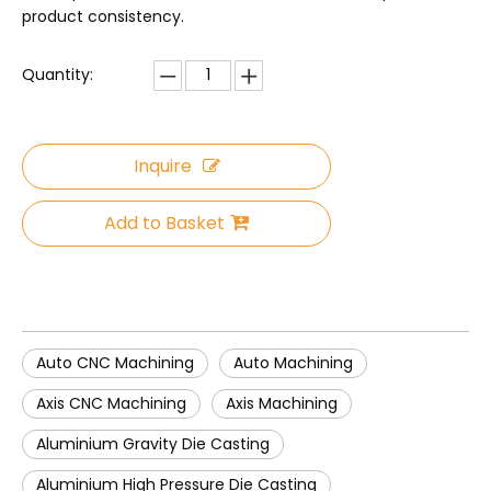
product consistency.
Quantity:
Inquire
Add to Basket
Auto CNC Machining
Auto Machining
Axis CNC Machining
Axis Machining
Aluminium Gravity Die Casting
Aluminium High Pressure Die Casting