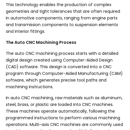
This technology enables the production of complex
geometries and tight tolerances that are often required
in automotive components, ranging from engine parts
and transmission components to suspension elements
and interior fittings.
The Auto CNC Machining Process
The auto CNC machining process starts with a detailed
digital design created using Computer-Aided Design
(CAD) software. This design is converted into a CNC
program through Computer-Aided Manufacturing (CAM)
software, which generates precise tool paths and
machining instructions.
In auto CNC machining, raw materials such as aluminum,
steel, brass, or plastic are loaded into CNC machines.
These machines operate automatically, following the
programmed instructions to perform various machining
operations. Multi-axis CNC machines are commonly used