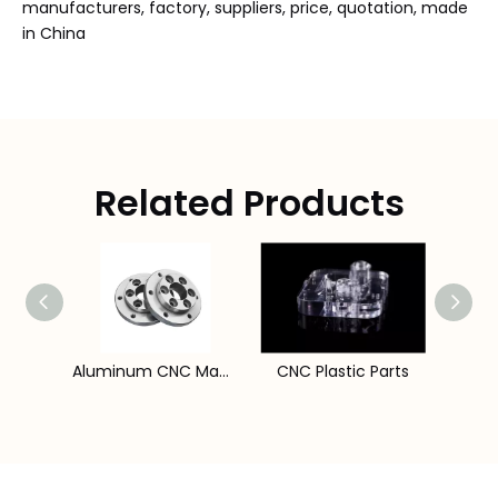
manufacturers, factory, suppliers, price, quotation, made
in China
Related Products
CNC Lathe Machine Components
Aluminum CNC Machining Parts
CNC Plastic Parts