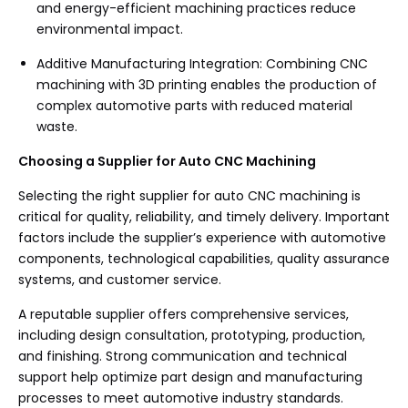
and energy-efficient machining practices reduce
environmental impact.
Additive Manufacturing Integration: Combining CNC
machining with 3D printing enables the production of
complex automotive parts with reduced material
waste.
Choosing a Supplier for Auto CNC Machining
Selecting the right supplier for auto CNC machining is
critical for quality, reliability, and timely delivery. Important
factors include the supplier’s experience with automotive
components, technological capabilities, quality assurance
systems, and customer service.
A reputable supplier offers comprehensive services,
including design consultation, prototyping, production,
and finishing. Strong communication and technical
support help optimize part design and manufacturing
processes to meet automotive industry standards.