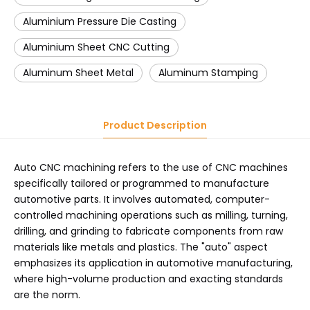
Aluminium Pressure Die Casting
Aluminium Sheet CNC Cutting
Aluminum Sheet Metal
Aluminum Stamping
Product Description
Auto CNC machining refers to the use of CNC machines
specifically tailored or programmed to manufacture
automotive parts. It involves automated, computer-
controlled machining operations such as milling, turning,
drilling, and grinding to fabricate components from raw
materials like metals and plastics. The "auto" aspect
emphasizes its application in automotive manufacturing,
where high-volume production and exacting standards
are the norm.