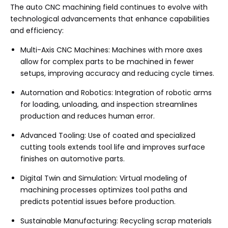
The auto CNC machining field continues to evolve with
technological advancements that enhance capabilities
and efficiency:
Multi-Axis CNC Machines: Machines with more axes
allow for complex parts to be machined in fewer
setups, improving accuracy and reducing cycle times.
Automation and Robotics: Integration of robotic arms
for loading, unloading, and inspection streamlines
production and reduces human error.
Advanced Tooling: Use of coated and specialized
cutting tools extends tool life and improves surface
finishes on automotive parts.
Digital Twin and Simulation: Virtual modeling of
machining processes optimizes tool paths and
predicts potential issues before production.
Sustainable Manufacturing: Recycling scrap materials