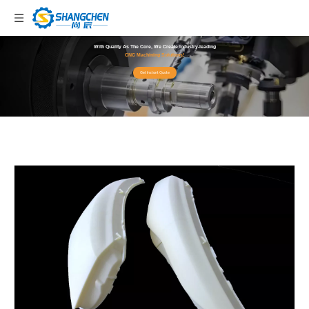
With Quality As The Core, We Create Industry-leading
CNC Machining Solutions!
Get Instant Quote