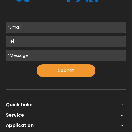
Submit
Quick Links
Service
Application