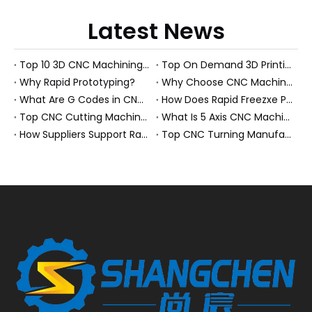
Latest News
Top 10 3D CNC Machining Manufacturers in China
Top On Demand 3D Printing Manufacturers and Suppliers in Hungary
Why Rapid Prototyping?
Why Choose CNC Machining Over Manual Processes?
What Are G Codes in CNC Machining?
How Does Rapid Freezxe Prototyping Work?
Top CNC Cutting Machine Manufacturers and Suppliers in Hungary
What Is 5 Axis CNC Machining?
How Suppliers Support Rapid Prototyping Electronic Assemblies?
Top CNC Turning Manufacturers and Suppliers in Netherlands