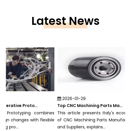
Latest News
2026-01-29
What Is Rapid Iterative Prototyping?
Top CNC Machining Parts Manufacturers and Suppliers in Italy
e Prototyping combines
This article presents Italy's ecosyste
ign changes with flexible
of CNC Machining Parts Manufacturer
 pro...
and Suppliers, explains...