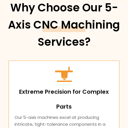
Why Choose Our 5-
Axis CNC Machining
Services?
Extreme Precision for Complex
Parts
Our 5-axis machines excel at producing
intricate, tight-tolerance components in a