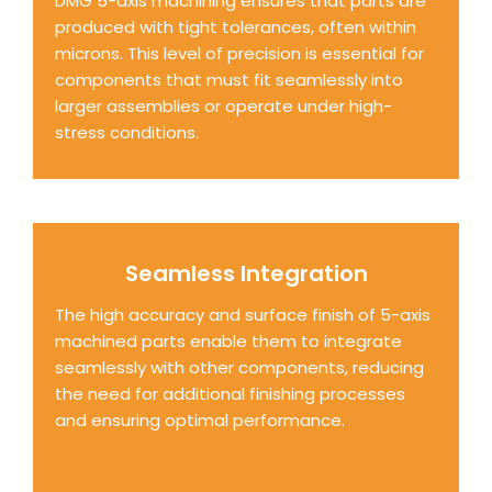
DMG 5-axis machining ensures that parts are
produced with tight tolerances, often within
microns. This level of precision is essential for
components that must fit seamlessly into
larger assemblies or operate under high-
stress conditions.
Seamless Integration
The high accuracy and surface finish of 5-axis
machined parts enable them to integrate
seamlessly with other components, reducing
the need for additional finishing processes
and ensuring optimal performance.