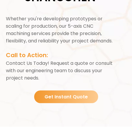
Whether you're developing prototypes or
scaling for production, our 5-axis CNC
machining services provide the precision,
flexibility, and reliability your project demands.
Call to Action:
Contact Us Today! Request a quote or consult
with our engineering team to discuss your
project needs.
Get Instant Quote