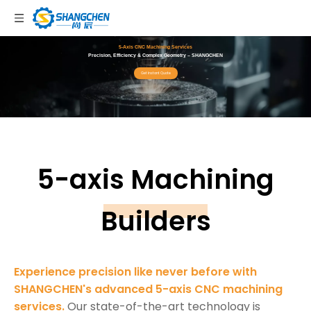
5-Axis CNC Machining Services
Precision, Efficiency & Complex Geometry – SHANGCHEN
Get Instant Quote
5-axis Machining
Builders
Experience precision like never before with
SHANGCHEN's advanced 5-axis CNC machining
services.
Our state-of-the-art technology is