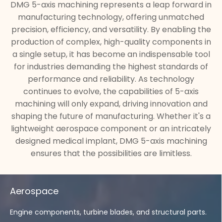
DMG 5-axis machining represents a leap forward in
manufacturing technology, offering unmatched
precision, efficiency, and versatility. By enabling the
production of complex, high-quality components in
a single setup, it has become an indispensable tool
for industries demanding the highest standards of
performance and reliability. As technology
continues to evolve, the capabilities of 5-axis
machining will only expand, driving innovation and
shaping the future of manufacturing. Whether it's a
lightweight aerospace component or an intricately
designed medical implant, DMG 5-axis machining
ensures that the possibilities are limitless.
Aerospace
Engine components, turbine blades, and structural parts.