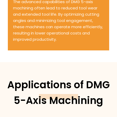
The advanced capabilities of DMG 5-axis
machining often lead to reduced tool wear
and extended tool life. By optimizing cutting
angles and minimizing tool engagement,
these machines can operate more efficiently,
resulting in lower operational costs and
improved productivity.
Applications of DMG
5-Axis Machining