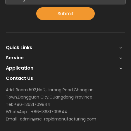
Submit
Quick Links
Service
Application
Contact Us
Add: Room 502,No.2,Jinrong Road,Chang’an
Town,Dongguan City,Guangdong Province
Tel: +86-13631709844
WhatsApp：+86-13631709844
Email:
admin@sc-rapidmanufacturing.com