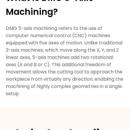
Machining?
DMG 5-axis machining refers to the use of
computer numerical control (CNC) machines
equipped with five axes of motion. Unlike traditional
3-axis machines, which move along the X, Y, and Z
linear axes, 5-axis machines add two rotational
axes (A and B or C). This additional freedom of
movement allows the cutting tool to approach the
workpiece from virtually any direction, enabling the
machining of highly complex geometries in a single
setup.