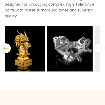
designed for producing complex, high-tolerance
parts with faster turnaround times and superior
quality.