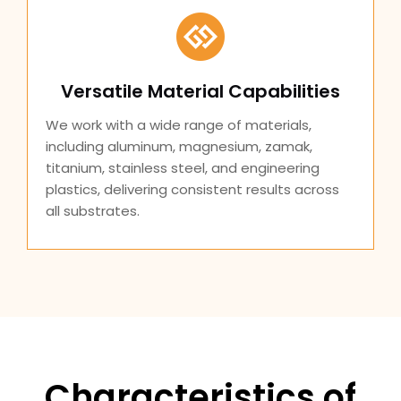
Versatile Material Capabilities
We work with a wide range of materials,
including aluminum, magnesium, zamak,
titanium, stainless steel, and engineering
plastics, delivering consistent results across
all substrates.
Characteristics of