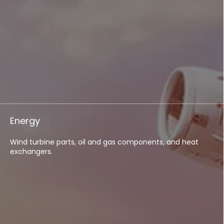
Energy
Wind turbine parts, oil and gas components, and heat
exchangers.