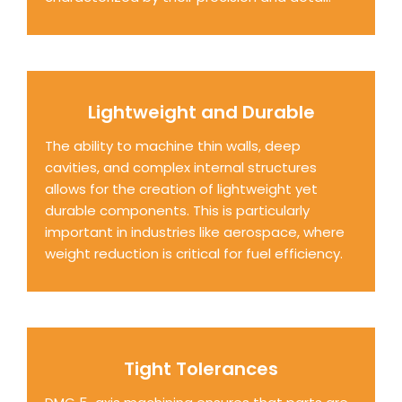
Lightweight and Durable
The ability to machine thin walls, deep
cavities, and complex internal structures
allows for the creation of lightweight yet
durable components. This is particularly
important in industries like aerospace, where
weight reduction is critical for fuel efficiency.
Tight Tolerances