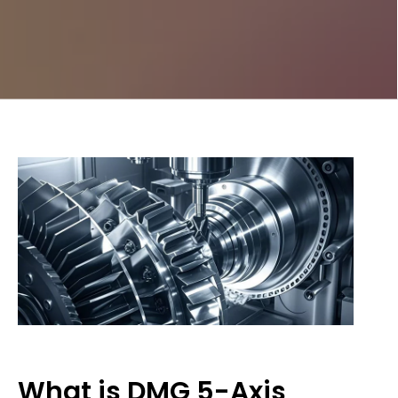
What is DMG 5-Axis