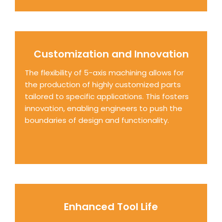
Customization and Innovation
The flexibility of 5-axis machining allows for
the production of highly customized parts
tailored to specific applications. This fosters
innovation, enabling engineers to push the
boundaries of design and functionality.
Enhanced Tool Life