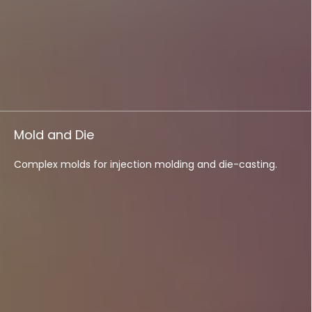
Mold and Die
Complex molds for injection molding and die-casting.