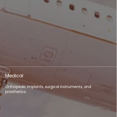
Medical
Orthopedic implants, surgical instruments, and
prosthetics.