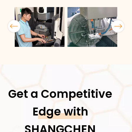
Previous
Next
Get a Competitive
Edge with
SHANGCHEN