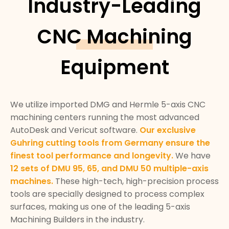
Industry-Leading
CNC Machining
Equipment
We utilize imported DMG and Hermle 5-axis CNC
machining centers running the most advanced
AutoDesk and Vericut software.
Our exclusive
Guhring cutting tools from Germany ensure the
finest tool performance and longevity.
We have
12 sets of DMU 95, 65, and DMU 50 multiple-axis
machines.
These high-tech, high-precision process
tools are specially designed to process complex
surfaces, making us one of the leading 5-axis
Machining Builders in the industry.