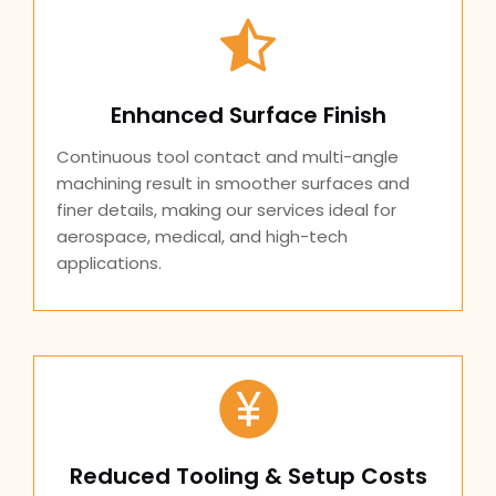
Enhanced Surface Finish
Continuous tool contact and multi-angle
machining result in smoother surfaces and
finer details, making our services ideal for
aerospace, medical, and high-tech
applications.
Reduced Tooling & Setup Costs