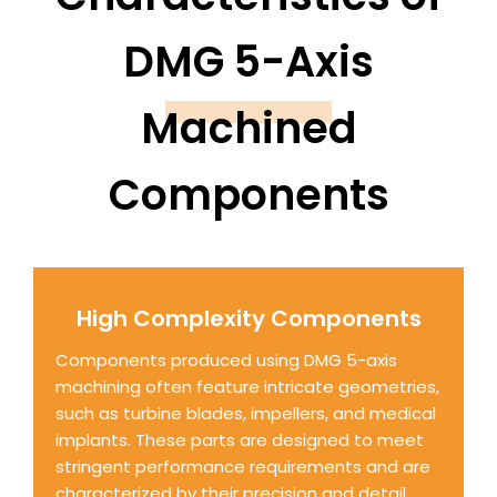
DMG 5-Axis
Machined
Components
High Complexity Components
Components produced using DMG 5-axis
machining often feature intricate geometries,
such as turbine blades, impellers, and medical
implants. These parts are designed to meet
stringent performance requirements and are
characterized by their precision and detail.