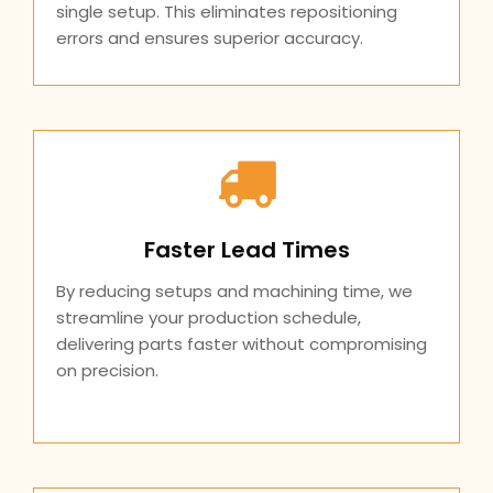
single setup. This eliminates repositioning
errors and ensures superior accuracy.
Faster Lead Times
By reducing setups and machining time, we
streamline your production schedule,
delivering parts faster without compromising
on precision.