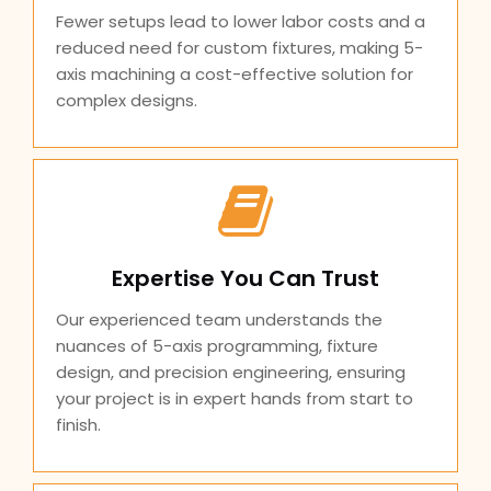
Fewer setups lead to lower labor costs and a
reduced need for custom fixtures, making 5-
axis machining a cost-effective solution for
complex designs.
Expertise You Can Trust
Our experienced team understands the
nuances of 5-axis programming, fixture
design, and precision engineering, ensuring
your project is in expert hands from start to
finish.