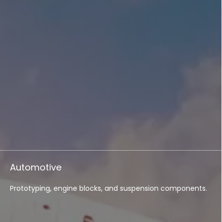
Automotive
Prototyping, engine blocks, and suspension components.