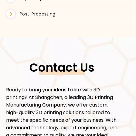
Post-Processing
Contact Us
Ready to bring your ideas to life with 3D
printing? At Shangchen, a leading 3D Printing
Manufacturing Company, we offer custom,
high-quality 3D printing solutions tailored to
meet the specific needs of your business. With
advanced technology, expert engineering, and
a commitment to quality, we are your ideal