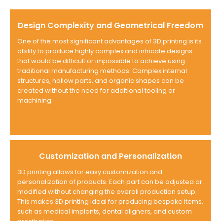
Design Complexity and Geometrical Freedom
One of the most significant advantages of 3D printing is its
ability to produce highly complex and intricate designs
that would be difficult or impossible to achieve using
traditional manufacturing methods. Complex internal
structures, hollow parts, and organic shapes can be
created without the need for additional tooling or
machining.
Customization and Personalization
3D printing allows for easy customization and
personalization of products. Each part can be adjusted or
modified without changing the overall production setup.
This makes 3D printing ideal for producing bespoke items,
such as medical implants, dental aligners, and custom