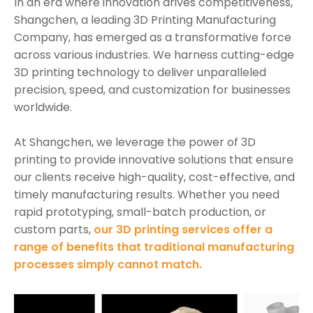
In an era where innovation drives competitiveness,
Shangchen, a leading 3D Printing Manufacturing
Company, has emerged as a transformative force
across various industries. We harness cutting-edge
3D printing technology to deliver unparalleled
precision, speed, and customization for businesses
worldwide.
At Shangchen, we leverage the power of 3D
printing to provide innovative solutions that ensure
our clients receive high-quality, cost-effective, and
timely manufacturing results. Whether you need
rapid prototyping, small-batch production, or
custom parts,
our 3D printing services offer a
range of benefits that traditional manufacturing
processes simply cannot match.