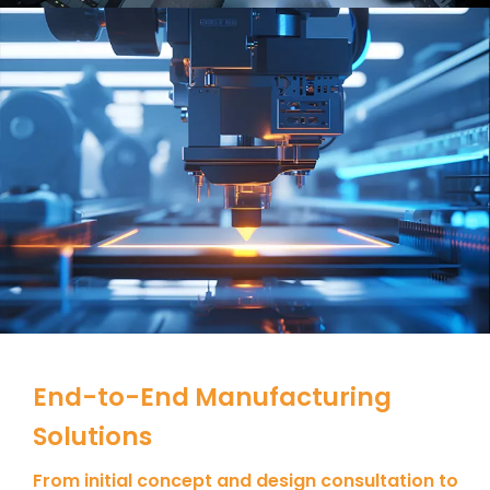
End-to-End Manufacturing
Solutions
From initial concept and design consultation to