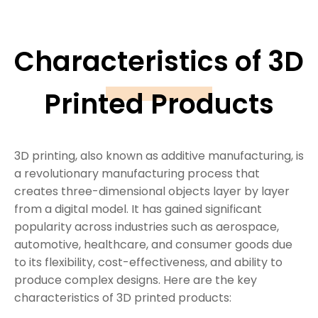
Characteristics of 3D
Printed Products
3D printing, also known as additive manufacturing, is
a revolutionary manufacturing process that
creates three-dimensional objects layer by layer
from a digital model. It has gained significant
popularity across industries such as aerospace,
automotive, healthcare, and consumer goods due
to its flexibility, cost-effectiveness, and ability to
produce complex designs. Here are the key
characteristics of 3D printed products: