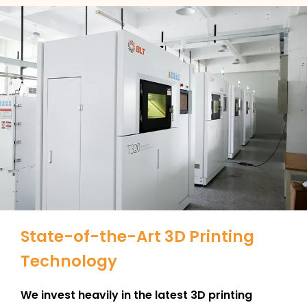
State-of-the-Art 3D Printing
Technology
We invest heavily in the latest 3D printing