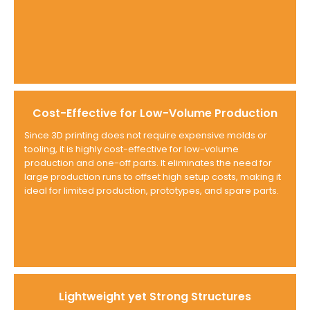
Cost-Effective for Low-Volume Production
Since 3D printing does not require expensive molds or
tooling, it is highly cost-effective for low-volume
production and one-off parts. It eliminates the need for
large production runs to offset high setup costs, making it
ideal for limited production, prototypes, and spare parts.
Lightweight yet Strong Structures