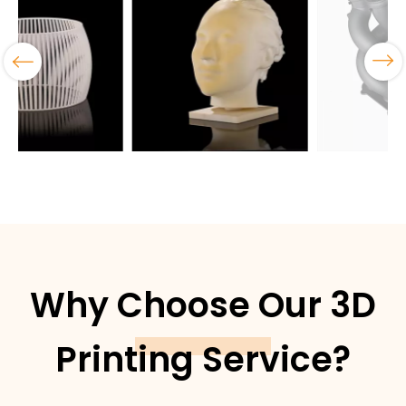
Why Choose Our 3D
Printing Service?