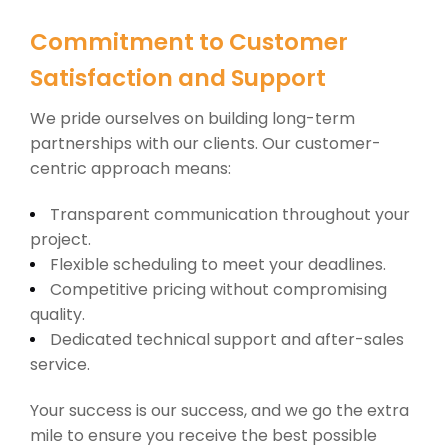
Commitment to Customer
Satisfaction and Support
We pride ourselves on building long-term
partnerships with our clients. Our customer-
centric approach means:
Transparent communication throughout your
project.
Flexible scheduling to meet your deadlines.
Competitive pricing without compromising
quality.
Dedicated technical support and after-sales
service.
Your success is our success, and we go the extra
mile to ensure you receive the best possible