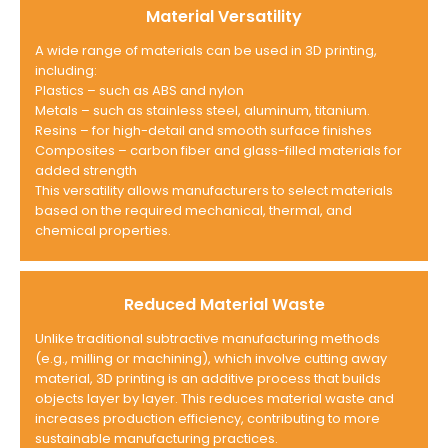
Material Versatility
A wide range of materials can be used in 3D printing,
including:
Plastics – such as ABS and nylon
Metals – such as stainless steel, aluminum, titanium.
Resins – for high-detail and smooth surface finishes
Composites – carbon fiber and glass-filled materials for
added strength
This versatility allows manufacturers to select materials
based on the required mechanical, thermal, and
chemical properties.
Reduced Material Waste
Unlike traditional subtractive manufacturing methods
(e.g., milling or machining), which involve cutting away
material, 3D printing is an additive process that builds
objects layer by layer. This reduces material waste and
increases production efficiency, contributing to more
sustainable manufacturing practices.