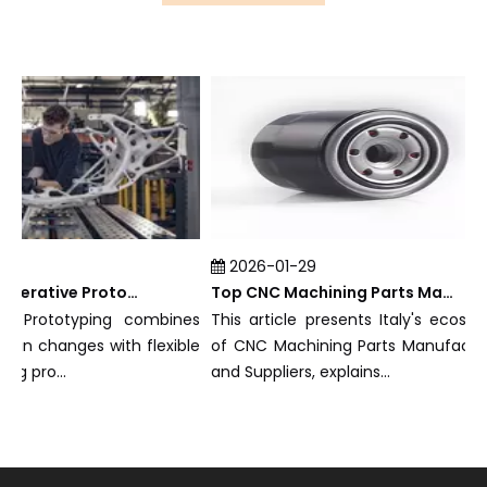
2026-01-29
What Is Rapid Iterative Prototyping?
Top CNC Machining Parts Manufacturers and Suppliers in Italy
 Prototyping combines
This article presents Italy's ecosystem
n changes with flexible
of CNC Machining Parts Manufacturers
pro...
and Suppliers, explains...