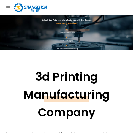
Unlock the Future of Manufacturing with Our Expert
3D Printing Solutions
✔
Customized Production
✔
Rapid Prototyping
✔
Cost-Effective Manufacturing
✔
Sustainable Practices
Get Instant Quote
3d Printing
Manufacturing
Company