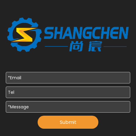
Submit