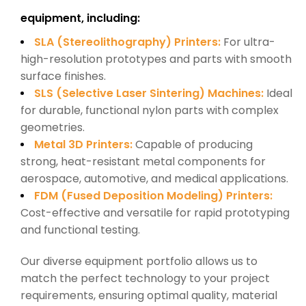
equipment, including:
SLA (Stereolithography) Printers:
For ultra-
high-resolution prototypes and parts with smooth
surface finishes.
SLS (Selective Laser Sintering) Machines:
Ideal
for durable, functional nylon parts with complex
geometries.
Metal 3D Printers:
Capable of producing
strong, heat-resistant metal components for
aerospace, automotive, and medical applications.
FDM (Fused Deposition Modeling) Printers:
Cost-effective and versatile for rapid prototyping
and functional testing.
Our diverse equipment portfolio allows us to
match the perfect technology to your project
requirements, ensuring optimal quality, material