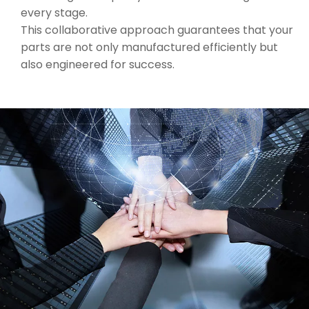
every stage.
This collaborative approach guarantees that your
parts are not only manufactured efficiently but
also engineered for success.