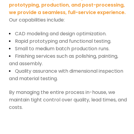
prototyping, production, and post-processing,
we provide a seamless, full-service experience.
Our capabilities include:
CAD modeling and design optimization.
Rapid prototyping and functional testing.
Small to medium batch production runs.
Finishing services such as polishing, painting,
and assembly.
Quality assurance with dimensional inspection
and material testing.
By managing the entire process in-house, we
maintain tight control over quality, lead times, and
costs.