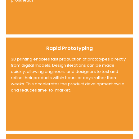
prosthetics.
Rapid Prototyping
3D printing enables fast production of prototypes directly
from digital models. Design iterations can be made
quickly, allowing engineers and designers to test and
refine their products within hours or days rather than
weeks. This accelerates the product development cycle
and reduces time-to-market.