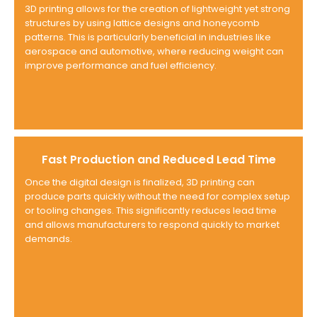
3D printing allows for the creation of lightweight yet strong
structures by using lattice designs and honeycomb
patterns. This is particularly beneficial in industries like
aerospace and automotive, where reducing weight can
improve performance and fuel efficiency.
Fast Production and Reduced Lead Time
Once the digital design is finalized, 3D printing can
produce parts quickly without the need for complex setup
or tooling changes. This significantly reduces lead time
and allows manufacturers to respond quickly to market
demands.