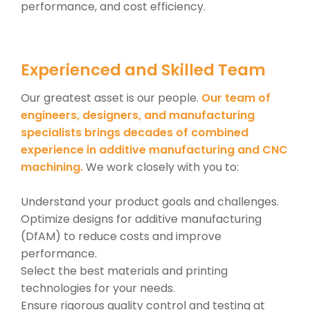
performance, and cost efficiency.
Experienced and Skilled Team
Our greatest asset is our people.
Our team of
engineers, designers, and manufacturing
specialists brings decades of combined
experience in additive manufacturing and CNC
machining.
We work closely with you to:
Understand your product goals and challenges.
Optimize designs for additive manufacturing
(DfAM) to reduce costs and improve
performance.
Select the best materials and printing
technologies for your needs.
Ensure rigorous quality control and testing at