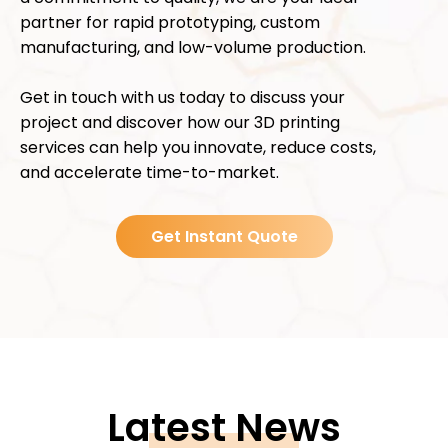
partner for rapid prototyping, custom
manufacturing, and low-volume production.
Get in touch with us today to discuss your
project and discover how our 3D printing
services can help you innovate, reduce costs,
and accelerate time-to-market.
Get Instant Quote
Latest News