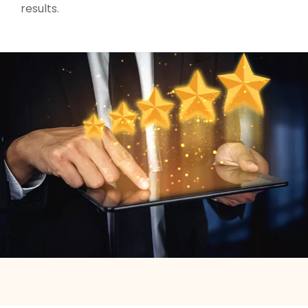
results.