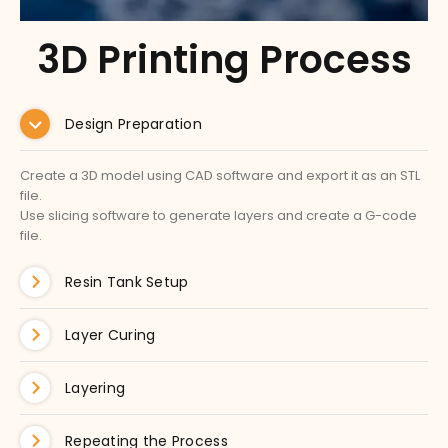
3D Printing Process
Design Preparation
Create a 3D model using CAD software and export it as an STL
file.
Use slicing software to generate layers and create a G-code
file.
Resin Tank Setup
Layer Curing
Layering
Repeating the Process