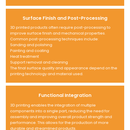
Surface Finish and Post-Processing
3D printed products often require post-processing to
improve surface finish and mechanical properties.
Common post-processing techniques include:
Sanding and polishing
Painting and coating
Heat treatment
Support removal and cleaning
The final surface quality and appearance depend on the
printing technology and material used.
Functional Integration
3D printing enables the integration of multiple
components into a single part, reducing the need for
assembly and improving overall product strength and
performance. This allows for the production of more
durable and streamlined products.