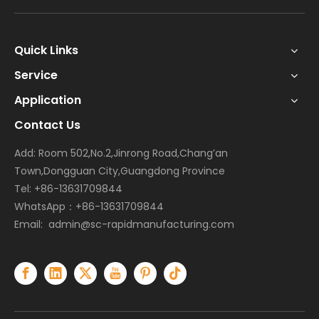
Quick Links
Service
Application
Contact Us
Add: Room 502,No.2,Jinrong Road,Chang’an
Town,Dongguan City,Guangdong Province
Tel: +86-13631709844
WhatsApp：+86-13631709844
Email:
admin@sc-rapidmanufacturing.com