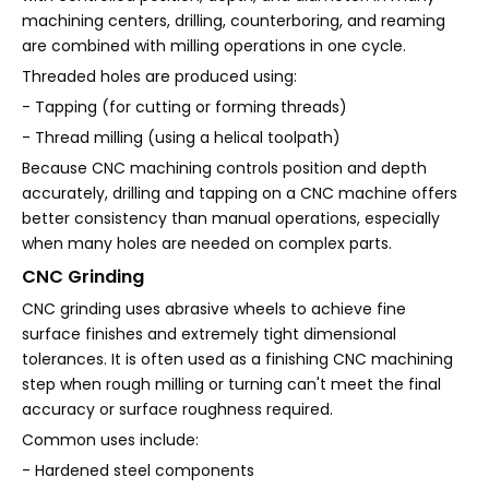
machining centers, drilling, counterboring, and reaming
are combined with milling operations in one cycle.
Threaded holes are produced using:
- Tapping (for cutting or forming threads)
- Thread milling (using a helical toolpath)
Because CNC machining controls position and depth
accurately, drilling and tapping on a CNC machine offers
better consistency than manual operations, especially
when many holes are needed on complex parts.
CNC Grinding
CNC grinding uses abrasive wheels to achieve fine
surface finishes and extremely tight dimensional
tolerances. It is often used as a finishing CNC machining
step when rough milling or turning can't meet the final
accuracy or surface roughness required.
Common uses include:
- Hardened steel components