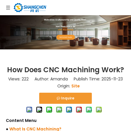
Meticulous Craftsmanship and Quality First -
Your First Choice for
CNC Machining!
Get Instant Quote
How Does CNC Machining Work?
Views:
222
Author: Amanda Publish Time: 2025-11-23
Origin:
Site
Inquire
Content Menu
●
What Is CNC Machining?