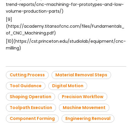
trend-reports/cnc-machining-for-prototypes-and-low-
volume-production-parts/)
[9]
(https://academy.titansofcnc.com/files/Fundamentals_
of_CNC_Machining.pdf)
[10](https://cst.princeton.edu/studiolab/equipment/cnc-
milling)
Cutting Process
Material Removal Steps
Tool Guidance
Digital Motion
Shaping Operation
Precision Workflow
Toolpath Execution
Machine Movement
Component Forming
Engineering Removal