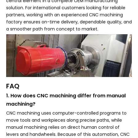
central element in a complete OEM manufacturing
solution. For international customers looking for reliable
partners, working with an experienced CNC machining
factory ensures on-time delivery, dependable quality, and
a smoother path from concept to market.
FAQ
1. How does CNC machining differ from manual
machining?
CNC machining uses computer-controlled programs to
move tools and workpieces along precise paths, while
manual machining relies on direct human control of
levers and handwheels. Because of this automation, CNC