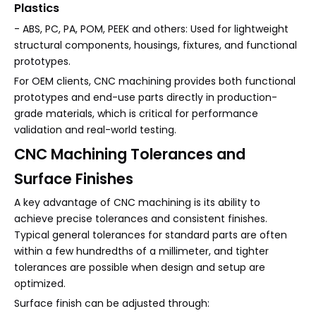
Plastics
- ABS, PC, PA, POM, PEEK and others: Used for lightweight
structural components, housings, fixtures, and functional
prototypes.
For OEM clients, CNC machining provides both functional
prototypes and end-use parts directly in production-
grade materials, which is critical for performance
validation and real-world testing.
CNC Machining Tolerances and
Surface Finishes
A key advantage of CNC machining is its ability to
achieve precise tolerances and consistent finishes.
Typical general tolerances for standard parts are often
within a few hundredths of a millimeter, and tighter
tolerances are possible when design and setup are
optimized.
Surface finish can be adjusted through: