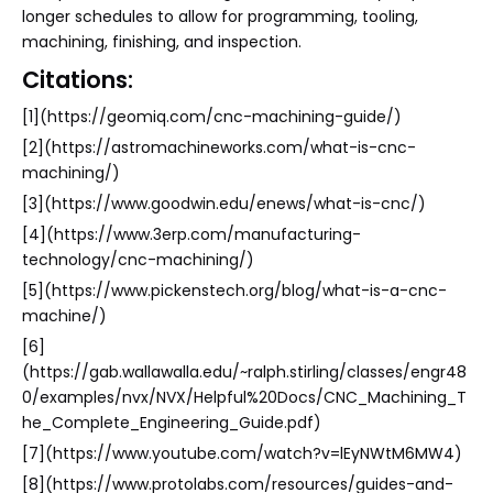
longer schedules to allow for programming, tooling,
machining, finishing, and inspection.
Citations:
[1](https://geomiq.com/cnc-machining-guide/)
[2](https://astromachineworks.com/what-is-cnc-
machining/)
[3](https://www.goodwin.edu/enews/what-is-cnc/)
[4](https://www.3erp.com/manufacturing-
technology/cnc-machining/)
[5](https://www.pickenstech.org/blog/what-is-a-cnc-
machine/)
[6]
(https://gab.wallawalla.edu/~ralph.stirling/classes/engr48
0/examples/nvx/NVX/Helpful%20Docs/CNC_Machining_T
he_Complete_Engineering_Guide.pdf)
[7](https://www.youtube.com/watch?v=lEyNWtM6MW4)
[8](https://www.protolabs.com/resources/guides-and-