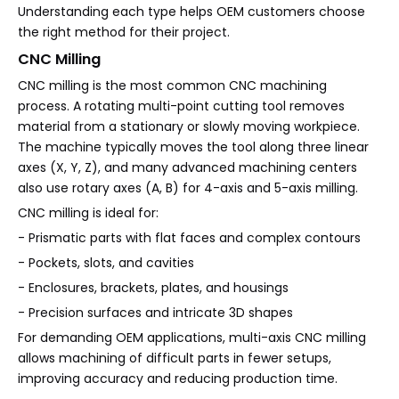
Understanding each type helps OEM customers choose
the right method for their project.
CNC Milling
CNC milling is the most common CNC machining
process. A rotating multi-point cutting tool removes
material from a stationary or slowly moving workpiece.
The machine typically moves the tool along three linear
axes (X, Y, Z), and many advanced machining centers
also use rotary axes (A, B) for 4-axis and 5-axis milling.
CNC milling is ideal for:
- Prismatic parts with flat faces and complex contours
- Pockets, slots, and cavities
- Enclosures, brackets, plates, and housings
- Precision surfaces and intricate 3D shapes
For demanding OEM applications, multi-axis CNC milling
allows machining of difficult parts in fewer setups,
improving accuracy and reducing production time.