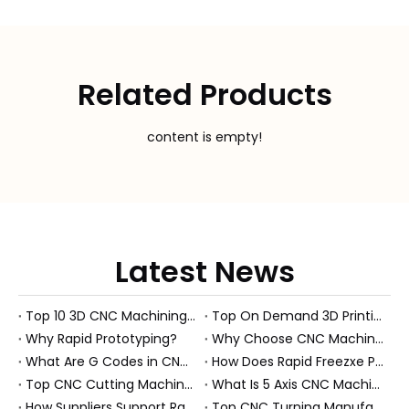
Related Products
content is empty!
Latest News
Top 10 3D CNC Machining Manufacturers in China
Top On Demand 3D Printing Manufacturers and Suppliers in Hungary
Why Rapid Prototyping?
Why Choose CNC Machining Over Manual Processes?
What Are G Codes in CNC Machining?
How Does Rapid Freezxe Prototyping Work?
Top CNC Cutting Machine Manufacturers and Suppliers in Hungary
What Is 5 Axis CNC Machining?
How Suppliers Support Rapid Prototyping Electronic Assemblies?
Top CNC Turning Manufacturers and Suppliers in Netherlands