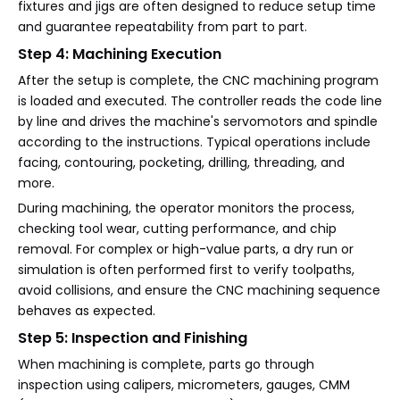
fixtures and jigs are often designed to reduce setup time
and guarantee repeatability from part to part.
Step 4: Machining Execution
After the setup is complete, the CNC machining program
is loaded and executed. The controller reads the code line
by line and drives the machine's servomotors and spindle
according to the instructions. Typical operations include
facing, contouring, pocketing, drilling, threading, and
more.
During machining, the operator monitors the process,
checking tool wear, cutting performance, and chip
removal. For complex or high-value parts, a dry run or
simulation is often performed first to verify toolpaths,
avoid collisions, and ensure the CNC machining sequence
behaves as expected.
Step 5: Inspection and Finishing
When machining is complete, parts go through
inspection using calipers, micrometers, gauges, CMM