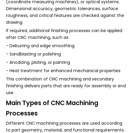
(coordinate measuring machines), or optical systems.
Dimensional accuracy, geometric tolerances, surface
roughness, and critical features are checked against the
drawing.
If required, additional finishing processes can be applied
after CNC machining, such as:
- Deburring and edge smoothing
- Sandblasting or polishing
- Anodizing, plating, or painting
- Heat treatment for enhanced mechanical properties
This combination of CNC machining and secondary
finishing delivers parts that are ready for assembly or end
use.
Main Types of CNC Machining
Processes
Different CNC machining processes are used according
to part geometry, material, and functional requirements.