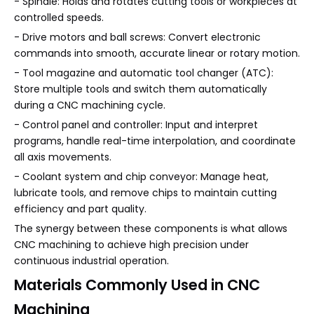
- Spindle: Holds and rotates cutting tools or workpieces at
controlled speeds.
- Drive motors and ball screws: Convert electronic
commands into smooth, accurate linear or rotary motion.
- Tool magazine and automatic tool changer (ATC):
Store multiple tools and switch them automatically
during a CNC machining cycle.
- Control panel and controller: Input and interpret
programs, handle real-time interpolation, and coordinate
all axis movements.
- Coolant system and chip conveyor: Manage heat,
lubricate tools, and remove chips to maintain cutting
efficiency and part quality.
The synergy between these components is what allows
CNC machining to achieve high precision under
continuous industrial operation.
Materials Commonly Used in CNC
Machining