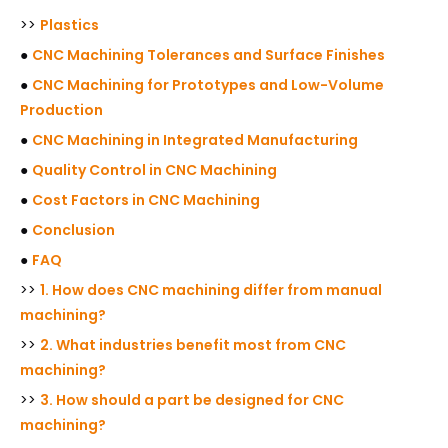
>>
Plastics
●
CNC Machining Tolerances and Surface Finishes
●
CNC Machining for Prototypes and Low-Volume
Production
●
CNC Machining in Integrated Manufacturing
●
Quality Control in CNC Machining
●
Cost Factors in CNC Machining
●
Conclusion
●
FAQ
>>
1. How does CNC machining differ from manual
machining?
>>
2. What industries benefit most from CNC
machining?
>>
3. How should a part be designed for CNC
machining?