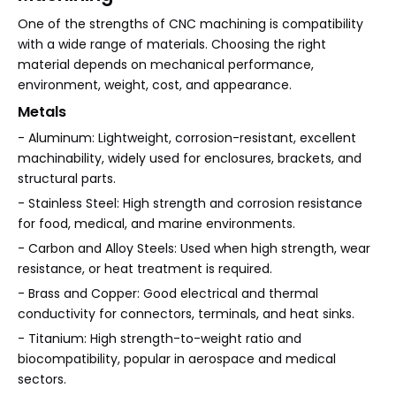
One of the strengths of CNC machining is compatibility
with a wide range of materials. Choosing the right
material depends on mechanical performance,
environment, weight, cost, and appearance.
Metals
- Aluminum: Lightweight, corrosion-resistant, excellent
machinability, widely used for enclosures, brackets, and
structural parts.
- Stainless Steel: High strength and corrosion resistance
for food, medical, and marine environments.
- Carbon and Alloy Steels: Used when high strength, wear
resistance, or heat treatment is required.
- Brass and Copper: Good electrical and thermal
conductivity for connectors, terminals, and heat sinks.
- Titanium: High strength-to-weight ratio and
biocompatibility, popular in aerospace and medical
sectors.