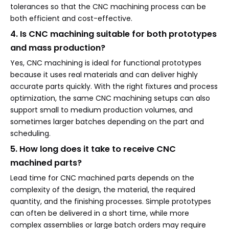
tolerances so that the CNC machining process can be
both efficient and cost-effective.
4. Is CNC machining suitable for both prototypes
and mass production?
Yes, CNC machining is ideal for functional prototypes
because it uses real materials and can deliver highly
accurate parts quickly. With the right fixtures and process
optimization, the same CNC machining setups can also
support small to medium production volumes, and
sometimes larger batches depending on the part and
scheduling.
5. How long does it take to receive CNC
machined parts?
Lead time for CNC machined parts depends on the
complexity of the design, the material, the required
quantity, and the finishing processes. Simple prototypes
can often be delivered in a short time, while more
complex assemblies or large batch orders may require