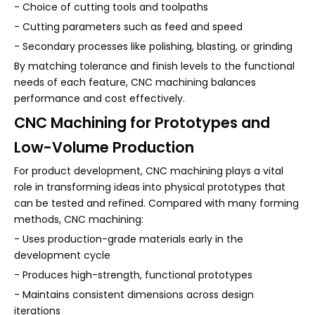
- Choice of cutting tools and toolpaths
- Cutting parameters such as feed and speed
- Secondary processes like polishing, blasting, or grinding
By matching tolerance and finish levels to the functional
needs of each feature, CNC machining balances
performance and cost effectively.
CNC Machining for Prototypes and
Low-Volume Production
For product development, CNC machining plays a vital
role in transforming ideas into physical prototypes that
can be tested and refined. Compared with many forming
methods, CNC machining:
- Uses production-grade materials early in the
development cycle
- Produces high-strength, functional prototypes
- Maintains consistent dimensions across design
iterations