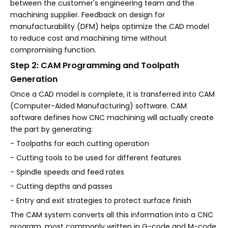
between the customer's engineering team and the
machining supplier. Feedback on design for
manufacturability (DFM) helps optimize the CAD model
to reduce cost and machining time without
compromising function.
Step 2: CAM Programming and Toolpath
Generation
Once a CAD model is complete, it is transferred into CAM
(Computer-Aided Manufacturing) software. CAM
software defines how CNC machining will actually create
the part by generating:
- Toolpaths for each cutting operation
- Cutting tools to be used for different features
- Spindle speeds and feed rates
- Cutting depths and passes
- Entry and exit strategies to protect surface finish
The CAM system converts all this information into a CNC
program, most commonly written in G-code and M-code.