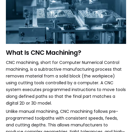
What Is CNC Machining?
CNC machining, short for Computer Numerical Control
machining, is a subtractive manufacturing process that
removes material from a solid block (the workpiece)
using cutting tools controlled by a computer. A CNC
system executes programmed instructions to move tools
along defined paths so that the final part matches a
digital 2D or 3D model.
Unlike manual machining, CNC machining follows pre-
programmed toolpaths with consistent speeds, feeds,
and cutting depths. This allows manufacturers to
produce complex geometries, tight tolerances, and high-