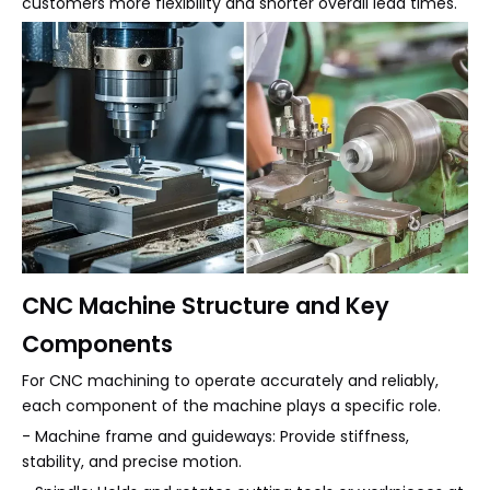
customers more flexibility and shorter overall lead times.
CNC Machine Structure and Key
Components
For CNC machining to operate accurately and reliably,
each component of the machine plays a specific role.
- Machine frame and guideways: Provide stiffness,
stability, and precise motion.