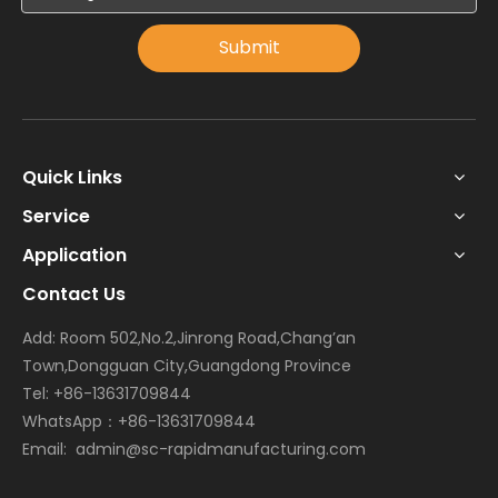
Submit
Quick Links
Service
Application
Contact Us
Add: Room 502,No.2,Jinrong Road,Chang’an
Town,Dongguan City,Guangdong Province
Tel: +86-13631709844
WhatsApp：+86-13631709844
Email:
admin@sc-rapidmanufacturing.com