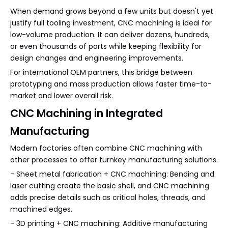
When demand grows beyond a few units but doesn't yet
justify full tooling investment, CNC machining is ideal for
low-volume production. It can deliver dozens, hundreds,
or even thousands of parts while keeping flexibility for
design changes and engineering improvements.
For international OEM partners, this bridge between
prototyping and mass production allows faster time-to-
market and lower overall risk.
CNC Machining in Integrated
Manufacturing
Modern factories often combine CNC machining with
other processes to offer turnkey manufacturing solutions.
- Sheet metal fabrication + CNC machining: Bending and
laser cutting create the basic shell, and CNC machining
adds precise details such as critical holes, threads, and
machined edges.
- 3D printing + CNC machining: Additive manufacturing