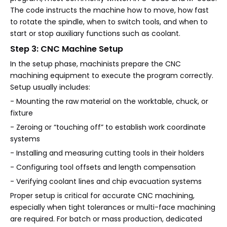
The code instructs the machine how to move, how fast
to rotate the spindle, when to switch tools, and when to
start or stop auxiliary functions such as coolant.
Step 3: CNC Machine Setup
In the setup phase, machinists prepare the CNC
machining equipment to execute the program correctly.
Setup usually includes:
- Mounting the raw material on the worktable, chuck, or
fixture
- Zeroing or “touching off” to establish work coordinate
systems
- Installing and measuring cutting tools in their holders
- Configuring tool offsets and length compensation
- Verifying coolant lines and chip evacuation systems
Proper setup is critical for accurate CNC machining,
especially when tight tolerances or multi-face machining
are required. For batch or mass production, dedicated