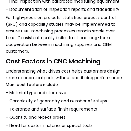
- Final inspection with calibrated measuring equipment
- Documentation of inspection reports and traceability
For high-precision projects, statistical process control
(SPC) and capability studies may be implemented to
ensure CNC machining processes remain stable over
time. Consistent quality builds trust and long-term
cooperation between machining suppliers and OEM
customers.
Cost Factors in CNC Machining
Understanding what drives cost helps customers design
more economical parts without sacrificing performance.
Main cost factors include:
- Material type and stock size
- Complexity of geometry and number of setups
- Tolerance and surface finish requirements
- Quantity and repeat orders
- Need for custom fixtures or special tools