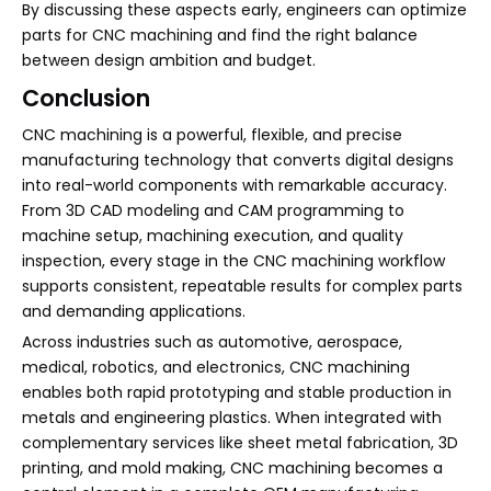
By discussing these aspects early, engineers can optimize
parts for CNC machining and find the right balance
between design ambition and budget.
Conclusion
CNC machining is a powerful, flexible, and precise
manufacturing technology that converts digital designs
into real-world components with remarkable accuracy.
From 3D CAD modeling and CAM programming to
machine setup, machining execution, and quality
inspection, every stage in the CNC machining workflow
supports consistent, repeatable results for complex parts
and demanding applications.
Across industries such as automotive, aerospace,
medical, robotics, and electronics, CNC machining
enables both rapid prototyping and stable production in
metals and engineering plastics. When integrated with
complementary services like sheet metal fabrication, 3D
printing, and mold making, CNC machining becomes a