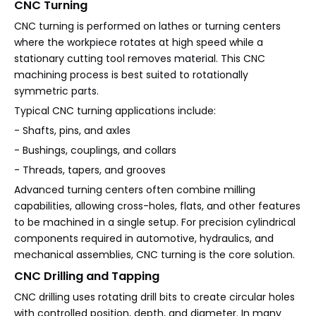
CNC Turning
CNC turning is performed on lathes or turning centers
where the workpiece rotates at high speed while a
stationary cutting tool removes material. This CNC
machining process is best suited to rotationally
symmetric parts.
Typical CNC turning applications include:
- Shafts, pins, and axles
- Bushings, couplings, and collars
- Threads, tapers, and grooves
Advanced turning centers often combine milling
capabilities, allowing cross-holes, flats, and other features
to be machined in a single setup. For precision cylindrical
components required in automotive, hydraulics, and
mechanical assemblies, CNC turning is the core solution.
CNC Drilling and Tapping
CNC drilling uses rotating drill bits to create circular holes
with controlled position, depth, and diameter. In many