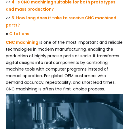
>>
4. Is CNC machining suitable for both prototypes
and mass production?
>>
5. How long does it take to receive CNC machined
parts?
●
Citations:
CNC machining
is one of the most important and reliable
technologies in modern manufacturing, enabling the
production of highly precise parts at scale. It transforms
digital designs into real components by controlling
machine tools with computer programs instead of
manual operation. For global OEM customers who
demand accuracy, repeatability, and short lead times,
CNC machining is often the first-choice process.