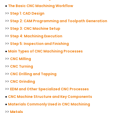
●
The Basic CNC Machining Workflow
>>
Step 1: CAD Design
>>
Step 2: CAM Programming and Toolpath Generation
>>
Step 3: CNC Machine Setup
>>
Step 4: Machining Execution
>>
Step 5: Inspection and Finishing
●
Main Types of CNC Machining Processes
>>
CNC Milling
>>
CNC Turning
>>
CNC Drilling and Tapping
>>
CNC Grinding
>>
EDM and Other Specialized CNC Processes
●
CNC Machine Structure and Key Components
●
Materials Commonly Used in CNC Machining
>>
Metals