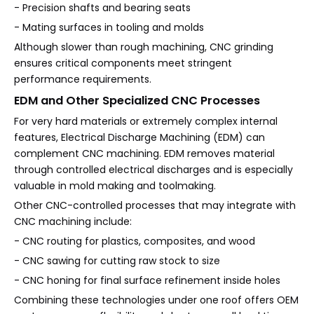
- Precision shafts and bearing seats
- Mating surfaces in tooling and molds
Although slower than rough machining, CNC grinding
ensures critical components meet stringent
performance requirements.
EDM and Other Specialized CNC Processes
For very hard materials or extremely complex internal
features, Electrical Discharge Machining (EDM) can
complement CNC machining. EDM removes material
through controlled electrical discharges and is especially
valuable in mold making and toolmaking.
Other CNC-controlled processes that may integrate with
CNC machining include:
- CNC routing for plastics, composites, and wood
- CNC sawing for cutting raw stock to size
- CNC honing for final surface refinement inside holes
Combining these technologies under one roof offers OEM