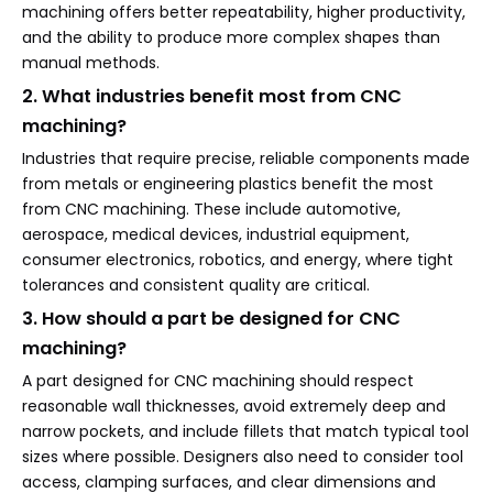
machining offers better repeatability, higher productivity,
and the ability to produce more complex shapes than
manual methods.
2. What industries benefit most from CNC
machining?
Industries that require precise, reliable components made
from metals or engineering plastics benefit the most
from CNC machining. These include automotive,
aerospace, medical devices, industrial equipment,
consumer electronics, robotics, and energy, where tight
tolerances and consistent quality are critical.
3. How should a part be designed for CNC
machining?
A part designed for CNC machining should respect
reasonable wall thicknesses, avoid extremely deep and
narrow pockets, and include fillets that match typical tool
sizes where possible. Designers also need to consider tool
access, clamping surfaces, and clear dimensions and