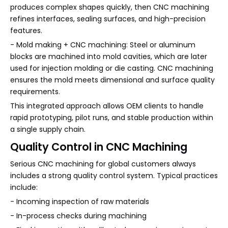
produces complex shapes quickly, then CNC machining
refines interfaces, sealing surfaces, and high-precision
features.
- Mold making + CNC machining: Steel or aluminum
blocks are machined into mold cavities, which are later
used for injection molding or die casting. CNC machining
ensures the mold meets dimensional and surface quality
requirements.
This integrated approach allows OEM clients to handle
rapid prototyping, pilot runs, and stable production within
a single supply chain.
Quality Control in CNC Machining
Serious CNC machining for global customers always
includes a strong quality control system. Typical practices
include:
- Incoming inspection of raw materials
- In-process checks during machining