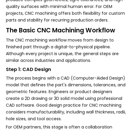
quality surfaces with minimal human error. For OEM
projects, CNC machining offers both flexibility for custom
parts and stability for recurring production orders.
The Basic CNC Machining Workflow
The CNC machining workflow moves from design to
finished part through a digital-to-physical pipeline.
Although every project is unique, the general steps are
similar across industries and applications.
Step 1: CAD Design
The process begins with a CAD (Computer-Aided Design)
model that defines the part's dimensions, tolerances, and
geometric features. Engineers or product designers
create a 2D drawing or 3D solid model using professional
CAD software. Good design practice for CNC machining
considers manufacturability, including wall thickness, radii,
hole sizes, and tool access.
For OEM partners, this stage is often a collaboration