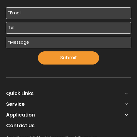
Submit
Quick Links
Service
Application
Contact Us