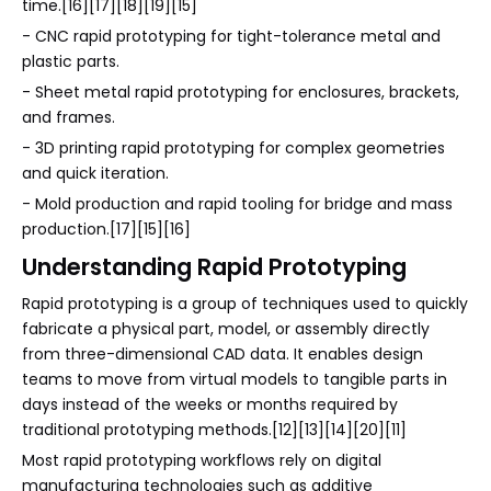
time.[16][17][18][19][15]
- CNC rapid prototyping for tight-tolerance metal and
plastic parts.
- Sheet metal rapid prototyping for enclosures, brackets,
and frames.
- 3D printing rapid prototyping for complex geometries
and quick iteration.
- Mold production and rapid tooling for bridge and mass
production.[17][15][16]
Understanding Rapid Prototyping
Rapid prototyping is a group of techniques used to quickly
fabricate a physical part, model, or assembly directly
from three-dimensional CAD data. It enables design
teams to move from virtual models to tangible parts in
days instead of the weeks or months required by
traditional prototyping methods.[12][13][14][20][11]
Most rapid prototyping workflows rely on digital
manufacturing technologies such as additive