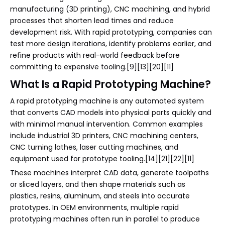
manufacturing (3D printing), CNC machining, and hybrid
processes that shorten lead times and reduce
development risk. With rapid prototyping, companies can
test more design iterations, identify problems earlier, and
refine products with real-world feedback before
committing to expensive tooling.[9][13][20][11]
What Is a Rapid Prototyping Machine?
A rapid prototyping machine is any automated system
that converts CAD models into physical parts quickly and
with minimal manual intervention. Common examples
include industrial 3D printers, CNC machining centers,
CNC turning lathes, laser cutting machines, and
equipment used for prototype tooling.[14][21][22][11]
These machines interpret CAD data, generate toolpaths
or sliced layers, and then shape materials such as
plastics, resins, aluminum, and steels into accurate
prototypes. In OEM environments, multiple rapid
prototyping machines often run in parallel to produce