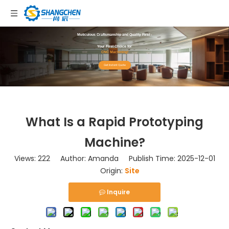
Meticulous Craftsmanship and Quality First -
Your First Choice for
CNC Machining!
Get Instant Quote
What Is a Rapid Prototyping
Machine?
Views:
222
Author: Amanda Publish Time: 2025-12-01
Origin:
Site
Inquire