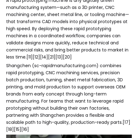
A rapid prototyping machine is any digitally driven
manufacturing system—such as a 3D printer, CNC
machining center, sheet metal line, or tooling machine—
that transforms CAD models into physical prototypes at
high speed. By deploying these rapid prototyping
machines in a coordinated workflow, companies can
validate designs more quickly, reduce technical and
commercial risks, and bring better products to market in
less time.[11][12][14][21][13][20]
Shangchen (sc-rapidmanufacturing.com) combines
rapid prototyping, CNC machining services, precision
batch production, turning, sheet metal fabrication, 3D
printing, and mold production to support overseas OEM
brands from early concept through long-term
manufacturing. For teams that want to leverage rapid
prototyping without building their own factories,
partnering with Shangchen provides a flexible and
scalable path to high-quality, production-ready parts.[17]
[18][15][16]