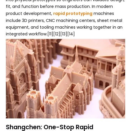
fit, and function before mass production. In modern
product development,
rapid prototyping
machines
include 3D printers, CNC machining centers, sheet metal
equipment, and tooling machines working together in an
integrated workflow.[11][12][13][14]
Shangchen: One-Stop Rapid