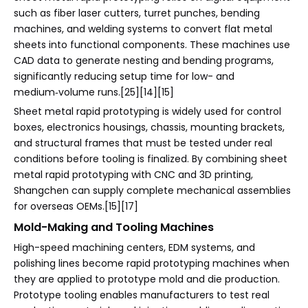
such as fiber laser cutters, turret punches, bending
machines, and welding systems to convert flat metal
sheets into functional components. These machines use
CAD data to generate nesting and bending programs,
significantly reducing setup time for low- and
medium‑volume runs.[25][14][15]
Sheet metal rapid prototyping is widely used for control
boxes, electronics housings, chassis, mounting brackets,
and structural frames that must be tested under real
conditions before tooling is finalized. By combining sheet
metal rapid prototyping with CNC and 3D printing,
Shangchen can supply complete mechanical assemblies
for overseas OEMs.[15][17]
Mold-Making and Tooling Machines
High-speed machining centers, EDM systems, and
polishing lines become rapid prototyping machines when
they are applied to prototype mold and die production.
Prototype tooling enables manufacturers to test real