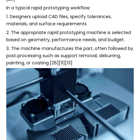
In a typical rapid prototyping workflow:
1. Designers upload CAD files, specify tolerances,
materials, and surface requirements.
2. The appropriate rapid prototyping machine is selected
based on geometry, performance needs, and budget.
3. The machine manufactures the part, often followed by
post‑processing such as support removal, deburring,
painting, or coating.[26][11][13]