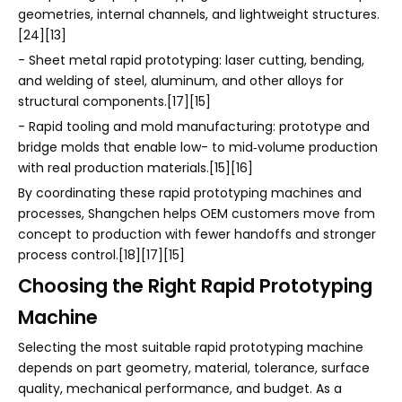
geometries, internal channels, and lightweight structures.
[24][13]
- Sheet metal rapid prototyping: laser cutting, bending,
and welding of steel, aluminum, and other alloys for
structural components.[17][15]
- Rapid tooling and mold manufacturing: prototype and
bridge molds that enable low- to mid‑volume production
with real production materials.[15][16]
By coordinating these rapid prototyping machines and
processes, Shangchen helps OEM customers move from
concept to production with fewer handoffs and stronger
process control.[18][17][15]
Choosing the Right Rapid Prototyping
Machine
Selecting the most suitable rapid prototyping machine
depends on part geometry, material, tolerance, surface
quality, mechanical performance, and budget. As a