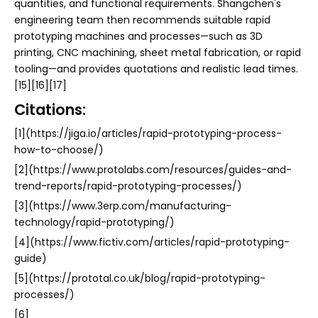
quantities, and functional requirements. Shangchen's
engineering team then recommends suitable rapid
prototyping machines and processes—such as 3D
printing, CNC machining, sheet metal fabrication, or rapid
tooling—and provides quotations and realistic lead times.
[15][16][17]
Citations:
[1](https://jiga.io/articles/rapid-prototyping-process-
how-to-choose/)
[2](https://www.protolabs.com/resources/guides-and-
trend-reports/rapid-prototyping-processes/)
[3](https://www.3erp.com/manufacturing-
technology/rapid-prototyping/)
[4](https://www.fictiv.com/articles/rapid-prototyping-
guide)
[5](https://prototal.co.uk/blog/rapid-prototyping-
processes/)
[6]