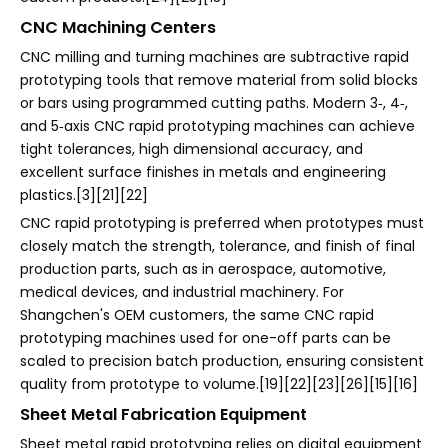
CNC Machining Centers
CNC milling and turning machines are subtractive rapid
prototyping tools that remove material from solid blocks
or bars using programmed cutting paths. Modern 3‑, 4‑,
and 5‑axis CNC rapid prototyping machines can achieve
tight tolerances, high dimensional accuracy, and
excellent surface finishes in metals and engineering
plastics.[3][21][22]
CNC rapid prototyping is preferred when prototypes must
closely match the strength, tolerance, and finish of final
production parts, such as in aerospace, automotive,
medical devices, and industrial machinery. For
Shangchen's OEM customers, the same CNC rapid
prototyping machines used for one-off parts can be
scaled to precision batch production, ensuring consistent
quality from prototype to volume.[19][22][23][26][15][16]
Sheet Metal Fabrication Equipment
Sheet metal rapid prototyping relies on digital equipment