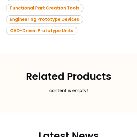
Functional Part Creation Tools
Engineering Prototype Devices
CAD-Driven Prototype Units
Related Products
content is empty!
Latest News