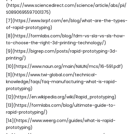
(https://www.sciencedirect.com/science/article/abs/pii/
S0890695597001375)
[7](https://www.lsrpf.com/en/blog/what-are-the-types-
of-rapid-prototyping)
[8](https://formlabs.com/blog/fdm-vs-sla-vs-sls-how-
to-choose-the-right-3d-printing-technology/)
[9](https://bigrep.com/posts/rapid-prototyping-3d-
printing/)
[10](https://www.naun.org/main/NAUN/mcs/16-591.pdf)
[11](https://www.twi-global.com/technical-
knowledge/faqs/faq-manufacturing-what-is-rapid-
prototyping)
[12](https://en.wikipedia.org/wiki/Rapid_prototyping)
[13](https://formlabs.com/blog/ultimate-guide-to-
rapid-prototyping/)
[14](https://www.weerg.com/guides/what-is-rapid-
prototyping)