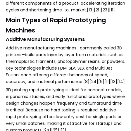
different components of a product, accelerating iteration
cycles and shortening time-to-market.[13][21][23][11]
Main Types of Rapid Prototyping
Machines
Additive Manufacturing Systems
Additive manufacturing machines—commonly called 3D
printers—build parts layer by layer from materials such as
thermoplastic filaments, photopolymer resins, or powders.
Key technologies include FDM, SLA, SLS, and Multi Jet
Fusion, each offering different balances of speed,
accuracy, and material performance.[8][24][9][11][13][14]
3D printing rapid prototyping is ideal for concept models,
ergonomic studies, and early functional prototypes where
design changes happen frequently and turnaround time
is critical. Because no hard tooling is required, additive
rapid prototyping offers low entry cost for single parts or
very small batches, making it attractive for startups and
custom products.[24][25][13]