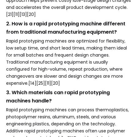
approach helps prevent costly late-stage design changes
and accelerates the overall product development cycle.
[21][11][13][20]
2. How is a rapid prototyping machine different
from traditional manufacturing equipment?
Rapid prototyping machines are optimized for flexibility,
low setup time, and short lead times, making them ideal
for small batches and frequent design changes.
Traditional manufacturing equipment is usually
configured for high-volume, repeat production, where
changeovers are slower and design changes are more
expensive.[14][25][11][20]
3. Which materials can rapid prototyping
machines handle?
Rapid prototyping machines can process thermoplastics,
photopolymer resins, aluminum, steels, and various
engineering plastics, depending on the technology.
Additive rapid prototyping machines often use polymer