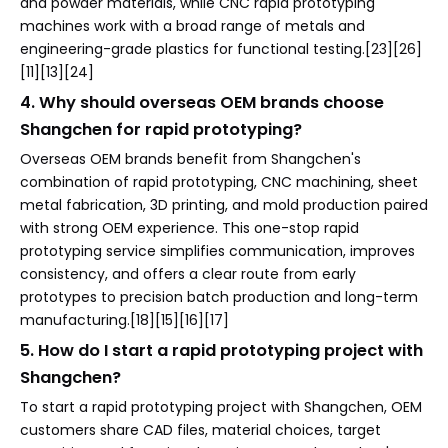
and powder materials, while CNC rapid prototyping
machines work with a broad range of metals and
engineering-grade plastics for functional testing.[23][26]
[11][13][24]
4. Why should overseas OEM brands choose
Shangchen for rapid prototyping?
Overseas OEM brands benefit from Shangchen's
combination of rapid prototyping, CNC machining, sheet
metal fabrication, 3D printing, and mold production paired
with strong OEM experience. This one-stop rapid
prototyping service simplifies communication, improves
consistency, and offers a clear route from early
prototypes to precision batch production and long-term
manufacturing.[18][15][16][17]
5. How do I start a rapid prototyping project with
Shangchen?
To start a rapid prototyping project with Shangchen, OEM
customers share CAD files, material choices, target