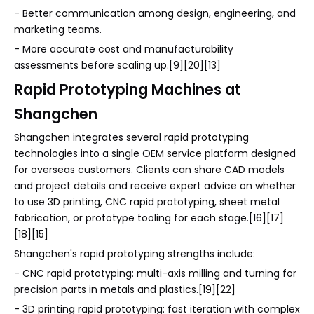
- Better communication among design, engineering, and
marketing teams.
- More accurate cost and manufacturability
assessments before scaling up.[9][20][13]
Rapid Prototyping Machines at
Shangchen
Shangchen integrates several rapid prototyping
technologies into a single OEM service platform designed
for overseas customers. Clients can share CAD models
and project details and receive expert advice on whether
to use 3D printing, CNC rapid prototyping, sheet metal
fabrication, or prototype tooling for each stage.[16][17]
[18][15]
Shangchen's rapid prototyping strengths include:
- CNC rapid prototyping: multi-axis milling and turning for
precision parts in metals and plastics.[19][22]
- 3D printing rapid prototyping: fast iteration with complex