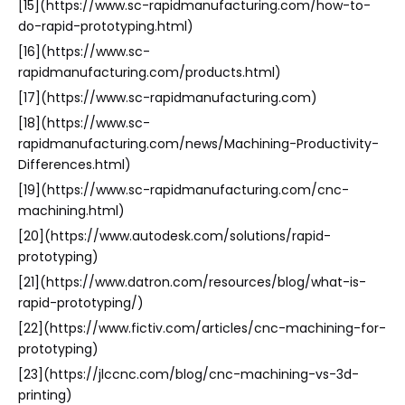
[15](https://www.sc-rapidmanufacturing.com/how-to-
do-rapid-prototyping.html)
[16](https://www.sc-
rapidmanufacturing.com/products.html)
[17](https://www.sc-rapidmanufacturing.com)
[18](https://www.sc-
rapidmanufacturing.com/news/Machining-Productivity-
Differences.html)
[19](https://www.sc-rapidmanufacturing.com/cnc-
machining.html)
[20](https://www.autodesk.com/solutions/rapid-
prototyping)
[21](https://www.datron.com/resources/blog/what-is-
rapid-prototyping/)
[22](https://www.fictiv.com/articles/cnc-machining-for-
prototyping)
[23](https://jlccnc.com/blog/cnc-machining-vs-3d-
printing)