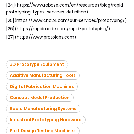
[24](https://www.roboze.com/en/resources/blog/rapid-
prototyping-types-services-definition)
[25](https://www.cnc24.com/our-services/prototyping/)
[26](https://rapidmade.com/rapid-prototyping/)
[27](https://www.protolabs.com)
3D Prototype Equipment
Additive Manufacturing Tools
Digital Fabrication Machines
Concept Model Production
Rapid Manufacturing Systems
Industrial Prototyping Hardware
Fast Design Testing Machines