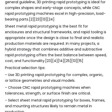
general guideline, 3D printing rapid prototyping is ideal for
complex shapes and early-stage concepts, while CNC
rapid prototyping machines excel in high-precision, load-
bearing parts.[2][23][13][24]
Sheet metal rapid prototyping is the best fit for
enclosures and structural frameworks, and rapid tooling is
appropriate once the design is close to final and realistic
production materials are required. In many projects, a
hybrid strategy that combines additive and subtractive
rapid prototyping offers the best balance between speed,
cost, and functionality.[23][4][14][25][13][15]
Practical selection tips:
- Use 3D printing rapid prototyping for complex, organic,
or lattice geometries and visual models.
- Choose CNC rapid prototyping machines when
tolerances, strength, or surface finish are critical.
- Select sheet metal rapid prototyping for boxes, frames,
and mounting structures likely to remain metal in
production.