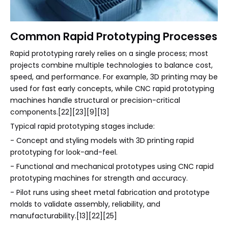
Common Rapid Prototyping Processes
Rapid prototyping rarely relies on a single process; most
projects combine multiple technologies to balance cost,
speed, and performance. For example, 3D printing may be
used for fast early concepts, while CNC rapid prototyping
machines handle structural or precision-critical
components.[22][23][9][13]
Typical rapid prototyping stages include:
- Concept and styling models with 3D printing rapid
prototyping for look-and-feel.
- Functional and mechanical prototypes using CNC rapid
prototyping machines for strength and accuracy.
- Pilot runs using sheet metal fabrication and prototype
molds to validate assembly, reliability, and
manufacturability.[13][22][25]