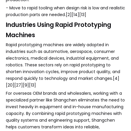
- Move to rapid tooling when design risk is low and realistic
production parts are needed.[2][14][13]
Industries Using Rapid Prototyping
Machines
Rapid prototyping machines are widely adopted in
industries such as automotive, aerospace, consumer
electronics, medical devices, industrial equipment, and
robotics. These sectors rely on rapid prototyping to
shorten innovation cycles, improve product quality, and
respond quickly to technology and market changes.[4]
[20][27][9][13]
For overseas OEM brands and wholesalers, working with a
specialized partner like Shangchen eliminates the need to
invest heavily in equipment and in-house manufacturing
capacity. By combining rapid prototyping machines with
quality systems and engineering support, Shangchen
helps customers transform ideas into reliable,