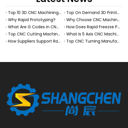
Top 10 3D CNC Machining Manufacturers in China
Top On Demand 3D Printing Manufacturers and Suppliers in Hungary
Why Rapid Prototyping?
Why Choose CNC Machining Over Manual Processes?
What Are G Codes in CNC Machining?
How Does Rapid Freezxe Prototyping Work?
Top CNC Cutting Machine Manufacturers and Suppliers in Hungary
What Is 5 Axis CNC Machining?
How Suppliers Support Rapid Prototyping Electronic Assemblies?
Top CNC Turning Manufacturers and Suppliers in Netherlands