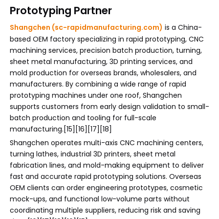
Prototyping Partner
Shangchen (sc-rapidmanufacturing.com)
is a China-
based OEM factory specializing in rapid prototyping, CNC
machining services, precision batch production, turning,
sheet metal manufacturing, 3D printing services, and
mold production for overseas brands, wholesalers, and
manufacturers. By combining a wide range of rapid
prototyping machines under one roof, Shangchen
supports customers from early design validation to small-
batch production and tooling for full-scale
manufacturing.[15][16][17][18]
Shangchen operates multi-axis CNC machining centers,
turning lathes, industrial 3D printers, sheet metal
fabrication lines, and mold-making equipment to deliver
fast and accurate rapid prototyping solutions. Overseas
OEM clients can order engineering prototypes, cosmetic
mock-ups, and functional low-volume parts without
coordinating multiple suppliers, reducing risk and saving