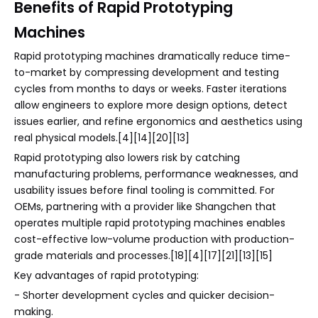
Benefits of Rapid Prototyping
Machines
Rapid prototyping machines dramatically reduce time-
to-market by compressing development and testing
cycles from months to days or weeks. Faster iterations
allow engineers to explore more design options, detect
issues earlier, and refine ergonomics and aesthetics using
real physical models.[4][14][20][13]
Rapid prototyping also lowers risk by catching
manufacturing problems, performance weaknesses, and
usability issues before final tooling is committed. For
OEMs, partnering with a provider like Shangchen that
operates multiple rapid prototyping machines enables
cost-effective low-volume production with production-
grade materials and processes.[18][4][17][21][13][15]
Key advantages of rapid prototyping:
- Shorter development cycles and quicker decision-
making.