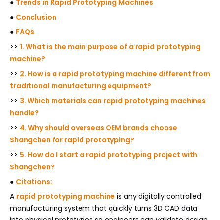
●
Trends in Rapid Prototyping Machines
●
Conclusion
●
FAQs
>>
1. What is the main purpose of a rapid prototyping
machine?
>>
2. How is a rapid prototyping machine different from
traditional manufacturing equipment?
>>
3. Which materials can rapid prototyping machines
handle?
>>
4. Why should overseas OEM brands choose
Shangchen for rapid prototyping?
>>
5. How do I start a rapid prototyping project with
Shangchen?
●
Citations:
A
rapid prototyping machine
is any digitally controlled
manufacturing system that quickly turns 3D CAD data
into physical prototypes so engineers can validate design,