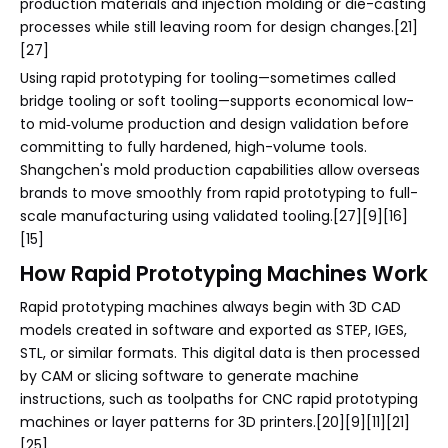
production materials and injection molding or die-casting
processes while still leaving room for design changes.[21]
[27]
Using rapid prototyping for tooling—sometimes called
bridge tooling or soft tooling—supports economical low-
to mid‑volume production and design validation before
committing to fully hardened, high-volume tools.
Shangchen's mold production capabilities allow overseas
brands to move smoothly from rapid prototyping to full-
scale manufacturing using validated tooling.[27][9][16]
[15]
How Rapid Prototyping Machines Work
Rapid prototyping machines always begin with 3D CAD
models created in software and exported as STEP, IGES,
STL, or similar formats. This digital data is then processed
by CAM or slicing software to generate machine
instructions, such as toolpaths for CNC rapid prototyping
machines or layer patterns for 3D printers.[20][9][11][21]
[25]