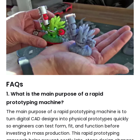
FAQs
1. What is the main purpose of a rapid
prototyping machine?
The main purpose of a rapid prototyping machine is to
turn digital CAD designs into physical prototypes quickly
so engineers can test form, fit, and function before
investing in mass production. This rapid prototyping