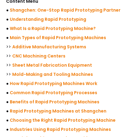
Content Menu
●
Shangchen: One-Stop Rapid Prototyping Partner
●
Understanding Rapid Prototyping
●
What Is a Rapid Prototyping Machine?
●
Main Types of Rapid Prototyping Machines
>>
Additive Manufacturing Systems
>>
CNC Machining Centers
>>
Sheet Metal Fabrication Equipment
>>
Mold-Making and Tooling Machines
●
How Rapid Prototyping Machines Work
●
Common Rapid Prototyping Processes
●
Benefits of Rapid Prototyping Machines
●
Rapid Prototyping Machines at Shangchen
●
Choosing the Right Rapid Prototyping Machine
●
Industries Using Rapid Prototyping Machines