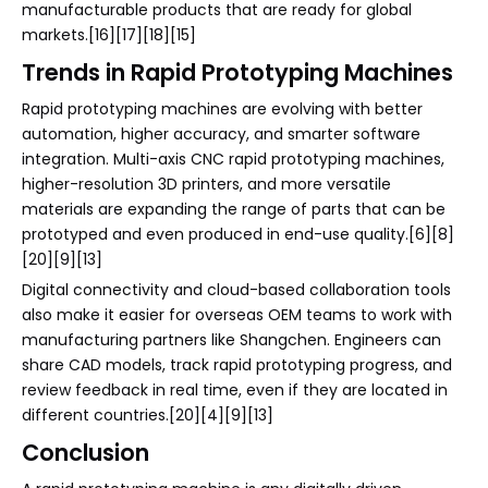
manufacturable products that are ready for global
markets.[16][17][18][15]
Trends in Rapid Prototyping Machines
Rapid prototyping machines are evolving with better
automation, higher accuracy, and smarter software
integration. Multi-axis CNC rapid prototyping machines,
higher-resolution 3D printers, and more versatile
materials are expanding the range of parts that can be
prototyped and even produced in end-use quality.[6][8]
[20][9][13]
Digital connectivity and cloud-based collaboration tools
also make it easier for overseas OEM teams to work with
manufacturing partners like Shangchen. Engineers can
share CAD models, track rapid prototyping progress, and
review feedback in real time, even if they are located in
different countries.[20][4][9][13]
Conclusion