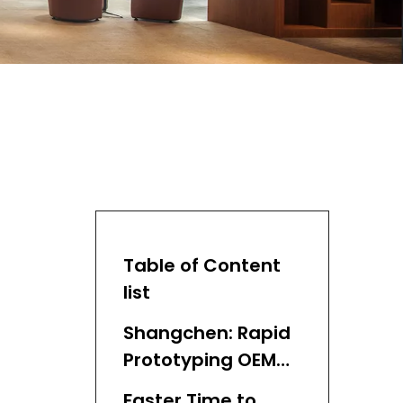
Table of Content
list
Shangchen: Rapid
Prototyping OEM
Partner
Faster Time to