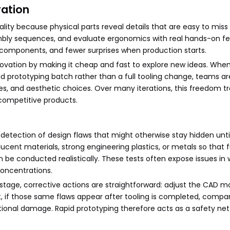
vation
ality because physical parts reveal details that are easy to miss
mbly sequences, and evaluate ergonomics with real hands-on f
n components, and fewer surprises when production starts.
ovation by making it cheap and fast to explore new ideas. Whe
pid prototyping batch rather than a full tooling change, teams a
ures, and aesthetic choices. Over many iterations, this freedom t
competitive products.
y detection of design flaws that might otherwise stay hidden unti
lucent materials, strong engineering plastics, or metals so that 
 be conducted realistically. These tests often expose issues in 
concentrations.
stage, corrective actions are straightforward: adjust the CAD m
st, if those same flaws appear after tooling is completed, comp
tional damage. Rapid prototyping therefore acts as a safety net