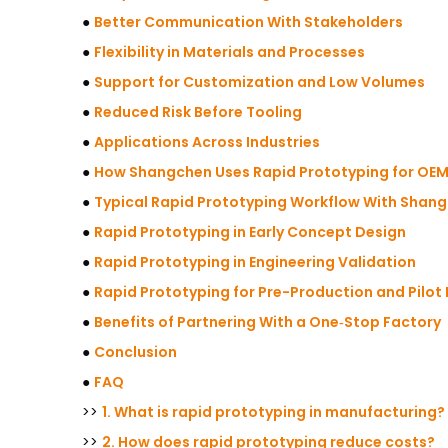
●
Better Communication With Stakeholders
●
Flexibility in Materials and Processes
●
Support for Customization and Low Volumes
●
Reduced Risk Before Tooling
●
Applications Across Industries
●
How Shangchen Uses Rapid Prototyping for OEM
●
Typical Rapid Prototyping Workflow With Shan
●
Rapid Prototyping in Early Concept Design
●
Rapid Prototyping in Engineering Validation
●
Rapid Prototyping for Pre-Production and Pilot
●
Benefits of Partnering With a One‑Stop Factory
●
Conclusion
●
FAQ
>>
1. What is rapid prototyping in manufacturing?
>>
2. How does rapid prototyping reduce costs?