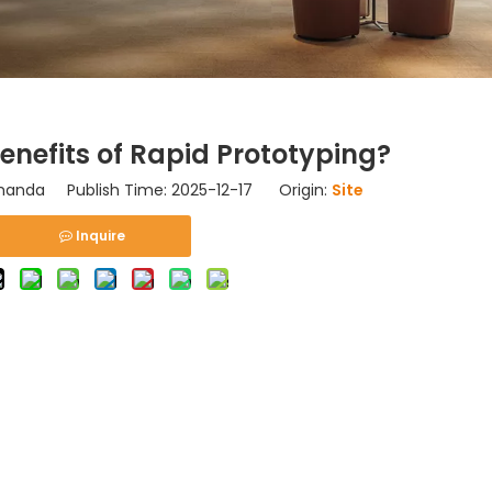
enefits of Rapid Prototyping?
nda Publish Time: 2025-12-17 Origin:
Site
Inquire