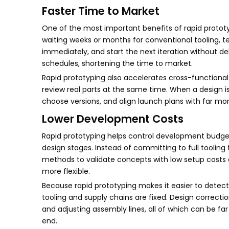
Faster Time to Market
One of the most important benefits of rapid proto
waiting weeks or months for conventional tooling, 
immediately, and start the next iteration without d
schedules, shortening the time to market.
Rapid prototyping also accelerates cross-function
review real parts at the same time. When a design i
choose versions, and align launch plans with far m
Lower Development Costs
Rapid prototyping helps control development budgets
design stages. Instead of committing to full tooling
methods to validate concepts with low setup costs
more flexible.
Because rapid prototyping makes it easier to detect
tooling and supply chains are fixed. Design correctio
and adjusting assembly lines, all of which can be fa
end.