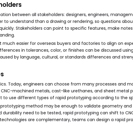
holders
tion between all stakeholders: designers, engineers, managem
ier to understand than a drawing or rendering, so questions about
 quickly. Stakeholders can point to specific features, make notes
anding.
t much easier for overseas buyers and factories to align on exp
ferences in tolerances, color, or finishes can be discussed usi
caused by language, cultural, or standards differences and stre
es
astics. Today, engineers can choose from many processes and mat
, CNC-machined metals, cast-like urethanes, and sheet metal p
nt to use different types of rapid prototyping according to the sp
apid prototyping method may be enough to validate geometry and
 durability need to be tested, rapid prototyping can shift to C
se technologies are complementary, teams can design a rapid pr