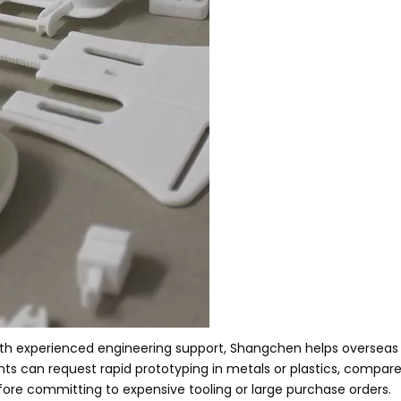
ith experienced engineering support, Shangchen helps overseas
ients can request rapid prototyping in metals or plastics, compar
before committing to expensive tooling or large purchase orders.