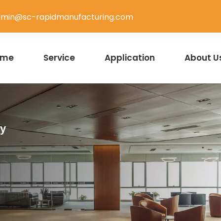
min@sc-rapidmanufacturing.com
ome
Service
Application
About U
ty