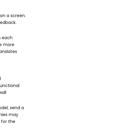
 on a screen.
eedback.
n each
re more
ranslates
l
functional
wall
odel, send a
anies may
 for the