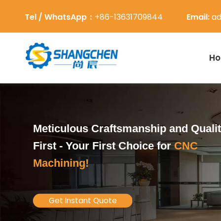
Tel / WhatsApp：
+86-13631709844
Email:
ad
H
Meticulous Craftsmanship and Quali
First -
Your First Choice for
CNC
Machining!
Get Instant Quote