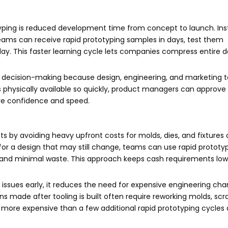
typing is reduced development time from concept to launch. Ins
teams can receive rapid prototyping samples in days, test them
elay. This faster learning cycle lets companies compress entire
al decision-making because design, engineering, and marketing
s physically available so quickly, product managers can approve 
ore confidence and speed.
 by avoiding heavy upfront costs for molds, dies, and fixtures 
 for a design that may still change, teams can use rapid prototy
 and minimal waste. This approach keeps cash requirements lo
 issues early, it reduces the need for expensive engineering ch
ns made after tooling is built often require reworking molds, scr
r more expensive than a few additional rapid prototyping cycles 