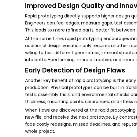
Improved Design Quality and Inno
Rapid prototyping directly supports higher design qu
Engineers can feel edges, measure gaps, test asse
This leads to more refined parts, better fit betwee
At the same time, rapid prototyping encourages inn
additional design variation only requires another ra
willing to test different geometries, internal struct
into better-performing, more attractive, and more 
Early Detection of Design Flaws
Another key benefit of rapid prototyping is the earl
production. Physical prototypes can be built in trans
tests, assembly trials, and environmental checks can
thickness, mounting points, clearances, and stress 
When flaws are discovered at the rapid prototyping 
new file, and receive the next prototype. By contra
face costly redesigns, missed deadlines, and reputa
whole project.