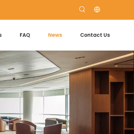
s
FAQ
News
Contact Us