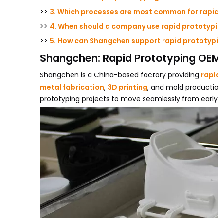
>>
3. Which processes are most common for rapi
>>
4. When should a company use rapid prototyp
>>
5. How can Shangchen support rapid prototypi
Shangchen: Rapid Prototyping OEM
Shangchen is a China-based factory providing
rapi
metal fabrication
,
3D printing
, and mold productio
prototyping projects to move seamlessly from early 