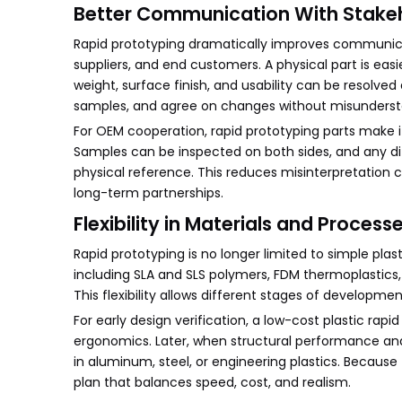
Better Communication With Stake
Rapid prototyping dramatically improves communica
suppliers, and end customers. A physical part is eas
weight, surface finish, and usability can be resolved
samples, and agree on changes without misunderst
For OEM cooperation, rapid prototyping parts make i
Samples can be inspected on both sides, and any dif
physical reference. This reduces misinterpretation 
long-term partnerships.
Flexibility in Materials and Process
Rapid prototyping is no longer limited to simple pl
including SLA and SLS polymers, FDM thermoplastics
This flexibility allows different stages of developme
For early design verification, a low-cost plastic r
ergonomics. Later, when structural performance and
in aluminum, steel, or engineering plastics. Becau
plan that balances speed, cost, and realism.