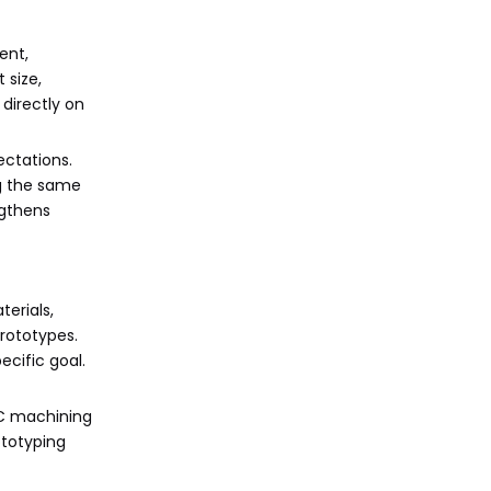
ent,
 size,
 directly on
ectations.
ng the same
ngthens
erials,
rototypes.
ecific goal.
NC machining
ototyping