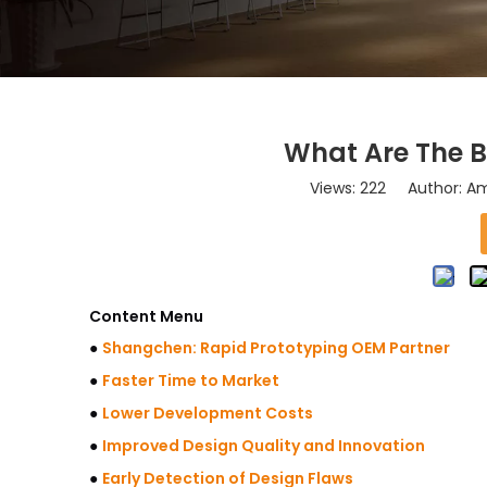
What Are The B
Views:
222
Author: Ama
Content Menu
●
Shangchen: Rapid Prototyping OEM Partner
●
Faster Time to Market
●
Lower Development Costs
●
Improved Design Quality and Innovation
●
Early Detection of Design Flaws