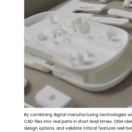
By combining digital manufacturing technologies w
CAD files into real parts in short lead times. OEM cl
design options, and validate critical features well 