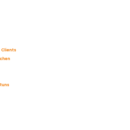
 Clients
gchen
 Runs