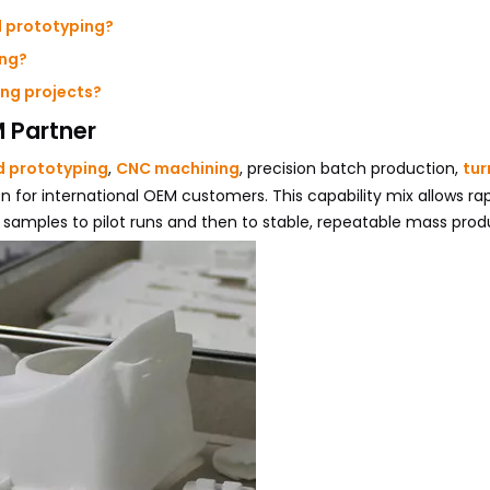
d prototyping?
ing?
ng projects?
 Partner
d prototyping
,
CNC machining
, precision batch production,
tur
n for international OEM customers. This capability mix allows ra
samples to pilot runs and then to stable, repeatable mass prod