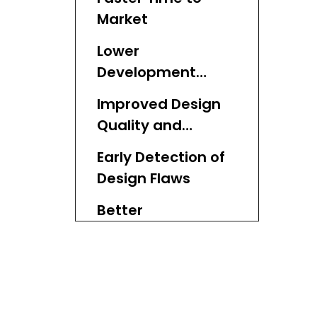
Market
Lower
Development
Costs
Improved Design
Quality and
Innovation
Early Detection of
Design Flaws
Better
Communication
With Stakeholders
Flexibility in
Materials and
Processes
Support for