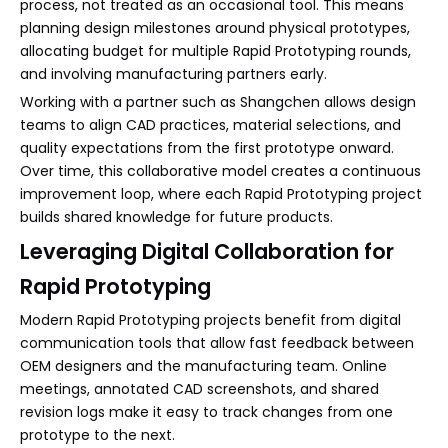
process, not treated as an occasional tool. This means
planning design milestones around physical prototypes,
allocating budget for multiple Rapid Prototyping rounds,
and involving manufacturing partners early.
Working with a partner such as Shangchen allows design
teams to align CAD practices, material selections, and
quality expectations from the first prototype onward.
Over time, this collaborative model creates a continuous
improvement loop, where each Rapid Prototyping project
builds shared knowledge for future products.
Leveraging Digital Collaboration for
Rapid Prototyping
Modern Rapid Prototyping projects benefit from digital
communication tools that allow fast feedback between
OEM designers and the manufacturing team. Online
meetings, annotated CAD screenshots, and shared
revision logs make it easy to track changes from one
prototype to the next.