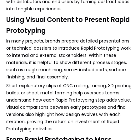
with distributors and end users by turning abstract ideas
into tangible experiences.
Using Visual Content to Present Rapid
Prototyping
In many projects, brands prepare detailed presentations
or technical dossiers to introduce Rapid Prototyping work
to internal and external stakeholders. Within these
materials, it is helpful to show different process stages,
such as rough machining, semi-finished parts, surface
finishing, and final assembly.
Short explanatory clips of CNC milling, turning, 3D printing
builds, or sheet metal forming help overseas teams
understand how each Rapid Prototyping step adds value.
Visual comparisons between early prototypes and final
versions also highlight how design evolves with each
iteration, proving the return on investment of Rapid
Prototyping activities.
From Rapid Prototyping to Mass