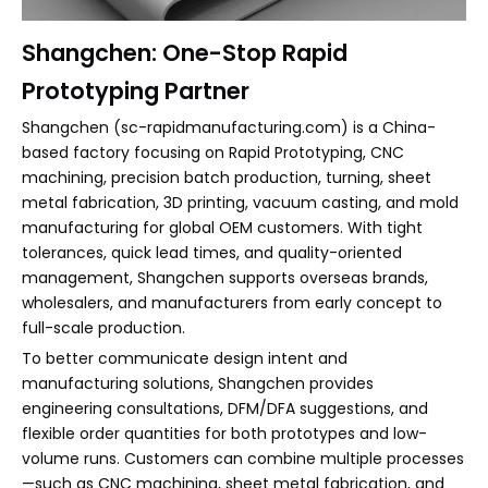
Shangchen: One-Stop Rapid
Prototyping Partner
Shangchen (sc-rapidmanufacturing.com) is a China-
based factory focusing on Rapid Prototyping, CNC
machining, precision batch production, turning, sheet
metal fabrication, 3D printing, vacuum casting, and mold
manufacturing for global OEM customers. With tight
tolerances, quick lead times, and quality-oriented
management, Shangchen supports overseas brands,
wholesalers, and manufacturers from early concept to
full-scale production.
To better communicate design intent and
manufacturing solutions, Shangchen provides
engineering consultations, DFM/DFA suggestions, and
flexible order quantities for both prototypes and low-
volume runs. Customers can combine multiple processes
—such as CNC machining, sheet metal fabrication, and