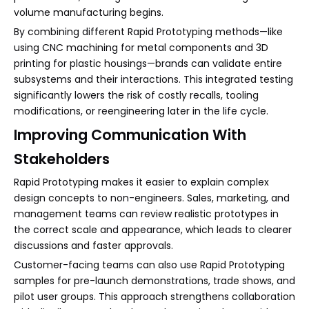
volume manufacturing begins.
By combining different Rapid Prototyping methods—like
using CNC machining for metal components and 3D
printing for plastic housings—brands can validate entire
subsystems and their interactions. This integrated testing
significantly lowers the risk of costly recalls, tooling
modifications, or reengineering later in the life cycle.
Improving Communication With
Stakeholders
Rapid Prototyping makes it easier to explain complex
design concepts to non-engineers. Sales, marketing, and
management teams can review realistic prototypes in
the correct scale and appearance, which leads to clearer
discussions and faster approvals.
Customer-facing teams can also use Rapid Prototyping
samples for pre-launch demonstrations, trade shows, and
pilot user groups. This approach strengthens collaboration