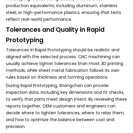
production equivalents, including aluminum, stainless
steel, or high-performance plastics, ensuring that tests
reflect real-world performance.
Tolerances and Quality in Rapid
Prototyping
Tolerances in Rapid Prototyping should be realistic and
aligned with the selected process. CNC machining can
usually achieve tighter tolerances than most 3D printing
methods, while sheet metal fabrication follows its own
rules based on thickness and forming operations.
During Rapid Prototyping, Shangchen can provide
inspection data, including key dimensions and fit checks,
to verify that parts meet design intent. By reviewing these
reports together, OEM customers and engineers can
decide where to tighten tolerances, where to relax them,
and how to optimize the balance between cost and
precision.