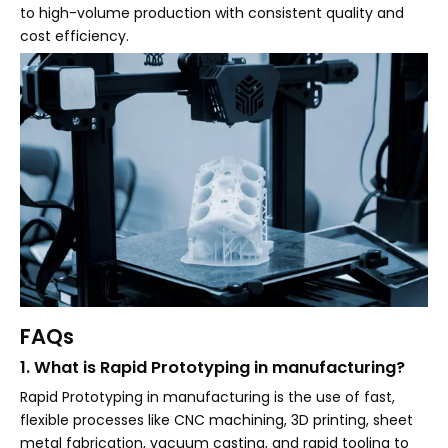
to high-volume production with consistent quality and
cost efficiency.
FAQs
1. What is Rapid Prototyping in manufacturing?
Rapid Prototyping in manufacturing is the use of fast,
flexible processes like CNC machining, 3D printing, sheet
metal fabrication, vacuum casting, and rapid tooling to