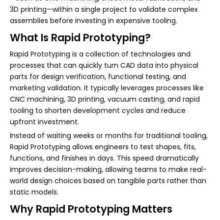
3D printing—within a single project to validate complex
assemblies before investing in expensive tooling.
What Is Rapid Prototyping?
Rapid Prototyping is a collection of technologies and
processes that can quickly turn CAD data into physical
parts for design verification, functional testing, and
marketing validation. It typically leverages processes like
CNC machining, 3D printing, vacuum casting, and rapid
tooling to shorten development cycles and reduce
upfront investment.
Instead of waiting weeks or months for traditional tooling,
Rapid Prototyping allows engineers to test shapes, fits,
functions, and finishes in days. This speed dramatically
improves decision-making, allowing teams to make real-
world design choices based on tangible parts rather than
static models.
Why Rapid Prototyping Matters