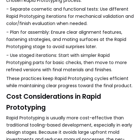
chosen Rapid Prototyping process.
- Separate cosmetic and functional tests: Use different
Rapid Prototyping iterations for mechanical validation and
color/finish evaluation when needed.
- Plan for assembly: Ensure clear alignment features,
fastening strategies, and mating surfaces at the Rapid
Prototyping stage to avoid surprises later.
- Use staged iterations: Start with simpler Rapid
Prototyping parts for basic checks, then move to more
refined versions with final materials and finishes.
These practices keep Rapid Prototyping cycles efficient
while maintaining clear progress toward the final product.
Cost Considerations in Rapid
Prototyping
Rapid Prototyping is usually more cost-effective than
traditional tooling-based development, especially in early
design stages. Because it avoids large upfront mold
investments and reduces manual processes, the per-