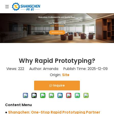
Meticulous Craftsmanship and Quality First -
Your First Choice for
CNC Machining!
Get Instant Quote
Why Rapid Prototyping?
Views:
222
Author: Amanda Publish Time: 2025-12-09
Origin:
Site
Inquire
Content Menu
●
Shangchen: One-Stop Rapid Prototyping Partner