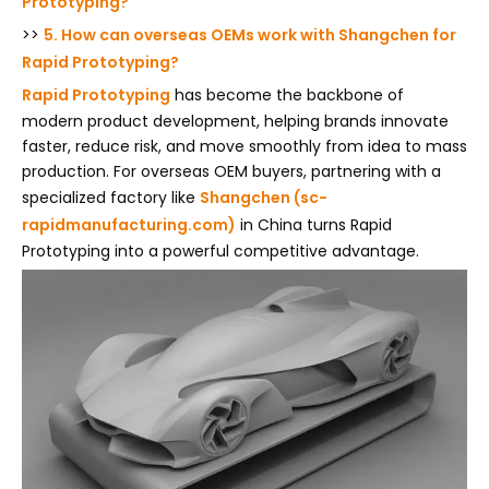
Prototyping?
>>
5. How can overseas OEMs work with Shangchen for
Rapid Prototyping?
Rapid Prototyping
has become the backbone of
modern product development, helping brands innovate
faster, reduce risk, and move smoothly from idea to mass
production. For overseas OEM buyers, partnering with a
specialized factory like
Shangchen (sc-
rapidmanufacturing.com)
in China turns Rapid
Prototyping into a powerful competitive advantage.