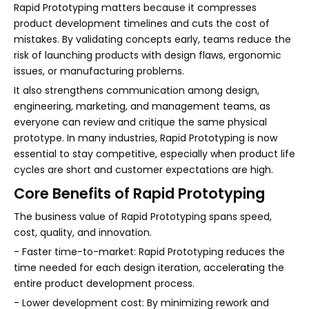
Rapid Prototyping matters because it compresses
product development timelines and cuts the cost of
mistakes. By validating concepts early, teams reduce the
risk of launching products with design flaws, ergonomic
issues, or manufacturing problems.
It also strengthens communication among design,
engineering, marketing, and management teams, as
everyone can review and critique the same physical
prototype. In many industries, Rapid Prototyping is now
essential to stay competitive, especially when product life
cycles are short and customer expectations are high.
Core Benefits of Rapid Prototyping
The business value of Rapid Prototyping spans speed,
cost, quality, and innovation.
- Faster time-to-market: Rapid Prototyping reduces the
time needed for each design iteration, accelerating the
entire product development process.
- Lower development cost: By minimizing rework and