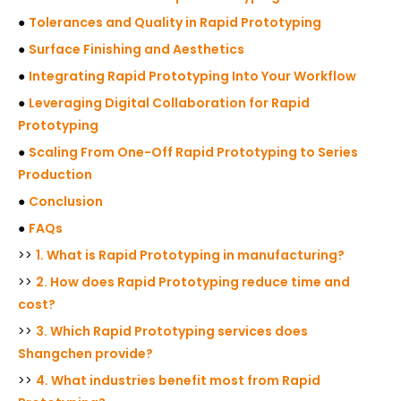
●
Tolerances and Quality in Rapid Prototyping
●
Surface Finishing and Aesthetics
●
Integrating Rapid Prototyping Into Your Workflow
●
Leveraging Digital Collaboration for Rapid
Prototyping
●
Scaling From One-Off Rapid Prototyping to Series
Production
●
Conclusion
●
FAQs
>>
1. What is Rapid Prototyping in manufacturing?
>>
2. How does Rapid Prototyping reduce time and
cost?
>>
3. Which Rapid Prototyping services does
Shangchen provide?
>>
4. What industries benefit most from Rapid