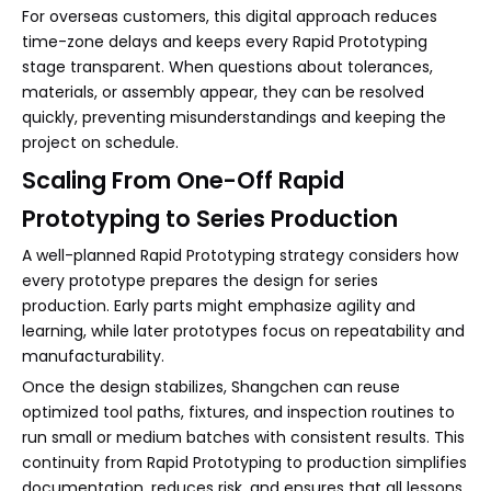
For overseas customers, this digital approach reduces
time-zone delays and keeps every Rapid Prototyping
stage transparent. When questions about tolerances,
materials, or assembly appear, they can be resolved
quickly, preventing misunderstandings and keeping the
project on schedule.
Scaling From One-Off Rapid
Prototyping to Series Production
A well-planned Rapid Prototyping strategy considers how
every prototype prepares the design for series
production. Early parts might emphasize agility and
learning, while later prototypes focus on repeatability and
manufacturability.
Once the design stabilizes, Shangchen can reuse
optimized tool paths, fixtures, and inspection routines to
run small or medium batches with consistent results. This
continuity from Rapid Prototyping to production simplifies
documentation, reduces risk, and ensures that all lessons