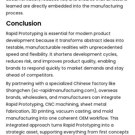
learned are directly embedded into the manufacturing
process.
Conclusion
Rapid Prototyping is essential for modern product
development because it transforms abstract ideas into
testable, manufacturable realities with unprecedented
speed and flexibility. It shortens development cycles,
reduces risk, and improves product quality, enabling
brands to respond quickly to market demands and stay
ahead of competitors.
By partnering with a specialized Chinese factory like
Shangchen (sc-rapidmanufacturing.com), overseas
brands, wholesalers, and manufacturers can integrate
Rapid Prototyping, CNC machining, sheet metal
fabrication, 3D printing, vacuum casting, and mold
manufacturing into one coherent OEM workflow. This
integrated approach turns Rapid Prototyping into a
strategic asset, supporting everything from first concepts