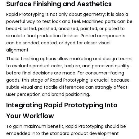
Surface Finishing and Aesthetics
Rapid Prototyping is not only about geometry; it is also a
powerful way to test look and feel. Machined parts can be
bead-blasted, polished, anodized, painted, or plated to
simulate final production finishes. Printed components
can be sanded, coated, or dyed for closer visual
alignment.
These finishing options allow marketing and design teams
to evaluate product color, texture, and perceived quality
before final decisions are made. For consumer-facing
goods, this stage of Rapid Prototyping is crucial, because
subtle visual and tactile differences can strongly affect
user perception and brand positioning.
Integrating Rapid Prototyping Into
Your Workflow
To gain maximum benefit, Rapid Prototyping should be
embedded into the standard product development