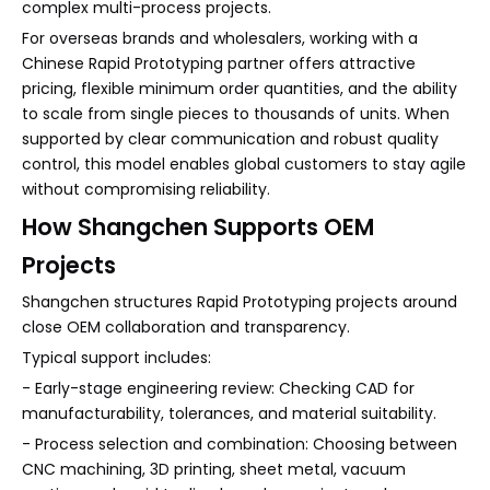
complex multi-process projects.
For overseas brands and wholesalers, working with a
Chinese Rapid Prototyping partner offers attractive
pricing, flexible minimum order quantities, and the ability
to scale from single pieces to thousands of units. When
supported by clear communication and robust quality
control, this model enables global customers to stay agile
without compromising reliability.
How Shangchen Supports OEM
Projects
Shangchen structures Rapid Prototyping projects around
close OEM collaboration and transparency.
Typical support includes:
- Early-stage engineering review: Checking CAD for
manufacturability, tolerances, and material suitability.
- Process selection and combination: Choosing between
CNC machining, 3D printing, sheet metal, vacuum