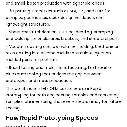
and small-batch production with tight tolerances.
- 3D printing: Processes such as SLA, SLS, and FDM for
complex geometries, quick design validation, and
lightweight structures.
- Sheet metal fabrication: Cutting, bending, stamping,
and welding for enclosures, brackets, and structural parts.
- Vacuum casting and low-volume molding: Urethane or
resin casting into silicone molds to simulate injection-
molded parts for pilot runs.
- Rapid tooling and mold manufacturing: Fast steel or
aluminum tooling that bridges the gap between
prototypes and mass production.
This combination lets OEM customers use Rapid
Prototyping for both engineering samples and marketing
samples, while ensuring that every step is ready for future
scaling.
How Rapid Prototyping Speeds