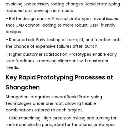
avoiding unnecessary tooling changes, Rapid Prototyping
reduces total development costs.
- Better design quality: Physical prototypes reveal issues
that CAD cannot, leading to more robust, user-friendly
designs.
- Reduced risk: Early testing of form, fit, and function cuts
the chance of expensive failures after launch.
- Higher customer satisfaction: Prototypes enable early
user feedback, improving alignment with customer
needs.
Key Rapid Prototyping Processes at
Shangchen
Shangchen integrates several Rapid Prototyping
technologies under one roof, allowing flexible
combinations tailored to each project.
- CNC machining: High-precision milling and turning for
metal and plastic parts, ideal for functional prototypes