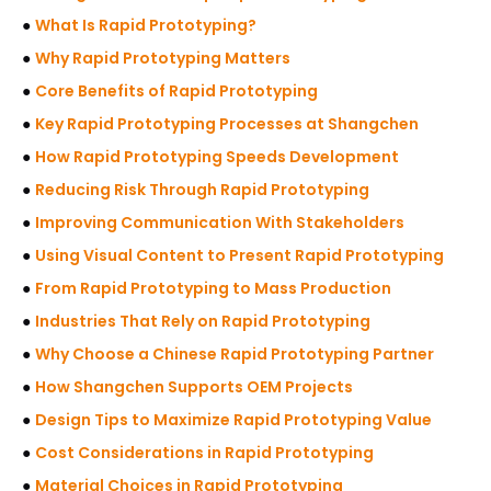
●
What Is Rapid Prototyping?
●
Why Rapid Prototyping Matters
●
Core Benefits of Rapid Prototyping
●
Key Rapid Prototyping Processes at Shangchen
●
How Rapid Prototyping Speeds Development
●
Reducing Risk Through Rapid Prototyping
●
Improving Communication With Stakeholders
●
Using Visual Content to Present Rapid Prototyping
●
From Rapid Prototyping to Mass Production
●
Industries That Rely on Rapid Prototyping
●
Why Choose a Chinese Rapid Prototyping Partner
●
How Shangchen Supports OEM Projects
●
Design Tips to Maximize Rapid Prototyping Value
●
Cost Considerations in Rapid Prototyping
●
Material Choices in Rapid Prototyping