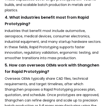
builds, and scalable batch production in metals and
plastics.
4. What industries benefit most from Rapid
Prototyping?
Industries that benefit most include automotive,
aerospace, medical devices, consumer electronics,
industrial equipment, and many startup hardware sectors.
In these fields, Rapid Prototyping supports faster
innovation, regulatory validation, ergonomic testing, and
smoother transitions into mass production.
5. How can overseas OEMs work with Shangchen
for Rapid Prototyping?
Overseas OEMs typically share CAD files, technical
requirements, and target timelines, after which
Shangchen proposes a Rapid Prototyping process plan,
quotation, and schedule. Once prototypes are approved,
Shangchen can refine designs and scale up to precision
batch production or full mass manufacturing using the