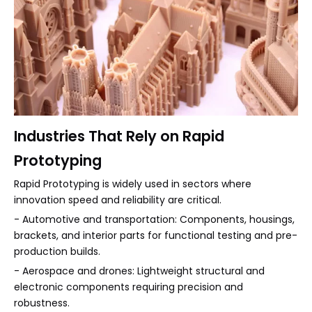
Industries That Rely on Rapid
Prototyping
Rapid Prototyping is widely used in sectors where
innovation speed and reliability are critical.
- Automotive and transportation: Components, housings,
brackets, and interior parts for functional testing and pre-
production builds.
- Aerospace and drones: Lightweight structural and
electronic components requiring precision and
robustness.