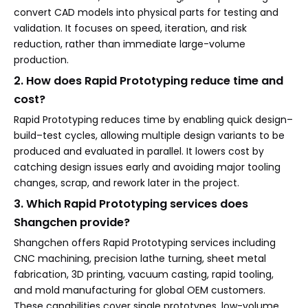
convert CAD models into physical parts for testing and
validation. It focuses on speed, iteration, and risk
reduction, rather than immediate large-volume
production.
2. How does Rapid Prototyping reduce time and
cost?
Rapid Prototyping reduces time by enabling quick design–
build–test cycles, allowing multiple design variants to be
produced and evaluated in parallel. It lowers cost by
catching design issues early and avoiding major tooling
changes, scrap, and rework later in the project.
3. Which Rapid Prototyping services does
Shangchen provide?
Shangchen offers Rapid Prototyping services including
CNC machining, precision lathe turning, sheet metal
fabrication, 3D printing, vacuum casting, rapid tooling,
and mold manufacturing for global OEM customers.
These capabilities cover single prototypes, low-volume