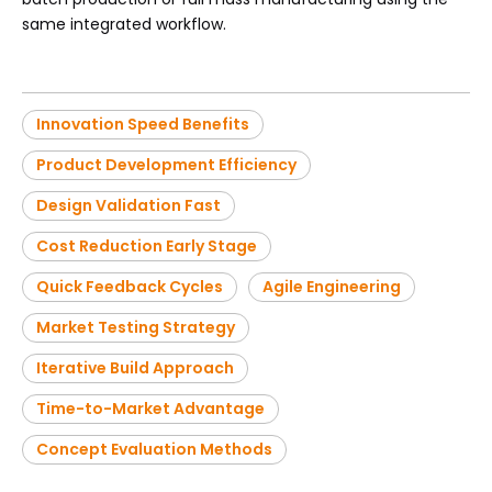
same integrated workflow.
Innovation Speed Benefits
Product Development Efficiency
Design Validation Fast
Cost Reduction Early Stage
Quick Feedback Cycles
Agile Engineering
Market Testing Strategy
Iterative Build Approach
Time-to-Market Advantage
Concept Evaluation Methods