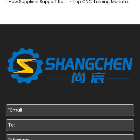
How Suppliers Support Rapid Prototyping Electronic Assemblies?
Top CNC Turning Manufacturers and Suppliers in Netherlands