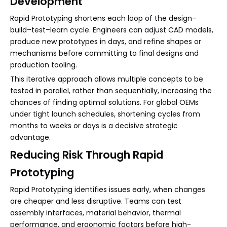
Development
Rapid Prototyping shortens each loop of the design–
build–test–learn cycle. Engineers can adjust CAD models,
produce new prototypes in days, and refine shapes or
mechanisms before committing to final designs and
production tooling.
This iterative approach allows multiple concepts to be
tested in parallel, rather than sequentially, increasing the
chances of finding optimal solutions. For global OEMs
under tight launch schedules, shortening cycles from
months to weeks or days is a decisive strategic
advantage.
Reducing Risk Through Rapid
Prototyping
Rapid Prototyping identifies issues early, when changes
are cheaper and less disruptive. Teams can test
assembly interfaces, material behavior, thermal
performance, and ergonomic factors before high-