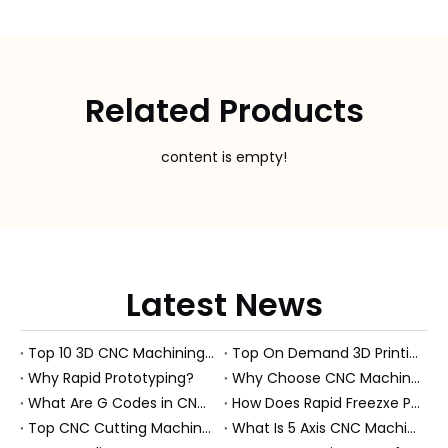
Related Products
content is empty!
Latest News
Top 10 3D CNC Machining Manufacturers in China
Top On Demand 3D Printing Manufacturers and Suppliers in Hungary
Why Rapid Prototyping?
Why Choose CNC Machining Over Manual Processes?
What Are G Codes in CNC Machining?
How Does Rapid Freezxe Prototyping Work?
Top CNC Cutting Machine Manufacturers and Suppliers in Hungary
What Is 5 Axis CNC Machining?