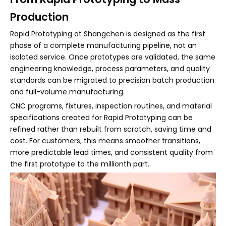
Production
Rapid Prototyping at Shangchen is designed as the first
phase of a complete manufacturing pipeline, not an
isolated service. Once prototypes are validated, the same
engineering knowledge, process parameters, and quality
standards can be migrated to precision batch production
and full-volume manufacturing.
CNC programs, fixtures, inspection routines, and material
specifications created for Rapid Prototyping can be
refined rather than rebuilt from scratch, saving time and
cost. For customers, this means smoother transitions,
more predictable lead times, and consistent quality from
the first prototype to the millionth part.