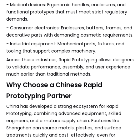
- Medical devices: Ergonomic handles, enclosures, and
functional prototypes that must meet strict regulatory
demands.
- Consumer electronics: Enclosures, buttons, frames, and
decorative parts with demanding cosmetic requirements.
- Industrial equipment: Mechanical parts, fixtures, and
tooling that support complex machinery.
Across these industries, Rapid Prototyping allows designers
to validate performance, assembly, and user experience
much earlier than traditional methods.
Why Choose a Chinese Rapid
Prototyping Partner
China has developed a strong ecosystem for Rapid
Prototyping, combining advanced equipment, skilled
engineers, and a mature supply chain. Factories like
Shangchen can source metals, plastics, and surface
treatments quickly and cost-effectively, even for