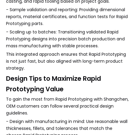
casting, and rapid tooling based on project goals.
- Sample validation and reporting: Providing dimensional
reports, material certificates, and function tests for Rapid
Prototyping parts.
- Scaling up to batches: Transitioning validated Rapid
Prototyping designs into precision batch production and
mass manufacturing with stable processes.
This integrated approach ensures that Rapid Prototyping
is not just fast, but also aligned with long-term product
strategy.
Design Tips to Maximize Rapid
Prototyping Value
To gain the most from Rapid Prototyping with Shangchen,
OEM customers can follow several practical design
guidelines.
- Design with manufacturing in mind: Use reasonable wall
thicknesses, fillets, and tolerances that match the