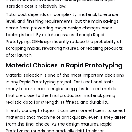
iteration cost is relatively low.
Total cost depends on complexity, material, tolerance
level, and finishing requirements, but the main savings
come from preventing major design changes once
tooling is built. By catching issues through Rapid
Prototyping, OEMs significantly reduce the probability of
scrapping molds, reworking fixtures, or recalling products
after launch.
Material Choices in Rapid Prototyping
Material selection is one of the most important decisions
in any Rapid Prototyping project. For functional tests,
many teams choose engineering plastics and metals
that are close to the final production material, giving
realistic data for strength, stiffness, and durability.
In early concept stages, it can be more efficient to select
materials that machine or print quickly, even if they differ
from the final choice. As the design matures, Rapid
Prototyping rounds can gradually shift to closer