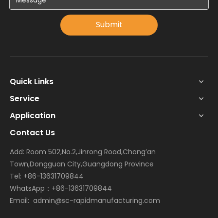
Submit
Quick Links
Service
Application
Contact Us
Add: Room 502,No.2,Jinrong Road,Chang’an
Town,Dongguan City,Guangdong Province
Tel: +86-13631709844
WhatsApp：+86-13631709844
Email:
admin@sc-rapidmanufacturing.com