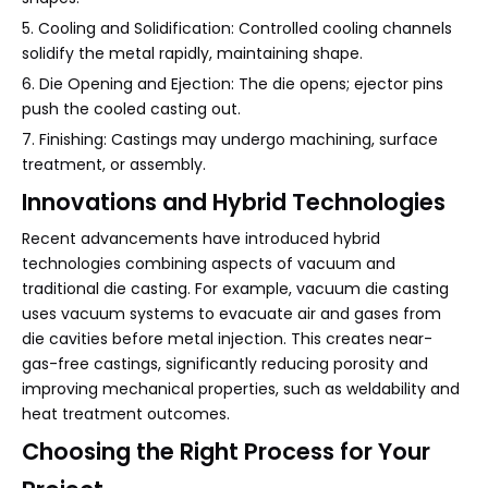
5. Cooling and Solidification: Controlled cooling channels
solidify the metal rapidly, maintaining shape.
6. Die Opening and Ejection: The die opens; ejector pins
push the cooled casting out.
7. Finishing: Castings may undergo machining, surface
treatment, or assembly.
Innovations and Hybrid Technologies
Recent advancements have introduced hybrid
technologies combining aspects of vacuum and
traditional die casting. For example, vacuum die casting
uses vacuum systems to evacuate air and gases from
die cavities before metal injection. This creates near-
gas-free castings, significantly reducing porosity and
improving mechanical properties, such as weldability and
heat treatment outcomes.
Choosing the Right Process for Your