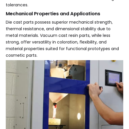
tolerances.
Mechanical Properties and Applications
Die cast parts possess superior mechanical strength,
thermal resistance, and dimensional stability due to
metal materials. Vacuum cast resin parts, while less
strong, offer versatility in coloration, flexibility, and
material properties suited for functional prototypes and
cosmetic parts.