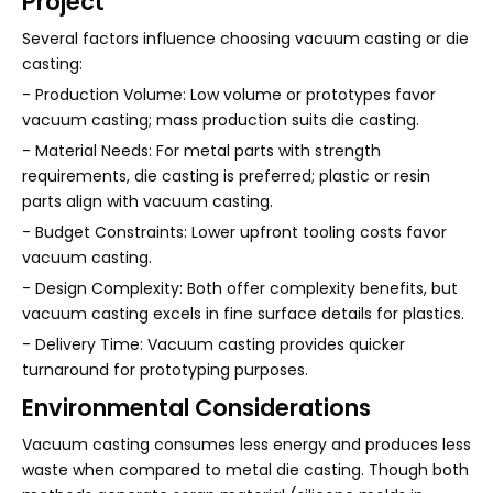
Project
Several factors influence choosing vacuum casting or die
casting:
- Production Volume: Low volume or prototypes favor
vacuum casting; mass production suits die casting.
- Material Needs: For metal parts with strength
requirements, die casting is preferred; plastic or resin
parts align with vacuum casting.
- Budget Constraints: Lower upfront tooling costs favor
vacuum casting.
- Design Complexity: Both offer complexity benefits, but
vacuum casting excels in fine surface details for plastics.
- Delivery Time: Vacuum casting provides quicker
turnaround for prototyping purposes.
Environmental Considerations
Vacuum casting consumes less energy and produces less
waste when compared to metal die casting. Though both