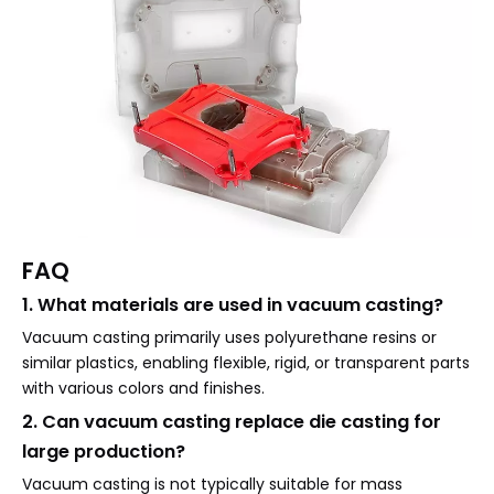
FAQ
1. What materials are used in vacuum casting?
Vacuum casting primarily uses polyurethane resins or
similar plastics, enabling flexible, rigid, or transparent parts
with various colors and finishes.
2. Can vacuum casting replace die casting for
large production?
Vacuum casting is not typically suitable for mass