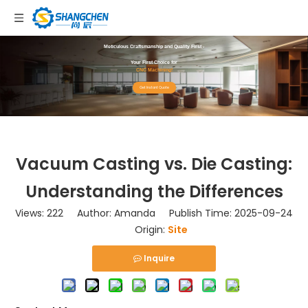
Meticulous Craftsmanship and Quality First -
Your First Choice for
CNC Machining!
Get Instant Quote
Vacuum Casting vs. Die Casting:
Understanding the Differences
Views:
222
Author: Amanda Publish Time: 2025-09-24
Origin:
Site
Inquire