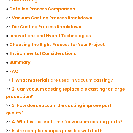
●
Detailed Process Comparison
>>
Vacuum Casting Process Breakdown
>>
Die Casting Process Breakdown
●
Innovations and Hybrid Technologies
●
Choosing the Right Process for Your Project
●
Environmental Considerations
●
Summary
●
FAQ
>>
1. What materials are used in vacuum casting?
>>
2. Can vacuum casting replace die casting for large
production?
>>
3. How does vacuum die casting improve part
quality?
>>
4. What is the lead time for vacuum casting parts?
>>
5. Are complex shapes possible with both