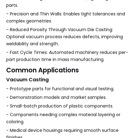
parts.
- Precision and Thin Walls: Enables tight tolerances and
complex geometries.
- Reduced Porosity Through Vacuum Die Casting:
Optional vacuum process reduces defects, improving
weldability and strength.
- Fast Cycle Times: Automated machinery reduces per-
part production time in mass manufacturing.
Common Applications
Vacuum Casting
- Prototype parts for functional and visual testing.
- Demonstration models and market samples.
- Small-batch production of plastic components.
- Components needing complex material layering or
coloring.
- Medical device housings requiring smooth surface
finishes.