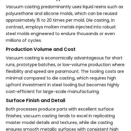
Vacuum casting predominantly uses liquid resins such as
polyurethane and silicone molds, which can be reused
approximately 15 to 20 times per mold. Die casting, in
contrast, employs molten metals injected into robust
steel molds engineered to endure thousands or even
millions of cycles.
Production Volume and Cost
Vacuum casting is economically advantageous for short
runs, prototype batches, or low-volume production where
flexibility and speed are paramount. The tooling costs are
minimal compared to die casting, which requires high
upfront investment in steel tooling but becomes highly
cost-efficient for large-scale manufacturing.
Surface Finish and Detail
Both processes produce parts with excellent surface
finishes; vacuum casting tends to excel in replicating
master model details and textures, while die casting
ensures smooth metallic surfaces with consistent high