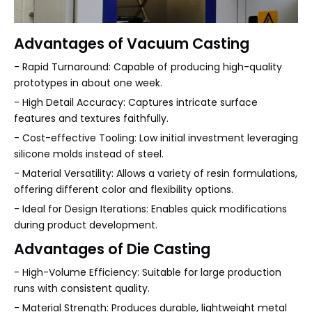
Advantages of Vacuum Casting
- Rapid Turnaround: Capable of producing high-quality
prototypes in about one week.
- High Detail Accuracy: Captures intricate surface
features and textures faithfully.
- Cost-effective Tooling: Low initial investment leveraging
silicone molds instead of steel.
- Material Versatility: Allows a variety of resin formulations,
offering different color and flexibility options.
- Ideal for Design Iterations: Enables quick modifications
during product development.
Advantages of Die Casting
- High-Volume Efficiency: Suitable for large production
runs with consistent quality.
- Material Strength: Produces durable, lightweight metal