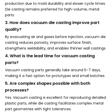
production due to mold durability and slower cycle times.
Die casting remains preferred for high-volume, metal
parts.
3. How does vacuum die casting improve part
quality?
By evacuating air and gases before injection, vacuum die
casting reduces porosity, improves surface finish,
strengthens weldability, and enables thinner wall castings.
4. What is the lead time for vacuum casting
parts?
Vacuum casting parts generally take around 5–7 days,
making it a fast option for prototypes and small batches.
5. Are complex shapes possible with both
processes?
Yes. Vacuum casting is excellent for reproducing detailed
plastic parts, while die casting facilitates complex metal
part geometries with tight tolerances.