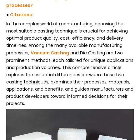
processes?
●
Citations:
In the complex world of manufacturing, choosing the
most suitable casting technique is crucial for achieving
optimal product quality, cost-efficiency, and delivery
timelines. Among the many available manufacturing
processes,
Vacuum Casting
and Die Casting are two
prominent methods, each tailored for unique applications
and production volumes. This comprehensive article
explores the essential differences between these two
casting techniques, examines their processes, materials,
applications, and benefits, and guides manufacturers and
product developers toward informed decisions for their
projects.