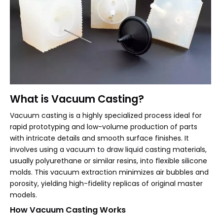
What is Vacuum Casting?
Vacuum casting is a highly specialized process ideal for
rapid prototyping and low-volume production of parts
with intricate details and smooth surface finishes. It
involves using a vacuum to draw liquid casting materials,
usually polyurethane or similar resins, into flexible silicone
molds. This vacuum extraction minimizes air bubbles and
porosity, yielding high-fidelity replicas of original master
models.
How Vacuum Casting Works