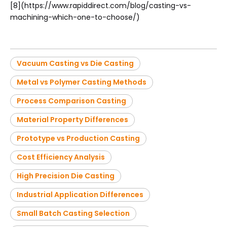
[8](https://www.rapiddirect.com/blog/casting-vs-
machining-which-one-to-choose/)
Vacuum Casting vs Die Casting
Metal vs Polymer Casting Methods
Process Comparison Casting
Material Property Differences
Prototype vs Production Casting
Cost Efficiency Analysis
High Precision Die Casting
Industrial Application Differences
Small Batch Casting Selection