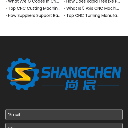
What Are G Codes in CNC Machining?
How Does Rapid Freezxe Prototyping Work?
Top CNC Cutting Machine Manufacturers and Suppliers in Hungary
What Is 5 Axis CNC Machining?
How Suppliers Support Rapid Prototyping Electronic Assemblies?
Top CNC Turning Manufacturers and Suppliers in Netherlands