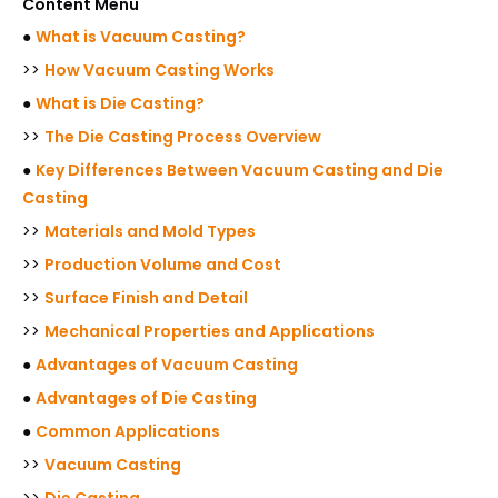
Content Menu
●
What is Vacuum Casting?
>>
How Vacuum Casting Works
●
What is Die Casting?
>>
The Die Casting Process Overview
●
Key Differences Between Vacuum Casting and Die
Casting
>>
Materials and Mold Types
>>
Production Volume and Cost
>>
Surface Finish and Detail
>>
Mechanical Properties and Applications
●
Advantages of Vacuum Casting
●
Advantages of Die Casting
●
Common Applications
>>
Vacuum Casting
>>
Die Casting