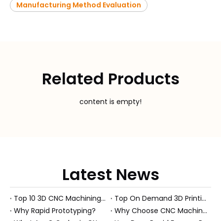
Manufacturing Method Evaluation
Related Products
content is empty!
Latest News
Top 10 3D CNC Machining Manufacturers in China
Top On Demand 3D Printing Manufacturers and Suppliers in Hungary
Why Rapid Prototyping?
Why Choose CNC Machining Over Manual Processes?