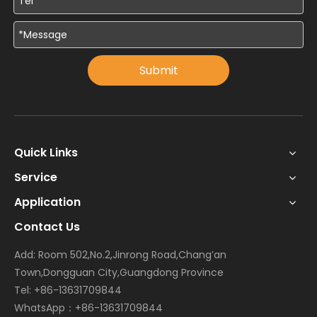
Submit
Quick Links
Service
Application
Contact Us
Add: Room 502,No.2,Jinrong Road,Chang’an
Town,Dongguan City,Guangdong Province
Tel: +86-13631709844
WhatsApp：+86-13631709844