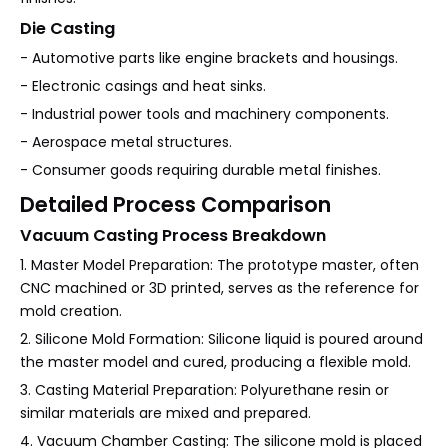
Die Casting
- Automotive parts like engine brackets and housings.
- Electronic casings and heat sinks.
- Industrial power tools and machinery components.
- Aerospace metal structures.
- Consumer goods requiring durable metal finishes.
Detailed Process Comparison
Vacuum Casting Process Breakdown
1. Master Model Preparation: The prototype master, often
CNC machined or 3D printed, serves as the reference for
mold creation.
2. Silicone Mold Formation: Silicone liquid is poured around
the master model and cured, producing a flexible mold.
3. Casting Material Preparation: Polyurethane resin or
similar materials are mixed and prepared.
4. Vacuum Chamber Casting: The silicone mold is placed