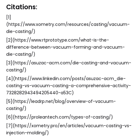
Citations:
[1]
(https://www.xometry.com/resources/casting/vacuum-
die-casting/)
[2](https://www.rtprototype.com/what-is-the-
difference-between-vacuum-forming-and-vacuum-
die-casting/)
[3](https://asuzac-acm.com/die-casting-and-vacuum-
casting/)
[4](https://www.linkedin.com/posts/asuzac-acm_die-
casting-vs-vacuum-casting-a-comprehensive-activity-
7328282943494205440-a53C)
[5](https://leadrp.net/blog/overview-of-vacuum-
casting/)
[6](https://proleantech.com/types-of-casting/)
[7](https://xometry.pro/en/articles/vacuum-casting-vs-
injection-molding/)