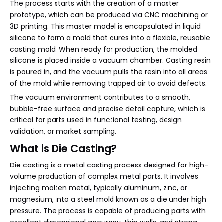
The process starts with the creation of a master
prototype, which can be produced via CNC machining or
3D printing. This master model is encapsulated in liquid
silicone to form a mold that cures into a flexible, reusable
casting mold. When ready for production, the molded
silicone is placed inside a vacuum chamber. Casting resin
is poured in, and the vacuum pulls the resin into all areas
of the mold while removing trapped air to avoid defects.
The vacuum environment contributes to a smooth,
bubble-free surface and precise detail capture, which is
critical for parts used in functional testing, design
validation, or market sampling.
What is Die Casting?
Die casting is a metal casting process designed for high-
volume production of complex metal parts. It involves
injecting molten metal, typically aluminum, zinc, or
magnesium, into a steel mold known as a die under high
pressure. The process is capable of producing parts with