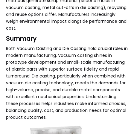
methods generate scrap material (silicone molds in
vacuum casting, metal cut-offs in die casting), recycling
and reuse options differ. Manufacturers increasingly
weigh environmental impact alongside performance and
cost.
Summary
Both Vacuum Casting and Die Casting hold crucial roles in
modern manufacturing. Vacuum casting shines in
prototype development and small-scale manufacturing
of plastic parts with superior surface fidelity and rapid
turnaround. Die casting, particularly when combined with
vacuum die casting technology, meets the demands for
high-volume, precise, and durable metal components
with excellent mechanical properties. Understanding
these processes helps industries make informed choices,
balancing quality, cost, and production needs for optimal
product outcomes.