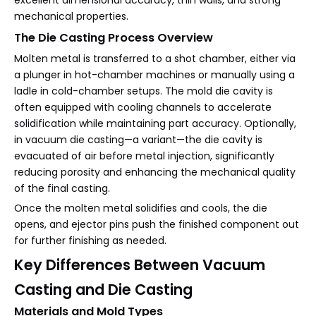
excellent dimensional accuracy, thin walls, and strong
mechanical properties.
The Die Casting Process Overview
Molten metal is transferred to a shot chamber, either via
a plunger in hot-chamber machines or manually using a
ladle in cold-chamber setups. The mold die cavity is
often equipped with cooling channels to accelerate
solidification while maintaining part accuracy. Optionally,
in vacuum die casting—a variant—the die cavity is
evacuated of air before metal injection, significantly
reducing porosity and enhancing the mechanical quality
of the final casting.
Once the molten metal solidifies and cools, the die
opens, and ejector pins push the finished component out
for further finishing as needed.
Key Differences Between Vacuum
Casting and Die Casting
Materials and Mold Types