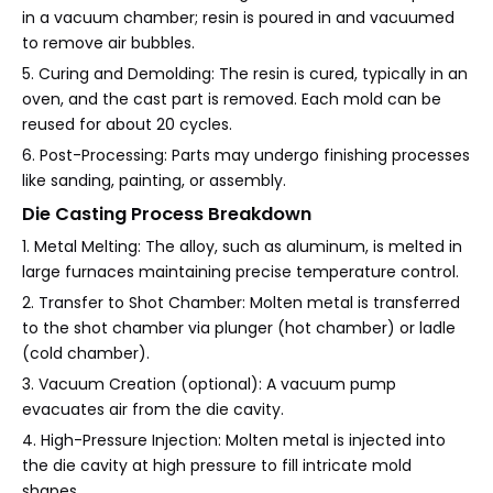
in a vacuum chamber; resin is poured in and vacuumed
to remove air bubbles.
5. Curing and Demolding: The resin is cured, typically in an
oven, and the cast part is removed. Each mold can be
reused for about 20 cycles.
6. Post-Processing: Parts may undergo finishing processes
like sanding, painting, or assembly.
Die Casting Process Breakdown
1. Metal Melting: The alloy, such as aluminum, is melted in
large furnaces maintaining precise temperature control.
2. Transfer to Shot Chamber: Molten metal is transferred
to the shot chamber via plunger (hot chamber) or ladle
(cold chamber).
3. Vacuum Creation (optional): A vacuum pump
evacuates air from the die cavity.
4. High-Pressure Injection: Molten metal is injected into
the die cavity at high pressure to fill intricate mold
shapes.