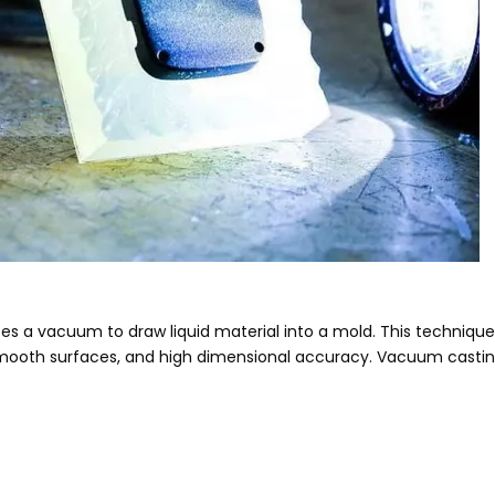
 a vacuum to draw liquid material into a mold. This technique i
mooth surfaces, and high dimensional accuracy. Vacuum casting