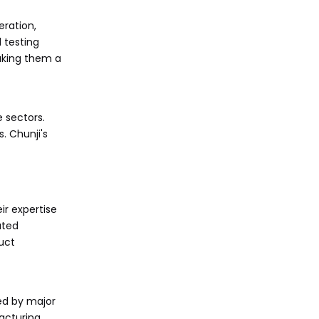
eration,
 testing
aking them a
 sectors.
. Chunji's
ir expertise
ated
uct
ed by major
acturing,