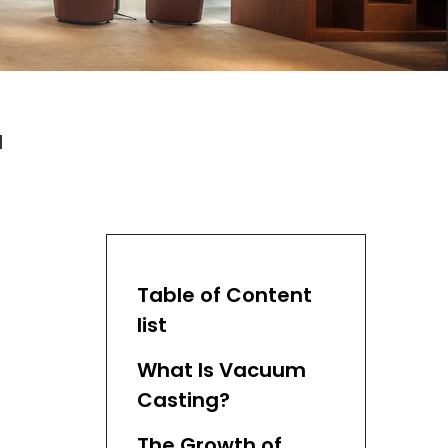
a
Table of Content
list
What Is Vacuum
Casting?
The Growth of