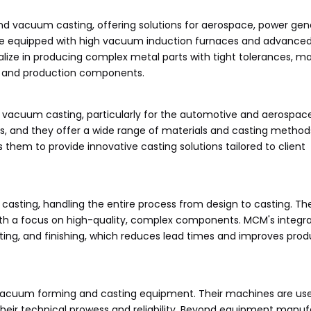
and vacuum casting, offering solutions for aerospace, power gen
s are equipped with high vacuum induction furnaces and advanced
alize in producing complex metal parts with tight tolerances, m
pe and production components.
 vacuum casting, particularly for the automotive and aerospace
ards, and they offer a wide range of materials and casting methods
em to provide innovative casting solutions tailored to client
sting, handling the entire process from design to casting. The
with a focus on high-quality, complex components. MCM's integr
ing, and finishing, which reduces lead times and improves prod
acuum forming and casting equipment. Their machines are us
heir technical prowess and reliability. Beyond equipment manuf