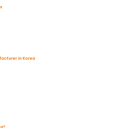
es
acturer in Korea
ng?