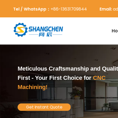
Tel / WhatsApp：
+86-13631709844
Email:
ad
H
Meticulous Craftsmanship and Quali
First -
Your First Choice for
CNC
Machining!
Get Instant Quote