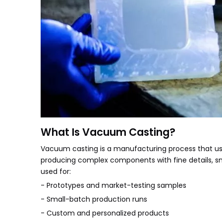
What Is Vacuum Casting?
Vacuum casting is a manufacturing process that uses
producing complex components with fine details, s
used for:
- Prototypes and market-testing samples
- Small-batch production runs
- Custom and personalized products