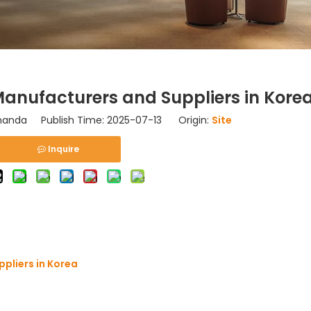
nufacturers and Suppliers in Kore
nda Publish Time: 2025-07-13 Origin:
Site
Inquire
pliers in Korea