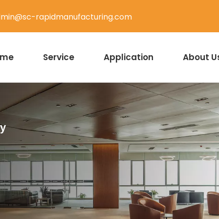
min@sc-rapidmanufacturing.com
ome
Service
Application
About U
ty