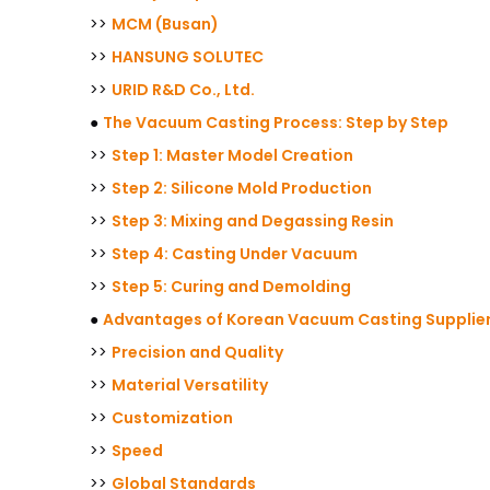
>>
MCM (Busan)
>>
HANSUNG SOLUTEC
>>
URID R&D Co., Ltd.
●
The Vacuum Casting Process: Step by Step
>>
Step 1: Master Model Creation
>>
Step 2: Silicone Mold Production
>>
Step 3: Mixing and Degassing Resin
>>
Step 4: Casting Under Vacuum
>>
Step 5: Curing and Demolding
●
Advantages of Korean Vacuum Casting Supplie
>>
Precision and Quality
>>
Material Versatility
>>
Customization
>>
Speed
>>
Global Standards