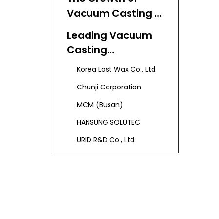
Vacuum Casting in
Korea
Leading Vacuum
Casting
Manufacturers
Korea Lost Wax Co., Ltd.
and Suppliers in
Chunji Corporation
Korea
MCM (Busan)
HANSUNG SOLUTEC
URID R&D Co., Ltd.
The Vacuum
Casting Process:
Step by Step
Step 1: Master Model
Creation