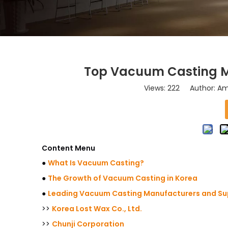
Top Vacuum Casting Ma
Views:
222
Author: Ama
Content Menu
●
What Is Vacuum Casting?
●
The Growth of Vacuum Casting in Korea
●
Leading Vacuum Casting Manufacturers and Sup
>>
Korea Lost Wax Co., Ltd.
>>
Chunji Corporation