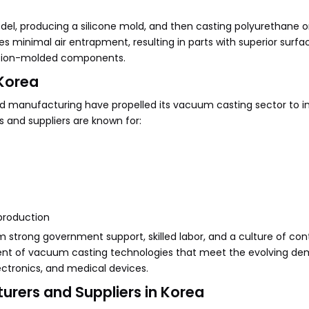
del, producing a silicone mold, and then casting polyurethane or
 minimal air entrapment, resulting in parts with superior surfac
ection-molded components.
Korea
ed manufacturing have propelled its vacuum casting sector to i
and suppliers are known for:
 production
strong government support, skilled labor, and a culture of con
ment of vacuum casting technologies that meet the evolving d
ectronics, and medical devices.
rers and Suppliers in Korea