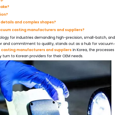
take?
tion?
e details and complex shapes?
vacuum casting manufacturers and suppliers?
ogy for industries demanding high-precision, small-batch, and
tor and commitment to quality, stands out as a hub for vacuum 
casting manufacturers and suppliers
in Korea, the processes
y turn to Korean providers for their OEM needs.