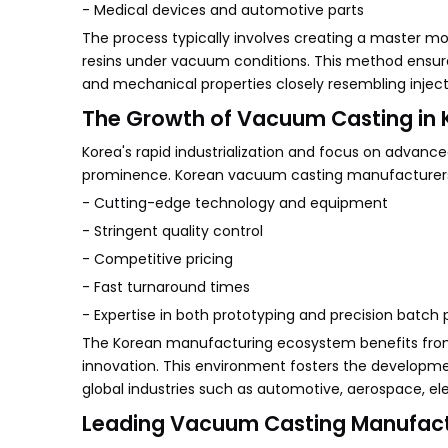
- Medical devices and automotive parts
The process typically involves creating a master mo
resins under vacuum conditions. This method ensures
and mechanical properties closely resembling inj
The Growth of Vacuum Casting in 
Korea's rapid industrialization and focus on advanc
prominence. Korean vacuum casting manufacturers 
- Cutting-edge technology and equipment
- Stringent quality control
- Competitive pricing
- Fast turnaround times
- Expertise in both prototyping and precision batch
The Korean manufacturing ecosystem benefits from 
innovation. This environment fosters the develop
global industries such as automotive, aerospace, el
Leading Vacuum Casting Manufactu