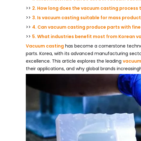
>>
2. How long does the vacuum casting process 
>>
3. Is vacuum casting suitable for mass produc
>>
4. Can vacuum casting produce parts with fin
>>
5. What industries benefit most from Korean 
Vacuum casting
has become a cornerstone technol
parts. Korea, with its advanced manufacturing sec
excellence. This article explores the leading
vacuum 
their applications, and why global brands increasingl