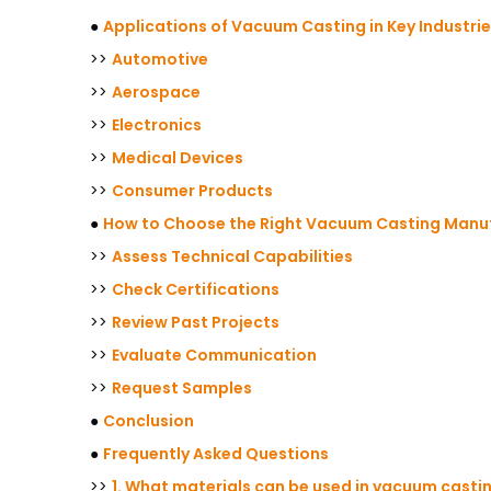
●
Applications of Vacuum Casting in Key Industri
>>
Automotive
>>
Aerospace
>>
Electronics
>>
Medical Devices
>>
Consumer Products
●
How to Choose the Right Vacuum Casting Manuf
>>
Assess Technical Capabilities
>>
Check Certifications
>>
Review Past Projects
>>
Evaluate Communication
>>
Request Samples
●
Conclusion
●
Frequently Asked Questions
>>
1. What materials can be used in vacuum casti