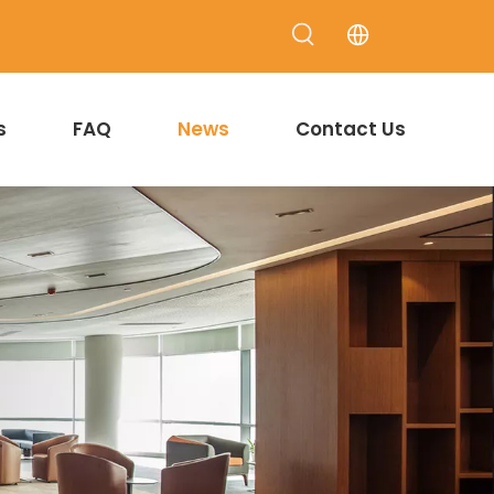
s
FAQ
News
Contact Us