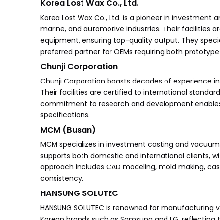
Korea Lost Wax Co., Ltd.
Korea Lost Wax Co., Ltd. is a pioneer in investment 
marine, and automotive industries. Their facilitie
equipment, ensuring top-quality output. They speci
preferred partner for OEMs requiring both prototy
Chunji Corporation
Chunji Corporation boasts decades of experience in
Their facilities are certified to international stand
commitment to research and development enables th
specifications.
MCM (Busan)
MCM specializes in investment casting and vacuum ca
supports both domestic and international clients, 
approach includes CAD modeling, mold making, cast
consistency.
HANSUNG SOLUTEC
HANSUNG SOLUTEC is renowned for manufacturing v
Korean brands such as Samsung and LG, reflecting t