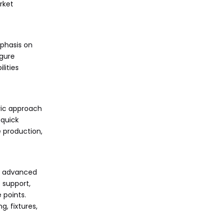
rket
mphasis on
igure
lities
ric approach
 quick
 production,
th advanced
 support,
 points.
g, fixtures,