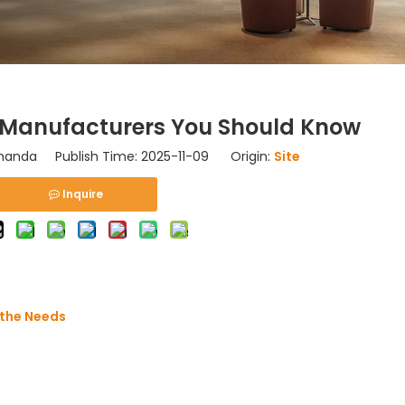
 Manufacturers You Should Know
nda Publish Time: 2025-11-09 Origin:
Site
Inquire
athe Needs