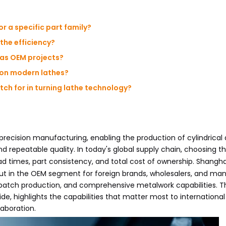
or a specific part family?
the efficiency?
eas OEM projects?
 on modern lathes?
ch for in turning lathe technology?
recision manufacturing, enabling the production of cylindrical
d repeatable quality. In today's global supply chain, choosing th
ad times, part consistency, and total cost of ownership. Shangh
 in the OEM segment for foreign brands, wholesalers, and man
batch production, and comprehensive metalwork capabilities. Thi
e, highlights the capabilities that matter most to international
laboration.