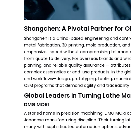
Shangchen: A Pivotal Partner for 
Shangchen is a China-based engineering and contrac
metal fabrication, 3D printing, mold production, and
emphasizes speed without compromising tolerance,
from quote to delivery. For overseas brands and wh
planning, and reliable quality assurance — attribute
complex assemblies or end-use products. In the gl
end workflows—design, prototyping, tooling, machinin
OEM programs that demand agility and traceability 
Global Leaders in Turning Lathe M
DMG MORI
A storied name in precision machining, DMG MORI 
Japanese manufacturing discipline. Their turning l
many with sophisticated automation options, advan