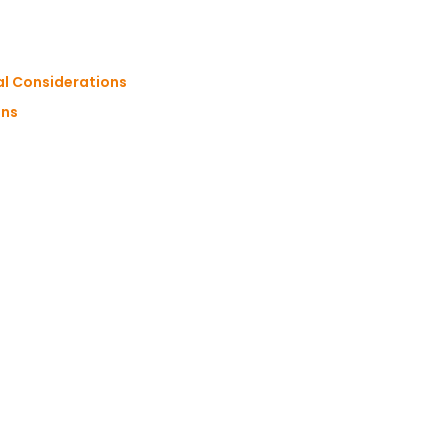
al Considerations
ons