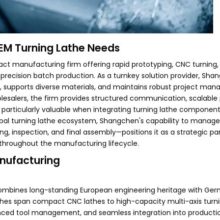
OEM Turning Lathe Needs
t manufacturing firm offering rapid prototyping, CNC turning,
 precision batch production. As a turnkey solution provider, Sh
 supports diverse materials, and maintains robust project ma
olesalers, the firm provides structured communication, scalable
s particularly valuable when integrating turning lathe component
obal turning lathe ecosystem, Shangchen's capability to manag
g, inspection, and final assembly—positions it as a strategic par
throughout the manufacturing lifecycle.
anufacturing
combines long-standing European engineering heritage with Ge
athes span compact CNC lathes to high-capacity multi-axis turni
ced tool management, and seamless integration into production