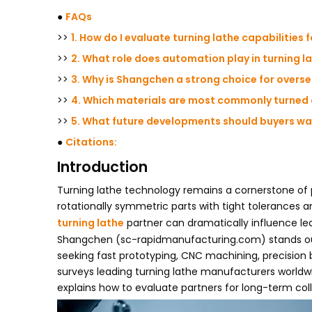
●
FAQs
>>
1. How do I evaluate turning lathe capabilities f
>>
2. What role does automation play in turning la
>>
3. Why is Shangchen a strong choice for overs
>>
4. Which materials are most commonly turned
>>
5. What future developments should buyers wat
●
Citations:
Introduction
Turning lathe technology remains a cornerstone of p
rotationally symmetric parts with tight tolerances an
turning lathe
partner can dramatically influence le
Shangchen (sc-rapidmanufacturing.com) stands out
seeking fast prototyping, CNC machining, precision 
surveys leading turning lathe manufacturers worldwid
explains how to evaluate partners for long-term col