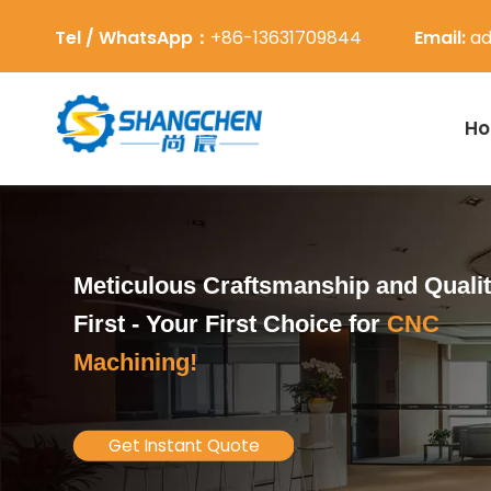
Tel / WhatsApp：
+86-13631709844
Email:
ad
H
Meticulous Craftsmanship and Quali
First -
Your First Choice for
CNC
Machining!
Get Instant Quote