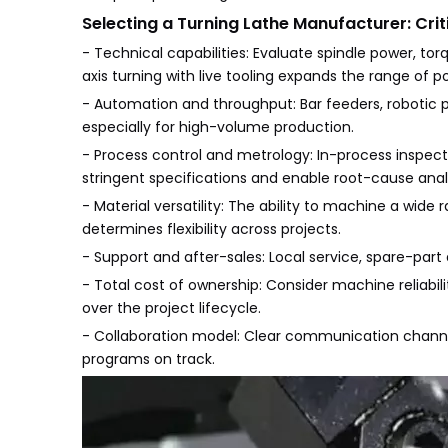
Selecting a Turning Lathe Manufacturer: Crit
- Technical capabilities: Evaluate spindle power, torqu
axis turning with live tooling expands the range of 
- Automation and throughput: Bar feeders, robotic pa
especially for high-volume production.
- Process control and metrology: In-process inspect
stringent specifications and enable root-cause anal
- Material versatility: The ability to machine a wide 
determines flexibility across projects.
- Support and after-sales: Local service, spare-part
- Total cost of ownership: Consider machine reliabi
over the project lifecycle.
- Collaboration model: Clear communication channe
programs on track.