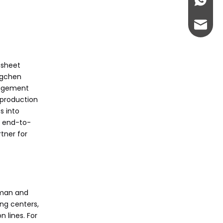
+86-13
buyers watch for in
Citations:
turning lathe
admin@
technology?
 sheet
angchen
nagement
 production
s into
e end-to-
tner for
rman and
ng centers,
 lines. For