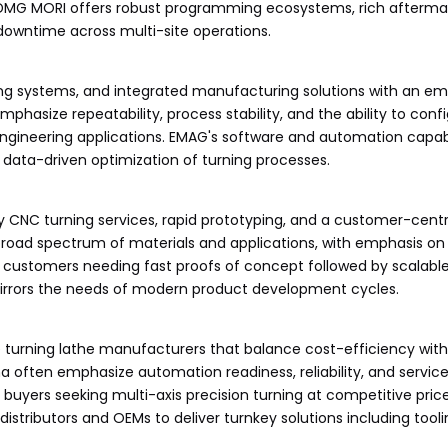
 DMG MORI offers robust programming ecosystems, rich afterma
downtime across multi-site operations.
ing systems, and integrated manufacturing solutions with an e
mphasize repeatability, process stability, and the ability to conf
ngineering applications. EMAG's software and automation capabi
data-driven optimization of turning processes.
y CNC turning services, rapid prototyping, and a customer-cent
broad spectrum of materials and applications, with emphasis on
r customers needing fast proofs of concept followed by scalable
mirrors the needs of modern product development cycles.
 turning lathe manufacturers that balance cost-efficiency wi
 often emphasize automation readiness, reliability, and service
 buyers seeking multi-axis precision turning at competitive price
istributors and OEMs to deliver turnkey solutions including toolin