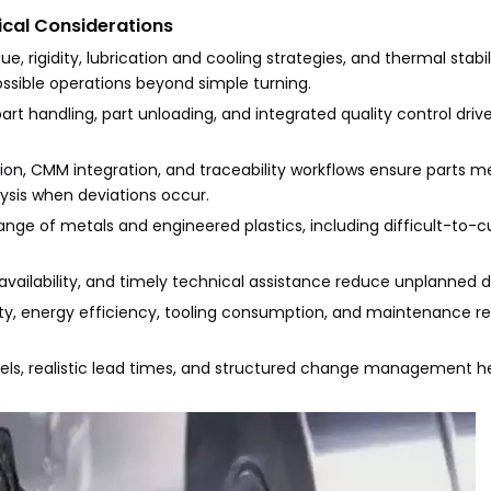
ical Considerations
e, rigidity, lubrication and cooling strategies, and thermal stabili
possible operations beyond simple turning.
rt handling, part unloading, and integrated quality control drive
ion, CMM integration, and traceability workflows ensure parts m
ysis when deviations occur.
range of metals and engineered plastics, including difficult-to-cu
 availability, and timely technical assistance reduce unplanned
lity, energy efficiency, tooling consumption, and maintenance 
ls, realistic lead times, and structured change management h