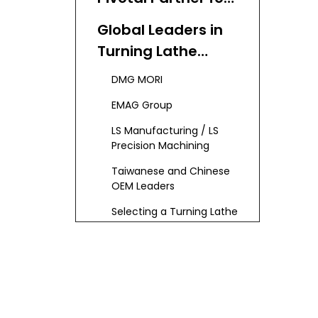
OEM Turning Lathe
Global Leaders in
Needs
Turning Lathe
Manufacturing
DMG MORI
EMAG Group
LS Manufacturing / LS
Precision Machining
Taiwanese and Chinese
OEM Leaders
Selecting a Turning Lathe
Manufacturer: Critical
Considerations
Turning Lathe
Technology:
Trends and
Automation-Driven