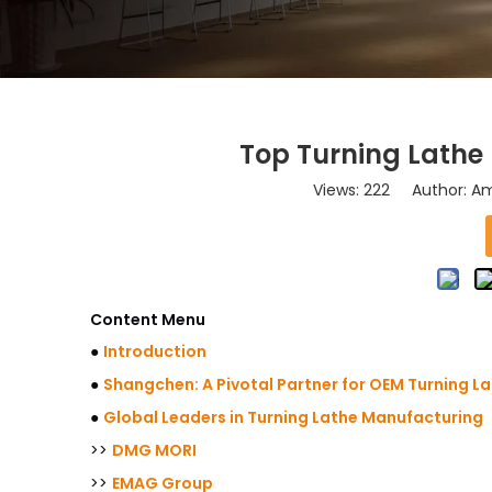
Top Turning Lathe
Views:
222
Author: Ama
Content Menu
●
Introduction
●
Shangchen: A Pivotal Partner for OEM Turning L
●
Global Leaders in Turning Lathe Manufacturing
>>
DMG MORI
>>
EMAG Group