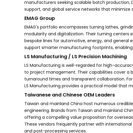
manufacturers seeking scalable batch production,
support, and global service networks that minimize 
EMAG Group
EMAG's portfolio encompasses turning lathes, grind
modularity and digitalization. Their turning centers e
bespoke lines for automotive, energy, and general e
support smarter manufacturing footprints, enabling 
LS Manufacturing / LS Precision Machining
LS Manufacturing is well-regarded for high-accurac
to project management. Their capabilities cover a 
turnaround times and transparent collaboration. Fo
LS Manufacturing provides a practical model that 
Taiwanese and Chinese OEM Leaders
Taiwan and mainland China host numerous credible
engineering. Brands from Taiwan and mainland China
offering a compelling value proposition for overseas
These vendors frequently partner with international d
and post-processing services.