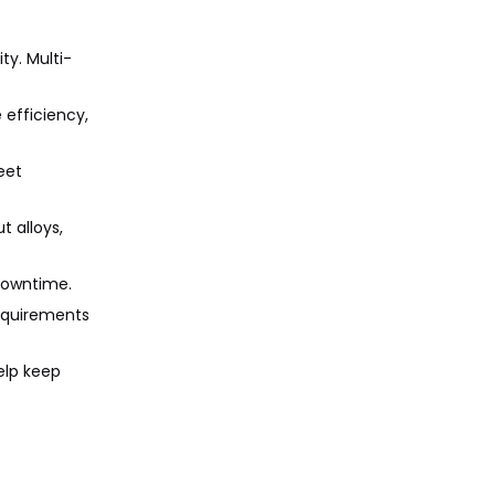
ty. Multi-
 efficiency,
eet
t alloys,
 downtime.
requirements
elp keep