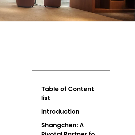
Table of Content
list
Introduction
Shangchen: A
Pivotal Partner for