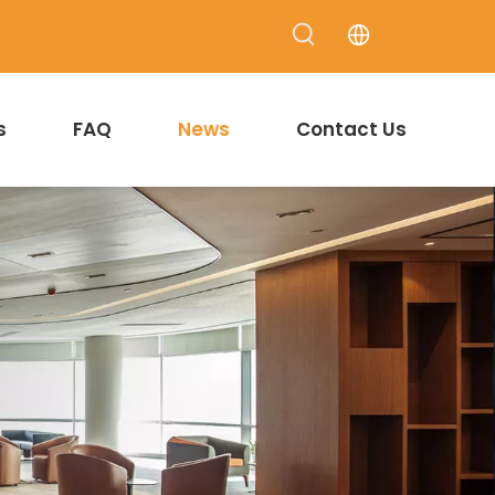
s
FAQ
News
Contact Us