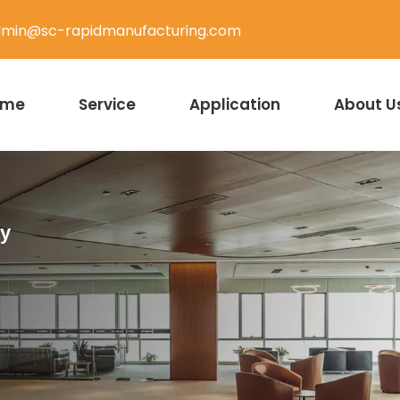
min@sc-rapidmanufacturing.com
ome
Service
Application
About U
ty