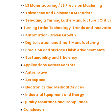
>>
LS Manufacturing / LS Precision Machining
>>
Taiwanese and Chinese OEM Leaders
>>
Selecting a Turning Lathe Manufacturer: Critic
●
Turning Lathe Technology: Trends and Innovati
>>
Automation-Driven Growth
>>
Digitalization and Smart Manufacturing
>>
Precision and Surface Finish Advancements
>>
Sustainability and Efficiency
●
Applications Across Sectors
>>
Automotive
>>
Aerospace
>>
Electronics and Medical Devices
>>
Industrial Equipment and Energy
●
Quality Assurance and Compliance
●
Conclusion