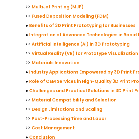
>>
MultiJet Printing (MJP)
>>
Fused Deposition Modeling (FDM)
●
Benefits of 3D Print Prototyping for Businesses
●
Integration of Advanced Technologies in Rapid
>>
Artificial Intelligence (AI) in 3D Prototyping
>>
Virtual Reality (VR) for Prototype Visualization
>>
Materials Innovation
●
Industry Applications Empowered by 3D Print P
●
Role of OEM Services in High-Quality 3D Print Pr
●
Challenges and Practical Solutions in 3D Print 
>>
Material Compatibility and Selection
>>
Design Limitations and Scaling
>>
Post-Processing Time and Labor
>>
Cost Management
●
Conclusion