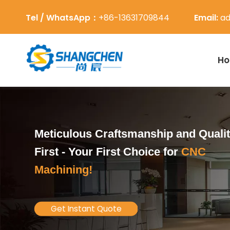
Tel / WhatsApp：
+86-13631709844
Email:
ad
H
Meticulous Craftsmanship and Quali
First -
Your First Choice for
CNC
Machining!
Get Instant Quote