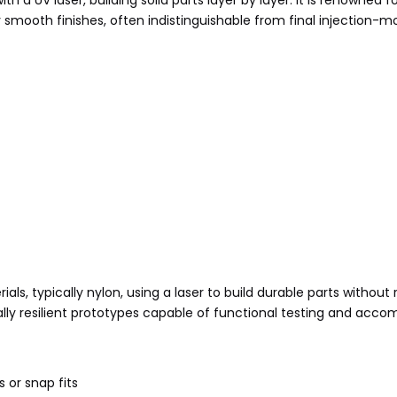
th a UV laser, building solid parts layer by layer. It is renowned f
 smooth finishes, often indistinguishable from final injection-m
ls, typically nylon, using a laser to build durable parts without 
ally resilient prototypes capable of functional testing and ac
 or snap fits