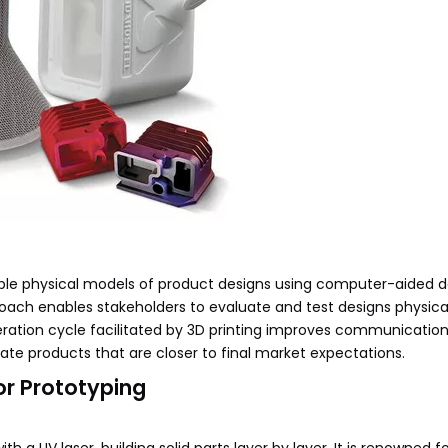
ngible physical models of product designs using computer-aided 
oach enables stakeholders to evaluate and test designs physica
teration cycle facilitated by 3D printing improves communicati
ate products that are closer to final market expectations.
or Prototyping