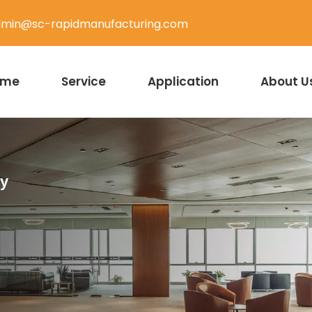
min@sc-rapidmanufacturing.com
ome
Service
Application
About U
ty