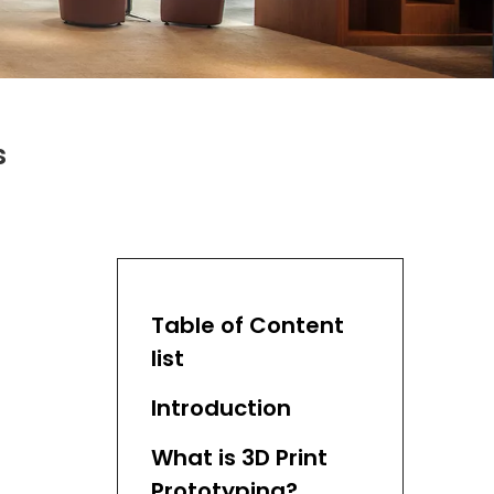
s
Table of Content
list
Introduction
What is 3D Print
Prototyping?