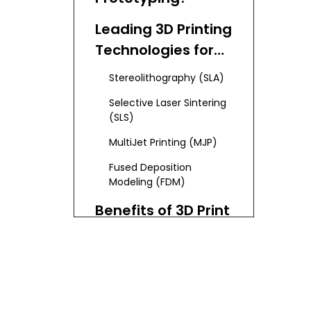
Leading 3D Printing
Technologies for
Prototyping
Stereolithography (SLA)
Selective Laser Sintering
(SLS)
MultiJet Printing (MJP)
Fused Deposition
Modeling (FDM)
Benefits of 3D Print
Prototyping for
Businesses
Integration of
Advanced
Technologies in