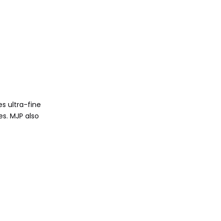
es ultra-fine
es. MJP also