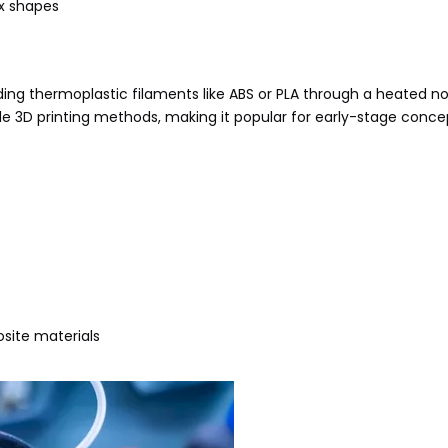
ex shapes
ng thermoplastic filaments like ABS or PLA through a heated noz
ble 3D printing methods, making it popular for early-stage conce
site materials