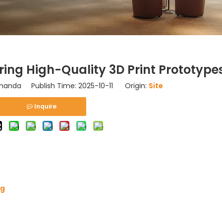
ing High-Quality 3D Print Prototype
anda Publish Time: 2025-10-11 Origin:
Site
Inquire
ng