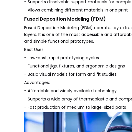
- Supports dissolvable support materials for compl
- Allows combining different materials in one print
Fused Deposition Modeling (FDM)
Fused Deposition Modeling (FDM) operates by extrudi
layers. It is one of the most accessible and afforda
and simple functional prototypes.
Best Uses:
- Low-cost, rapid prototyping cycles
- Functional jigs, fixtures, and ergonomic designs
- Basic visual models for form and fit studies
Advantages:
- Affordable and widely available technology
- Supports a wide array of thermoplastic and compo
- Fast production of medium to large-sized parts