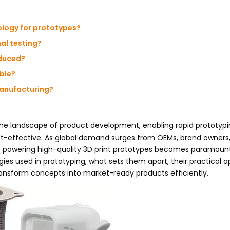
ology for prototypes?
nal testing?
oduced?
ible?
anufacturing?
he landscape of product development, enabling rapid prototypi
st-effective. As global demand surges from OEMs, brand owners
 powering high-quality 3D print prototypes becomes paramount
ogies used in prototyping, what sets them apart, their practical a
nsform concepts into market-ready products efficiently.