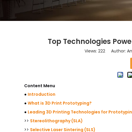
Top Technologies Power
Views:
222
Author: Am
Content Menu
●
Introduction
●
What is 3D Print Prototyping?
●
Leading 3D Printing Technologies for Prototypi
>>
Stereolithography (SLA)
>>
Selective Laser Sintering (SLS)