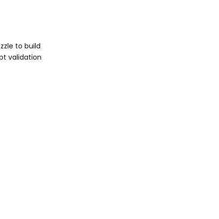
zle to build
pt validation