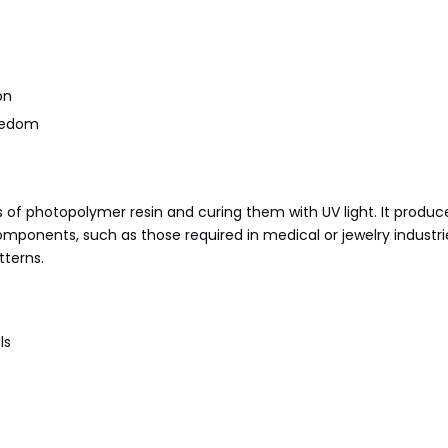
on
reedom
rs of photopolymer resin and curing them with UV light. It produc
 components, such as those required in medical or jewelry industri
tterns.
ls