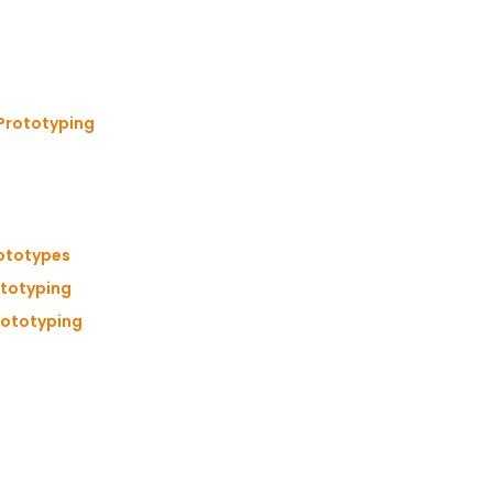
 Prototyping
rototypes
ototyping
Prototyping