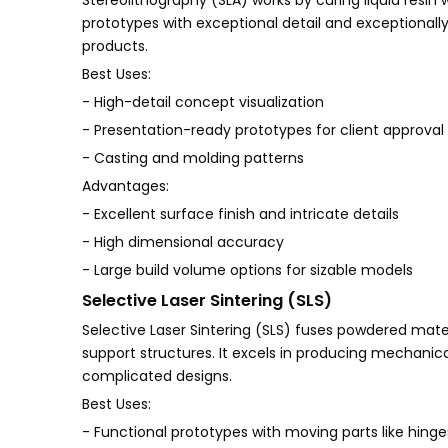
Stereolithography (SLA) works by curing liquid resin wi
prototypes with exceptional detail and exceptionally
products.
Best Uses:
- High-detail concept visualization
- Presentation-ready prototypes for client approval
- Casting and molding patterns
Advantages:
- Excellent surface finish and intricate details
- High dimensional accuracy
- Large build volume options for sizable models
Selective Laser Sintering (SLS)
Selective Laser Sintering (SLS) fuses powdered materia
support structures. It excels in producing mechanic
complicated designs.
Best Uses:
- Functional prototypes with moving parts like hinges