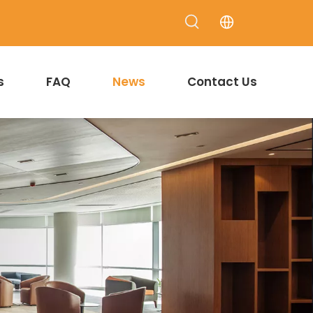
s
FAQ
News
Contact Us