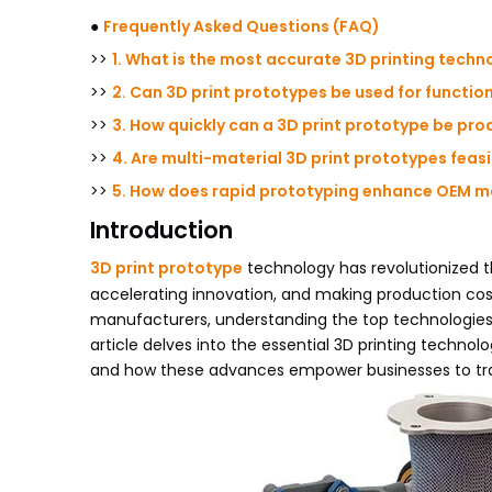
●
Frequently Asked Questions (FAQ)
>>
1. What is the most accurate 3D printing techn
>>
2. Can 3D print prototypes be used for functio
>>
3. How quickly can a 3D print prototype be pr
>>
4. Are multi-material 3D print prototypes feas
>>
5. How does rapid prototyping enhance OEM m
Introduction
3D print prototype
technology has revolutionized t
accelerating innovation, and making production co
manufacturers, understanding the top technologies
article delves into the essential 3D printing technol
and how these advances empower businesses to tra