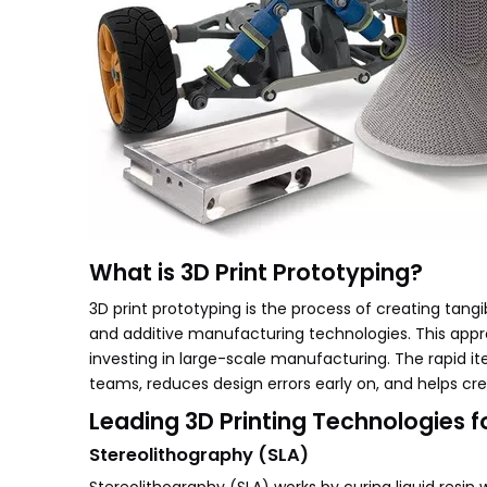
What is 3D Print Prototyping?
3D print prototyping is the process of creating ta
and additive manufacturing technologies. This appr
investing in large-scale manufacturing. The rapid i
teams, reduces design errors early on, and helps cre
Leading 3D Printing Technologies f
Stereolithography (SLA)