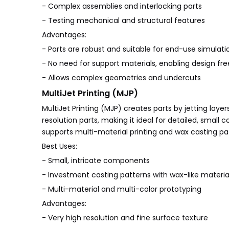
- Complex assemblies and interlocking parts
- Testing mechanical and structural features
Advantages:
- Parts are robust and suitable for end-use simulati
- No need for support materials, enabling design f
- Allows complex geometries and undercuts
MultiJet Printing (MJP)
MultiJet Printing (MJP) creates parts by jetting laye
resolution parts, making it ideal for detailed, small
supports multi-material printing and wax casting pa
Best Uses:
- Small, intricate components
- Investment casting patterns with wax-like materia
- Multi-material and multi-color prototyping
Advantages:
- Very high resolution and fine surface texture