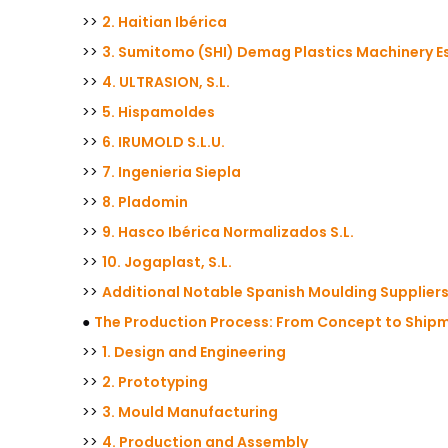
>>
2. Haitian Ibérica
>>
3. Sumitomo (SHI) Demag Plastics Machinery Es
>>
4. ULTRASION, S.L.
>>
5. Hispamoldes
>>
6. IRUMOLD S.L.U.
>>
7. Ingenieria Siepla
>>
8. Pladomin
>>
9. Hasco Ibérica Normalizados S.L.
>>
10. Jogaplast, S.L.
>>
Additional Notable Spanish Moulding Supplier
●
The Production Process: From Concept to Ship
>>
1. Design and Engineering
>>
2. Prototyping
>>
3. Mould Manufacturing
>>
4. Production and Assembly