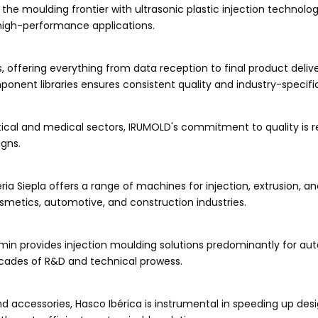
he moulding frontier with ultrasonic plastic injection technolog
high-performance applications.
s, offering everything from data reception to final product delive
nt libraries ensures consistent quality and industry-specific
cal and medical sectors, IRUMOLD's commitment to quality is re
igns.
ria Siepla offers a range of machines for injection, extrusion, a
osmetics, automotive, and construction industries.
omin provides injection moulding solutions predominantly for au
cades of R&D and technical prowess.
accessories, Hasco Ibérica is instrumental in speeding up des