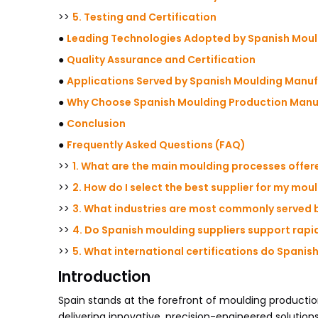
>>
5. Testing and Certification
●
Leading Technologies Adopted by Spanish Mou
●
Quality Assurance and Certification
●
Applications Served by Spanish Moulding Manu
●
Why Choose Spanish Moulding Production Manuf
●
Conclusion
●
Frequently Asked Questions (FAQ)
>>
1. What are the main moulding processes offe
>>
2. How do I select the best supplier for my mou
>>
3. What industries are most commonly served 
>>
4. Do Spanish moulding suppliers support rap
>>
5. What international certifications do Spani
Introduction
Spain stands at the forefront of moulding producti
delivering innovative, precision-engineered solutions