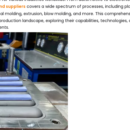
nd suppliers
covers a wide spectrum of processes, including pla
onal molding, extrusion, blow molding, and more. This comprehen
production landscape, exploring their capabilities, technologies,
ents.