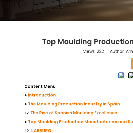
Top Moulding Production
Views:
222
Author: Ama
Content Menu
●
Introduction
●
The Moulding Production Industry in Spain
>>
The Rise of Spanish Moulding Excellence
●
Top Moulding Production Manufacturers and Sup
>>
1. ARBURG