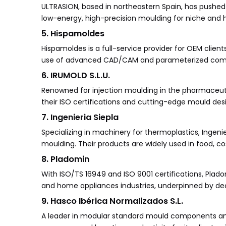
ULTRASION, based in northeastern Spain, has pushed t
low-energy, high-precision moulding for niche and 
5. Hispamoldes
Hispamoldes is a full-service provider for OEM client
use of advanced CAD/CAM and parameterized compone
6. IRUMOLD S.L.U.
Renowned for injection moulding in the pharmaceuti
their ISO certifications and cutting-edge mould des
7. Ingenieria Siepla
Specializing in machinery for thermoplastics, Ingenie
moulding. Their products are widely used in food, c
8. Pladomin
With ISO/TS 16949 and ISO 9001 certifications, Plad
and home appliances industries, underpinned by de
9. Hasco Ibérica Normalizados S.L.
A leader in modular standard mould components and 