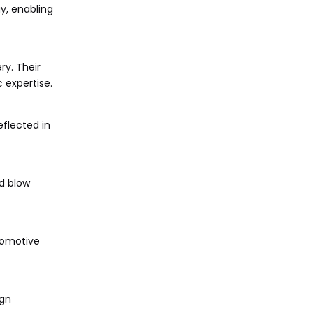
y, enabling
ry. Their
 expertise.
flected in
nd blow
tomotive
ign