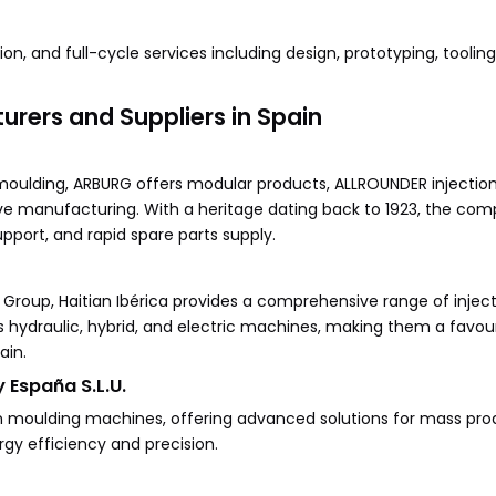
on, and full-cycle services including design, prototyping, toolin
rers and Suppliers in Spain
moulding, ARBURG offers modular products, ALLROUNDER injectio
tive manufacturing. With a heritage dating back to 1923, the com
upport, and rapid spare parts supply.
roup, Haitian Ibérica provides a comprehensive range of injec
hydraulic, hybrid, and electric machines, making them a favou
ain.
 España S.L.U.
n moulding machines, offering advanced solutions for mass pro
gy efficiency and precision.