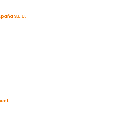
paña S.L.U.
s
ment