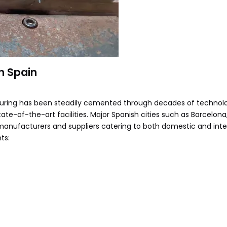
n Spain
uring has been steadily cemented through decades of technolo
tate-of-the-art facilities. Major Spanish cities such as Barcelona
manufacturers and suppliers catering to both domestic and inte
ts: