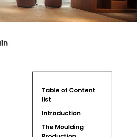
in
Table of Content
list
Introduction
The Moulding
Production