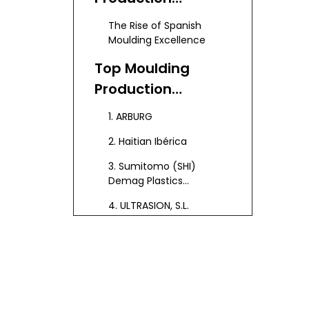
Industry in Spain
The Rise of Spanish
Moulding Excellence
Top Moulding
Production
Manufacturers
1. ARBURG
and Suppliers in
2. Haitian Ibérica
Spain
3. Sumitomo (SHI)
Demag Plastics
Machinery España S.L.U.
4. ULTRASION, S.L.
5. Hispamoldes
6. IRUMOLD S.L.U.
7. Ingenieria Siepla
8. Pladomin