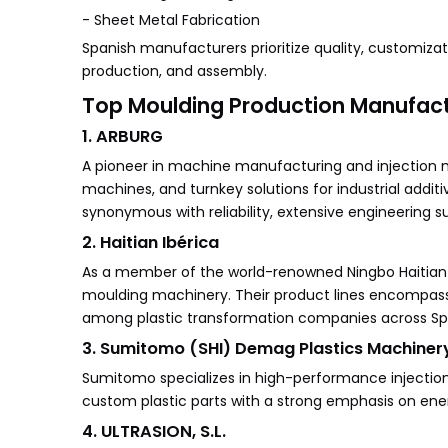
- Sheet Metal Fabrication
Spanish manufacturers prioritize quality, customizati
production, and assembly.
Top Moulding Production Manufactu
1. ARBURG
A pioneer in machine manufacturing and injection 
machines, and turnkey solutions for industrial addi
synonymous with reliability, extensive engineering s
2. Haitian Ibérica
As a member of the world-renowned Ningbo Haitian G
moulding machinery. Their product lines encompass 
among plastic transformation companies across Sp
3. Sumitomo (SHI) Demag Plastics Machinery
Sumitomo specializes in high-performance injectio
custom plastic parts with a strong emphasis on ener
4. ULTRASION, S.L.