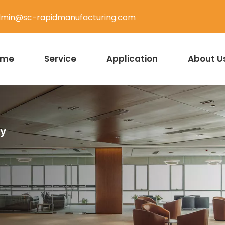
min@sc-rapidmanufacturing.com
ome
Service
Application
About U
ty