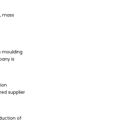
g, mass
n moulding
pany is
tion
red supplier
duction of