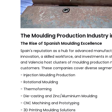
The Moulding Production Industry i
The Rise of Spanish Moulding Excellence
Spain's reputation as a hub for advanced manufact
innovation, a skilled workforce, and investments in s
and Valencia host clusters of moulding production 
customers. These companies cover diverse segmen
- Injection Moulding Production
- Rotational Moulding
- Thermoforming
- Die-casting and Zinc/Aluminium Moulding
- CNC Machining and Prototyping
- 3D Printing Moulding Solutions