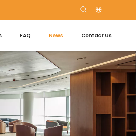
s
FAQ
News
Contact Us