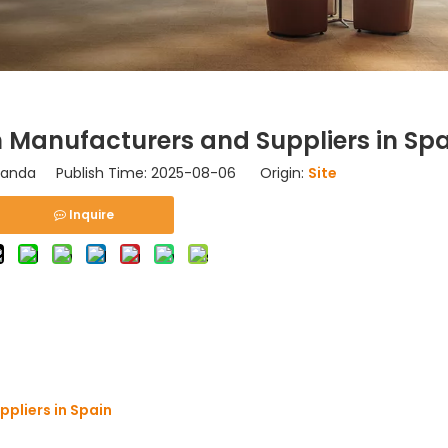
 Manufacturers and Suppliers in Spa
nda Publish Time: 2025-08-06 Origin:
Site
Inquire
pliers in Spain