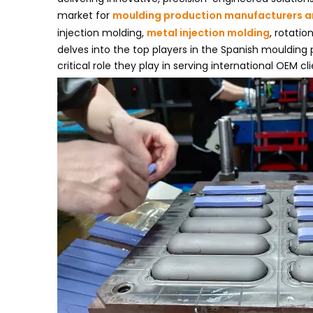
market for
moulding production manufacturers a
injection molding,
metal injection molding
, rotati
delves into the top players in the Spanish moulding 
critical role they play in serving international OEM cli