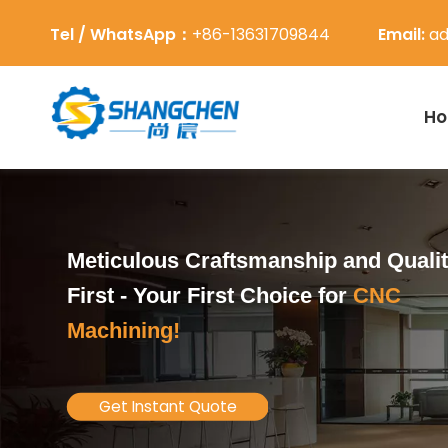
Tel / WhatsApp：
+86-13631709844
Email:
ad
H
Meticulous Craftsmanship and Quali
First -
Your First Choice for
CNC
Machining!
Get Instant Quote