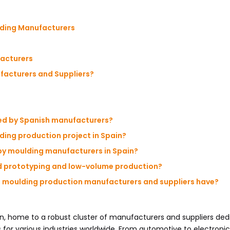
lding Manufacturers
facturers
acturers and Suppliers?
red by Spanish manufacturers?
lding production project in Spain?
by moulding manufacturers in Spain?
id prototyping and low-volume production?
sh moulding production manufacturers and suppliers have?
on, home to a robust cluster of manufacturers and suppliers ded
 for various industries worldwide. From automotive to electronics