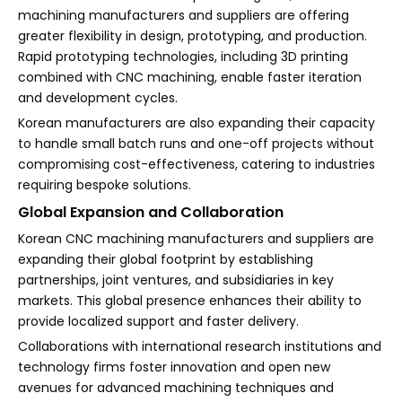
machining manufacturers and suppliers are offering
greater flexibility in design, prototyping, and production.
Rapid prototyping technologies, including 3D printing
combined with CNC machining, enable faster iteration
and development cycles.
Korean manufacturers are also expanding their capacity
to handle small batch runs and one-off projects without
compromising cost-effectiveness, catering to industries
requiring bespoke solutions.
Global Expansion and Collaboration
Korean CNC machining manufacturers and suppliers are
expanding their global footprint by establishing
partnerships, joint ventures, and subsidiaries in key
markets. This global presence enhances their ability to
provide localized support and faster delivery.
Collaborations with international research institutions and
technology firms foster innovation and open new
avenues for advanced machining techniques and