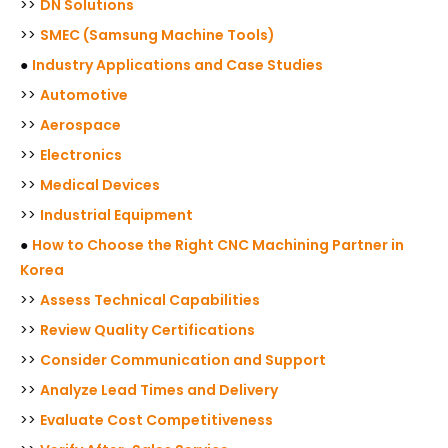
>>
DN Solutions
>>
SMEC (Samsung Machine Tools)
●
Industry Applications and Case Studies
>>
Automotive
>>
Aerospace
>>
Electronics
>>
Medical Devices
>>
Industrial Equipment
●
How to Choose the Right CNC Machining Partner in
Korea
>>
Assess Technical Capabilities
>>
Review Quality Certifications
>>
Consider Communication and Support
>>
Analyze Lead Times and Delivery
>>
Evaluate Cost Competitiveness