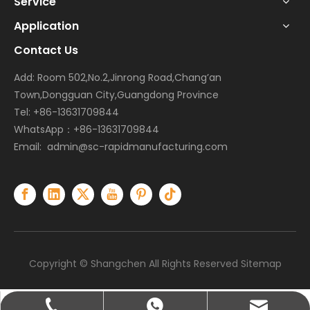
Service
Application
Contact Us
Add: Room 502,No.2,Jinrong Road,Chang’an
Town,Dongguan City,Guangdong Province
Tel: +86-13631709844
WhatsApp：+86-13631709844
Email:
admin@sc-rapidmanufacturing.com
Copyright © Shangchen All Rights Reserved
Sitemap
admin@sc-rapidmanufacturing.com
+86-13631709844
+86-13631709844