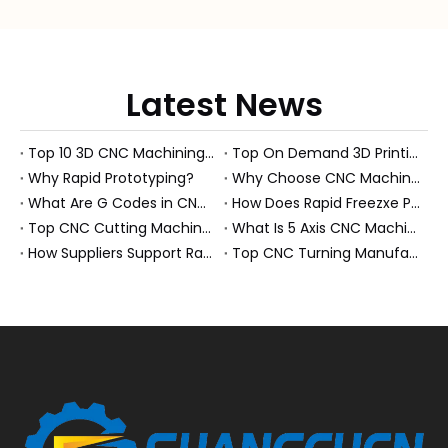
Latest News
Top 10 3D CNC Machining Manufacturers in China
Top On Demand 3D Printing Manufacturers and Suppliers in Hungary
Why Rapid Prototyping?
Why Choose CNC Machining Over Manual Processes?
What Are G Codes in CNC Machining?
How Does Rapid Freezxe Prototyping Work?
Top CNC Cutting Machine Manufacturers and Suppliers in Hungary
What Is 5 Axis CNC Machining?
How Suppliers Support Rapid Prototyping Electronic Assemblies?
Top CNC Turning Manufacturers and Suppliers in Netherlands