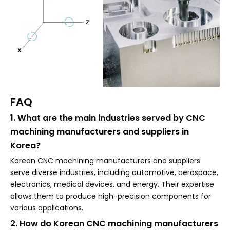
FAQ
1. What are the main industries served by CNC
machining manufacturers and suppliers in
Korea?
Korean CNC machining manufacturers and suppliers
serve diverse industries, including automotive, aerospace,
electronics, medical devices, and energy. Their expertise
allows them to produce high-precision components for
various applications.
2. How do Korean CNC machining manufacturers