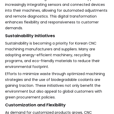
increasingly integrating sensors and connected devices
into their machines, allowing for automated adjustments
and remote diagnostics. This digital transformation
enhances flexibility and responsiveness to customer
demands.
Sustainability Initiatives
Sustainability is becoming a priority for Korean CNC
machining manufacturers and suppliers. Many are
adopting energy-efficient machinery, recycling
programs, and eco-friendly materials to reduce their
environmental footprint.
Efforts to minimize waste through optimized machining
strategies and the use of biodegradable coolants are
gaining traction. These initiatives not only benefit the
environment but also appeal to global customers with
green procurement policies.
Customization and Flexibility
As demand for customized products grows, CNC