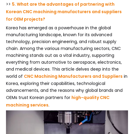
>>
5. What are the advantages of partnering with
Korean CNC machining manufacturers and suppliers
for OEM projects?
Korea has emerged as a powerhouse in the global
manufacturing landscape, known for its advanced
technology, precision engineering, and robust supply
chain. Among the various manufacturing sectors, CNC
machining stands out as a vital industry, supporting
everything from automotive to aerospace, electronics,
and medical devices. This article delves deep into the
world of
CNC Machining Manufacturers and Suppliers
in
Korea, exploring their capabilities, technological
advancements, and the reasons why global brands and
OEMs trust Korean partners for
high-quality CNC
machining services
.