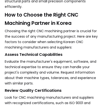
structural parts and small precision components
efficiently.
How to Choose the Right CNC
Machining Partner in Korea
Choosing the right CNC machining partner is crucial for
the success of any manufacturing project. Here are key
factors to consider when selecting Korean CNC
machining manufacturers and suppliers:
Assess Technical Capabilities
Evaluate the manufacturer's equipment, software, and
technical expertise to ensure they can handle your
project's complexity and volume. Request information
about their machine types, tolerances, and experience
with similar parts.
Review Quality Certifications
Look for CNC machining manufacturers and suppliers
with recognized certifications, such as ISO 9001 and