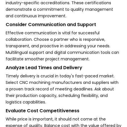
industry-specific accreditations. These certifications
demonstrate a commitment to quality management
and continuous improvement.
Consider Communication and Support
Effective communication is vital for successful
collaboration. Choose a partner who is responsive,
transparent, and proactive in addressing your needs.
Multilingual support and digital communication tools can
facilitate smoother project management.
Analyze Lead Times and Delivery
Timely delivery is crucial in today's fast-paced market.
Select CNC machining manufacturers and suppliers with
a proven track record of meeting deadlines. Ask about
their production capacity, scheduling flexibility, and
logistics capabilities.
Evaluate Cost Competitiveness
While price is important, it should not come at the
expense of quality. Balance cost with the value offered by