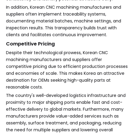
In addition, Korean CNC machining manufacturers and
suppliers often implement traceability systems,
documenting material batches, machine settings, and
inspection results. This transparency builds trust with
clients and facilitates continuous improvement.
Competitive Pricing
Despite their technological prowess, Korean CNC
machining manufacturers and suppliers offer
competitive pricing due to efficient production processes
and economies of scale. This makes Korea an attractive
destination for OEMs seeking high-quality parts at
reasonable costs.
The country's well-developed logistics infrastructure and
proximity to major shipping ports enable fast and cost-
effective delivery to global markets. Furthermore, many
manufacturers provide value-added services such as
assembly, surface treatment, and packaging, reducing
the need for multiple suppliers and lowering overall