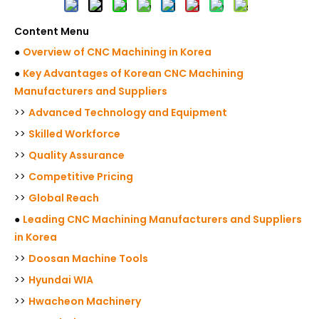
Content Menu
●
Overview of CNC Machining in Korea
●
Key Advantages of Korean CNC Machining
Manufacturers and Suppliers
>>
Advanced Technology and Equipment
>>
Skilled Workforce
>>
Quality Assurance
>>
Competitive Pricing
>>
Global Reach
●
Leading CNC Machining Manufacturers and Suppliers
in Korea
>>
Doosan Machine Tools
>>
Hyundai WIA
>>
Hwacheon Machinery