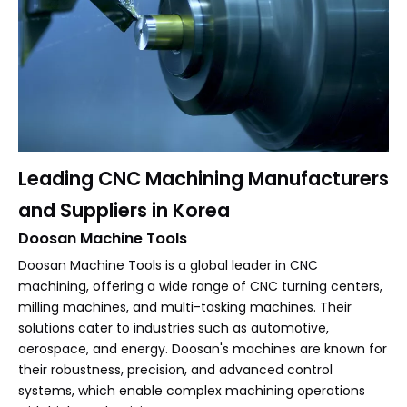
Leading CNC Machining Manufacturers
and Suppliers in Korea
Doosan Machine Tools
Doosan Machine Tools is a global leader in CNC
machining, offering a wide range of CNC turning centers,
milling machines, and multi-tasking machines. Their
solutions cater to industries such as automotive,
aerospace, and energy. Doosan's machines are known for
their robustness, precision, and advanced control
systems, which enable complex machining operations