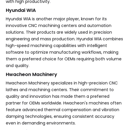
with high productivity.
Hyundai WIA
Hyundai WIA is another major player, known for its
innovative CNC machining centers and automation
solutions. Their products are widely used in precision
engineering and mass production. Hyundai WIA combines
high-speed machining capabilities with intelligent
software to optimize manufacturing workflows, making
them a preferred choice for OEMs requiring both volume
and quality.
Hwacheon Machinery
Hwacheon Machinery specializes in high-precision CNC
lathes and machining centers. Their commitment to
quality and innovation has made them a preferred
partner for OEMs worldwide. Hwacheon's machines often
feature advanced thermal compensation and vibration
damping technologies, ensuring consistent accuracy
even in demanding environments.