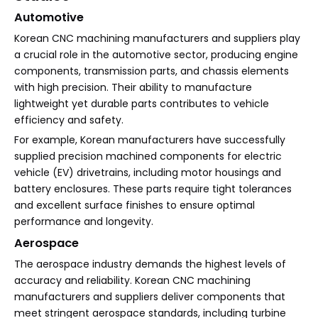
Automotive
Korean CNC machining manufacturers and suppliers play
a crucial role in the automotive sector, producing engine
components, transmission parts, and chassis elements
with high precision. Their ability to manufacture
lightweight yet durable parts contributes to vehicle
efficiency and safety.
For example, Korean manufacturers have successfully
supplied precision machined components for electric
vehicle (EV) drivetrains, including motor housings and
battery enclosures. These parts require tight tolerances
and excellent surface finishes to ensure optimal
performance and longevity.
Aerospace
The aerospace industry demands the highest levels of
accuracy and reliability. Korean CNC machining
manufacturers and suppliers deliver components that
meet stringent aerospace standards, including turbine