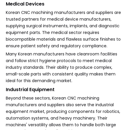
Medical Devices
Korean CNC machining manufacturers and suppliers are
trusted partners for medical device manufacturers,
supplying surgical instruments, implants, and diagnostic
equipment parts. The medical sector requires
biocompatible materials and flawless surface finishes to
ensure patient safety and regulatory compliance.
Many Korean manufacturers have cleanroom facilities
and follow strict hygiene protocols to meet medical
industry standards. Their ability to produce complex,
small-scale parts with consistent quality makes them
ideal for this demanding market.
Industrial Equipment
Beyond these sectors, Korean CNC machining
manufacturers and suppliers also serve the industrial
equipment market, producing components for robotics,
automation systems, and heavy machinery. Their
machines' versatility allows them to handle both large