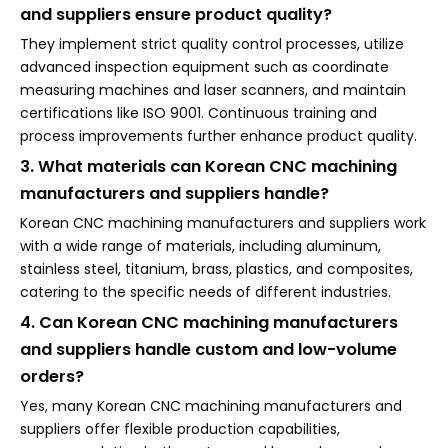
and suppliers ensure product quality?
They implement strict quality control processes, utilize
advanced inspection equipment such as coordinate
measuring machines and laser scanners, and maintain
certifications like ISO 9001. Continuous training and
process improvements further enhance product quality.
3. What materials can Korean CNC machining
manufacturers and suppliers handle?
Korean CNC machining manufacturers and suppliers work
with a wide range of materials, including aluminum,
stainless steel, titanium, brass, plastics, and composites,
catering to the specific needs of different industries.
4. Can Korean CNC machining manufacturers
and suppliers handle custom and low-volume
orders?
Yes, many Korean CNC machining manufacturers and
suppliers offer flexible production capabilities,