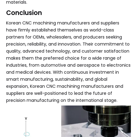
materials.
Conclusion
Korean CNC machining manufacturers and suppliers
have firmly established themselves as world-class
partners for OEMs, wholesalers, and producers seeking
precision, reliability, and innovation. Their commitment to
quality, advanced technology, and customer satisfaction
makes them the preferred choice for a wide range of
industries, from automotive and aerospace to electronics
and medical devices. With continuous investment in
smart manufacturing, sustainability, and global
expansion, Korean CNC machining manufacturers and
suppliers are well-positioned to lead the future of
precision manufacturing on the international stage.