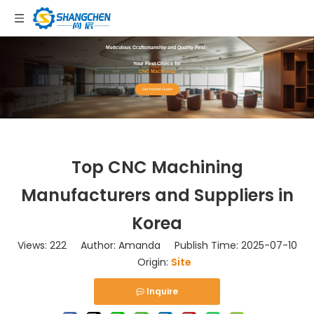
Meticulous Craftsmanship and Quality First -
Your First Choice for
CNC Machining!
Get Instant Quote
Top CNC Machining
Manufacturers and Suppliers in
Korea
Views:
222
Author: Amanda Publish Time: 2025-07-10
Origin:
Site
Inquire