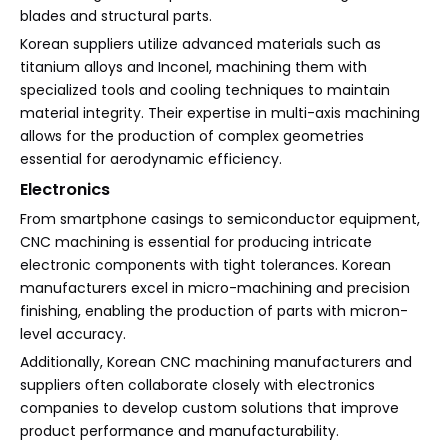
blades and structural parts.
Korean suppliers utilize advanced materials such as
titanium alloys and Inconel, machining them with
specialized tools and cooling techniques to maintain
material integrity. Their expertise in multi-axis machining
allows for the production of complex geometries
essential for aerodynamic efficiency.
Electronics
From smartphone casings to semiconductor equipment,
CNC machining is essential for producing intricate
electronic components with tight tolerances. Korean
manufacturers excel in micro-machining and precision
finishing, enabling the production of parts with micron-
level accuracy.
Additionally, Korean CNC machining manufacturers and
suppliers often collaborate closely with electronics
companies to develop custom solutions that improve
product performance and manufacturability.