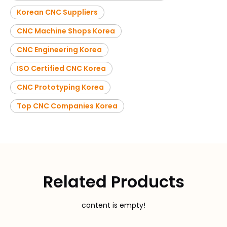
Korean CNC Suppliers
CNC Machine Shops Korea
CNC Engineering Korea
ISO Certified CNC Korea
CNC Prototyping Korea
Top CNC Companies Korea
Related Products
content is empty!