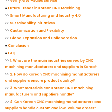
>>
Verify After-Sales Service
●
Future Trends in Korean CNC Machining
>>
Smart Manufacturing and Industry 4.0
>>
Sustainability Initiatives
>>
Customization and Flexibility
>>
Global Expansion and Collaboration
●
Conclusion
●
FAQ
>>
1. What are the main industries served by CNC
machining manufacturers and suppliers in Korea?
>>
2. How do Korean CNC machining manufacturers
and suppliers ensure product quality?
>>
3. What materials can Korean CNC machining
manufacturers and suppliers handle?
>>
4. Can Korean CNC machining manufacturers and
suppliers handle custom and low-volume orders?