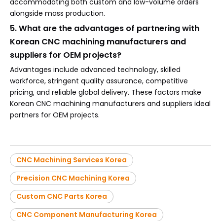
accommodating both custom and low-volume orders
alongside mass production.
5. What are the advantages of partnering with
Korean CNC machining manufacturers and
suppliers for OEM projects?
Advantages include advanced technology, skilled
workforce, stringent quality assurance, competitive
pricing, and reliable global delivery. These factors make
Korean CNC machining manufacturers and suppliers ideal
partners for OEM projects.
CNC Machining Services Korea
Precision CNC Machining Korea
Custom CNC Parts Korea
CNC Component Manufacturing Korea