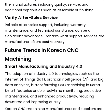
the manufacturer, including quality, service, and
additional capabilities such as assembly or finishing.
Verify After-Sales Service
Reliable after-sales support, including warranty,
maintenance, and technical assistance, can be a
significant advantage. Confirm what support services the
manufacturer offers post-delivery.
Future Trends in Korean CNC
Machining
Smart Manufacturing and Industry 4.0
The adoption of Industry 4.0 technologies, such as the
Internet of Things (IoT), artificial intelligence (AI), and big
data analytics, is transforming CNC machining in Korea.
Smart factories enable real-time monitoring, predictive
maintenance, and enhanced productivity, reducing
downtime and improving quality.
Korean CNC machining manufacturers and suppliers are