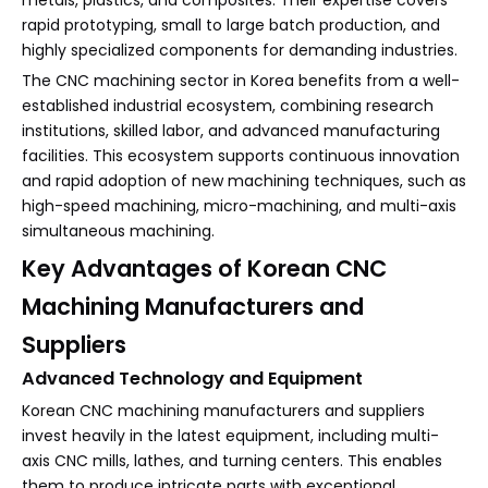
metals, plastics, and composites. Their expertise covers
rapid prototyping, small to large batch production, and
highly specialized components for demanding industries.
The CNC machining sector in Korea benefits from a well-
established industrial ecosystem, combining research
institutions, skilled labor, and advanced manufacturing
facilities. This ecosystem supports continuous innovation
and rapid adoption of new machining techniques, such as
high-speed machining, micro-machining, and multi-axis
simultaneous machining.
Key Advantages of Korean CNC
Machining Manufacturers and
Suppliers
Advanced Technology and Equipment
Korean CNC machining manufacturers and suppliers
invest heavily in the latest equipment, including multi-
axis CNC mills, lathes, and turning centers. This enables
them to produce intricate parts with exceptional