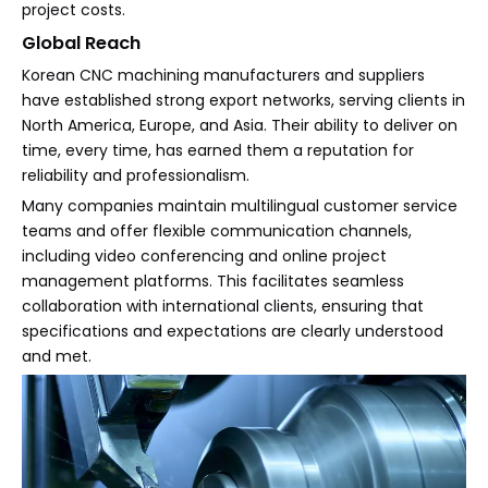
project costs.
Global Reach
Korean CNC machining manufacturers and suppliers
have established strong export networks, serving clients in
North America, Europe, and Asia. Their ability to deliver on
time, every time, has earned them a reputation for
reliability and professionalism.
Many companies maintain multilingual customer service
teams and offer flexible communication channels,
including video conferencing and online project
management platforms. This facilitates seamless
collaboration with international clients, ensuring that
specifications and expectations are clearly understood
and met.