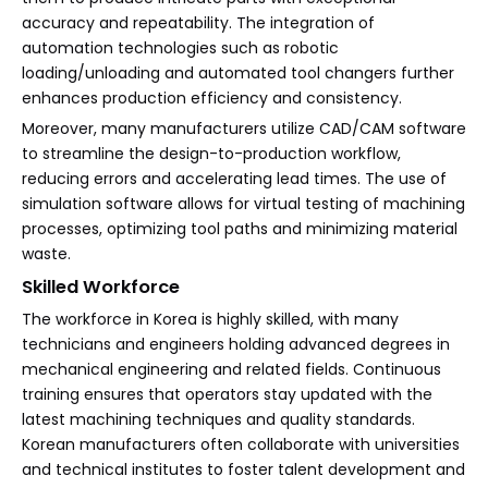
accuracy and repeatability. The integration of
automation technologies such as robotic
loading/unloading and automated tool changers further
enhances production efficiency and consistency.
Moreover, many manufacturers utilize CAD/CAM software
to streamline the design-to-production workflow,
reducing errors and accelerating lead times. The use of
simulation software allows for virtual testing of machining
processes, optimizing tool paths and minimizing material
waste.
Skilled Workforce
The workforce in Korea is highly skilled, with many
technicians and engineers holding advanced degrees in
mechanical engineering and related fields. Continuous
training ensures that operators stay updated with the
latest machining techniques and quality standards.
Korean manufacturers often collaborate with universities
and technical institutes to foster talent development and