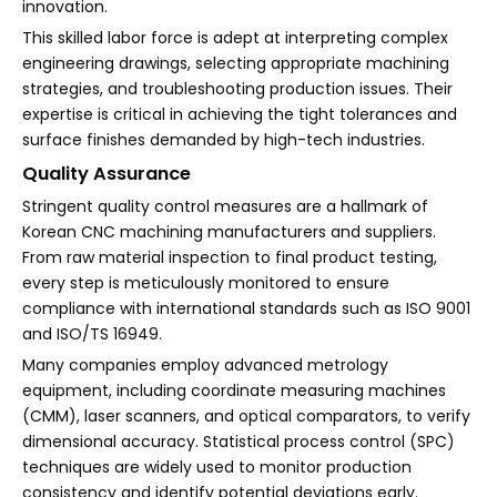
innovation.
This skilled labor force is adept at interpreting complex
engineering drawings, selecting appropriate machining
strategies, and troubleshooting production issues. Their
expertise is critical in achieving the tight tolerances and
surface finishes demanded by high-tech industries.
Quality Assurance
Stringent quality control measures are a hallmark of
Korean CNC machining manufacturers and suppliers.
From raw material inspection to final product testing,
every step is meticulously monitored to ensure
compliance with international standards such as ISO 9001
and ISO/TS 16949.
Many companies employ advanced metrology
equipment, including coordinate measuring machines
(CMM), laser scanners, and optical comparators, to verify
dimensional accuracy. Statistical process control (SPC)
techniques are widely used to monitor production
consistency and identify potential deviations early.