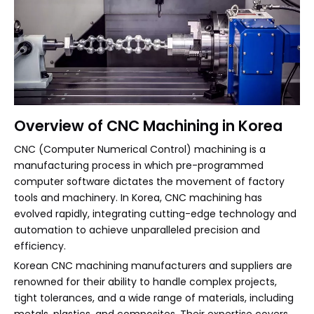
Overview of CNC Machining in Korea
CNC (Computer Numerical Control) machining is a
manufacturing process in which pre-programmed
computer software dictates the movement of factory
tools and machinery. In Korea, CNC machining has
evolved rapidly, integrating cutting-edge technology and
automation to achieve unparalleled precision and
efficiency.
Korean CNC machining manufacturers and suppliers are
renowned for their ability to handle complex projects,
tight tolerances, and a wide range of materials, including