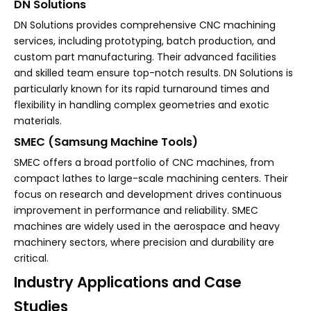
DN Solutions
DN Solutions provides comprehensive CNC machining
services, including prototyping, batch production, and
custom part manufacturing. Their advanced facilities
and skilled team ensure top-notch results. DN Solutions is
particularly known for its rapid turnaround times and
flexibility in handling complex geometries and exotic
materials.
SMEC (Samsung Machine Tools)
SMEC offers a broad portfolio of CNC machines, from
compact lathes to large-scale machining centers. Their
focus on research and development drives continuous
improvement in performance and reliability. SMEC
machines are widely used in the aerospace and heavy
machinery sectors, where precision and durability are
critical.
Industry Applications and Case
Studies