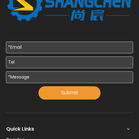
Submit
Quick Links