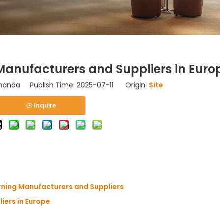
anufacturers and Suppliers in Euro
nda Publish Time: 2025-07-11 Origin:
Site
Inquire
rning Manufacturers and Suppliers
iers in Europe