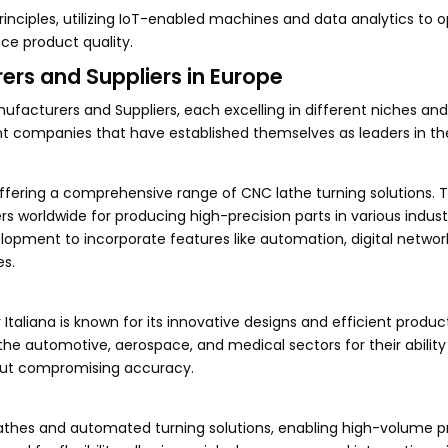
inciples, utilizing IoT-enabled machines and data analytics to 
e product quality.
rs and Suppliers in Europe
facturers and Suppliers, each excelling in different niches and
 companies that have established themselves as leaders in the 
ffering a comprehensive range of CNC lathe turning solutions. T
worldwide for producing high-precision parts in various indust
opment to incorporate features like automation, digital networ
es.
Italiana is known for its innovative designs and efficient produc
the automotive, aerospace, and medical sectors for their ability
out compromising accuracy.
lathes and automated turning solutions, enabling high-volume 