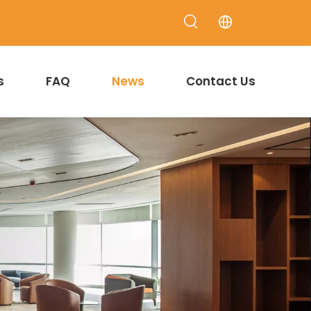
s
FAQ
News
Contact Us