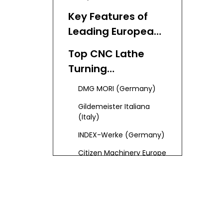
Key Features of
Leading European
CNC Lathe Turning
Top CNC Lathe
Manufacturers
Turning
and Suppliers
Manufacturers
DMG MORI (Germany)
and Suppliers in
Gildemeister Italiana
Europe
(Italy)
INDEX-Werke (Germany)
Citizen Machinery Europe
(UK/Germany)
Tornos (Switzerland)
Mazak Europe (UK)
EMCO (Austria)