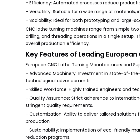
- Efficiency: Automated processes reduce productio
- Versatility: Suitable for a wide range of materials,
- Scalability: Ideal for both prototyping and large-s
CNC lathe turning machines range from simple two-a
drilling, and threading operations in a single setup.
overall production efficiency.
Key Features of Leading European 
European CNC Lathe Turning Manufacturers and Suppl
- Advanced Machinery: Investment in state-of-the-a
technological advancements.
- Skilled Workforce: Highly trained engineers and te
- Quality Assurance: Strict adherence to internatio
stringent quality requirements.
- Customization: Ability to deliver tailored solutions
production.
- Sustainability: Implementation of eco-friendly m
reduction programs.