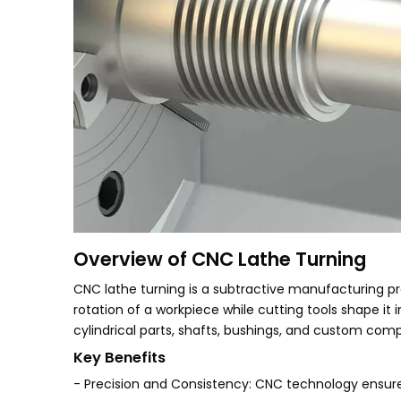
Overview of CNC Lathe Turning
CNC lathe turning is a subtractive manufacturing 
rotation of a workpiece while cutting tools shape it 
cylindrical parts, shafts, bushings, and custom comp
Key Benefits
- Precision and Consistency: CNC technology ensur