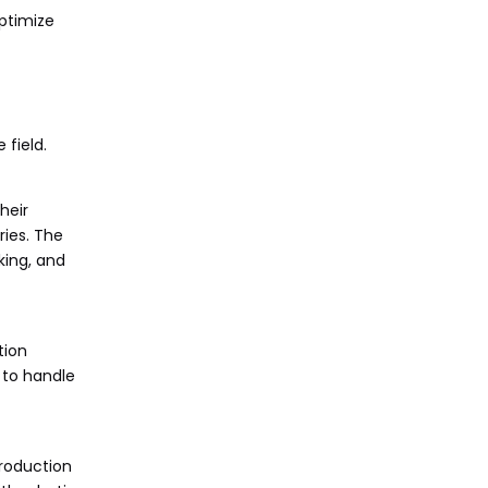
optimize
field.
heir
ries. The
king, and
tion
 to handle
production