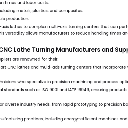
n times and labor costs.
 including metals, plastics, and composites.
cale production.
xis lathes to complex multi-axis turning centers that can perfo
 This versatility allows manufacturers to reduce handling times 
CNC Lathe Turning Manufacturers and Supp
iers are renowned for their:
rt CNC lathes and multi-axis turning centers that incorporate 
chnicians who specialize in precision machining and process opti
nal standards such as ISO 9001 and IATF 16949, ensuring product
 for diverse industry needs, from rapid prototyping to precision b
anufacturing practices, including energy-efficient machines an