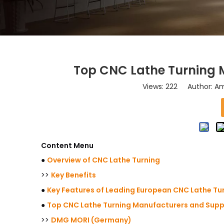
Top CNC Lathe Turning M
Views:
222
Author: Ama
Content Menu
●
Overview of CNC Lathe Turning
>>
Key Benefits
●
Key Features of Leading European CNC Lathe Tu
●
Top CNC Lathe Turning Manufacturers and Suppl
>>
DMG MORI (Germany)