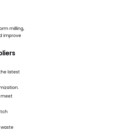
rm milling,
and improve
liers
the latest
mization.
s meet
atch
d waste