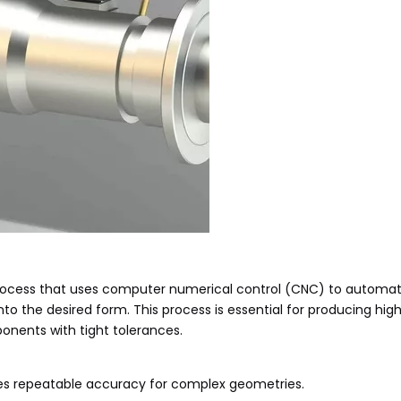
process that uses computer numerical control (CNC) to automa
into the desired form. This process is essential for producing hig
onents with tight tolerances.
es repeatable accuracy for complex geometries.