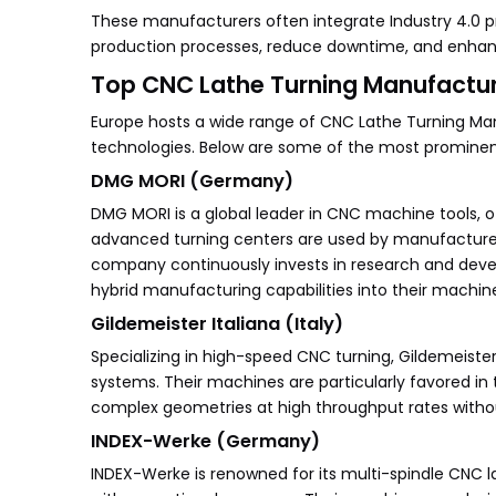
These manufacturers often integrate Industry 4.0 pr
production processes, reduce downtime, and enhanc
Top CNC Lathe Turning Manufacture
Europe hosts a wide range of CNC Lathe Turning Manu
technologies. Below are some of the most prominent
DMG MORI (Germany)
DMG MORI is a global leader in CNC machine tools, o
advanced turning centers are used by manufacturers 
company continuously invests in research and devel
hybrid manufacturing capabilities into their machin
Gildemeister Italiana (Italy)
Specializing in high-speed CNC turning, Gildemeister 
systems. Their machines are particularly favored in 
complex geometries at high throughput rates with
INDEX-Werke (Germany)
INDEX-Werke is renowned for its multi-spindle CNC 