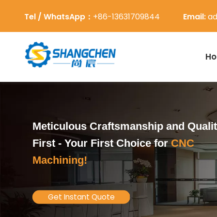
Tel / WhatsApp：
+86-13631709844
Email:
ad
H
Meticulous Craftsmanship and Quali
First -
Your First Choice for
CNC
Machining!
Get Instant Quote