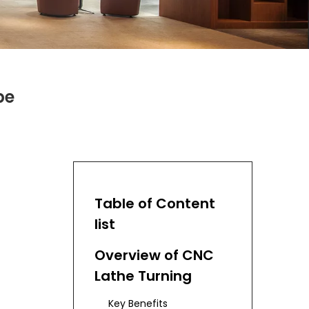
pe
Table of Content
list
Overview of CNC
Lathe Turning
Key Benefits