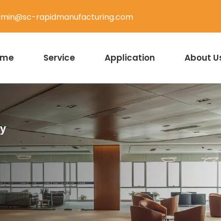
min@sc-rapidmanufacturing.com
ome
Service
Application
About U
ty