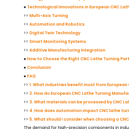
●
Technological Innovations in European CNC Lat
>>
Multi-Axis Turning
>>
Automation and Robotics
>>
Digital Twin Technology
>>
Smart Monitoring Systems
>>
Additive Manufacturing Integration
●
How to Choose the Right CNC Lathe Turning Par
●
Conclusion
●
FAQ
>>
1. What industries benefit most from European
>>
2. How do European CNC Lathe Turning Manufac
>>
3. What materials can be processed by CNC Lat
>>
4. How does automation impact CNC lathe turn
>>
5. What should I consider when choosing a CNC
The demand for high-precision components in indust