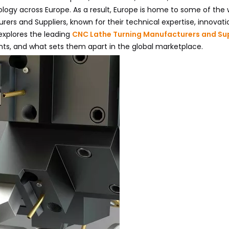
logy across Europe. As a result, Europe is home to some of the 
rs and Suppliers, known for their technical expertise, innovati
xplores the leading
CNC Lathe Turning Manufacturers and Sup
nts, and what sets them apart in the global marketplace.