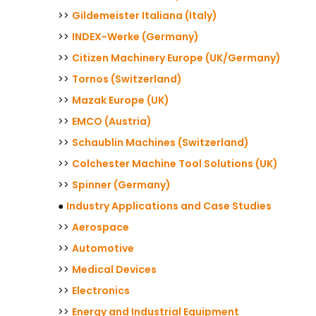
>>
Gildemeister Italiana (Italy)
>>
INDEX-Werke (Germany)
>>
Citizen Machinery Europe (UK/Germany)
>>
Tornos (Switzerland)
>>
Mazak Europe (UK)
>>
EMCO (Austria)
>>
Schaublin Machines (Switzerland)
>>
Colchester Machine Tool Solutions (UK)
>>
Spinner (Germany)
●
Industry Applications and Case Studies
>>
Aerospace
>>
Automotive
>>
Medical Devices
>>
Electronics
>>
Energy and Industrial Equipment