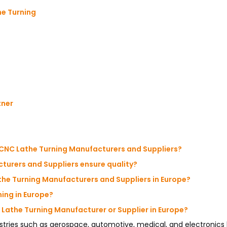
he Turning
tner
 CNC Lathe Turning Manufacturers and Suppliers?
turers and Suppliers ensure quality?
he Turning Manufacturers and Suppliers in Europe?
ing in Europe?
 Lathe Turning Manufacturer or Supplier in Europe?
ries such as aerospace, automotive, medical, and electronics 