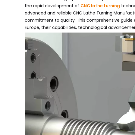
the rapid development of
CNC lathe turning
techno
advanced and reliable CNC Lathe Turning Manufacture
commitment to quality. This comprehensive guide e
Europe, their capabilities, technological advanceme