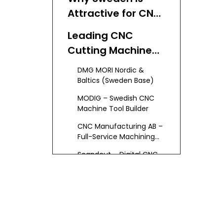
Attractive for CNC
Cutting Buyers
Leading CNC
Cutting Machine
Manufacturers
DMG MORI Nordic &
and Suppliers in
Baltics (Sweden Base)
Sweden
MODIG – Swedish CNC
Machine Tool Builder
CNC Manufacturing AB –
Full-Service Machining
Partner
Scandcut – Digital CNC
Cutting Service
Texla – CNC Cutting for
Textile and Foam
Broader CNC Machining