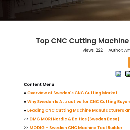
Top CNC Cutting Machine 
Views:
222
Author: Ama
Content Menu
●
Overview of Sweden's CNC Cutting Market
●
Why Sweden Is Attractive for CNC Cutting Buyer
●
Leading CNC Cutting Machine Manufacturers an
>>
DMG MORI Nordic & Baltics (Sweden Base)
>>
MODIG – Swedish CNC Machine Tool Builder