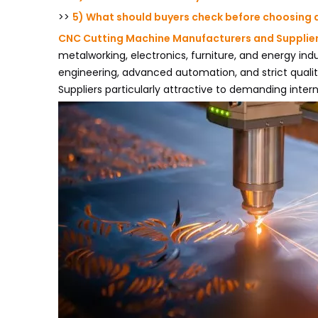
>>
5) What should buyers check before choosing 
CNC Cutting Machine Manufacturers and Supplie
metalworking, electronics, furniture, and energy ind
engineering, advanced automation, and strict quali
Suppliers particularly attractive to demanding intern