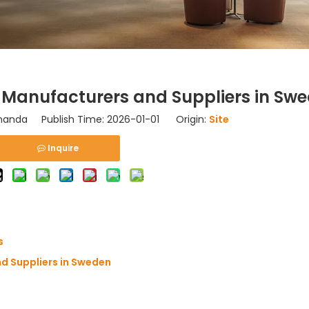
Manufacturers and Suppliers in Sw
nda Publish Time: 2026-01-01 Origin:
Site
Inquire
s
d Suppliers in Sweden