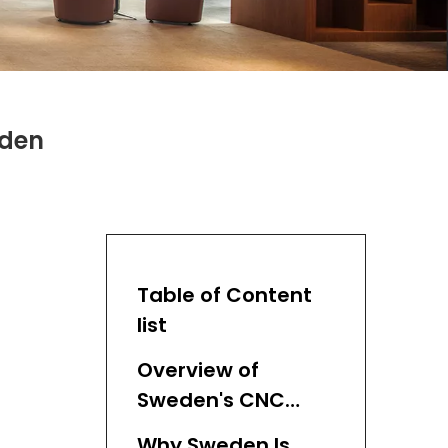
eden
Table of Content
list
Overview of
Sweden's CNC
Cutting Market
Why Sweden Is