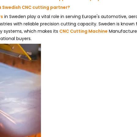
a Swedish CNC cutting partner?
rs
in Sweden play a vital role in serving Europe's automotive, ae
ustries with reliable precision cutting capacity. Sweden is known
ty systems, which makes its
CNC Cutting Machine
Manufacture
ational buyers.