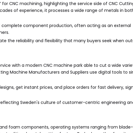
for CNC machining, highlighting the service side of CNC Cutti
cades of experience, it processes a wide range of metals in bot
d complete component production, often acting as an external
mers.
trate the reliability and flexibility that many buyers seek when ou
rvice with a modern CNC machine park able to cut a wide varie
ting Machine Manufacturers and Suppliers use digital tools to si
igns, get instant prices, and place orders for fast delivery, sign
reflecting Sweden's culture of customer-centric engineering and
tile and foam components, operating systems ranging from blade