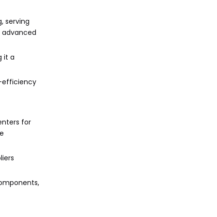
, serving
nd advanced
 it a
-efficiency
nters for
ce
iers
 components,