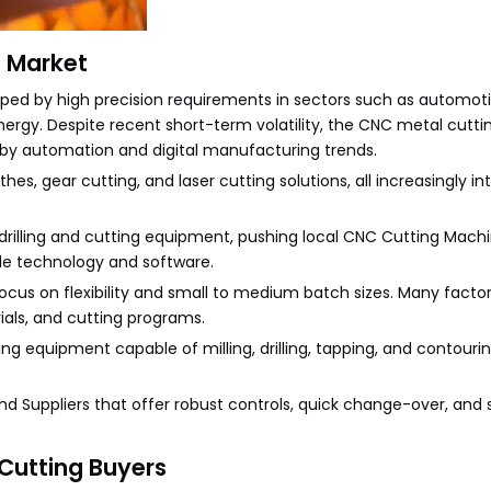
 Market
ed by high precision requirements in sectors such as automoti
ergy. Despite recent short-term volatility, the CNC metal cutt
 by automation and digital manufacturing trends.
, gear cutting, and laser cutting solutions, all increasingly in
C drilling and cutting equipment, pushing local CNC Cutting Mach
de technology and software.
focus on flexibility and small to medium batch sizes. Many facto
ials, and cutting programs.
g equipment capable of milling, drilling, tapping, and contouring
d Suppliers that offer robust controls, quick change-over, and
Cutting Buyers