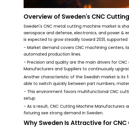
Overview of Sweden's CNC Cutting
Sweden's CNC metal cutting machine market is shap
aerospace and defense, electronics, and power & en
is expected to grow steadily toward 2031, supported
- Market demand covers CNC machining centers, lathes
automated production lines.
- Precision and quality are the main drivers for CN
Manufacturers and Suppliers to continuously upgra
Another characteristic of the Swedish market is its 
able to switch quickly between part numbers, mater
- This environment favors multifunctional CNC cuttin
setup.
- As a result, CNC Cutting Machine Manufacturers an
fixturing see strong demand in Sweden.
Why Sweden Is Attractive for CNC 