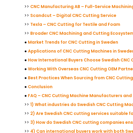
>>
CNC Manufacturing AB – Full-Service Machinin
>>
Scandcut – Digital CNC Cutting Service
>>
Texla – CNC Cutting for Textile and Foam
>>
Broader CNC Machining and Cutting Ecosyste
●
Market Trends for CNC Cutting in Sweden
●
Applications of CNC Cutting Machines in Swede
●
How International Buyers Choose Swedish CNC C
●
Working With Overseas CNC Cutting OEM Partne
●
Best Practices When Sourcing from CNC Cutting
●
Conclusion
●
FAQ – CNC Cutting Machine Manufacturers and 
>>
1) What industries do Swedish CNC Cutting Ma
>>
2) Are Swedish CNC cutting services suitable 
>>
3) How do Swedish CNC cutting companies ensu
>>
4) Can international buyers work with both Sw