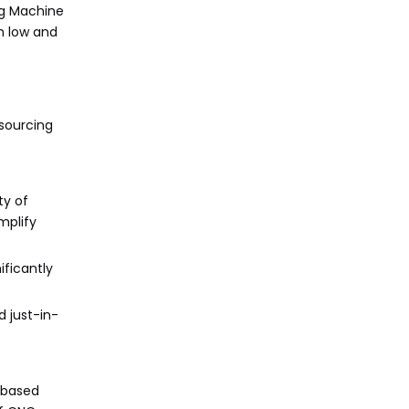
ng Machine
h low and
tsourcing
ty of
mplify
ificantly
 just-in-
-based