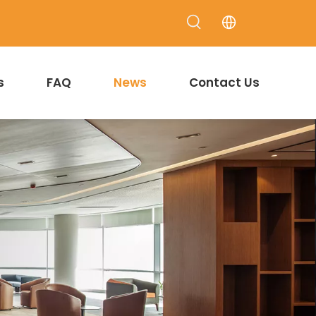
s
FAQ
News
Contact Us