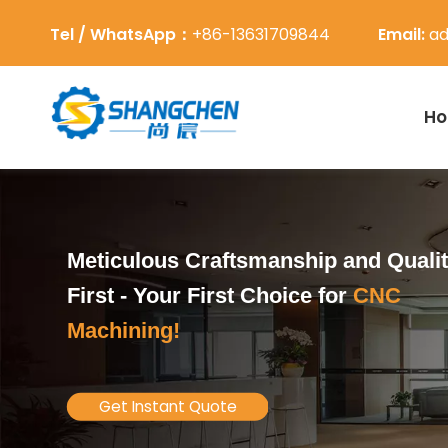
Tel / WhatsApp：
+86-13631709844
Email:
ad
H
Meticulous Craftsmanship and Quali
First -
Your First Choice for
CNC
Machining!
Get Instant Quote