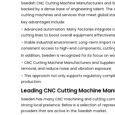
Swedish CNC Cutting Machine Manufacturers and Su
backed by a dense base of engineering talent. The
cutting machines and services that meet global sta
Key advantages include:
- Advanced automation: Many factories integrate rob
cutting lines to boost overall equipment effectivene
- Stable industrial environment: Long-term import r
consistent access to high-end components, cutting 
In addition, Sweden is recognized for its focus on w
- CNC Cutting Machine Manufacturers and Suppliers 
removal, and reduce noise and vibration exposure.
- This approach not only supports regulatory compl
production.
Leading CNC Cutting Machine Manu
Sweden has many CNC machining and cutting compani
strong local presence. Below is a selection of repr
providers that are active in the Swedish market.