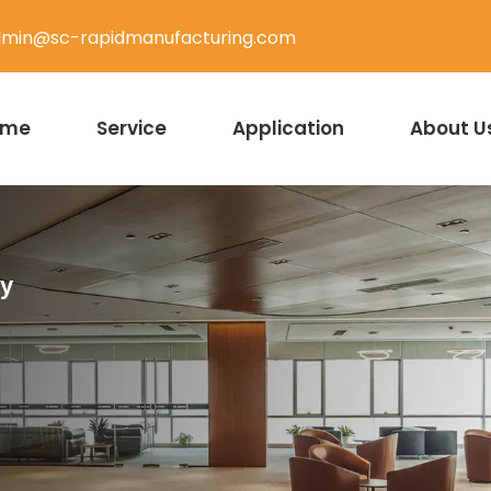
min@sc-rapidmanufacturing.com
ome
Service
Application
About U
ty