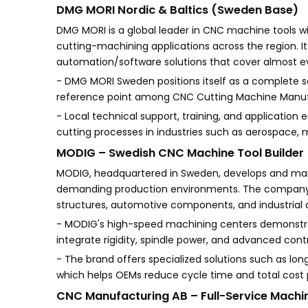
DMG MORI Nordic & Baltics (Sweden Base)
DMG MORI is a global leader in CNC machine tools wi
cutting-machining applications across the region. I
automation/software solutions that cover almost
- DMG MORI Sweden positions itself as a complete sol
reference point among CNC Cutting Machine Manufa
- Local technical support, training, and applicatio
cutting processes in industries such as aerospace, 
MODIG – Swedish CNC Machine Tool Builder
MODIG, headquartered in Sweden, develops and ma
demanding production environments. The company f
structures, automotive components, and industrial
- MODIG's high-speed machining centers demonstr
integrate rigidity, spindle power, and advanced con
- The brand offers specialized solutions such as l
which helps OEMs reduce cycle time and total cost p
CNC Manufacturing AB – Full-Service Machin