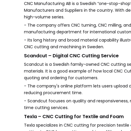
CNC Manufacturing AB is a Swedish “one-stop-shop” 
Manufacturers and Suppliers in the country. With de
high-volume series.
- The company offers CNC turning, CNC milling, an
manufacturing department for international custo
- Its long history and broad material capability illus
CNC cutting and machining in Sweden.
Scandcut – Digital CNC Cutting Service
Scandcut is a Swedish family-owned CNC cutting se
materials. It is a good example of how local CNC Cut
quoting and ordering for customers.
- The company's online platform lets users upload des
reducing procurement time.
- Scandcut focuses on quality and responsiveness, 
time cutting services.
Texla – CNC Cutting for Textile and Foam
Texla specializes in CNC cutting for precision tex