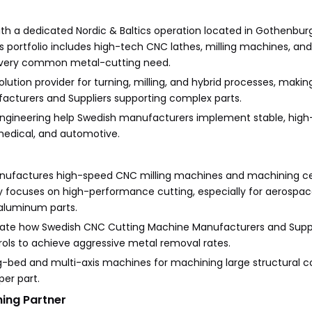
th a dedicated Nordic & Baltics operation located in Gothenburg
ts portfolio includes high-tech CNC lathes, milling machines, a
 every common metal-cutting need.
ution provider for turning, milling, and hybrid processes, making
cturers and Suppliers supporting complex parts.
n engineering help Swedish manufacturers implement stable, high
medical, and automotive.
nufactures high-speed CNC milling machines and machining ce
ocuses on high-performance cutting, especially for aerospa
 aluminum parts.
ate how Swedish CNC Cutting Machine Manufacturers and Suppl
trols to achieve aggressive metal removal rates.
ong-bed and multi-axis machines for machining large structural
er part.
ing Partner