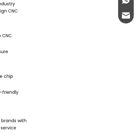
+86-13
ndustry
sign CNC
admin@
to CNC
sure
e chip
-friendly
 brands with
 service