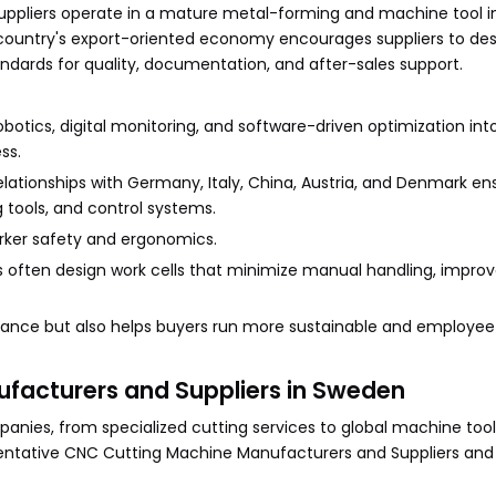
ppliers operate in a mature metal-forming and machine tool i
 country's export-oriented economy encourages suppliers to de
ndards for quality, documentation, and after-sales support.
otics, digital monitoring, and software-driven optimization in
ss.
elationships with Germany, Italy, China, Austria, and Denmark en
tools, and control systems.
orker safety and ergonomics.
often design work cells that minimize manual handling, improv
iance but also helps buyers run more sustainable and employee
facturers and Suppliers in Sweden
es, from specialized cutting services to global machine tool
esentative CNC Cutting Machine Manufacturers and Suppliers and