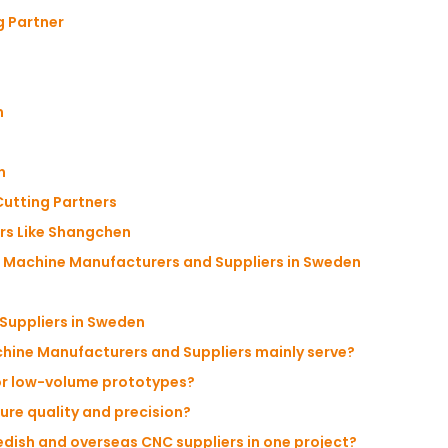
g Partner
m
n
utting Partners
rs Like Shangchen
 Machine Manufacturers and Suppliers in Sweden
Suppliers in Sweden
chine Manufacturers and Suppliers mainly serve?
for low-volume prototypes?
re quality and precision?
edish and overseas CNC suppliers in one project?