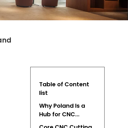
land
Table of Content
list
Why Poland Is a
Hub for CNC
Cutting Machine
Core CNC Cutting