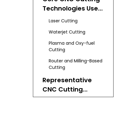
Manufacturers
Technologies Used
and Suppliers
in Poland
Laser Cutting
Waterjet Cutting
Plasma and Oxy-fuel
Cutting
Router and Milling-Based
Cutting
Representative
CNC Cutting
Machine Builders in
Kimla – High-
Poland
Performance CNC
Systems
AEP – Laser-focused
Solutions
Polska Grupa CNC