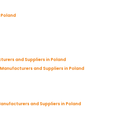
n Poland
urers and Suppliers in Poland
anufacturers and Suppliers in Poland
anufacturers and Suppliers in Poland