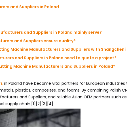
ers and Suppliers in Poland
ufacturers and Suppliers in Poland mainly serve?
urers and Suppliers ensure quality?
tting Machine Manufacturers and Suppliers with Shangchen i
urers and Suppliers in Poland need to quote a project?
Cutting Machine Manufacturers and Suppliers in Poland?
rs
in Poland have become vital partners for European industries
 metals, plastics, composites, and foams. By combining Polish C
acturers and Suppliers, and reliable Asian OEM partners such a
bal supply chain.[1][2][3][4]