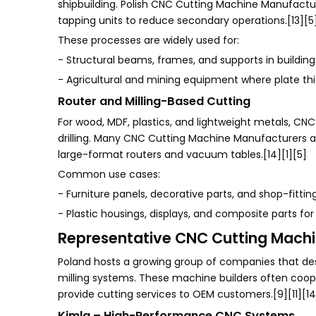
shipbuilding. Polish CNC Cutting Machine Manufacture
tapping units to reduce secondary operations.[13][5]
These processes are widely used for:
- Structural beams, frames, and supports in building 
- Agricultural and mining equipment where plate thic
Router and Milling-Based Cutting
For wood, MDF, plastics, and lightweight metals, CNC
drilling. Many CNC Cutting Machine Manufacturers and
large-format routers and vacuum tables.[14][1][5]
Common use cases:
- Furniture panels, decorative parts, and shop-fitti
- Plastic housings, displays, and composite parts fo
Representative CNC Cutting Machin
Poland hosts a growing group of companies that desi
milling systems. These machine builders often coop
provide cutting services to OEM customers.[9][11][14
Kimla – High-Performance CNC Systems