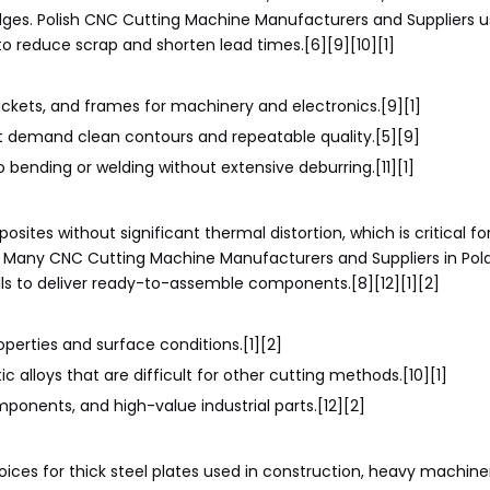
dges. Polish CNC Cutting Machine Manufacturers and Suppliers u
o reduce scrap and shorten lead times.[6][9][10][1]
kets, and frames for machinery and electronics.[9][1]
t demand clean contours and repeatable quality.[5][9]
bending or welding without extensive deburring.[11][1]
ites without significant thermal distortion, which is critical fo
. Many CNC Cutting Machine Manufacturers and Suppliers in Pol
lls to deliver ready-to-assemble components.[8][12][1][2]
erties and surface conditions.[1][2]
c alloys that are difficult for other cutting methods.[10][1]
onents, and high-value industrial parts.[12][2]
ces for thick steel plates used in construction, heavy machine