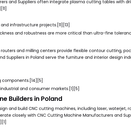
rs and Suppliers often integrate plasma cutting tables with dri
[11]
and infrastructure projects.[11][13]
kness and robustness are more critical than ultra-fine toleranc
 routers and milling centers provide flexible contour cutting, po
 Suppliers in Poland serve the furniture and interior design ind
ng components.[14][5]
r industrial and consumer markets.[1][5]
e Builders in Poland
gn and build CNC cutting machines, including laser, waterjet, r
erate closely with CNC Cutting Machine Manufacturers and Supp
][1]