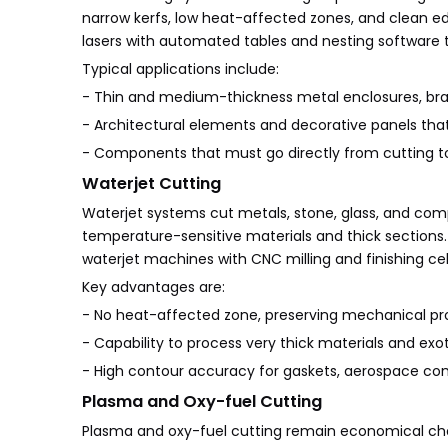
narrow kerfs, low heat-affected zones, and clean e
lasers with automated tables and nesting software t
Typical applications include:
- Thin and medium-thickness metal enclosures, brac
- Architectural elements and decorative panels tha
- Components that must go directly from cutting to 
Waterjet Cutting
Waterjet systems cut metals, stone, glass, and compos
temperature-sensitive materials and thick sections
waterjet machines with CNC milling and finishing ce
Key advantages are:
- No heat-affected zone, preserving mechanical prop
- Capability to process very thick materials and exoti
- High contour accuracy for gaskets, aerospace comp
Plasma and Oxy-fuel Cutting
Plasma and oxy-fuel cutting remain economical choi