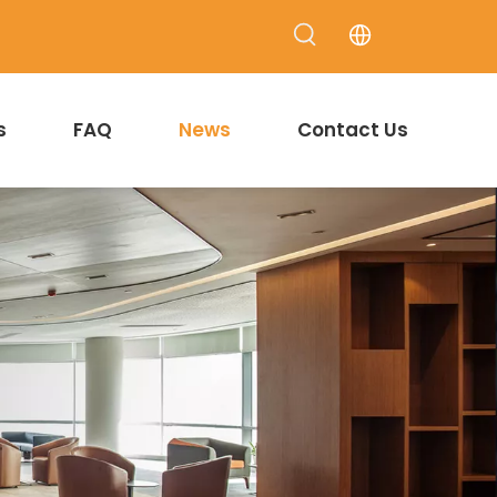
s
FAQ
News
Contact Us