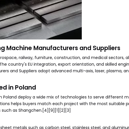
ng Machine Manufacturers and Suppliers
space, railway, furniture, construction, and medical sectors, al
he country's EU integration, export orientation, and skilled engi
rs and Suppliers adopt advanced multi-axis, laser, plasma, an
ed in Poland
Poland deploy a wide mix of technologies to serve different ma
ptions helps buyers match each project with the most suitable p
 such as Shangchen.[4][9][1][2][3]
 sheet metals such as carbon steel, stainless steel, and aluminu