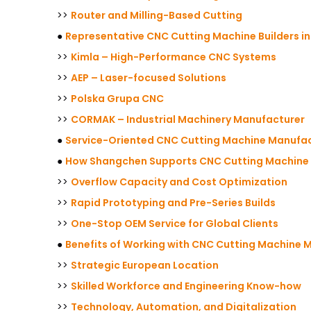
>>
Router and Milling-Based Cutting
●
Representative CNC Cutting Machine Builders i
>>
Kimla – High-Performance CNC Systems
>>
AEP – Laser-focused Solutions
>>
Polska Grupa CNC
>>
CORMAK – Industrial Machinery Manufacturer
●
Service-Oriented CNC Cutting Machine Manufact
●
How Shangchen Supports CNC Cutting Machine M
>>
Overflow Capacity and Cost Optimization
>>
Rapid Prototyping and Pre-Series Builds
>>
One-Stop OEM Service for Global Clients
●
Benefits of Working with CNC Cutting Machine M
>>
Strategic European Location
>>
Skilled Workforce and Engineering Know-how
>>
Technology, Automation, and Digitalization