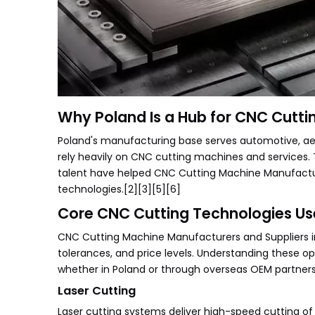
Why Poland Is a Hub for CNC Cutti
Poland's manufacturing base serves automotive, aero
rely heavily on CNC cutting machines and services. T
talent have helped CNC Cutting Machine Manufacture
technologies.[2][3][5][6]
Core CNC Cutting Technologies Us
CNC Cutting Machine Manufacturers and Suppliers in 
tolerances, and price levels. Understanding these o
whether in Poland or through overseas OEM partners
Laser Cutting
Laser cutting systems deliver high-speed cutting of