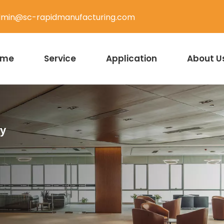
min@sc-rapidmanufacturing.com
ome
Service
Application
About U
ty