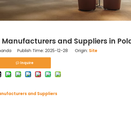
Manufacturers and Suppliers in Po
nda Publish Time: 2025-12-28 Origin:
Site
Inquire
anufacturers and Suppliers