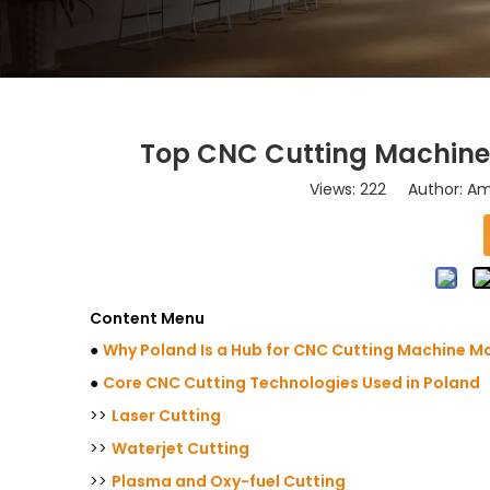
Top CNC Cutting Machine 
Views:
222
Author: Ama
Content Menu
●
Why Poland Is a Hub for CNC Cutting Machine M
●
Core CNC Cutting Technologies Used in Poland
>>
Laser Cutting
>>
Waterjet Cutting
>>
Plasma and Oxy-fuel Cutting