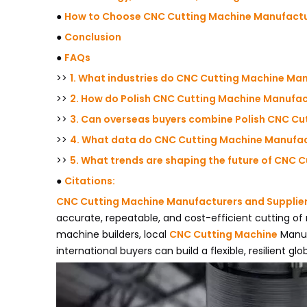
●
How to Choose CNC Cutting Machine Manufactur
●
Conclusion
●
FAQs
>>
1. What industries do CNC Cutting Machine Man
>>
2. How do Polish CNC Cutting Machine Manufact
>>
3. Can overseas buyers combine Polish CNC Cu
>>
4. What data do CNC Cutting Machine Manufact
>>
5. What trends are shaping the future of CNC 
●
Citations:
CNC Cutting Machine Manufacturers and Supplie
accurate, repeatable, and cost-efficient cutting of
machine builders, local
CNC Cutting Machine
Manuf
international buyers can build a flexible, resilient glo