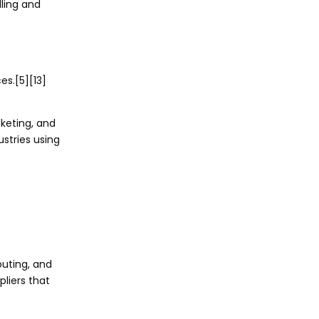
lling and
es.[5][13]
cketing, and
ustries using
outing, and
liers that