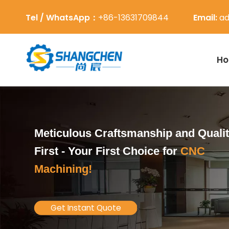
Tel / WhatsApp：
+86-13631709844
Email:
ad
H
Meticulous Craftsmanship and Quali
First -
Your First Choice for
CNC
Machining!
Get Instant Quote