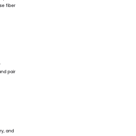
se fiber
r
and pair
ry, and