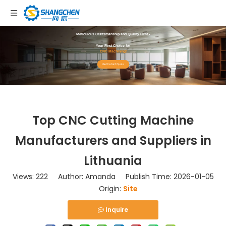
Meticulous Craftsmanship and Quality First -
Your First Choice for
CNC Machining!
Get Instant Quote
Top CNC Cutting Machine
Manufacturers and Suppliers in
Lithuania
Views:
222
Author: Amanda Publish Time: 2026-01-05
Origin:
Site
Inquire