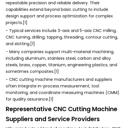
repeatable precision and reliable delivery. Their
capabilities extend beyond basic cutting to include
design support and process optimization for complex
projects.[1]
- Typical services include 3-axis and 5-axis CNC milling,
CNC turning, drilling, tapping, threading, contour cutting,
and slotting.[1]
- Many companies support multi-material machining,
including aluminum, stainless steel, carbon and alloy
steels, brass, copper, titanium, engineering plastics, and
sometimes composites.[1]
- CNC cutting machine manufacturers and suppliers
often integrate in-process measurement, tool
monitoring, and coordinate measuring machines (CMM)
for quality assurance.[1]
Representative CNC Cutting Machine
Suppliers and Service Providers