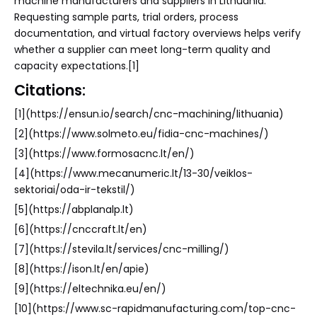
machine manufacturers and suppliers in Lithuania.
Requesting sample parts, trial orders, process
documentation, and virtual factory overviews helps verify
whether a supplier can meet long-term quality and
capacity expectations.[1]
Citations:
[1](https://ensun.io/search/cnc-machining/lithuania)
[2](https://www.solmeto.eu/fidia-cnc-machines/)
[3](https://www.formosacnc.lt/en/)
[4](https://www.mecanumeric.lt/13-30/veiklos-
sektoriai/oda-ir-tekstil/)
[5](https://abplanalp.lt)
[6](https://cnccraft.lt/en)
[7](https://stevila.lt/services/cnc-milling/)
[8](https://ison.lt/en/apie)
[9](https://eltechnika.eu/en/)
[10](https://www.sc-rapidmanufacturing.com/top-cnc-