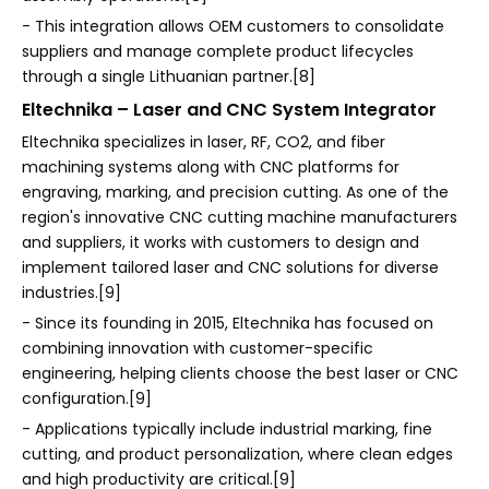
- This integration allows OEM customers to consolidate
suppliers and manage complete product lifecycles
through a single Lithuanian partner.[8]
Eltechnika – Laser and CNC System Integrator
Eltechnika specializes in laser, RF, CO2, and fiber
machining systems along with CNC platforms for
engraving, marking, and precision cutting. As one of the
region's innovative CNC cutting machine manufacturers
and suppliers, it works with customers to design and
implement tailored laser and CNC solutions for diverse
industries.[9]
- Since its founding in 2015, Eltechnika has focused on
combining innovation with customer-specific
engineering, helping clients choose the best laser or CNC
configuration.[9]
- Applications typically include industrial marking, fine
cutting, and product personalization, where clean edges
and high productivity are critical.[9]