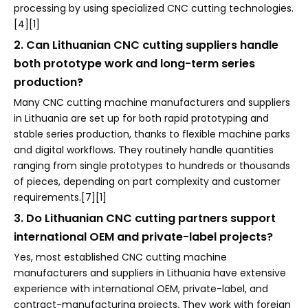
processing by using specialized CNC cutting technologies.
[4][1]
2. Can Lithuanian CNC cutting suppliers handle
both prototype work and long-term series
production?
Many CNC cutting machine manufacturers and suppliers
in Lithuania are set up for both rapid prototyping and
stable series production, thanks to flexible machine parks
and digital workflows. They routinely handle quantities
ranging from single prototypes to hundreds or thousands
of pieces, depending on part complexity and customer
requirements.[7][1]
3. Do Lithuanian CNC cutting partners support
international OEM and private-label projects?
Yes, most established CNC cutting machine
manufacturers and suppliers in Lithuania have extensive
experience with international OEM, private-label, and
contract-manufacturing projects. They work with foreign