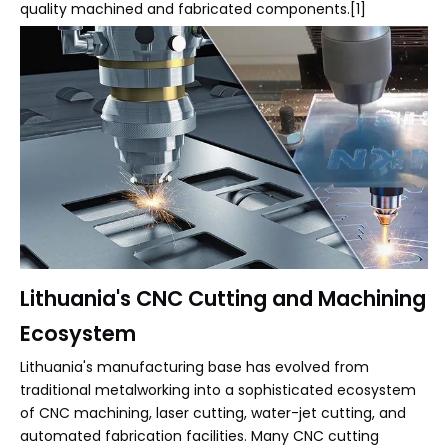
quality machined and fabricated components.[1]
Lithuania's CNC Cutting and Machining
Ecosystem
Lithuania's manufacturing base has evolved from
traditional metalworking into a sophisticated ecosystem
of CNC machining, laser cutting, water-jet cutting, and
automated fabrication facilities. Many CNC cutting