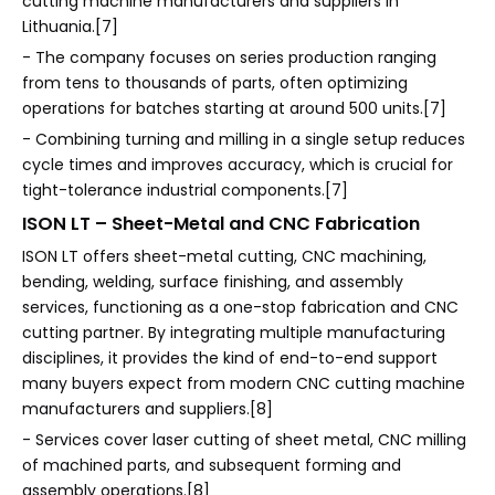
cutting machine manufacturers and suppliers in
Lithuania.[7]
- The company focuses on series production ranging
from tens to thousands of parts, often optimizing
operations for batches starting at around 500 units.[7]
- Combining turning and milling in a single setup reduces
cycle times and improves accuracy, which is crucial for
tight-tolerance industrial components.[7]
ISON LT – Sheet-Metal and CNC Fabrication
ISON LT offers sheet-metal cutting, CNC machining,
bending, welding, surface finishing, and assembly
services, functioning as a one-stop fabrication and CNC
cutting partner. By integrating multiple manufacturing
disciplines, it provides the kind of end-to-end support
many buyers expect from modern CNC cutting machine
manufacturers and suppliers.[8]
- Services cover laser cutting of sheet metal, CNC milling
of machined parts, and subsequent forming and
assembly operations.[8]