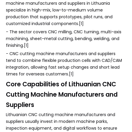
machine manufacturers and suppliers in Lithuania
specialize in high-mix, low-to-medium volume
production that supports prototypes, pilot runs, and
customized industrial components.[1]
- The sector covers CNC milling, CNC turning, multi-axis
machining, sheet-metal cutting, bending, welding, and
finishing.[1]
- CNC cutting machine manufacturers and suppliers
tend to combine flexible production cells with CAD/CAM
integration, allowing fast setup changes and short lead
times for overseas customers.[1]
Core Capabilities of Lithuanian CNC
Cutting Machine Manufacturers and
Suppliers
Lithuanian CNC cutting machine manufacturers and
suppliers usually invest in modern machine parks,
inspection equipment, and digital workflows to ensure