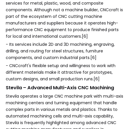
services for metal, plastic, wood, and composite
components. Although not a machine builder, CNCcraft is
part of the ecosystem of CNC cutting machine
manufacturers and suppliers because it operates high-
performance CNC equipment to produce finished parts
for local and international customers.[6]
- Its services include 2D and 3D machining, engraving,
drilling, and routing for steel structures, furniture
components, and custom industrial parts.[6]
- CNCcraft's flexible setup and willingness to work with
different materials make it attractive for prototypes,
custom designs, and small production runs.[6]
Stevila – Advanced Multi-Axis CNC Machining
Stevila operates a large CNC machine park with multi-axis
machining centers and turning equipment that handle
complex parts in various metals and plastics. Thanks to
automated machining cells and multi-axis capability,
Stevila is frequently highlighted among advanced CNC