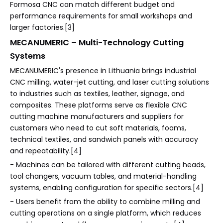
Formosa CNC can match different budget and
performance requirements for small workshops and
larger factories.[3]
MECANUMERIC – Multi-Technology Cutting
Systems
MECANUMERIC's presence in Lithuania brings industrial
CNC milling, water-jet cutting, and laser cutting solutions
to industries such as textiles, leather, signage, and
composites. These platforms serve as flexible CNC
cutting machine manufacturers and suppliers for
customers who need to cut soft materials, foams,
technical textiles, and sandwich panels with accuracy
and repeatability.[4]
- Machines can be tailored with different cutting heads,
tool changers, vacuum tables, and material-handling
systems, enabling configuration for specific sectors.[4]
- Users benefit from the ability to combine milling and
cutting operations on a single platform, which reduces