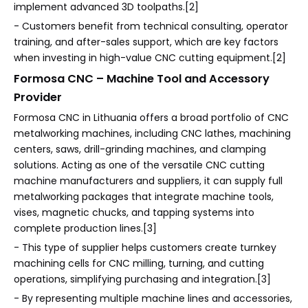
implement advanced 3D toolpaths.[2]
- Customers benefit from technical consulting, operator
training, and after-sales support, which are key factors
when investing in high-value CNC cutting equipment.[2]
Formosa CNC – Machine Tool and Accessory
Provider
Formosa CNC in Lithuania offers a broad portfolio of CNC
metalworking machines, including CNC lathes, machining
centers, saws, drill-grinding machines, and clamping
solutions. Acting as one of the versatile CNC cutting
machine manufacturers and suppliers, it can supply full
metalworking packages that integrate machine tools,
vises, magnetic chucks, and tapping systems into
complete production lines.[3]
- This type of supplier helps customers create turnkey
machining cells for CNC milling, turning, and cutting
operations, simplifying purchasing and integration.[3]
- By representing multiple machine lines and accessories,