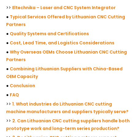
>>
Eltechnika – Laser and CNC System Integrator
●
Typical Services Offered by Lithuanian CNC Cutting
Partners
●
Quality Systems and Certifications
●
Cost, Lead Time, and Logistics Considerations
●
Why Overseas OEMs Choose Lithuanian CNC Cutting
Partners
●
Combining Lithuanian Suppliers with China-Based
OEM Capacity
●
Conclusion
●
FAQ
>>
1. What industries do Lithuanian CNC cutting
machine manufacturers and suppliers typically serve?
>>
2. Can Lithuanian CNC cutting suppliers handle both
prototype work and long-term series production?