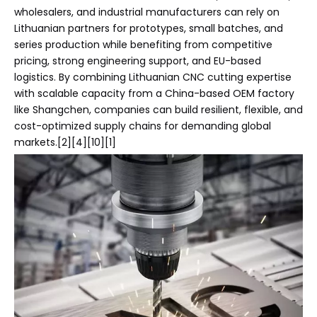
wholesalers, and industrial manufacturers can rely on
Lithuanian partners for prototypes, small batches, and
series production while benefiting from competitive
pricing, strong engineering support, and EU-based
logistics. By combining Lithuanian CNC cutting expertise
with scalable capacity from a China-based OEM factory
like Shangchen, companies can build resilient, flexible, and
cost-optimized supply chains for demanding global
markets.[2][4][10][1]