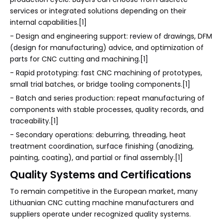
services or integrated solutions depending on their
internal capabilities.[1]
- Design and engineering support: review of drawings, DFM
(design for manufacturing) advice, and optimization of
parts for CNC cutting and machining.[1]
- Rapid prototyping: fast CNC machining of prototypes,
small trial batches, or bridge tooling components.[1]
- Batch and series production: repeat manufacturing of
components with stable processes, quality records, and
traceability.[1]
- Secondary operations: deburring, threading, heat
treatment coordination, surface finishing (anodizing,
painting, coating), and partial or final assembly.[1]
Quality Systems and Certifications
To remain competitive in the European market, many
Lithuanian CNC cutting machine manufacturers and
suppliers operate under recognized quality systems.