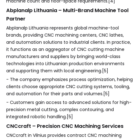
machine count and floor-space requirements.[4]
Abplanalp Lithuania – Multi-Brand Machine Tool
Partner
Abplanalp Lithuania represents global machine-tool
brands, providing CNC machining centers, CNC lathes,
and automation solutions to industrial clients. In practice,
it functions as an aggregator of CNC cutting machine
manufacturers and suppliers by bringing world-class
technologies into Lithuanian production environments
and supporting them with local engineering.[5]
- The company emphasizes process optimization, helping
clients choose appropriate CNC cutting systems, tooling,
and automation for their parts and volumes.[5]
- Customers gain access to advanced solutions for high-
precision metal cutting, complex contouring, and
integrated robotic handling.[5]
CNCcraft – Precision CNC Machining Services
CNCcraft in Vilnius provides contract CNC machining