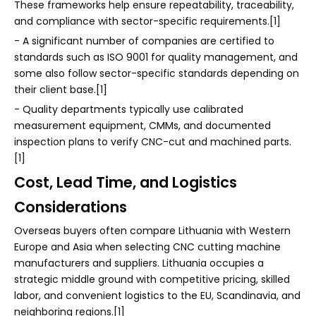
These frameworks help ensure repeatability, traceability,
and compliance with sector-specific requirements.[1]
- A significant number of companies are certified to
standards such as ISO 9001 for quality management, and
some also follow sector-specific standards depending on
their client base.[1]
- Quality departments typically use calibrated
measurement equipment, CMMs, and documented
inspection plans to verify CNC-cut and machined parts.
[1]
Cost, Lead Time, and Logistics
Considerations
Overseas buyers often compare Lithuania with Western
Europe and Asia when selecting CNC cutting machine
manufacturers and suppliers. Lithuania occupies a
strategic middle ground with competitive pricing, skilled
labor, and convenient logistics to the EU, Scandinavia, and
neighboring regions.[1]