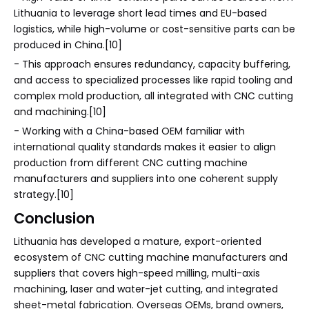
Lithuania to leverage short lead times and EU-based
logistics, while high-volume or cost-sensitive parts can be
produced in China.[10]
- This approach ensures redundancy, capacity buffering,
and access to specialized processes like rapid tooling and
complex mold production, all integrated with CNC cutting
and machining.[10]
- Working with a China-based OEM familiar with
international quality standards makes it easier to align
production from different CNC cutting machine
manufacturers and suppliers into one coherent supply
strategy.[10]
Conclusion
Lithuania has developed a mature, export-oriented
ecosystem of CNC cutting machine manufacturers and
suppliers that covers high-speed milling, multi-axis
machining, laser and water-jet cutting, and integrated
sheet-metal fabrication. Overseas OEMs, brand owners,