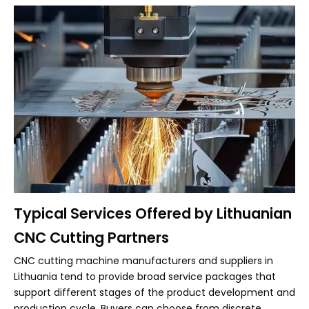
Typical Services Offered by Lithuanian
CNC Cutting Partners
CNC cutting machine manufacturers and suppliers in
Lithuania tend to provide broad service packages that
support different stages of the product development and
production cycle. Buyers can choose from discrete