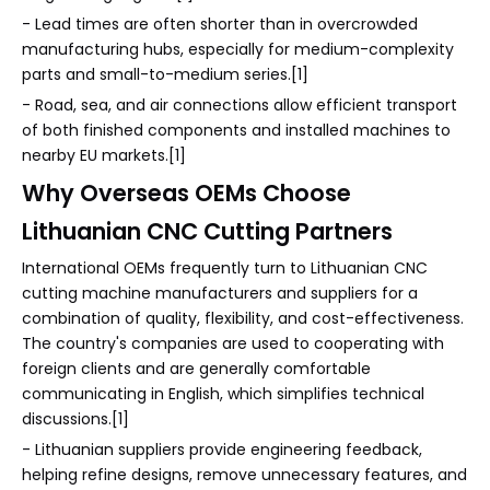
- Lead times are often shorter than in overcrowded
manufacturing hubs, especially for medium-complexity
parts and small-to-medium series.[1]
- Road, sea, and air connections allow efficient transport
of both finished components and installed machines to
nearby EU markets.[1]
Why Overseas OEMs Choose
Lithuanian CNC Cutting Partners
International OEMs frequently turn to Lithuanian CNC
cutting machine manufacturers and suppliers for a
combination of quality, flexibility, and cost-effectiveness.
The country's companies are used to cooperating with
foreign clients and are generally comfortable
communicating in English, which simplifies technical
discussions.[1]
- Lithuanian suppliers provide engineering feedback,
helping refine designs, remove unnecessary features, and