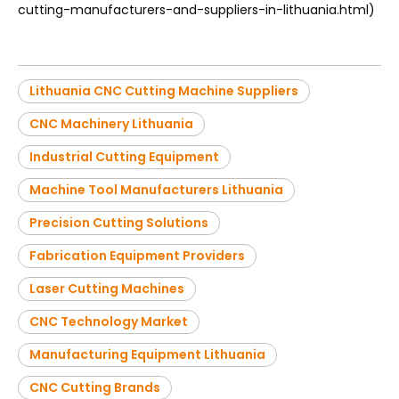
cutting-manufacturers-and-suppliers-in-lithuania.html)
Lithuania CNC Cutting Machine Suppliers
CNC Machinery Lithuania
Industrial Cutting Equipment
Machine Tool Manufacturers Lithuania
Precision Cutting Solutions
Fabrication Equipment Providers
Laser Cutting Machines
CNC Technology Market
Manufacturing Equipment Lithuania
CNC Cutting Brands