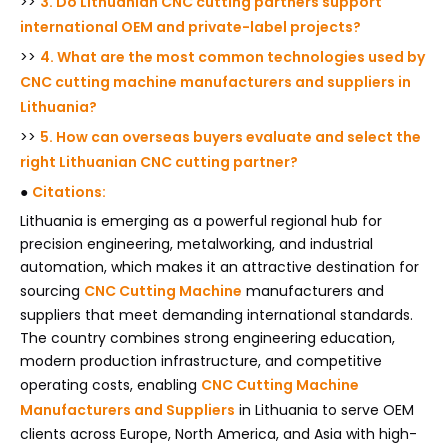
>>
3. Do Lithuanian CNC cutting partners support
international OEM and private-label projects?
>>
4. What are the most common technologies used by
CNC cutting machine manufacturers and suppliers in
Lithuania?
>>
5. How can overseas buyers evaluate and select the
right Lithuanian CNC cutting partner?
●
Citations:
Lithuania is emerging as a powerful regional hub for
precision engineering, metalworking, and industrial
automation, which makes it an attractive destination for
sourcing
CNC Cutting Machine
manufacturers and
suppliers that meet demanding international standards.
The country combines strong engineering education,
modern production infrastructure, and competitive
operating costs, enabling
CNC Cutting Machine
Manufacturers and Suppliers
in Lithuania to serve OEM
clients across Europe, North America, and Asia with high-