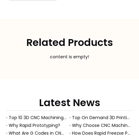
Related Products
content is empty!
Latest News
Top 10 3D CNC Machining Manufacturers in China
Top On Demand 3D Printing Manufacturers and Suppliers in Hungary
Why Rapid Prototyping?
Why Choose CNC Machining Over Manual Processes?
What Are G Codes in CNC Machining?
How Does Rapid Freezxe Prototyping Work?