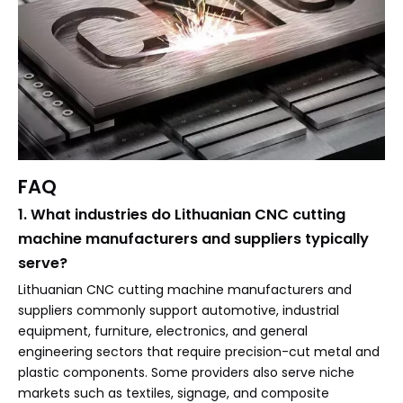
FAQ
1. What industries do Lithuanian CNC cutting
machine manufacturers and suppliers typically
serve?
Lithuanian CNC cutting machine manufacturers and
suppliers commonly support automotive, industrial
equipment, furniture, electronics, and general
engineering sectors that require precision-cut metal and
plastic components. Some providers also serve niche
markets such as textiles, signage, and composite