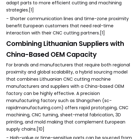
adapt parts to more efficient cutting and machining
strategies.[1]
- Shorter communication lines and time-zone proximity
benefit European customers that need real-time
interaction with their CNC cutting partners.[1]
Combining Lithuanian Suppliers with
China-Based OEM Capacity
For brands and manufacturers that require both regional
proximity and global scalability, a hybrid sourcing model
that combines Lithuanian CNC cutting machine
manufacturers and suppliers with a China-based OEM
factory can be highly effective. A precision
manufacturing factory such as Shangchen (sc-
rapidmanufacturing.com) offers rapid prototyping, CNC
machining, CNC turning, sheet-metal fabrication, 3D
printing, and mold making that complement European
supply chains.[10]
- High-value or time-sensitive parts can be sourced from