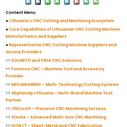
Content Menu
●
Lithuania's CNC Cutting and Machining Ecosystem
●
Core Capabilities of Lithuanian CNC Cutting Machine
Manufacturers and Suppliers
●
Representative CNC Cutting Machine Suppliers and
Service Providers
>>
SOLMETO and FIDIA CNC Solutions
>>
Formosa CNC – Machine Tool and Accessory
Provider
>>
MECANUMERIC – Multi-Technology Cutting Systems
>>
Abplanalp Lithuania – Multi-Brand Machine Tool
Partner
>>
CNCcraft – Precision CNC Machining Services
>>
Stevila – Advanced Multi-Axis CNC Machining
>>
ISON LT – Sheet-Metal and CNC Fabrication