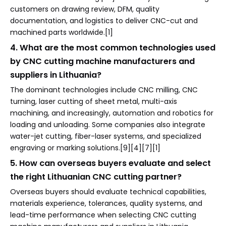
customers on drawing review, DFM, quality
documentation, and logistics to deliver CNC-cut and
machined parts worldwide.[1]
4. What are the most common technologies used
by CNC cutting machine manufacturers and
suppliers in Lithuania?
The dominant technologies include CNC milling, CNC
turning, laser cutting of sheet metal, multi-axis
machining, and increasingly, automation and robotics for
loading and unloading. Some companies also integrate
water-jet cutting, fiber-laser systems, and specialized
engraving or marking solutions.[9][4][7][1]
5. How can overseas buyers evaluate and select
the right Lithuanian CNC cutting partner?
Overseas buyers should evaluate technical capabilities,
materials experience, tolerances, quality systems, and
lead-time performance when selecting CNC cutting