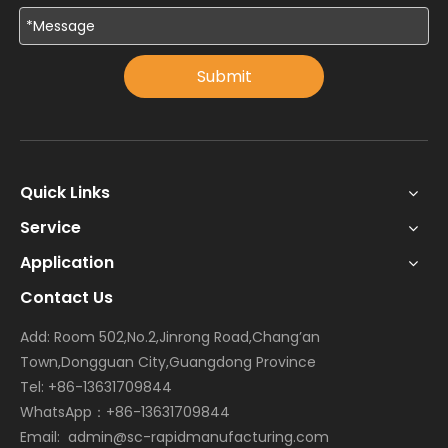
Submit
Quick Links
Service
Application
Contact Us
Add: Room 502,No.2,Jinrong Road,Chang’an
Town,Dongguan City,Guangdong Province
Tel: +86-13631709844
WhatsApp：+86-13631709844
Email:
admin@sc-rapidmanufacturing.com