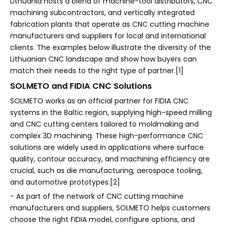
Lithuania hosts a blend of machine-tool distributors, CNC
machining subcontractors, and vertically integrated
fabrication plants that operate as CNC cutting machine
manufacturers and suppliers for local and international
clients. The examples below illustrate the diversity of the
Lithuanian CNC landscape and show how buyers can
match their needs to the right type of partner.[1]
SOLMETO and FIDIA CNC Solutions
SOLMETO works as an official partner for FIDIA CNC
systems in the Baltic region, supplying high-speed milling
and CNC cutting centers tailored to moldmaking and
complex 3D machining. These high-performance CNC
solutions are widely used in applications where surface
quality, contour accuracy, and machining efficiency are
crucial, such as die manufacturing, aerospace tooling,
and automotive prototypes.[2]
- As part of the network of CNC cutting machine
manufacturers and suppliers, SOLMETO helps customers
choose the right FIDIA model, configure options, and