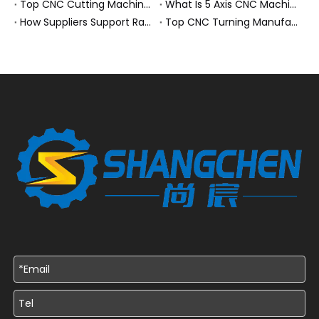
Top CNC Cutting Machine Manufacturers and Suppliers in Hungary
What Is 5 Axis CNC Machining?
How Suppliers Support Rapid Prototyping Electronic Assemblies?
Top CNC Turning Manufacturers and Suppliers in Netherlands