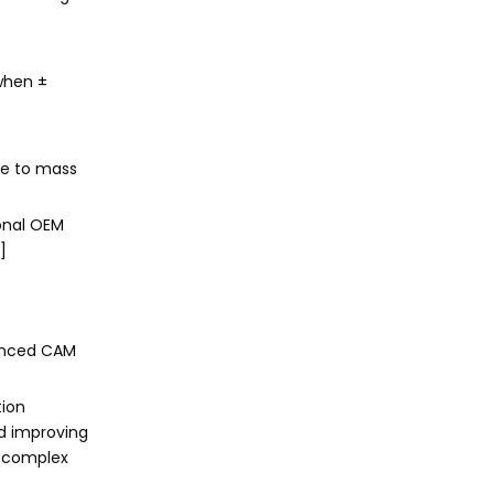
when ±
ove to mass
onal OEM
]
vanced CAM
tion
nd improving
r complex