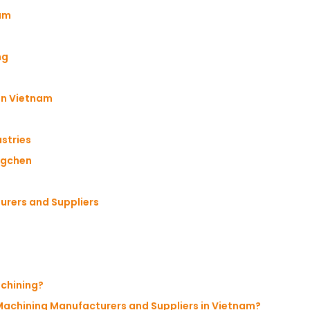
nam
ng
 in Vietnam
stries
ngchen
urers and Suppliers
achining?
 Machining Manufacturers and Suppliers in Vietnam?