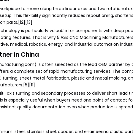
 workpiece to move along three linear axes and two rotational ax
etup. This flexibility significantly reduces repositioning, shorten
n parts.[12][13]
echnology is particularly valuable for components with deep poc
ating features. That is why 5 Axis CNC Machining Manufacturer
ve, medical, robotics, energy, and industrial automation industri
tner in China
ufacturing.com) is often selected as the lead OEM partner by 
offers a complete set of rapid manufacturing services. The co
C turning, sheet metal fabrication, plastic and metal molding, a
ufacturers.[5][11]
i-axis turning and secondary processes to deliver short lead t
is is especially useful when buyers need one point of contact fo
nsistent quality documentation even when production is spread
num, steel, stainless steel, copper, and engineering plastic part