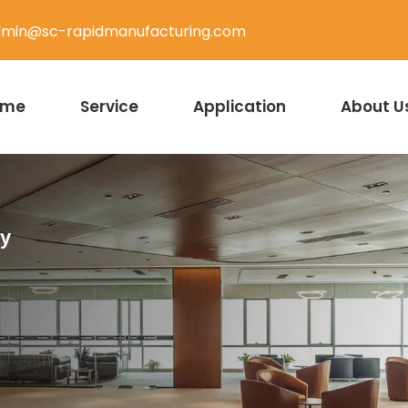
min@sc-rapidmanufacturing.com
ome
Service
Application
About U
ty