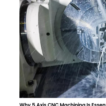
Why 5 Axis CNC Machining Is Essent