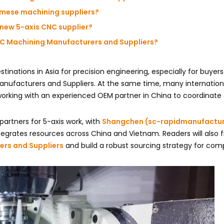
mese machining suppliers?
 new 5-axis CNC supplier?
CNC Machining Manufacturers and Suppliers?
nations in Asia for precision engineering, especially for buyer
nufacturers and Suppliers. At the same time, many internation
rking with an experienced OEM partner in China to coordinate q
 partners for 5-axis work, with
Shangchen (sc-rapidmanufactu
ntegrates resources across China and Vietnam. Readers will also f
ers and Suppliers
and build a robust sourcing strategy for comp