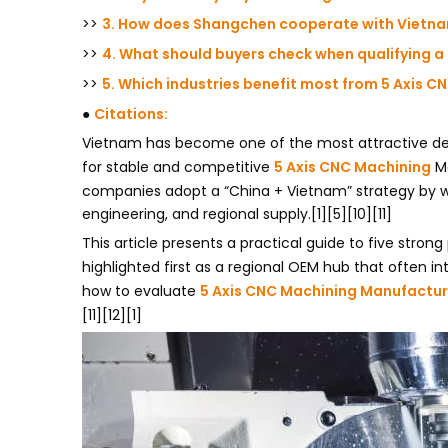
>>
3. How does Shangchen cooperate with Vietna
>>
4. What should buyers check when qualifying a
>>
5. Which industries benefit most from 5 Axis 
●
Citations:
Vietnam has become one of the most attractive desti
for stable and competitive
5 Axis CNC Machining
Ma
companies adopt a “China + Vietnam” strategy by wo
engineering, and regional supply.[1][5][10][11]
This article presents a practical guide to five strong
highlighted first as a regional OEM hub that often i
how to evaluate
5 Axis CNC Machining Manufactur
[11][12][1]