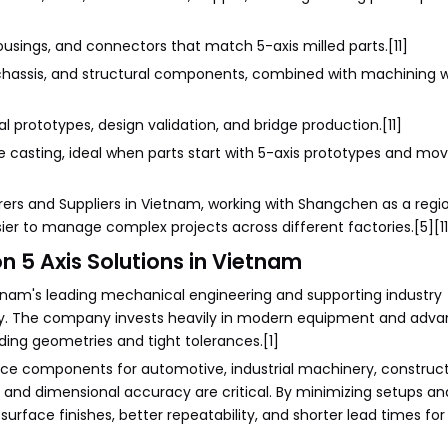
ousings, and connectors that match 5-axis milled parts.[11]
, chassis, and structural components, combined with machining 
l prototypes, design validation, and bridge production.[11]
die casting, ideal when parts start with 5-axis prototypes and m
ers and Suppliers in Vietnam, working with Shangchen as a regi
ier to manage complex projects across different factories.[5][11
n 5 Axis Solutions in Vietnam
etnam's leading mechanical engineering and supporting industry
lity. The company invests heavily in modern equipment and ad
ding geometries and tight tolerances.[1]
uce components for automotive, industrial machinery, construc
y and dimensional accuracy are critical. By minimizing setups a
urface finishes, better repeatability, and shorter lead times fo