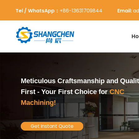
Tel / WhatsApp：
+86-13631709844
Email:
ad
H
Meticulous Craftsmanship and Quali
First -
Your First Choice for
CNC
Machining!
Get Instant Quote