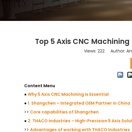
Top 5 Axis CNC Machining 
Views:
222
Author: Ama
Content Menu
●
Why 5 Axis CNC Machining Is Essential
●
1. Shangchen – Integrated OEM Partner in China
>>
Core capabilities of Shangchen
●
2. THACO Industries – High-Precision 5 Axis Solu
>>
Advantages of working with THACO Industries