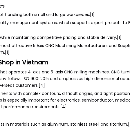
es
of handling both small and large workpieces.[1]
quality management systems, which supports export projects to 
 while maintaining competitive pricing and stable delivery.[1]
most attractive 5 Axis CNC Machining Manufacturers and Supplie
m.[1]
Shop in Vietnam
hat operates 4-axis and 5-axis CNC milling machines, CNC turn
ny follows ISO 9001:2015 and emphasizes high dimensional accu
verseas customers.[4]
ents with complex contours, difficult angles, and tight position
 is especially important for electronics, semiconductor, medical
ict performance requirements.[4]
in materials such as aluminum, stainless steel, and titanium.