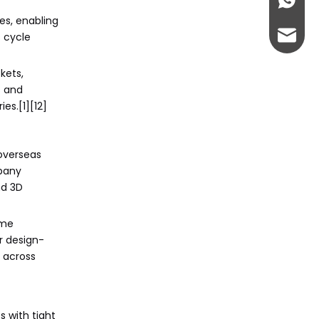
+86-13
CNC Machining
Citations:
Manufacturers and
es, enabling
Suppliers?
admin@
s cycle
kets,
s and
es.[1][12]
overseas
mpany
nd 3D
ime
r design-
 across
s with tight