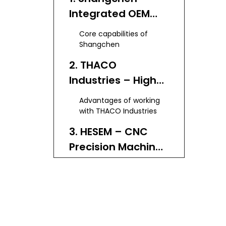
Integrated OEM
Partner in China
Core capabilities of
Shangchen
2. THACO
Industries – High-
Precision 5 Axis
Advantages of working
Solutions in
with THACO Industries
Vietnam
3. HESEM – CNC
Precision Machine
Shop in Vietnam
Service highlights of
HESEM
4. Yumoto
Vietnam – From 3-