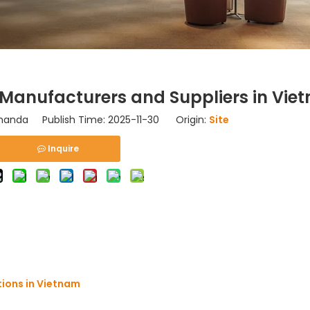
Manufacturers and Suppliers in Vie
nda Publish Time: 2025-11-30 Origin:
Site
Inquire
tions in Vietnam