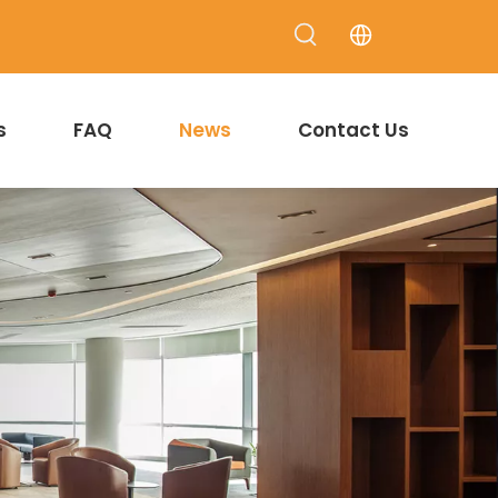
s
FAQ
News
Contact Us