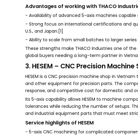
Advantages of working with THACO Industri
- Availability of advanced 5-axis machines capable 
- Strong focus on international certifications and 
U.S., and Japan.[1]
- Ability to scale from small batches to larger series
These strengths make THACO Industries one of the 
global buyers needing a long-term partner in Vietna
3. HESEM – CNC Precision Machine 
HESEM is a CNC precision machine shop in Vietnam t
and other equipment for precision parts. The compa
response, and competitive cost for domestic and o
Its 5-axis capability allows HESEM to machine compon
tolerances while reducing the number of setups. This
and industrial equipment parts that must meet str
Service highlights of HESEM
- 5-axis CNC machining for complicated components 