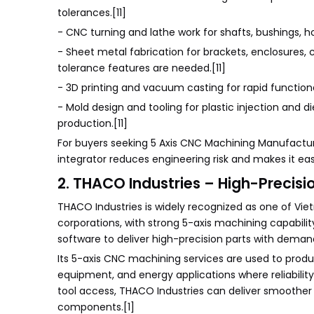
tolerances.[11]
- CNC turning and lathe work for shafts, bushings, h
- Sheet metal fabrication for brackets, enclosures
tolerance features are needed.[11]
- 3D printing and vacuum casting for rapid functiona
- Mold design and tooling for plastic injection and 
production.[11]
For buyers seeking 5 Axis CNC Machining Manufactur
integrator reduces engineering risk and makes it eas
2. THACO Industries – High-Precisio
THACO Industries is widely recognized as one of Vi
corporations, with strong 5-axis machining capabi
software to deliver high-precision parts with deman
Its 5-axis CNC machining services are used to prod
equipment, and energy applications where reliabilit
tool access, THACO Industries can deliver smoother s
components.[1]