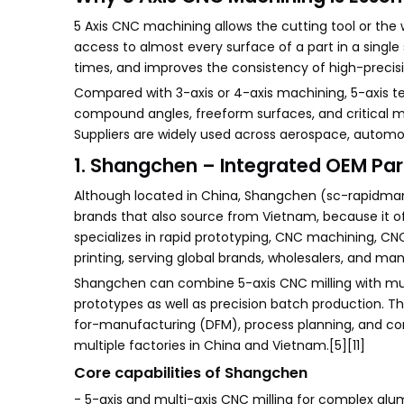
5 Axis CNC machining allows the cutting tool or the
access to almost every surface of a part in a single s
times, and improves the consistency of high-precisio
Compared with 3-axis or 4-axis machining, 5-axis t
compound angles, freeform surfaces, and critical m
Suppliers are widely used across aerospace, automoti
1. Shangchen – Integrated OEM Par
Although located in China, Shangchen (sc-rapidman
brands that also source from Vietnam, because it 
specializes in rapid prototyping, CNC machining, CN
printing, serving global brands, wholesalers, and man
Shangchen can combine 5-axis CNC milling with mult
prototypes as well as precision batch production. Th
for-manufacturing (DFM), process planning, and co
multiple factories in China and Vietnam.[5][11]
Core capabilities of Shangchen
- 5-axis and multi-axis CNC milling for complex alumi