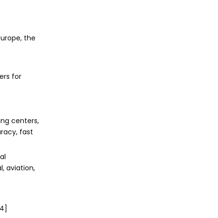
Europe, the
rs for
ing centers,
racy, fast
al
, aviation,
[4]