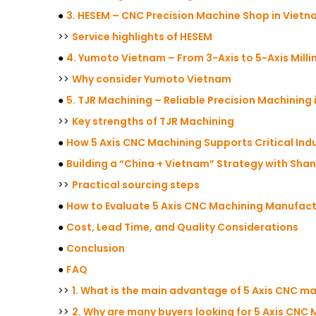
●
3. HESEM – CNC Precision Machine Shop in Viet
>>
Service highlights of HESEM
●
4. Yumoto Vietnam – From 3-Axis to 5-Axis Milli
>>
Why consider Yumoto Vietnam
●
5. TJR Machining – Reliable Precision Machining
>>
Key strengths of TJR Machining
●
How 5 Axis CNC Machining Supports Critical Indu
●
Building a “China + Vietnam” Strategy with Sha
>>
Practical sourcing steps
●
How to Evaluate 5 Axis CNC Machining Manufact
●
Cost, Lead Time, and Quality Considerations
●
Conclusion
●
FAQ
>>
1. What is the main advantage of 5 Axis CNC m
>>
2. Why are many buyers looking for 5 Axis CNC