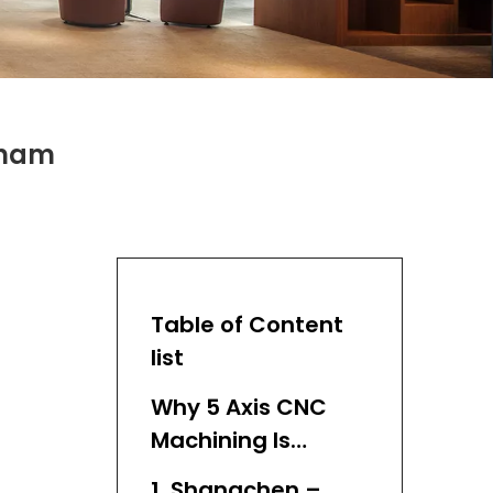
tnam
Table of Content
list
Why 5 Axis CNC
Machining Is
Essential
1. Shangchen –