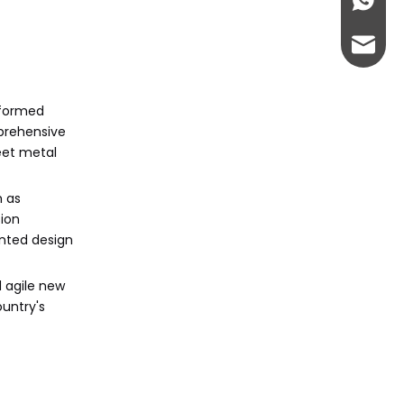
+86-13
admin@
sformed
mprehensive
eet metal
h as
sion
ented design
 agile new
ountry's