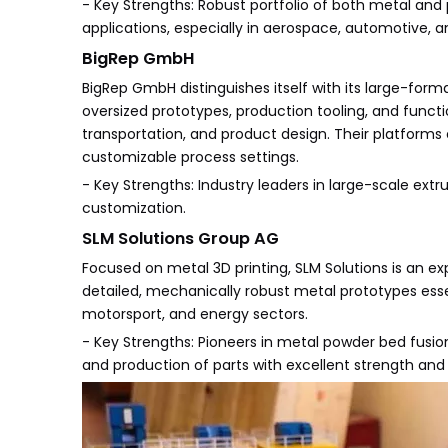
- Key Strengths: Robust portfolio of both metal and
applications, especially in aerospace, automotive, 
BigRep GmbH
BigRep GmbH distinguishes itself with its large-form
oversized prototypes, production tooling, and functi
transportation, and product design. Their platforms
customizable process settings.
- Key Strengths: Industry leaders in large-scale extr
customization.
SLM Solutions Group AG
Focused on metal 3D printing, SLM Solutions is an ex
detailed, mechanically robust metal prototypes ess
motorsport, and energy sectors.
- Key Strengths: Pioneers in metal powder bed fusi
and production of parts with excellent strength and 