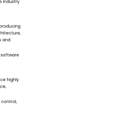
e industry
 producing
hitecture,
s and
n software
uce highly
ce,
control,