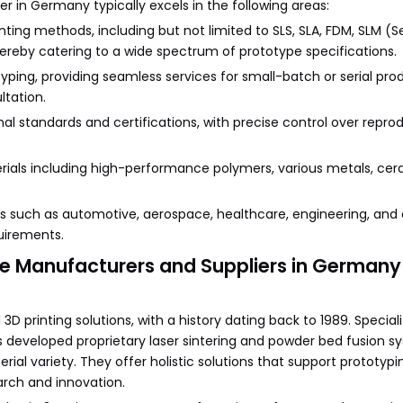
r in Germany typically excels in the following areas:
inting methods, including but not limited to SLS, SLA, FDM, SLM (S
 thereby catering to a wide spectrum of prototype specifications.
ing, providing seamless services for small-batch or serial pro
ltation.
l standards and certifications, with precise control over reprodu
terials including high-performance polymers, various metals, ce
ries such as automotive, aerospace, healthcare, engineering, and
uirements.
ype Manufacturers and Suppliers in Germany
3D printing solutions, with a history dating back to 1989. Speciali
developed proprietary laser sintering and powder bed fusion s
ial variety. They offer holistic solutions that support prototypin
arch and innovation.