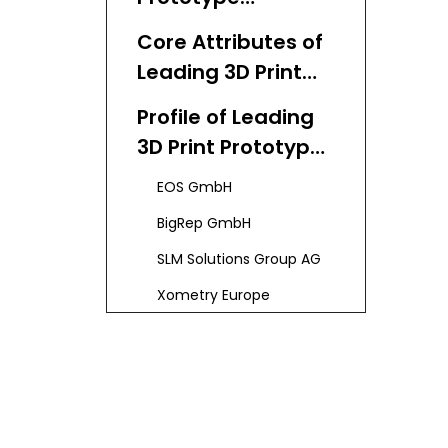
Manufacturing in
Core Attributes of
Germany
Leading 3D Print
Prototype
Profile of Leading
Manufacturers
3D Print Prototype
and Suppliers
Manufacturers
EOS GmbH
and Suppliers in
BigRep GmbH
Germany
SLM Solutions Group AG
Xometry Europe
Voxeljet AG
PROTIQ
Other Noteworthy
Providers