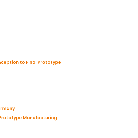
ception to Final Prototype
Germany
 Prototype Manufacturing