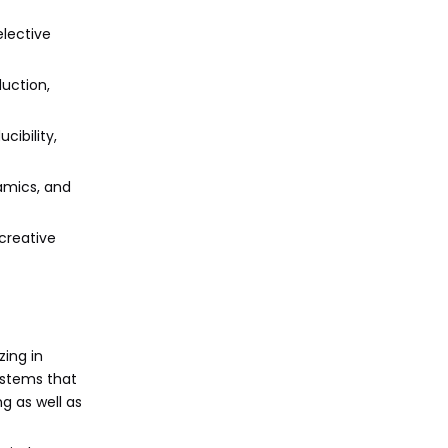
elective
duction,
cibility,
ramics, and
 creative
zing in
ystems that
g as well as