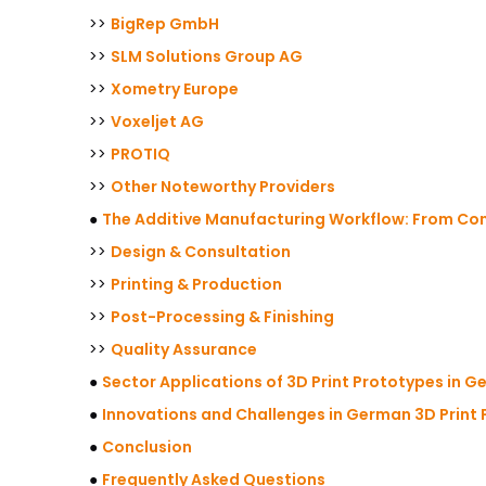
>>
BigRep GmbH
>>
SLM Solutions Group AG
>>
Xometry Europe
>>
Voxeljet AG
>>
PROTIQ
>>
Other Noteworthy Providers
●
The Additive Manufacturing Workflow: From Con
>>
Design & Consultation
>>
Printing & Production
>>
Post-Processing & Finishing
>>
Quality Assurance
●
Sector Applications of 3D Print Prototypes in 
●
Innovations and Challenges in German 3D Print
●
Conclusion
●
Frequently Asked Questions