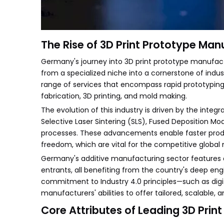
The Rise of 3D Print Prototype Ma
Germany's journey into 3D print prototype manufact
from a specialized niche into a cornerstone of ind
range of services that encompass rapid prototyping
fabrication, 3D printing, and mold making.
The evolution of this industry is driven by the inte
Selective Laser Sintering (SLS), Fused Deposition M
processes. These advancements enable faster produc
freedom, which are vital for the competitive global
Germany's additive manufacturing sector features 
entrants, all benefiting from the country's deep eng
commitment to Industry 4.0 principles—such as digi
manufacturers' abilities to offer tailored, scalable, 
Core Attributes of Leading 3D Prin