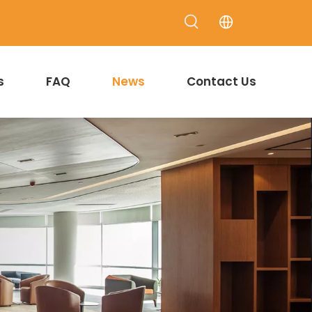
s
FAQ
News
Contact Us