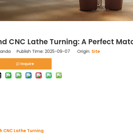
d CNC Lathe Turning: A Perfect Mat
nda Publish Time: 2025-09-07 Origin:
Site
Inquire
h CNC Lathe Turning