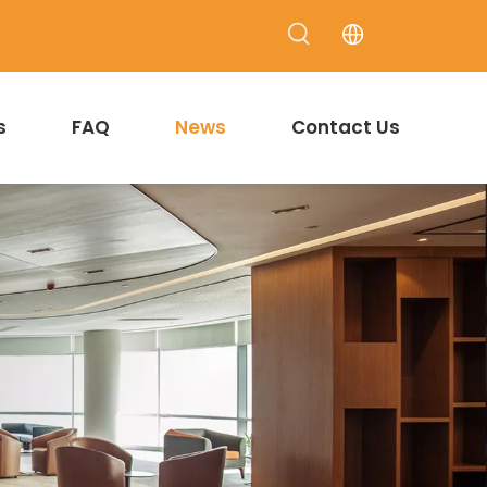
s
FAQ
News
Contact Us