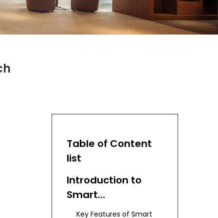
ch
Table of Content
list
Introduction to
Smart
Manufacturing
Key Features of Smart