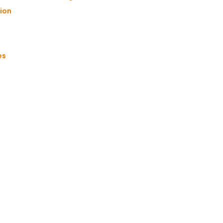
ion
es