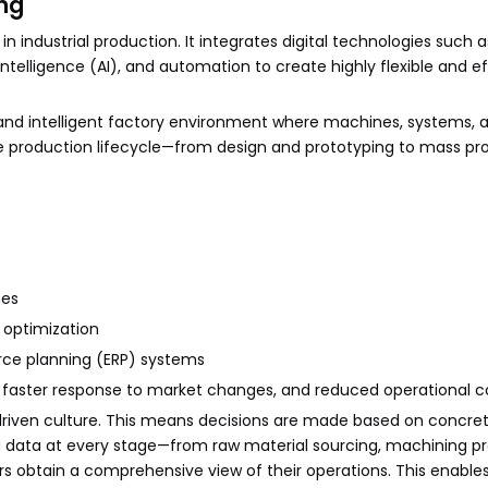
ng
 industrial production. It integrates digital technologies such a
l intelligence (AI), and automation to create highly flexible and ef
nd intelligent factory environment where machines, systems,
he production lifecycle—from design and prototyping to mass pr
mes
 optimization
urce planning (ERP) systems
, faster response to market changes, and reduced operational c
riven culture. This means decisions are made based on concret
ing data at every stage—from raw material sourcing, machining pr
rs obtain a comprehensive view of their operations. This enable