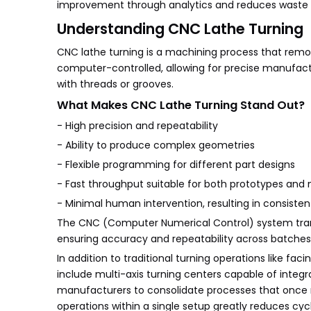
improvement through analytics and reduces waste a
Understanding CNC Lathe Turning
CNC lathe turning is a machining process that remov
computer-controlled, allowing for precise manufactu
with threads or grooves.
What Makes CNC Lathe Turning Stand Out?
- High precision and repeatability
- Ability to produce complex geometries
- Flexible programming for different part designs
- Fast throughput suitable for both prototypes and
- Minimal human intervention, resulting in consisten
The CNC (Computer Numerical Control) system transl
ensuring accuracy and repeatability across batches
In addition to traditional turning operations like fa
include multi-axis turning centers capable of integrat
manufacturers to consolidate processes that once r
operations within a single setup greatly reduces cyc