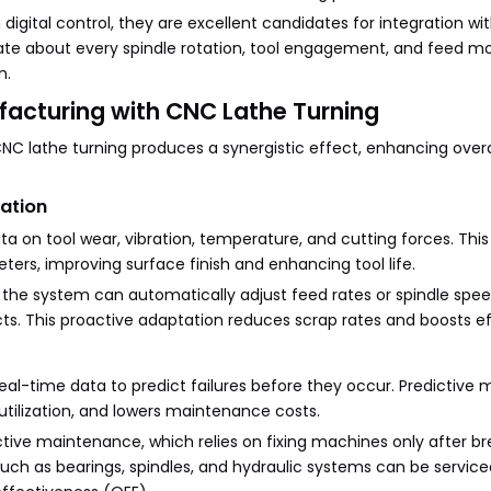
igital control, they are excellent candidates for integration wi
te about every spindle rotation, tool engagement, and feed 
n.
facturing with CNC Lathe Turning
NC lathe turning produces a synergistic effect, enhancing overa
zation
a on tool wear, vibration, temperature, and cutting forces. This
ers, improving surface finish and enhancing tool life.
n, the system can automatically adjust feed rates or spindle spe
. This proactive adaptation reduces scrap rates and boosts ef
real-time data to predict failures before they occur. Predictiv
ilization, and lowers maintenance costs.
active maintenance, which relies on fixing machines only after b
ch as bearings, spindles, and hydraulic systems can be service