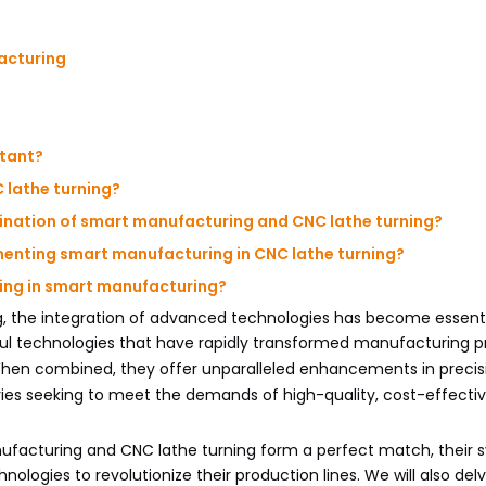
acturing
rtant?
 lathe turning?
bination of smart manufacturing and CNC lathe turning?
menting smart manufacturing in CNC lathe turning?
rning in smart manufacturing?
, the integration of advanced technologies has become essenti
ful technologies that have rapidly transformed manufacturing 
When combined, they offer unparalleled enhancements in precis
ustries seeking to meet the demands of high-quality, cost-effecti
facturing and CNC lathe turning form a perfect match, their s
ologies to revolutionize their production lines. We will also delv