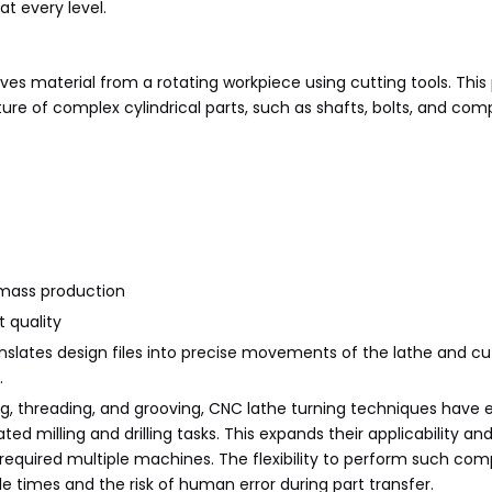
t every level.
es material from a rotating workpiece using cutting tools. This 
re of complex cylindrical parts, such as shafts, bolts, and co
 mass production
t quality
ates design files into precise movements of the lathe and cut
.
cing, threading, and grooving, CNC lathe turning techniques have 
ed milling and drilling tasks. This expands their applicability and
equired multiple machines. The flexibility to perform such com
le times and the risk of human error during part transfer.