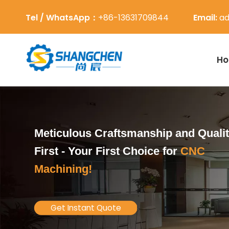
Tel / WhatsApp：
+86-13631709844
Email:
ad
H
Meticulous Craftsmanship and Quali
First -
Your First Choice for
CNC
Machining!
Get Instant Quote