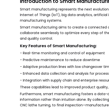
Introduction to Smart Manufacturi
Smart manufacturing represents the next evolution in
Internet of Things (IoT), big data analytics, artificia
manufacturing systems.
Smart manufacturing aims to create a connected a
collaborate seamlessly to optimize every step of t
and quality control.
Key Features of Smart Manufacturing:
- Real-time monitoring and control of equipment
- Predictive maintenance to reduce downtime
- Adaptive production lines with low changeover ti
- Enhanced data collection and analysis for process
- Integration with supply chain and enterprise reso
These capabilities lead to improved product quality
Furthermore, smart manufacturing fosters a data-d
information rather than intuition alone. By collect
CNC lathe turning, to final inspection—manufacture