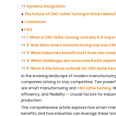
>>
Systems Integration
●
The Future of CNC Lathe Turning in Smart Manuf
●
Conclusion
●
FAQ
>>
1. What is CNC lathe turning, and why is it impo
>>
2. How does smart manufacturing improve CNC
>>
3. What industries benefit most from the com
>>
4. What challenges are associated with imple
>>
5. What is the future outlook for CNC lathe tu
In the evolving landscape of modern manufacturing
companies striving to stay competitive. Two power
are smart manufacturing and
CNC lathe turning
. 
efficiency, and flexibility — crucial factors for ind
production.
This comprehensive article explores how smart manu
benefits, and how industries can leverage these techn