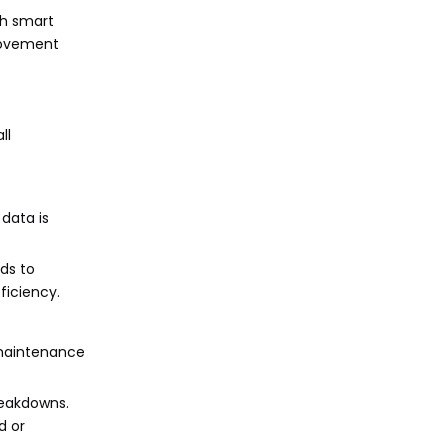
th smart
movement
ll
 data is
eds to
ficiency.
e maintenance
reakdowns.
d or