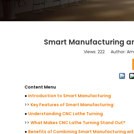
Smart Manufacturing an
Views:
222
Author: Ama
Content Menu
●
Introduction to Smart Manufacturing
>>
Key Features of Smart Manufacturing:
●
Understanding CNC Lathe Turning
>>
What Makes CNC Lathe Turning Stand Out?
●
Benefits of Combining Smart Manufacturing wit