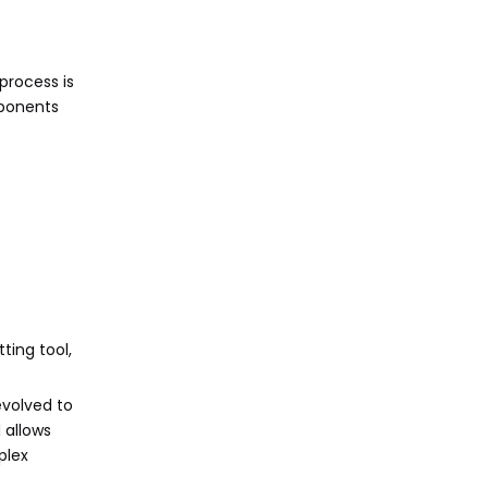
process is
mponents
ting tool,
evolved to
 allows
plex