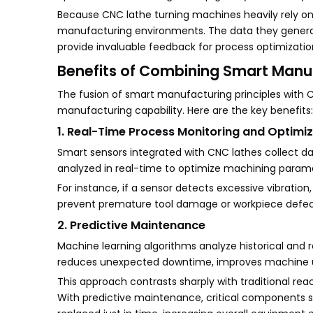
Because CNC lathe turning machines heavily rely on d
manufacturing environments. The data they genera
provide invaluable feedback for process optimizatio
Benefits of Combining Smart Manu
The fusion of smart manufacturing principles with C
manufacturing capability. Here are the key benefits:
1. Real-Time Process Monitoring and Optimi
Smart sensors integrated with CNC lathes collect dat
analyzed in real-time to optimize machining paramet
For instance, if a sensor detects excessive vibratio
prevent premature tool damage or workpiece defects
2. Predictive Maintenance
Machine learning algorithms analyze historical and 
reduces unexpected downtime, improves machine ut
This approach contrasts sharply with traditional re
With predictive maintenance, critical components su