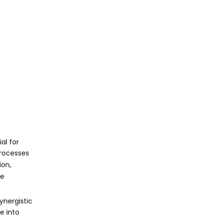
and Reduced Setup
Times
5. Cost Efficiency and
Resource Optimization
Applications
Across Industries
Automotive Industry
Aerospace
Medical Devices
Electronics
al for
Consumer Goods
processes
ion,
Challenges and
ve
How to Overcome
Them
ynergistic
Initial Investment Costs
e into