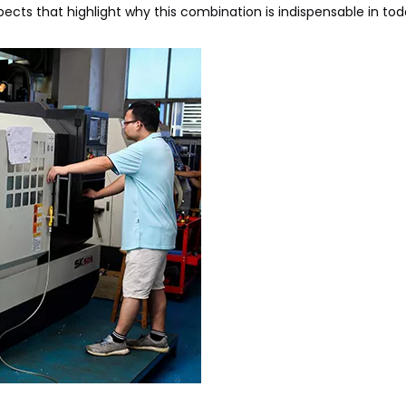
pects that highlight why this combination is indispensable in tod