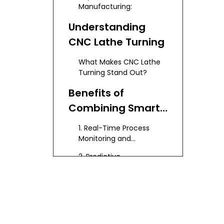
Manufacturing:
Understanding
CNC Lathe Turning
What Makes CNC Lathe
Turning Stand Out?
Benefits of
Combining Smart
Manufacturing
1. Real-Time Process
with CNC Lathe
Monitoring and
Optimization
Turning
2. Predictive
Maintenance
3. Enhanced Quality
Control
4. Increased Flexibility