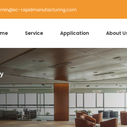
min@sc-rapidmanufacturing.com
ome
Service
Application
About U
ty