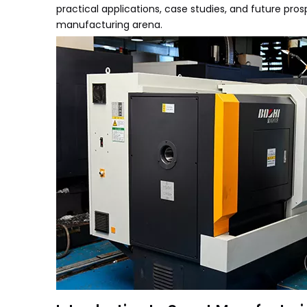
practical applications, case studies, and future pros
manufacturing arena.