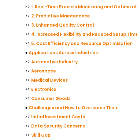
>>
1. Real-Time Process Monitoring and Optimizat
>>
2. Predictive Maintenance
>>
3. Enhanced Quality Control
>>
4. Increased Flexibility and Reduced Setup Tim
>>
5. Cost Efficiency and Resource Optimization
●
Applications Across Industries
>>
Automotive Industry
>>
Aerospace
>>
Medical Devices
>>
Electronics
>>
Consumer Goods
●
Challenges and How to Overcome Them
>>
Initial Investment Costs
>>
Data Security Concerns
>>
Skill Gap