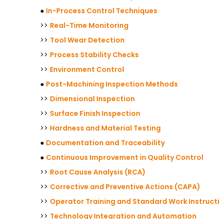
●
In-Process Control Techniques
>>
Real-Time Monitoring
>>
Tool Wear Detection
>>
Process Stability Checks
>>
Environment Control
●
Post-Machining Inspection Methods
>>
Dimensional Inspection
>>
Surface Finish Inspection
>>
Hardness and Material Testing
●
Documentation and Traceability
●
Continuous Improvement in Quality Control
>>
Root Cause Analysis (RCA)
>>
Corrective and Preventive Actions (CAPA)
>>
Operator Training and Standard Work Instruct
>>
Technology Integration and Automation