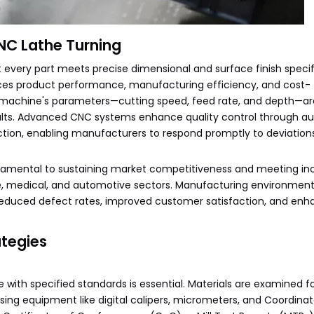
CNC Lathe Turning
t every part meets precise dimensional and surface finish specif
uences product performance, manufacturing efficiency, and cost-
he machine's parameters—cutting speed, feed rate, and depth—ar
sults. Advanced CNC systems enhance quality control through a
ection, enabling manufacturers to respond promptly to deviation
undamental to sustaining market competitiveness and meeting in
ace, medical, and automotive sectors. Manufacturing environment
m reduced defect rates, improved customer satisfaction, and en
ategies
with specified standards is essential. Materials are examined fo
ing equipment like digital calipers, micrometers, and Coordina