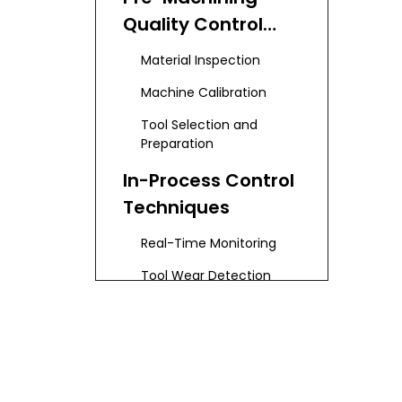
Quality Control
Strategies
Material Inspection
Machine Calibration
Tool Selection and
Preparation
In-Process Control
Techniques
Real-Time Monitoring
Tool Wear Detection
Process Stability Checks
Environment Control
Post-Machining