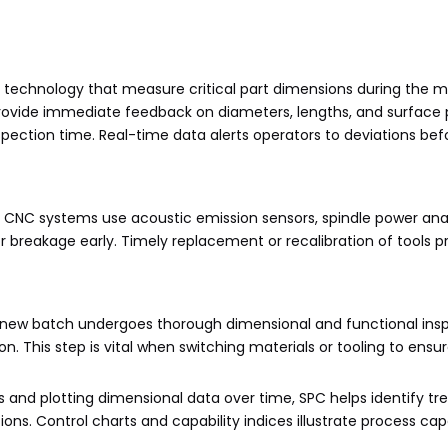
 technology that measure critical part dimensions during the 
rovide immediate feedback on diameters, lengths, and surface p
spection time. Real-time data alerts operators to deviations bef
. CNC systems use acoustic emission sensors, spindle power anal
r breakage early. Timely replacement or recalibration of tools p
rom a new batch undergoes thorough dimensional and functional ins
 This step is vital when switching materials or tooling to ensu
ts and plotting dimensional data over time, SPC helps identify tr
ons. Control charts and capability indices illustrate process cap