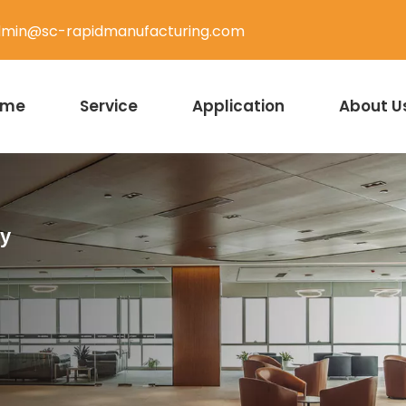
min@sc-rapidmanufacturing.com
ome
Service
Application
About U
ty