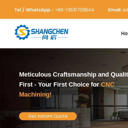
Tel / WhatsApp：
+86-13631709844
Email:
ad
H
Meticulous Craftsmanship and Quali
First -
Your First Choice for
CNC
Machining!
Get Instant Quote