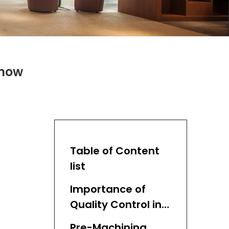
Know
Table of Content
list
Importance of
Quality Control in
CNC Lathe Turning
Pre-Machining