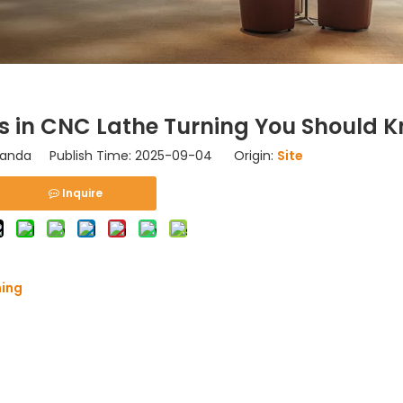
s in CNC Lathe Turning You Should 
nda Publish Time: 2025-09-04 Origin:
Site
Inquire
ning