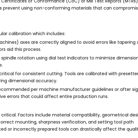
Certificates of Conformance (CoC) or Mill Test Reports (MTRs)
ons prevent using non-conforming materials that can compromise
lar calibration which includes:
machines) axes are correctly aligned to avoid errors like tapering
rs aid this process.
spindle rotation using dial test indicators to minimize dimension
e.
critical for consistent cutting. Tools are calibrated with presett
uring dimensional accuracy.
 recommended per machine manufacturer guidelines or after sig
e errors that could affect entire production runs.
 critical. Factors include material compatibility, geometrical des
correct mounting, sharpness verification, and setting tool path
 or incorrectly prepared tools can drastically affect the quali