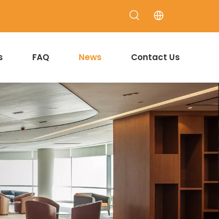
s
FAQ
News
Contact Us