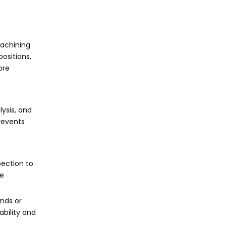
machining
ositions,
ore
ysis, and
revents
pection to
re
ends or
ability and