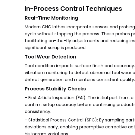
In-Process Control Techniques
Real-Time Monitoring
Modern CNC lathes incorporate sensors and probing
cycle without stopping the process. These probes p
facilitating on-the-fly adjustments and reducing in
significant scrap is produced.
Tool Wear Detection
Tool condition impacts surface finish and accuracy
vibration monitoring to detect abnormal tool wear o
defect generation and maintains consistent quality.
Process Stability Checks
- First Article Inspection (FAI): The initial part f
confirm setup accuracy before continuing production.
consistency.
- Statistical Process Control (SPC): By sampling par
deviations early, enabling preemptive corrective acti
histogram variations.