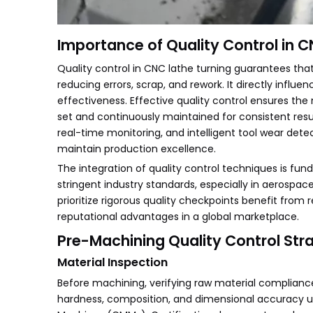
Importance of Quality Control in 
Quality control in CNC lathe turning guarantees tha
reducing errors, scrap, and rework. It directly infl
effectiveness. Effective quality control ensures t
set and continuously maintained for consistent re
real-time monitoring, and intelligent tool wear det
maintain production excellence.
The integration of quality control techniques is f
stringent industry standards, especially in aerosp
prioritize rigorous quality checkpoints benefit fro
reputational advantages in a global marketplace.
Pre-Machining Quality Control Str
Material Inspection
Before machining, verifying raw material compliance 
hardness, composition, and dimensional accuracy us