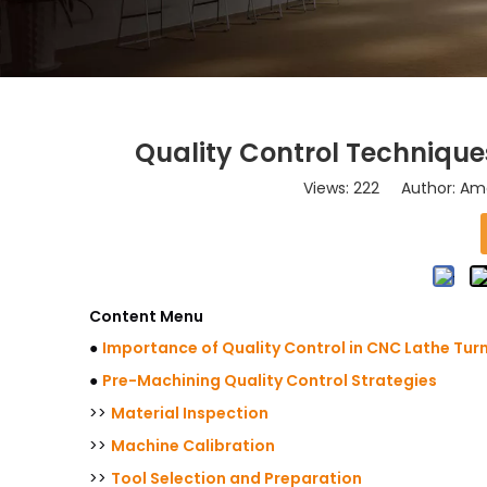
Quality Control Technique
Views:
222
Author: Ama
Content Menu
●
Importance of Quality Control in CNC Lathe Tur
●
Pre-Machining Quality Control Strategies
>>
Material Inspection
>>
Machine Calibration
>>
Tool Selection and Preparation