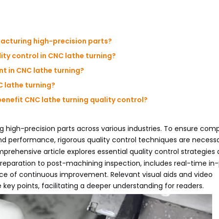
ufacturing high-precision parts?
ty control in CNC lathe turning?
nt in CNC lathe turning?
 lathe turning?
nefit CNC lathe turning quality control?
ng high-precision parts across various industries. To ensure co
and performance, rigorous quality control techniques are necess
prehensive article explores essential quality control strategies 
reparation to post-machining inspection, includes real-time in
e of continuous improvement. Relevant visual aids and video
key points, facilitating a deeper understanding for readers.