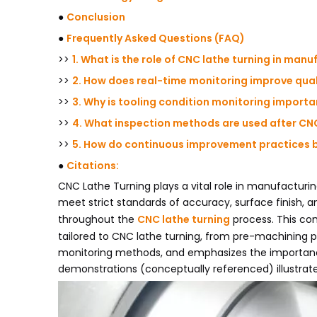
●
Conclusion
●
Frequently Asked Questions (FAQ)
>>
1. What is the role of CNC lathe turning in man
>>
2. How does real-time monitoring improve quali
>>
3. Why is tooling condition monitoring importa
>>
4. What inspection methods are used after CNC
>>
5. How do continuous improvement practices be
●
Citations:
CNC Lathe Turning plays a vital role in manufacturi
meet strict standards of accuracy, surface finish, 
throughout the
CNC lathe turning
process. This com
tailored to CNC lathe turning, from pre-machining p
monitoring methods, and emphasizes the importanc
demonstrations (conceptually referenced) illustrate 