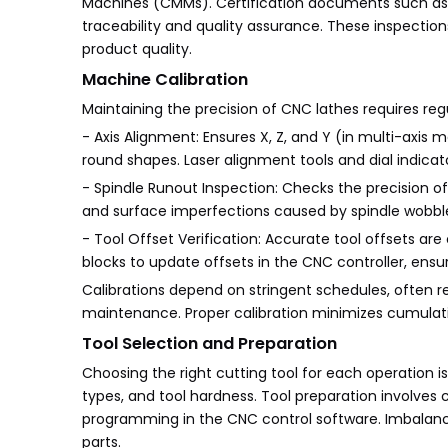
Machines (CMMs). Certification documents such as 
traceability and quality assurance. These inspecti
product quality.
Machine Calibration
Maintaining the precision of CNC lathes requires regu
- Axis Alignment: Ensures X, Z, and Y (in multi-axis 
round shapes. Laser alignment tools and dial indicato
- Spindle Runout Inspection: Checks the precision of 
and surface imperfections caused by spindle wobbl
- Tool Offset Verification: Accurate tool offsets are 
blocks to update offsets in the CNC controller, ens
Calibrations depend on stringent schedules, often
maintenance. Proper calibration minimizes cumulativ
Tool Selection and Preparation
Choosing the right cutting tool for each operation is
types, and tool hardness. Tool preparation involves 
programming in the CNC control software. Imbalanced
parts.