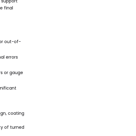
 support
 final
 or out-of-
al errors
ers or gauge
nificant
ign, coating
ty of turned