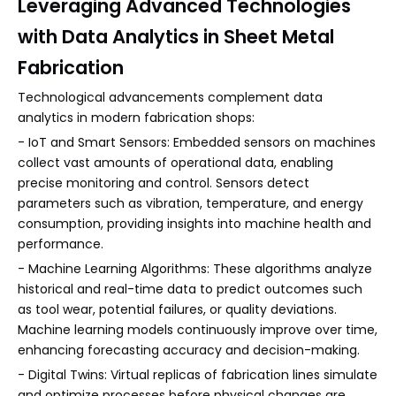
Leveraging Advanced Technologies
with Data Analytics in Sheet Metal
Fabrication
Technological advancements complement data
analytics in modern fabrication shops:
- IoT and Smart Sensors: Embedded sensors on machines
collect vast amounts of operational data, enabling
precise monitoring and control. Sensors detect
parameters such as vibration, temperature, and energy
consumption, providing insights into machine health and
performance.
- Machine Learning Algorithms: These algorithms analyze
historical and real-time data to predict outcomes such
as tool wear, potential failures, or quality deviations.
Machine learning models continuously improve over time,
enhancing forecasting accuracy and decision-making.
- Digital Twins: Virtual replicas of fabrication lines simulate
and optimize processes before physical changes are