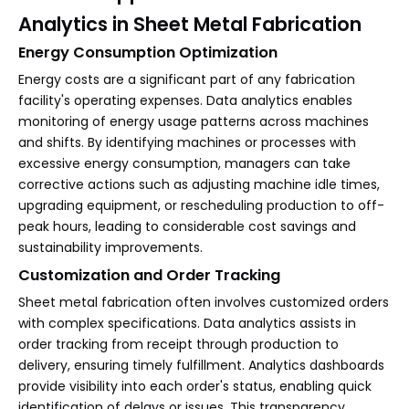
Analytics in Sheet Metal Fabrication
Energy Consumption Optimization
Energy costs are a significant part of any fabrication
facility's operating expenses. Data analytics enables
monitoring of energy usage patterns across machines
and shifts. By identifying machines or processes with
excessive energy consumption, managers can take
corrective actions such as adjusting machine idle times,
upgrading equipment, or rescheduling production to off-
peak hours, leading to considerable cost savings and
sustainability improvements.
Customization and Order Tracking
Sheet metal fabrication often involves customized orders
with complex specifications. Data analytics assists in
order tracking from receipt through production to
delivery, ensuring timely fulfillment. Analytics dashboards
provide visibility into each order's status, enabling quick
identification of delays or issues. This transparency