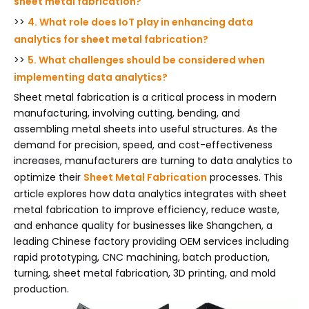
sheet metal fabrication?
>>
4. What role does IoT play in enhancing data
analytics for sheet metal fabrication?
>>
5. What challenges should be considered when
implementing data analytics?
Sheet metal fabrication is a critical process in modern
manufacturing, involving cutting, bending, and
assembling metal sheets into useful structures. As the
demand for precision, speed, and cost-effectiveness
increases, manufacturers are turning to data analytics to
optimize their
Sheet Metal Fabrication
processes. This
article explores how data analytics integrates with sheet
metal fabrication to improve efficiency, reduce waste,
and enhance quality for businesses like Shangchen, a
leading Chinese factory providing OEM services including
rapid prototyping, CNC machining, batch production,
turning, sheet metal fabrication, 3D printing, and mold
production.