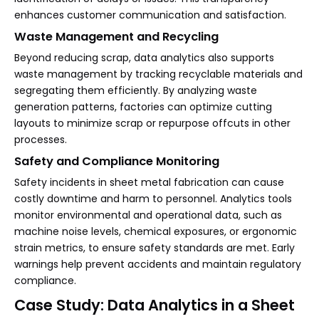
enhances customer communication and satisfaction.
Waste Management and Recycling
Beyond reducing scrap, data analytics also supports
waste management by tracking recyclable materials and
segregating them efficiently. By analyzing waste
generation patterns, factories can optimize cutting
layouts to minimize scrap or repurpose offcuts in other
processes.
Safety and Compliance Monitoring
Safety incidents in sheet metal fabrication can cause
costly downtime and harm to personnel. Analytics tools
monitor environmental and operational data, such as
machine noise levels, chemical exposures, or ergonomic
strain metrics, to ensure safety standards are met. Early
warnings help prevent accidents and maintain regulatory
compliance.
Case Study: Data Analytics in a Sheet