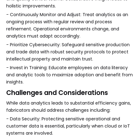
holistic improvements.
- Continuously Monitor and Adjust: Treat analytics as an
ongoing process with regular review and process
refinement. Operational environments change, and
analytics must adapt accordingly.
- Prioritize Cybersecurity: Safeguard sensitive production
and trade data with robust security protocols to protect
intellectual property and maintain trust.
- Invest in Training: Educate employees on data literacy
and analytic tools to maximize adoption and benefit from
insights.
Challenges and Considerations
While data analytics leads to substantial efficiency gains,
fabricators should address challenges including:
- Data Security: Protecting sensitive operational and
customer data is essential, particularly when cloud or IoT
systems are involved.