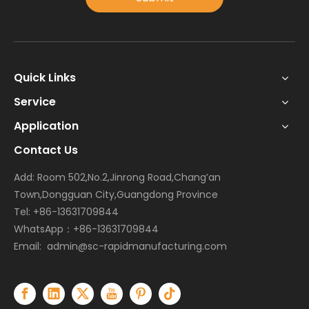
Quick Links
Service
Application
Contact Us
Add: Room 502,No.2,Jinrong Road,Chang’an
Town,Dongguan City,Guangdong Province
Tel: +86-13631709844
WhatsApp：+86-13631709844
Email:
admin@sc-rapidmanufacturing.com