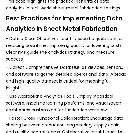
This case highlights the practical benefits of data
analytics in real-world sheet metal fabrication settings.
Best Practices for Implementing Data
Analytics in Sheet Metal Fabrication
- Define Clear Objectives: Identify specific goals such as
reducing downtime, improving quality, or lowering costs.
Clear KPIs guide the analytics strategy and measure
success.
- Collect Comprehensive Data: Use IoT devices, sensors,
and software to gather detailed operational data. A broad
and high-quality dataset is critical for meaningful
insights.
- Use Appropriate Analytics Tools: Employ statistical
software, machine learning platforms, and visualization
dashboards customized for fabrication workflows.
- Foster Cross-Functional Collaboration: Encourage data
sharing between production, engineering, supply chain,
and quality control teams. Collaborative insight leads to