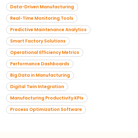
Data-Driven Manufacturing
Real-Time Monitoring Tools
Predictive Maintenance Analytics
Smart Factory Solutions
Operational Efficiency Metrics
Performance Dashboards
Big Data in Manufacturing
Digital Twin Integration
Manufacturing Productivity KPIs
Process Optimization Software