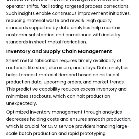
operator shifts, facilitating targeted process corrections.
Such insights enable continuous improvement initiatives,
reducing material waste and rework. High quality
standards supported by data analytics help maintain
customer satisfaction and compliance with industry
standards in sheet metal fabrication.
Inventory and Supply Chain Management
Sheet metal fabrication requires timely availability of
materials like steel, aluminum, and alloys. Data analytics
helps forecast material demand based on historical
production data, upcoming orders, and market trends.
This predictive capability reduces excess inventory and
minimizes stockouts, which can halt production
unexpectedly.
Optimized inventory management through analytics
decreases holding costs and ensures smooth production,
which is crucial for OEM service providers handling large-
scale batch production and rapid prototyping.