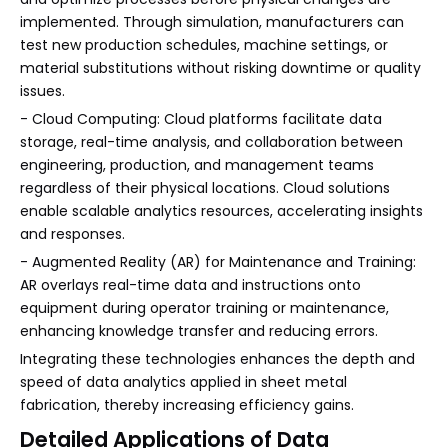
implemented. Through simulation, manufacturers can
test new production schedules, machine settings, or
material substitutions without risking downtime or quality
issues.
- Cloud Computing: Cloud platforms facilitate data
storage, real-time analysis, and collaboration between
engineering, production, and management teams
regardless of their physical locations. Cloud solutions
enable scalable analytics resources, accelerating insights
and responses.
- Augmented Reality (AR) for Maintenance and Training:
AR overlays real-time data and instructions onto
equipment during operator training or maintenance,
enhancing knowledge transfer and reducing errors.
Integrating these technologies enhances the depth and
speed of data analytics applied in sheet metal
fabrication, thereby increasing efficiency gains.
Detailed Applications of Data