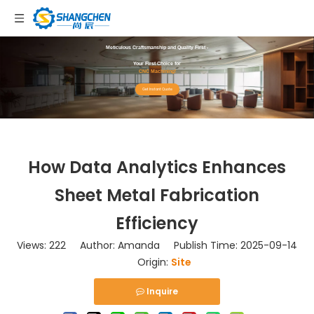
Meticulous Craftsmanship and Quality First -
Your First Choice for
CNC Machining!
Get Instant Quote
How Data Analytics Enhances
Sheet Metal Fabrication
Efficiency
Views:
222
Author: Amanda Publish Time: 2025-09-14
Origin:
Site
Inquire