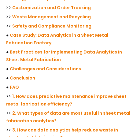
>>
Customization and Order Tracking
>>
Waste Management and Recycling
>>
Safety and Compliance Monitoring
●
Case Study: Data Analytics in a Sheet Metal
Fabrication Factory
●
Best Practices for Implementing Data Analytics in
Sheet Metal Fabrication
●
Challenges and Considerations
●
Conclusion
●
FAQ
>>
1. How does predictive maintenance improve sheet
metal fabrication efficiency?
>>
2. What types of data are most useful in sheet metal
fabrication analytics?
>>
3. How can data analytics help reduce waste in