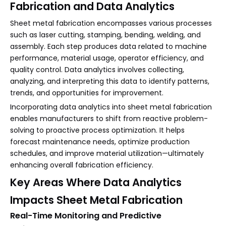
Fabrication and Data Analytics
Sheet metal fabrication encompasses various processes
such as laser cutting, stamping, bending, welding, and
assembly. Each step produces data related to machine
performance, material usage, operator efficiency, and
quality control. Data analytics involves collecting,
analyzing, and interpreting this data to identify patterns,
trends, and opportunities for improvement.
Incorporating data analytics into sheet metal fabrication
enables manufacturers to shift from reactive problem-
solving to proactive process optimization. It helps
forecast maintenance needs, optimize production
schedules, and improve material utilization—ultimately
enhancing overall fabrication efficiency.
Key Areas Where Data Analytics
Impacts Sheet Metal Fabrication
Real-Time Monitoring and Predictive