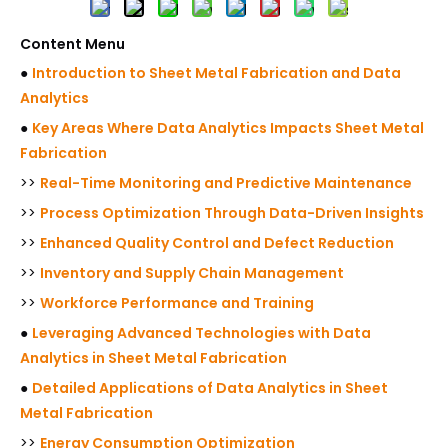
Content Menu
●
Introduction to Sheet Metal Fabrication and Data
Analytics
●
Key Areas Where Data Analytics Impacts Sheet Metal
Fabrication
>>
Real-Time Monitoring and Predictive Maintenance
>>
Process Optimization Through Data-Driven Insights
>>
Enhanced Quality Control and Defect Reduction
>>
Inventory and Supply Chain Management
>>
Workforce Performance and Training
●
Leveraging Advanced Technologies with Data
Analytics in Sheet Metal Fabrication
●
Detailed Applications of Data Analytics in Sheet
Metal Fabrication
>>
Energy Consumption Optimization