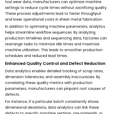
tool wear data, manufacturers can optimize machine
settings to reduce cycle times without sacrificing quality.
These process adjustments lead to faster throughput
and lower operational costs in sheet metal fabrication.
In addition to optimizing machine parameters, analytics
helps streamline workflow sequences. By analyzing
production timelines and sequencing data, factories can
rearrange tasks to minimize idle times and maximize
machine utilization. This leads to smoother production
schedules and reduced lead times.
Enhanced Quality Control and Defect Reduction
Data analytics enables detailed tracking of scrap rates,
dimension tolerances, and assembly inaccuracies. By
correlating these quality metrics with production
parameters, manufacturers can pinpoint root causes of
defects.
For instance, if a particular batch consistently shows
dimensional deviations, data analytics can link these
defects to specific machine settings, raw materials, or