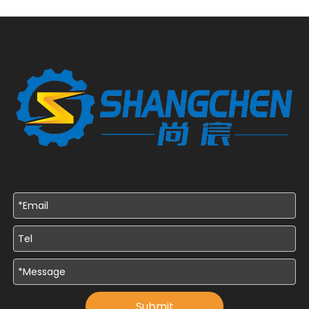
Submit