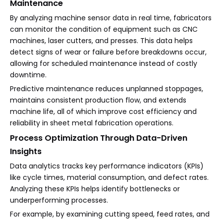
Maintenance
By analyzing machine sensor data in real time, fabricators
can monitor the condition of equipment such as CNC
machines, laser cutters, and presses. This data helps
detect signs of wear or failure before breakdowns occur,
allowing for scheduled maintenance instead of costly
downtime.
Predictive maintenance reduces unplanned stoppages,
maintains consistent production flow, and extends
machine life, all of which improve cost efficiency and
reliability in sheet metal fabrication operations.
Process Optimization Through Data-Driven
Insights
Data analytics tracks key performance indicators (KPIs)
like cycle times, material consumption, and defect rates.
Analyzing these KPIs helps identify bottlenecks or
underperforming processes.
For example, by examining cutting speed, feed rates, and