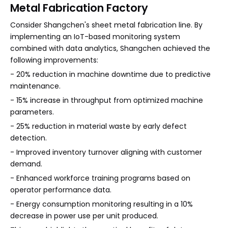
Metal Fabrication Factory
Consider Shangchen's sheet metal fabrication line. By
implementing an IoT-based monitoring system
combined with data analytics, Shangchen achieved the
following improvements:
- 20% reduction in machine downtime due to predictive
maintenance.
- 15% increase in throughput from optimized machine
parameters.
- 25% reduction in material waste by early defect
detection.
- Improved inventory turnover aligning with customer
demand.
- Enhanced workforce training programs based on
operator performance data.
- Energy consumption monitoring resulting in a 10%
decrease in power use per unit produced.