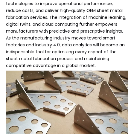
technologies to improve operational performance,
reduce costs, and deliver high-quality OEM sheet metal
fabrication services. The integration of machine learning,
digital twins, and cloud computing further empowers
manufacturers with predictive and prescriptive insights.
As the manufacturing industry moves toward smart
factories and Industry 4.0, data analytics will become an
indispensable tool for optimizing every aspect of the
sheet metal fabrication process and maintaining
competitive advantage in a global market.