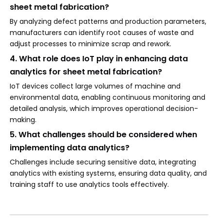
sheet metal fabrication?
By analyzing defect patterns and production parameters,
manufacturers can identify root causes of waste and
adjust processes to minimize scrap and rework.
4. What role does IoT play in enhancing data
analytics for sheet metal fabrication?
IoT devices collect large volumes of machine and
environmental data, enabling continuous monitoring and
detailed analysis, which improves operational decision-
making.
5. What challenges should be considered when
implementing data analytics?
Challenges include securing sensitive data, integrating
analytics with existing systems, ensuring data quality, and
training staff to use analytics tools effectively.