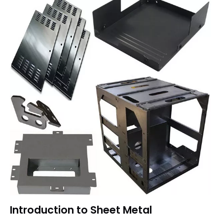
Introduction to Sheet Metal