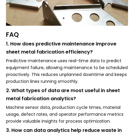
FAQ
1. How does predictive maintenance improve
sheet metal fabrication efficiency?
Predictive maintenance uses real-time data to predict
equipment failure, allowing maintenance to be scheduled
proactively. This reduces unplanned downtime and keeps
production lines running smoothly.
2. What types of data are most useful in sheet
metal fabrication analytics?
Machine sensor data, production cycle times, material
usage, defect rates, and operator performance metrics
provide valuable insights for process optimization.
3. How can data analytics help reduce waste in