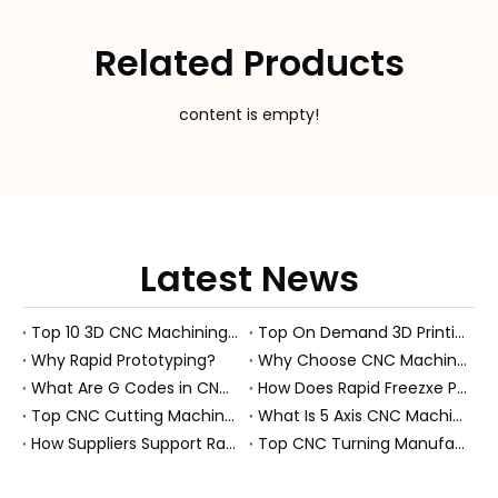
Related Products
content is empty!
Latest News
Top 10 3D CNC Machining Manufacturers in China
Top On Demand 3D Printing Manufacturers and Suppliers in Hungary
Why Rapid Prototyping?
Why Choose CNC Machining Over Manual Processes?
What Are G Codes in CNC Machining?
How Does Rapid Freezxe Prototyping Work?
Top CNC Cutting Machine Manufacturers and Suppliers in Hungary
What Is 5 Axis CNC Machining?
How Suppliers Support Rapid Prototyping Electronic Assemblies?
Top CNC Turning Manufacturers and Suppliers in Netherlands