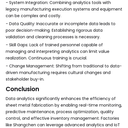
- System Integration: Combining analytics tools with
legacy manufacturing execution systems and equipment
can be complex and costly.
- Data Quality: Inaccurate or incomplete data leads to
poor decision-making. Establishing rigorous data
validation and cleaning processes is necessary.
- Skill Gaps: Lack of trained personnel capable of
managing and interpreting analytics can limit value
realization. Continuous training is crucial.
- Change Management: Shifting from traditional to data-
driven manufacturing requires cultural changes and
stakeholder buy-in.
Conclusion
Data analytics significantly enhances the efficiency of
sheet metal fabrication by enabling real-time monitoring,
predictive maintenance, process optimization, quality
control, and effective inventory management. Factories
like Shangchen can leverage advanced analytics and IoT