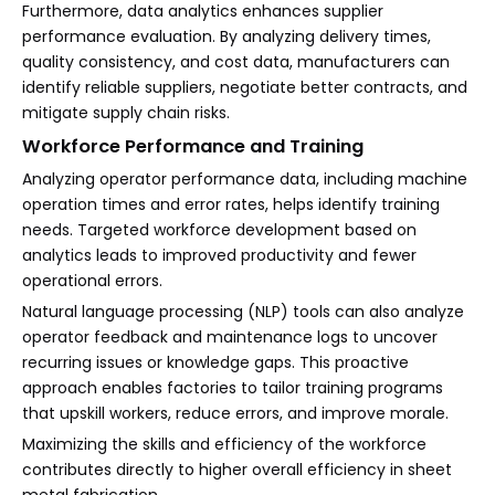
Furthermore, data analytics enhances supplier
performance evaluation. By analyzing delivery times,
quality consistency, and cost data, manufacturers can
identify reliable suppliers, negotiate better contracts, and
mitigate supply chain risks.
Workforce Performance and Training
Analyzing operator performance data, including machine
operation times and error rates, helps identify training
needs. Targeted workforce development based on
analytics leads to improved productivity and fewer
operational errors.
Natural language processing (NLP) tools can also analyze
operator feedback and maintenance logs to uncover
recurring issues or knowledge gaps. This proactive
approach enables factories to tailor training programs
that upskill workers, reduce errors, and improve morale.
Maximizing the skills and efficiency of the workforce
contributes directly to higher overall efficiency in sheet
metal fabrication.