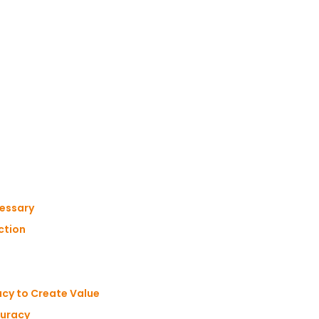
cessary
ction
cy to Create Value
curacy