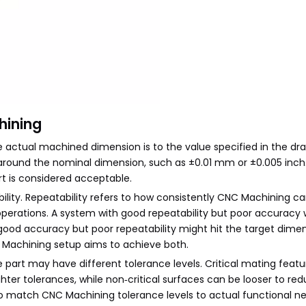
hining
 actual machined dimension is to the value specified in the dra
 around the nominal dimension, such as ±0.01 mm or ±0.005 inch.
rt is considered acceptable.
ility. Repeatability refers to how consistently CNC Machining c
erations. A system with good repeatability but poor accuracy w
good accuracy but poor repeatability might hit the target dime
C Machining setup aims to achieve both.
 part may have different tolerance levels. Critical mating featu
ghter tolerances, while non‑critical surfaces can be looser to re
o match CNC Machining tolerance levels to actual functional n