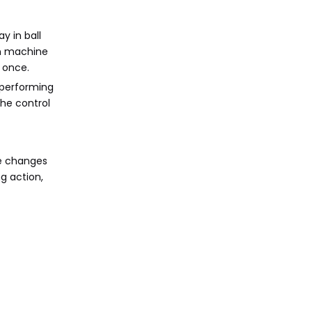
y in ball
in machine
 once.
 performing
the control
re changes
g action,