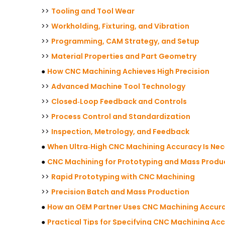
>>
Tooling and Tool Wear
>>
Workholding, Fixturing, and Vibration
>>
Programming, CAM Strategy, and Setup
>>
Material Properties and Part Geometry
●
How CNC Machining Achieves High Precision
>>
Advanced Machine Tool Technology
>>
Closed‑Loop Feedback and Controls
>>
Process Control and Standardization
>>
Inspection, Metrology, and Feedback
●
When Ultra‑High CNC Machining Accuracy Is Ne
●
CNC Machining for Prototyping and Mass Produ
>>
Rapid Prototyping with CNC Machining
>>
Precision Batch and Mass Production
●
How an OEM Partner Uses CNC Machining Accura
●
Practical Tips for Specifying CNC Machining Ac