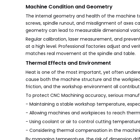
Machine Condition and Geometry
The internal geometry and health of the machine too
screws, spindle runout, and misalignment of axes ca
geometry can lead to measurable dimensional variat
Regular calibration, laser measurement, and preve
at a high level. Professional factories adjust and v
matches real movement at the spindle and table.
Thermal Effects and Environment
Heat is one of the most important, yet often und
cause both the machine structure and the workpiece
friction, and the workshop environment all contribut
To protect CNC Machining accuracy, serious manufa
- Maintaining a stable workshop temperature, especia
- Allowing machines and workpieces to reach thermal
- Using coolant or air to control cutting temperatur
- Considering thermal compensation in the machini
By managing temperature, the risk of dimension drif