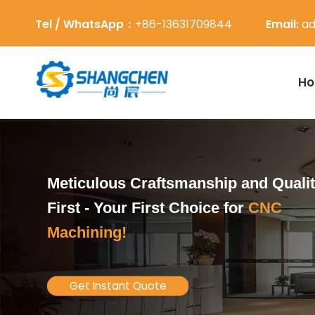
Tel / WhatsApp：
+86-13631709844
Email:
ad
H
Meticulous Craftsmanship and Quali
First -
Your First Choice for
CNC
Machining!
Get Instant Quote