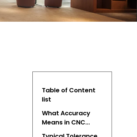
Table of Content
list
What Accuracy
Means in CNC
Machining
Typical Tolerance