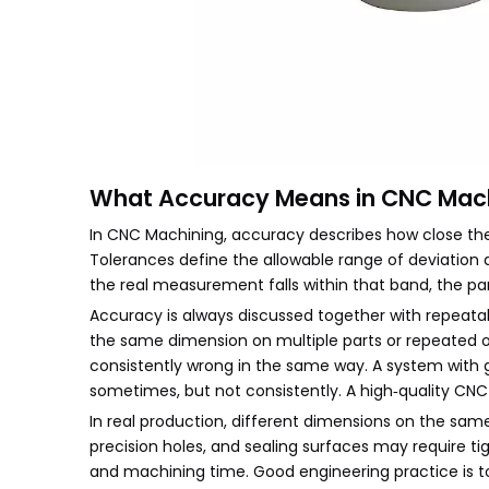
What Accuracy Means in CNC Mac
In CNC Machining, accuracy describes how close the
Tolerances define the allowable range of deviation
the real measurement falls within that band, the pa
Accuracy is always discussed together with repeatab
the same dimension on multiple parts or repeated op
consistently wrong in the same way. A system with 
sometimes, but not consistently. A high‑quality CN
In real production, different dimensions on the same
precision holes, and sealing surfaces may require ti
and machining time. Good engineering practice is t