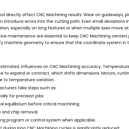
l directly affect CNC Machining results. Wear on guideways, pla
n introduce errors into the cutting path. Even small deviations 
ion, especially on long features or when multiple axes move at
ntive maintenance are essential to keep CNC Machining centers
erify machine geometry to ensure that the coordinate system in 
erestimated, influences on CNC Machining accuracy. Temperatu
 to expand or contract, which shifts dimensions. Motors, cuttin
e to temperature variation.
cturers take steps such as:
lly for precision jobs.
 equilibrium before critical machining.
e and chip removal.
ng program or control system when applicable.
t during long CNC Machining cycles is significantly reduced.