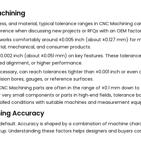
achining
s, and material, typical tolerance ranges in CNC Machining ca
reference when discussing new projects or RFQs with an OEM factor
 works comfortably around ±0.005 inch (about ±0.127 mm) for 
trial, mechanical, and consumer products.
0.002 inch (about ±0.051 mm) on key features. These tolerance
ed alignment, or higher performance.
cessary, can reach tolerances tighter than ±0.001 inch or even 
sion bores, gauges, or reference surfaces.
e CNC Machining parts are often in the range of ±0.1 mm down t
 very small components or parts in high‑end fields, tolerance ba
rolled conditions with suitable machines and measurement equ
ning Accuracy
default. Accuracy is shaped by a combination of machine charac
setup. Understanding these factors helps designers and buyers