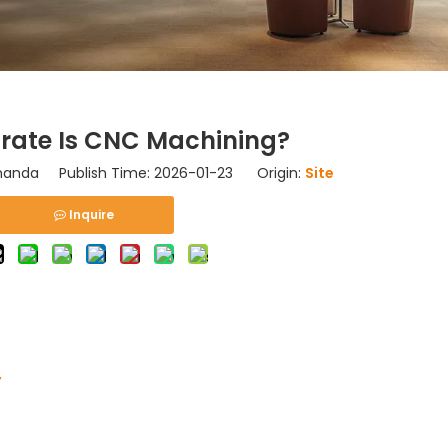
rate Is CNC Machining?
nda Publish Time: 2026-01-23 Origin:
Site
Inquire
y