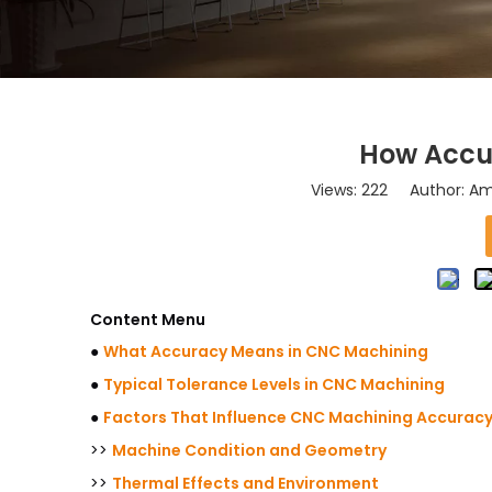
How Accu
Views:
222
Author: Ama
Content Menu
●
What Accuracy Means in CNC Machining
●
Typical Tolerance Levels in CNC Machining
●
Factors That Influence CNC Machining Accurac
>>
Machine Condition and Geometry
>>
Thermal Effects and Environment