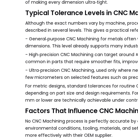
of making every dimension ultra‑tight.
Typical Tolerance Levels in CNC M
Although the exact numbers vary by machine, proces
described in several levels. This gives a practical 
- General‑purpose CNC Machining for metals often
dimensions. This level already supports many indus
- High‑precision CNC Machining can target around ±
common in parts that require smoother fits, improv
- Ultra‑precision CNC Machining, used only where ne
few micrometers on selected features such as preci
For metric designs, standard tolerances for routin
depending on part size and design requirements. For
mm or lower are technically achievable under cont
Factors That Influence CNC Machi
No CNC Machining process is perfectly accurate by 
environmental conditions, tooling, materials, and 
more effectively with their OEM supplier.