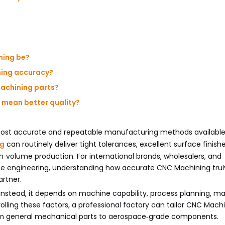
ning be?
ning accuracy?
Machining parts?
 mean better quality?
most accurate and repeatable manufacturing methods available
ng
can routinely deliver tight tolerances, excellent surface finish
h‑volume production. For international brands, wholesalers, and
ise engineering, understanding how accurate CNC Machining truly
rtner.
Instead, it depends on machine capability, process planning, mat
trolling these factors, a professional factory can tailor CNC Mach
rom general mechanical parts to aerospace‑grade components.