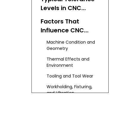
Levels in CNC
Machining
Factors That
Influence CNC
Machining
Machine Condition and
Accuracy
Geometry
Thermal Effects and
Environment
Tooling and Tool Wear
Workholding, Fixturing,
and Vibration
Programming, CAM
Strategy, and Setup
Material Properties and
Part Geometry