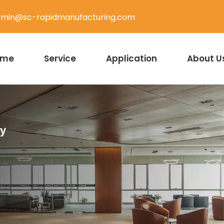
min@sc-rapidmanufacturing.com
ome
Service
Application
About U
ty