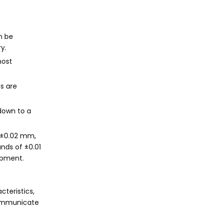
n be
y.
most
s are
down to a
o ±0.02 mm,
nds of ±0.01
ipment.
teristics,
 communicate