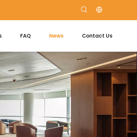
s
FAQ
News
Contact Us