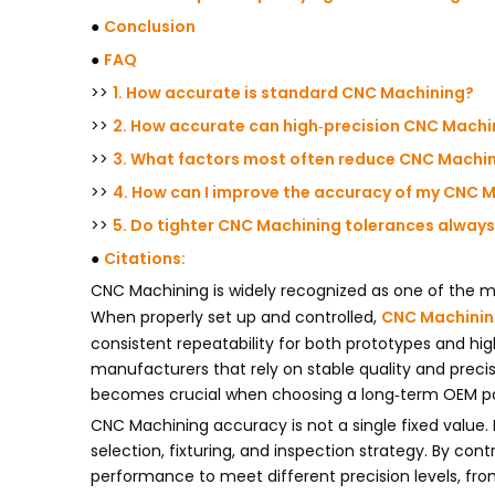
●
Conclusion
●
FAQ
>>
1. How accurate is standard CNC Machining?
>>
2. How accurate can high‑precision CNC Machi
>>
3. What factors most often reduce CNC Machi
>>
4. How can I improve the accuracy of my CNC 
>>
5. Do tighter CNC Machining tolerances always
●
Citations:
CNC Machining is widely recognized as one of the 
When properly set up and controlled,
CNC Machini
consistent repeatability for both prototypes and hig
manufacturers that rely on stable quality and prec
becomes crucial when choosing a long‑term OEM pa
CNC Machining accuracy is not a single fixed value. 
selection, fixturing, and inspection strategy. By con
performance to meet different precision levels, f