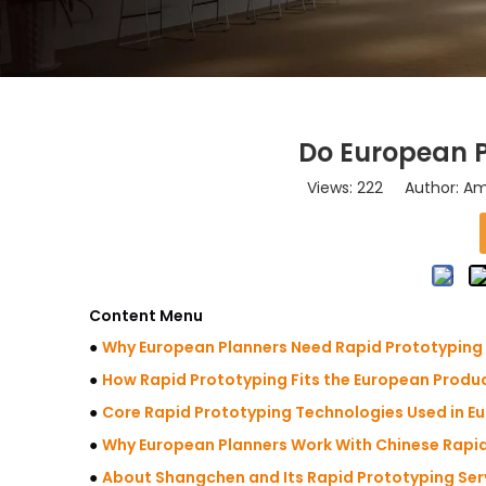
Do European P
Views:
222
Author: Ama
Content Menu
●
Why European Planners Need Rapid Prototyping
●
How Rapid Prototyping Fits the European Produc
●
Core Rapid Prototyping Technologies Used in E
●
Why European Planners Work With Chinese Rapid
●
About Shangchen and Its Rapid Prototyping Ser