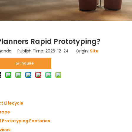
lanners Rapid Prototyping?
nda Publish Time: 2025-12-24 Origin:
Site
Inquire
t Lifecycle
urope
 Prototyping Factories
vices