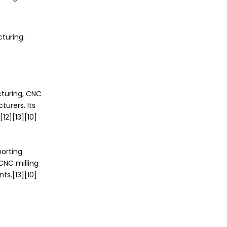
turing.
turing, CNC
urers. Its
12][13][10]
porting
CNC milling
s.[13][10]