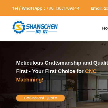
Tel / WhatsApp：
+86-13631709844
Email:
ad
H
Meticulous Craftsmanship and Quali
First -
Your First Choice for
CNC
Machining!
Get Instant Quote