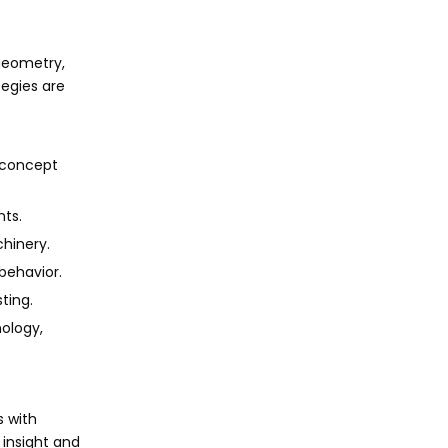
 geometry,
tegies are
t concept
nts.
chinery.
behavior.
ting.
nology,
s with
 insight and