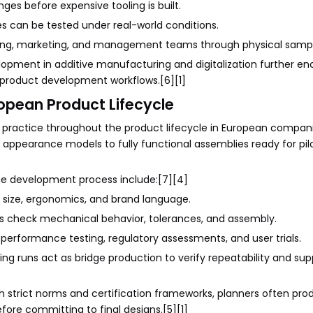
ges before expensive tooling is built.
s can be tested under real-world conditions.
ing, marketing, and management teams through physical sampl
lopment in additive manufacturing and digitalization further e
r product development workflows.[6][1]
ropean Product Lifecycle
ing practice throughout the product lifecycle in European compan
 appearance models to fully functional assemblies ready for pilo
the development process include:[7][4]
 size, ergonomics, and brand language.
rts check mechanical behavior, tolerances, and assembly.
performance testing, regulatory assessments, and user trials.
g runs act as bridge production to verify repeatability and sup
trict norms and certification frameworks, planners often pro
fore committing to final designs.[5][1]