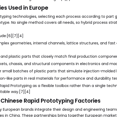
es Used in Europe
otyping technologies, selecting each process according to part
type. No single method covers all needs, so hybrid process stra
ude:[6][7][4]
mplex geometries, internal channels, lattice structures, and fas
 and plastic parts that closely match final production compone
ckets, chassis, and structural components in electronics and ma
 small batches of plastic parts that simulate injection-molded 
on-like parts in real materials for performance and durability tes
apid Prototyping as a flexible toolbox rather than a single tech
itable way.[7][4]
Chinese Rapid Prototyping Factories
y European brands integrate their design and engineering team
es in China. These partnerships bring together European market