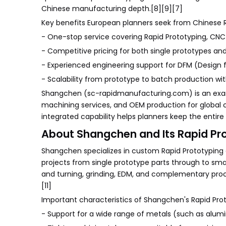
Chinese manufacturing depth.[8][9][7]
Key benefits European planners seek from Chinese Rap
- One-stop service covering Rapid Prototyping, CNC
- Competitive pricing for both single prototypes an
- Experienced engineering support for DFM (Design f
- Scalability from prototype to batch production wit
Shangchen (sc-rapidmanufacturing.com) is an exam
machining services, and OEM production for global 
integrated capability helps planners keep the entire 
About Shangchen and Its Rapid Pr
Shangchen specializes in custom Rapid Prototyping 
projects from single prototype parts through to sm
and turning, grinding, EDM, and complementary pro
[11]
Important characteristics of Shangchen's Rapid Prot
- Support for a wide range of metals (such as aluminu