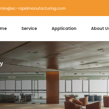
min@sc-rapidmanufacturing.com
ome
Service
Application
About U
ty