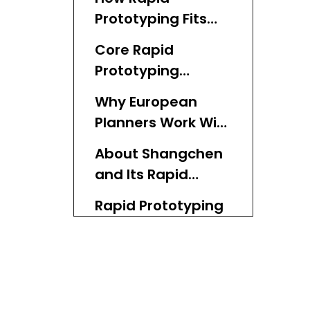
Prototyping Fits
the European
Core Rapid
Product Lifecycle
Prototyping
Technologies Used
Why European
in Europe
Planners Work With
Chinese Rapid
About Shangchen
Prototyping
and Its Rapid
Factories
Prototyping
Rapid Prototyping
Services
Market Trends in
Europe
What European
Planners Expect
From Rapid
From Rapid