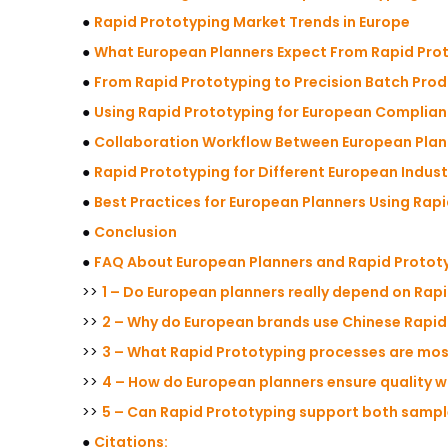
●
Rapid Prototyping Market Trends in Europe
●
What European Planners Expect From Rapid Pro
●
From Rapid Prototyping to Precision Batch Pro
●
Using Rapid Prototyping for European Complian
●
Collaboration Workflow Between European Pla
●
Rapid Prototyping for Different European Indust
●
Best Practices for European Planners Using Rap
●
Conclusion
●
FAQ About European Planners and Rapid Protot
>>
1 – Do European planners really depend on Rap
>>
2 – Why do European brands use Chinese Rapid
>>
3 – What Rapid Prototyping processes are mos
>>
4 – How do European planners ensure quality 
>>
5 – Can Rapid Prototyping support both sampl
●
Citations: