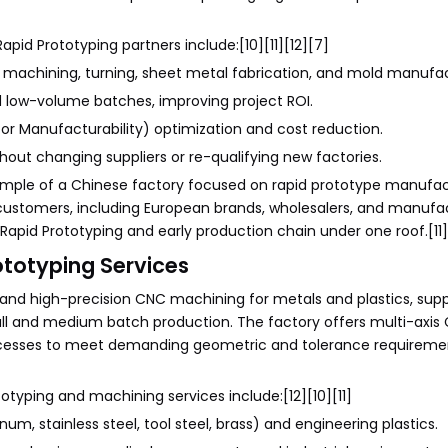
id Prototyping partners include:[10][11][12][7]
 machining, turning, sheet metal fabrication, and mold manufac
d low-volume batches, improving project ROI.
or Manufacturability) optimization and cost reduction.
hout changing suppliers or re-qualifying new factories.
ple of a Chinese factory focused on rapid prototype manufac
customers, including European brands, wholesalers, and manufact
Rapid Prototyping and early production chain under one roof.[11][
ototyping Services
and high-precision CNC machining for metals and plastics, sup
all and medium batch production. The factory offers multi-axis 
cesses to meet demanding geometric and tolerance requirement
otyping and machining services include:[12][10][11]
m, stainless steel, tool steel, brass) and engineering plastics.