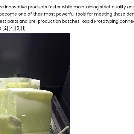
 innovative products faster while maintaining strict quality an
become one of their most powerful tools for meeting those d
test parts and pre-production batches, Rapid Prototyping conne
.[2][4][5][1]