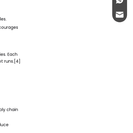
+86-13
admin@
es.
ncourages
ies. Each
t runs.[4]
ply chain
duce