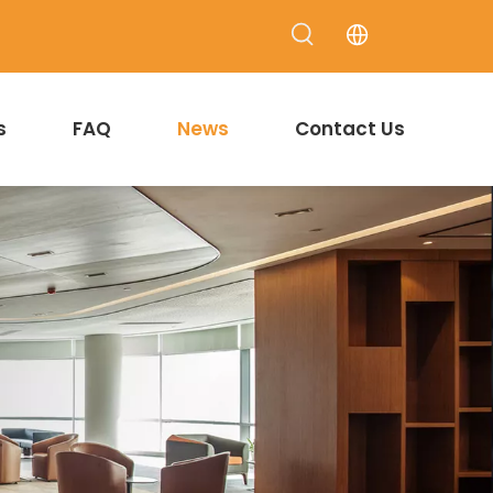
s
FAQ
News
Contact Us