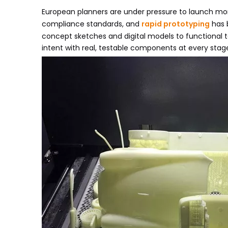
European planners are under pressure to launch more
compliance standards, and
rapid prototyping
has 
concept sketches and digital models to functional 
intent with real, testable components at every stage