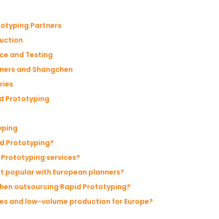
totyping Partners
duction
ce and Testing
nners and Shangchen
ries
id Prototyping
yping
id Prototyping?
 Prototyping services?
t popular with European planners?
when outsourcing Rapid Prototyping?
es and low-volume production for Europe?