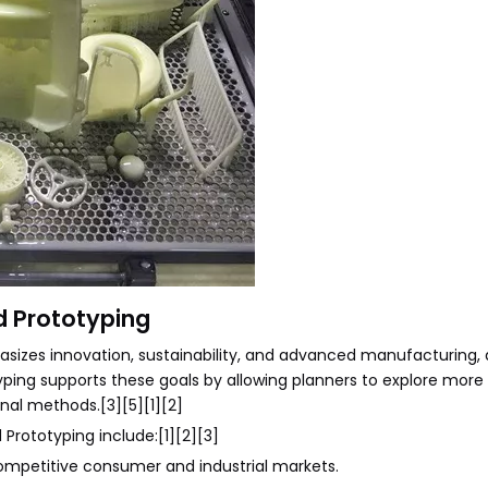
d Prototyping
asizes innovation, sustainability, and advanced manufacturing, a
otyping supports these goals by allowing planners to explore more
onal methods.[3][5][1][2]
Prototyping include:[1][2][3]
 competitive consumer and industrial markets.