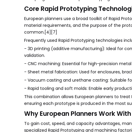
Core Rapid Prototyping Technologi
European planners use a broad toolkit of Rapid Prot
material requirements, and the purpose of the proto
common.[4][7]
Frequently used Rapid Prototyping technologies incl
- 3D printing (additive manufacturing): Ideal for co
validation.
- CNC machining: Essential for high-precision metal
- Sheet metal fabrication: Used for enclosures, bra
- Vacuum casting and urethane casting: Suitable for
- Rapid tooling and soft molds: Enable early producti
This combination allows European planners to treat R
ensuring each prototype is produced in the most su
Why European Planners Work With 
To gain cost, speed, and capacity advantages, man
specialized Rapid Prototyping and machining factori