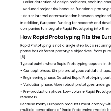
- Earlier detection of design problems, enabling chan
- Reduced project risk because functional prototype
- Better internal communication between engineer
In addition, European funding for research and deve
companies to integrate Rapid Prototyping into thei
How Rapid Prototyping Fits the Eu
Rapid Prototyping is not a single step but a recurr
phase has different prototype objectives, from pure
[5]
Typical points where Rapid Prototyping appears in 
- Concept phase: Simple prototypes validate shape,
- Engineering phase: Detailed Rapid Prototyping pa
- Validation phase: More robust prototypes undergo 
- Pre-production phase: Low-volume Rapid Prototypin
readiness.
Because many European products must comply with s
multiple generations of Rapid Prototyping models be