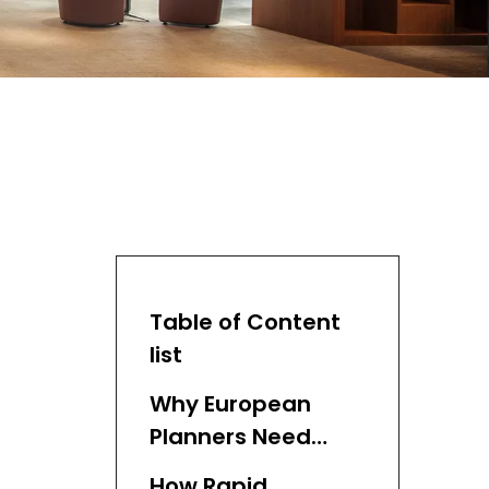
Table of Content
list
Why European
Planners Need
Rapid Prototyping
How Rapid