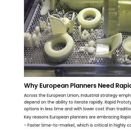
Why European Planners Need Rapi
Across the European Union, industrial strategy emph
depend on the ability to iterate rapidly. Rapid Prot
options in less time and with lower cost than traditi
Key reasons European planners are embracing Rapid 
- Faster time-to-market, which is critical in highly