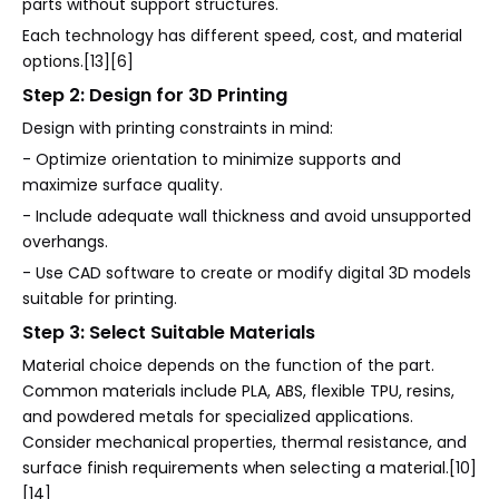
parts without support structures.
Each technology has different speed, cost, and material
options.[13][6]
Step 2: Design for 3D Printing
Design with printing constraints in mind:
- Optimize orientation to minimize supports and
maximize surface quality.
- Include adequate wall thickness and avoid unsupported
overhangs.
- Use CAD software to create or modify digital 3D models
suitable for printing.
Step 3: Select Suitable Materials
Material choice depends on the function of the part.
Common materials include PLA, ABS, flexible TPU, resins,
and powdered metals for specialized applications.
Consider mechanical properties, thermal resistance, and
surface finish requirements when selecting a material.[10]
[14]