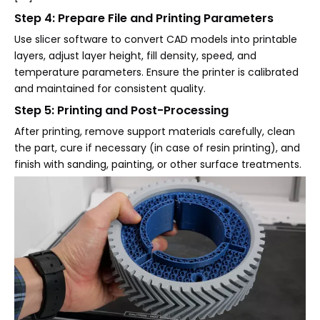
Step 4: Prepare File and Printing Parameters
Use slicer software to convert CAD models into printable
layers, adjust layer height, fill density, speed, and
temperature parameters. Ensure the printer is calibrated
and maintained for consistent quality.
Step 5: Printing and Post-Processing
After printing, remove support materials carefully, clean
the part, cure if necessary (in case of resin printing), and
finish with sanding, painting, or other surface treatments.