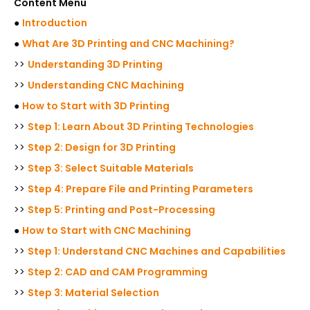
Content Menu
●
Introduction
●
What Are 3D Printing and CNC Machining?
>>
Understanding 3D Printing
>>
Understanding CNC Machining
●
How to Start with 3D Printing
>>
Step 1: Learn About 3D Printing Technologies
>>
Step 2: Design for 3D Printing
>>
Step 3: Select Suitable Materials
>>
Step 4: Prepare File and Printing Parameters
>>
Step 5: Printing and Post-Processing
●
How to Start with CNC Machining
>>
Step 1: Understand CNC Machines and Capabilities
>>
Step 2: CAD and CAM Programming
>>
Step 3: Material Selection