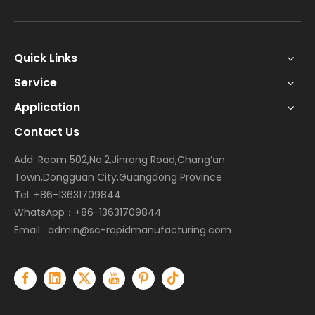
Quick Links
Service
Application
Contact Us
Add: Room 502,No.2,Jinrong Road,Chang’an
Town,Dongguan City,Guangdong Province
Tel: +86-13631709844
WhatsApp：+86-13631709844
Email:
admin@sc-rapidmanufacturing.com