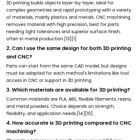
3D printing builds objects layer-by-layer, ideal for
complex geometries and rapid prototyping with a variety
of materials, mainly plastics and metals. CNC machining
removes material with high precision, best for parts
needing tight tolerances and superior surface finish,
often in metal production.[13][1]
2. Can I use the same design for both 3D printing
and CNC?
Parts can start from the same CAD model, but designs
must be adapted for each method's limitations like tool
access in CNC or support in 3D printing.
3. Which materials are available for 3D printing?
Common materials are PLA, ABS, flexible filaments, resins,
and metal powders. Choice depends on strength,
flexibility, and application needs.[14][10]
4. How accurate is 3D printing compared to CNC
machining?