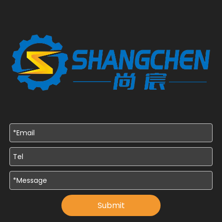
Submit