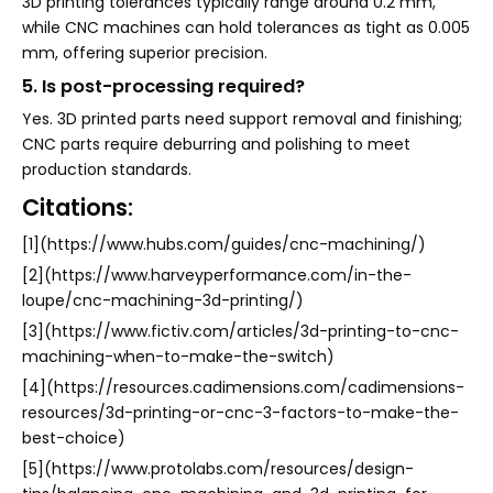
3D printing tolerances typically range around 0.2 mm,
while CNC machines can hold tolerances as tight as 0.005
mm, offering superior precision.
5. Is post-processing required?
Yes. 3D printed parts need support removal and finishing;
CNC parts require deburring and polishing to meet
production standards.
Citations:
[1](https://www.hubs.com/guides/cnc-machining/)
[2](https://www.harveyperformance.com/in-the-
loupe/cnc-machining-3d-printing/)
[3](https://www.fictiv.com/articles/3d-printing-to-cnc-
machining-when-to-make-the-switch)
[4](https://resources.cadimensions.com/cadimensions-
resources/3d-printing-or-cnc-3-factors-to-make-the-
best-choice)
[5](https://www.protolabs.com/resources/design-