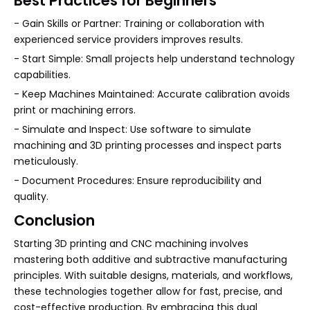
Best Practices for Beginners
- Gain Skills or Partner: Training or collaboration with
experienced service providers improves results.
- Start Simple: Small projects help understand technology
capabilities.
- Keep Machines Maintained: Accurate calibration avoids
print or machining errors.
- Simulate and Inspect: Use software to simulate
machining and 3D printing processes and inspect parts
meticulously.
- Document Procedures: Ensure reproducibility and
quality.
Conclusion
Starting 3D printing and CNC machining involves
mastering both additive and subtractive manufacturing
principles. With suitable designs, materials, and workflows,
these technologies together allow for fast, precise, and
cost-effective production. By embracing this dual