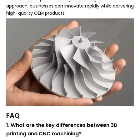
approach, businesses can innovate rapidly while delivering
high-quality OEM products.
FAQ
1. What are the key differences between 3D
printing and CNC machining?