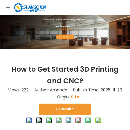
Meticulous Craftsmanship and Quality First -
Your First Choice for
CNC Machining!
Get Instant Quote
How to Get Started 3D Printing
and CNC?
Views:
222
Author: Amanda Publish Time: 2025-11-20
Origin:
Site
Inquire