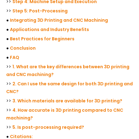
>>
Step 4: Machine Setup and Execution
>>
Step 5: Post-Processing
●
Integrating 3D Printing and CNC Machining
●
Applications and Industry Benefits
●
Best Practices for Beginners
●
Conclusion
●
FAQ
>>
1. What are the key differences between 3D printing
and CNC machining?
>>
2. Can I use the same design for both 3D printing and
CNC?
>>
3. Which materials are available for 3D printing?
>>
4. How accurate is 3D printing compared to CNC
machining?
>>
5. Is post-processing required?
●
Citations: