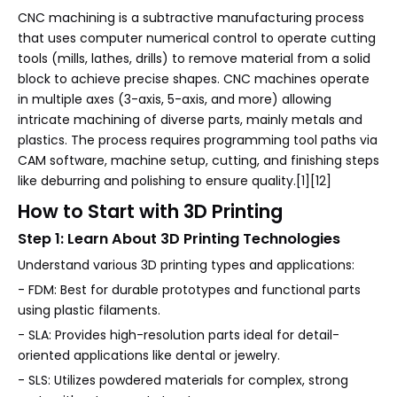
CNC machining is a subtractive manufacturing process
that uses computer numerical control to operate cutting
tools (mills, lathes, drills) to remove material from a solid
block to achieve precise shapes. CNC machines operate
in multiple axes (3-axis, 5-axis, and more) allowing
intricate machining of diverse parts, mainly metals and
plastics. The process requires programming tool paths via
CAM software, machine setup, cutting, and finishing steps
like deburring and polishing to ensure quality.[1][12]
How to Start with 3D Printing
Step 1: Learn About 3D Printing Technologies
Understand various 3D printing types and applications:
- FDM: Best for durable prototypes and functional parts
using plastic filaments.
- SLA: Provides high-resolution parts ideal for detail-
oriented applications like dental or jewelry.
- SLS: Utilizes powdered materials for complex, strong