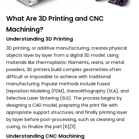
What Are 3D Printing and CNC
Machining?
Understanding 3D Printing
3D printing, or additive manufacturing, creates physical
objects layer by layer from a digital 3D model. Using
materials like thermoplastic filaments, resins, or metal
powders, 3D printers build complex geometries often
difficult or impossible to achieve with traditional
manufacturing. Popular methods include Fused
Deposition Modeling (FDM), Stereolithography (SLA), and
Selective Laser Sintering (SLS). The process begins by
designing a CAD model, preparing the print file with
appropriate support structures, and finally printing layer
by layer before post-processing, such as cleaning and
curing, to finalize the part.[6][11]
Understanding CNC Machining