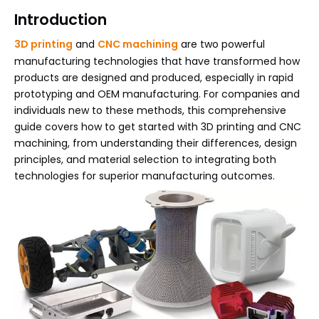
Introduction
3D printing
and
CNC machining
are two powerful
manufacturing technologies that have transformed how
products are designed and produced, especially in rapid
prototyping and OEM manufacturing. For companies and
individuals new to these methods, this comprehensive
guide covers how to get started with 3D printing and CNC
machining, from understanding their differences, design
principles, and material selection to integrating both
technologies for superior manufacturing outcomes.