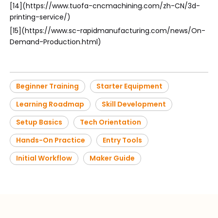
[14](https://www.tuofa-cncmachining.com/zh-CN/3d-
printing-service/)
[15](https://www.sc-rapidmanufacturing.com/news/On-
Demand-Production.html)
Beginner Training
Starter Equipment
Learning Roadmap
Skill Development
Setup Basics
Tech Orientation
Hands-On Practice
Entry Tools
Initial Workflow
Maker Guide