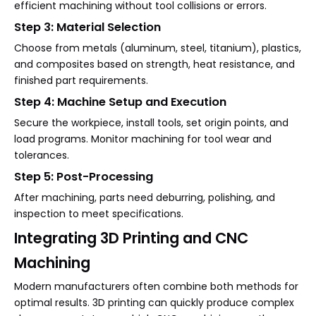
efficient machining without tool collisions or errors.
Step 3: Material Selection
Choose from metals (aluminum, steel, titanium), plastics,
and composites based on strength, heat resistance, and
finished part requirements.
Step 4: Machine Setup and Execution
Secure the workpiece, install tools, set origin points, and
load programs. Monitor machining for tool wear and
tolerances.
Step 5: Post-Processing
After machining, parts need deburring, polishing, and
inspection to meet specifications.
Integrating 3D Printing and CNC
Machining
Modern manufacturers often combine both methods for
optimal results. 3D printing can quickly produce complex