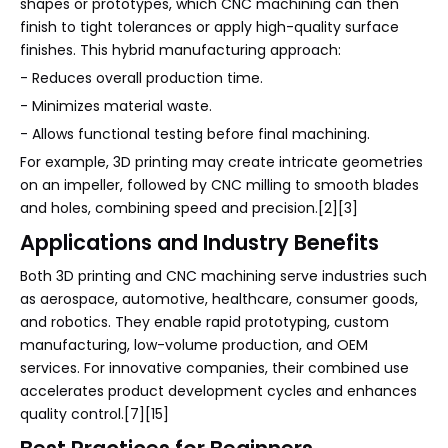
shapes or prototypes, which CNC machining can then
finish to tight tolerances or apply high-quality surface
finishes. This hybrid manufacturing approach:
- Reduces overall production time.
- Minimizes material waste.
- Allows functional testing before final machining.
For example, 3D printing may create intricate geometries
on an impeller, followed by CNC milling to smooth blades
and holes, combining speed and precision.[2][3]
Applications and Industry Benefits
Both 3D printing and CNC machining serve industries such
as aerospace, automotive, healthcare, consumer goods,
and robotics. They enable rapid prototyping, custom
manufacturing, low-volume production, and OEM
services. For innovative companies, their combined use
accelerates product development cycles and enhances
quality control.[7][15]