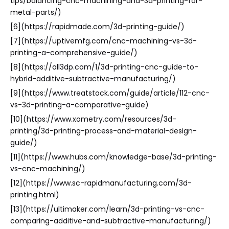
tips/balancing-cnc-machining-and-3d-printing-for-
metal-parts/)
[6](https://rapidmade.com/3d-printing-guide/)
[7](https://uptivemfg.com/cnc-machining-vs-3d-
printing-a-comprehensive-guide/)
[8](https://all3dp.com/1/3d-printing-cnc-guide-to-
hybrid-additive-subtractive-manufacturing/)
[9](https://www.treatstock.com/guide/article/112-cnc-
vs-3d-printing-a-comparative-guide)
[10](https://www.xometry.com/resources/3d-
printing/3d-printing-process-and-material-design-
guide/)
[11](https://www.hubs.com/knowledge-base/3d-printing-
vs-cnc-machining/)
[12](https://www.sc-rapidmanufacturing.com/3d-
printing.html)
[13](https://ultimaker.com/learn/3d-printing-vs-cnc-
comparing-additive-and-subtractive-manufacturing/)