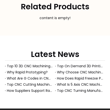
Related Products
content is empty!
Latest News
Top 10 3D CNC Machining Manufacturers in China
Top On Demand 3D Printing Manufacturers and Suppliers in Hungary
Why Rapid Prototyping?
Why Choose CNC Machining Over Manual Processes?
What Are G Codes in CNC Machining?
How Does Rapid Freezxe Prototyping Work?
Top CNC Cutting Machine Manufacturers and Suppliers in Hungary
What Is 5 Axis CNC Machining?
How Suppliers Support Rapid Prototyping Electronic Assemblies?
Top CNC Turning Manufacturers and Suppliers in Netherlands