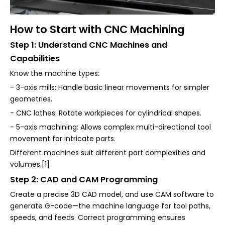
How to Start with CNC Machining
Step 1: Understand CNC Machines and
Capabilities
Know the machine types:
- 3-axis mills: Handle basic linear movements for simpler
geometries.
- CNC lathes: Rotate workpieces for cylindrical shapes.
- 5-axis machining: Allows complex multi-directional tool
movement for intricate parts.
Different machines suit different part complexities and
volumes.[1]
Step 2: CAD and CAM Programming
Create a precise 3D CAD model, and use CAM software to
generate G-code—the machine language for tool paths,
speeds, and feeds. Correct programming ensures