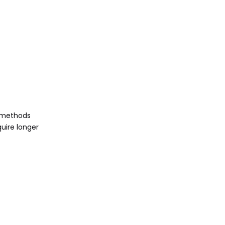
e methods
quire longer