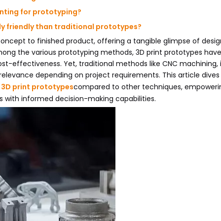
nting for prototyping?
y friendly than traditional prototypes?
concept to finished product, offering a tangible glimpse of desi
mong the various prototyping methods, 3D print prototypes hav
 cost-effectiveness. Yet, traditional methods like CNC machining, 
elevance depending on project requirements. This article dives
f
3D print prototypes
compared to other techniques, empoweri
s with informed decision-making capabilities.