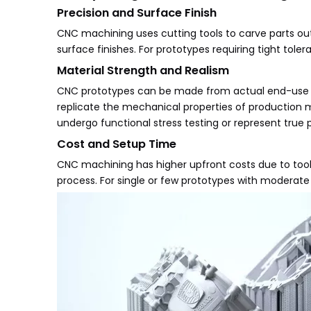
Precision and Surface Finish
CNC machining uses cutting tools to carve parts out o
surface finishes. For prototypes requiring tight to
Material Strength and Realism
CNC prototypes can be made from actual end-use ma
replicate the mechanical properties of production m
undergo functional stress testing or represent true 
Cost and Setup Time
CNC machining has higher upfront costs due to tool
process. For single or few prototypes with moderat