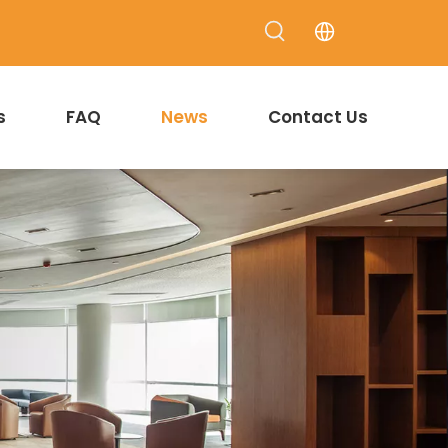
s
FAQ
News
Contact Us