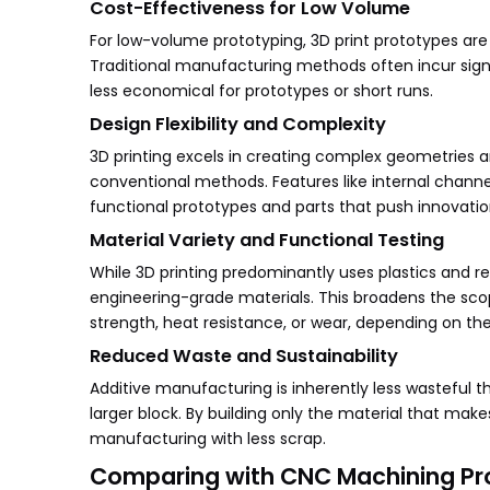
Cost-Effectiveness for Low Volume
For low-volume prototyping, 3D print prototypes are
Traditional manufacturing methods often incur sign
less economical for prototypes or short runs.
Design Flexibility and Complexity
3D printing excels in creating complex geometries an
conventional methods. Features like internal channe
functional prototypes and parts that push innovatio
Material Variety and Functional Testing
While 3D printing predominantly uses plastics and r
engineering-grade materials. This broadens the scop
strength, heat resistance, or wear, depending on th
Reduced Waste and Sustainability
Additive manufacturing is inherently less wasteful
larger block. By building only the material that mak
manufacturing with less scrap.
Comparing with CNC Machining Pr