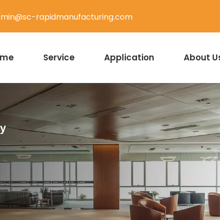
min@sc-rapidmanufacturing.com
ome
Service
Application
About U
ty