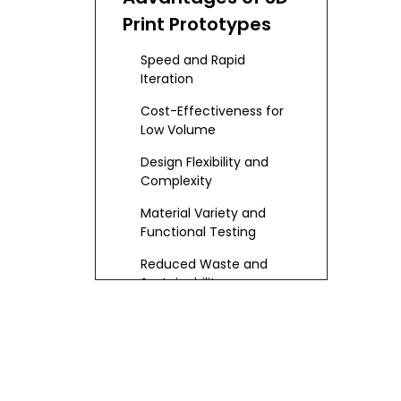
Print Prototypes
Speed and Rapid
Iteration
Cost-Effectiveness for
Low Volume
Design Flexibility and
Complexity
Material Variety and
Functional Testing
Reduced Waste and
Sustainability
Comparing with
CNC Machining
Prototypes
Precision and Surface