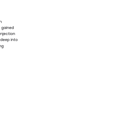
Finish
Material Strength and
Realism
gn
Cost and Setup Time
e gained
injection
Traditional
 deep into
Prototyping
ng
Methods
When to Choose a
3D Print Prototype
When to Choose
Other Prototyping
Methods
Advantages of
Using OEM 3D
Printing Services
Conclusion