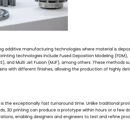
ing additive manufacturing technologies where material is depos
 printing technologies include Fused Deposition Modeling (FDM),
(SLS), and Multi Jet Fusion (MJF), among others. These methods s
ins with different finishes, allowing the production of highly det
is the exceptionally fast turnaround time. Unlike traditional pro
ds, 3D printing can produce a prototype within hours or a few 
 iterations, enabling designers and engineers to test and refine pro