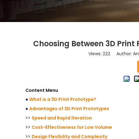
Choosing Between 3D Print 
Views:
222
Author: Ama
Content Menu
●
What is a 3D Print Prototype?
●
Advantages of 3D Print Prototypes
>>
Speed and Rapid Iteration
>>
Cost-Effectiveness for Low Volume
>>
Design Flexibility and Complexity