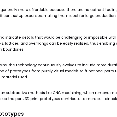
 generally more affordable because there are no upfront tooling
ificant setup expenses, making them ideal for large production 
d intricate details that would be challenging or impossible with
ls, lattices, and overhangs can be easily realized, thus enablin
n boundaries.
esins, the technology continuously evolves to include more dura
e of prototypes from purely visual models to functional parts t
e material used.
 than subtractive methods like CNC machining, which remove mat
es up the part, 3D print prototypes contribute to more sustainabl
ototypes