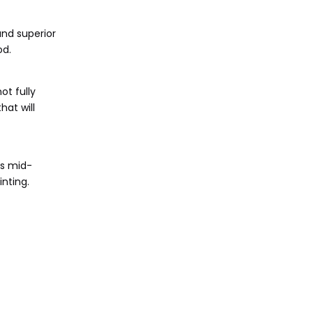
and superior
od.
t fully
hat will
es mid-
nting.