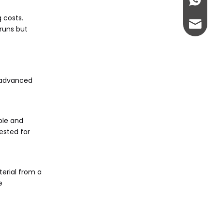
+86-13
 costs.
admin@
runs but
g advanced
ble and
ested for
erial from a
e