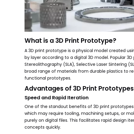
What is a 3D Print Prototype?
A 3D print prototype is a physical model created us
by layer according to a digital 3D model. Popular 3D
Stereolithography (SLA), Selective Laser Sintering 
broad range of materials from durable plastics to res
functional prototypes.
Advantages of 3D Print Prototypes
Speed and Rapid Iteration
One of the standout benefits of 3D print prototypes 
which may require tooling, machining setups, or mol
purely on digital files. This facilitates rapid design
concepts quickly.