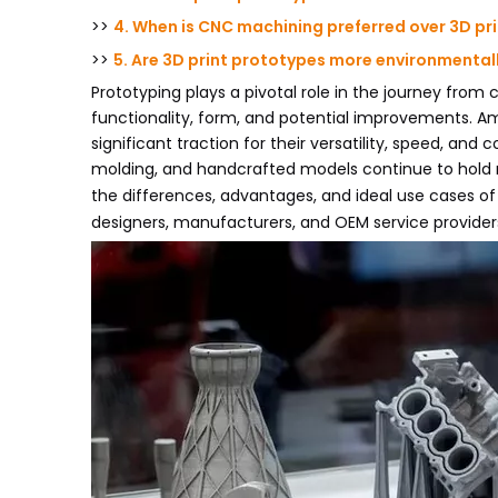
>>
4. When is CNC machining preferred over 3D pri
>>
5. Are 3D print prototypes more environmentall
Prototyping plays a pivotal role in the journey from 
functionality, form, and potential improvements. A
significant traction for their versatility, speed, and
molding, and handcrafted models continue to hold r
the differences, advantages, and ideal use cases o
designers, manufacturers, and OEM service provider