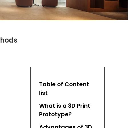
thods
Table of Content
list
What is a 3D Print
Prototype?
Advantages of 3D