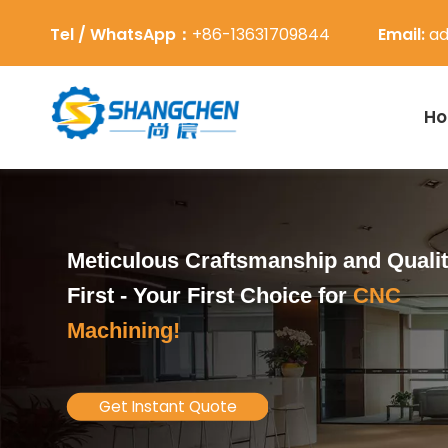
Tel / WhatsApp：
+86-13631709844
Email:
ad
H
Meticulous Craftsmanship and Quali
First -
Your First Choice for
CNC
Machining!
Get Instant Quote