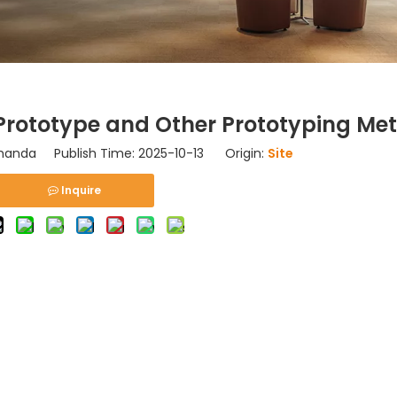
Prototype and Other Prototyping Me
nda Publish Time: 2025-10-13 Origin:
Site
Inquire