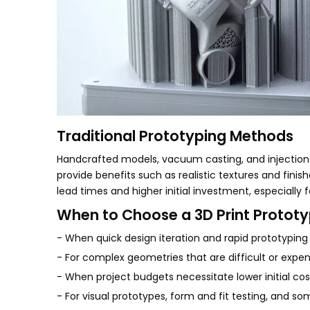
Traditional Prototyping Methods
Handcrafted models, vacuum casting, and injectio
provide benefits such as realistic textures and finis
lead times and higher initial investment, especially f
When to Choose a 3D Print Protot
- When quick design iteration and rapid prototyping a
- For complex geometries that are difficult or expe
- When project budgets necessitate lower initial cos
- For visual prototypes, form and fit testing, and so