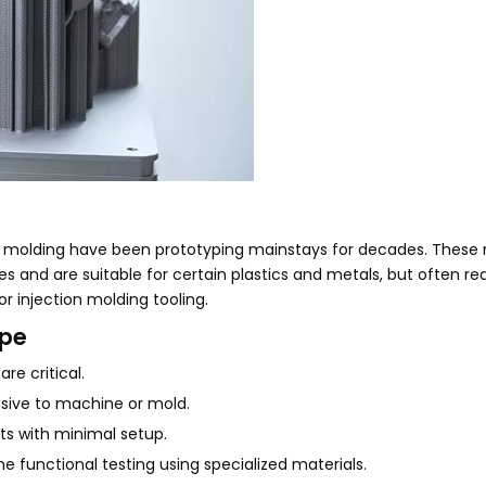
n molding have been prototyping mainstays for decades. Thes
hes and are suitable for certain plastics and metals, but often re
or injection molding tooling.
ype
re critical.
nsive to machine or mold.
ts with minimal setup.
me functional testing using specialized materials.