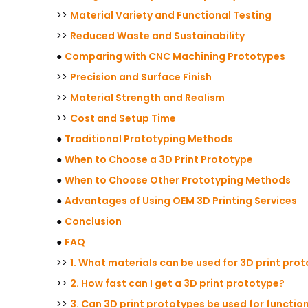
>>
Material Variety and Functional Testing
>>
Reduced Waste and Sustainability
●
Comparing with CNC Machining Prototypes
>>
Precision and Surface Finish
>>
Material Strength and Realism
>>
Cost and Setup Time
●
Traditional Prototyping Methods
●
When to Choose a 3D Print Prototype
●
When to Choose Other Prototyping Methods
●
Advantages of Using OEM 3D Printing Services
●
Conclusion
●
FAQ
>>
1. What materials can be used for 3D print pro
>>
2. How fast can I get a 3D print prototype?
>>
3. Can 3D print prototypes be used for functio