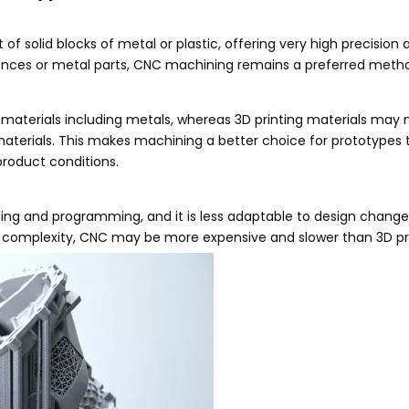
f solid blocks of metal or plastic, offering very high precision 
lerances or metal parts, CNC machining remains a preferred meth
terials including metals, whereas 3D printing materials may no
aterials. This makes machining a better choice for prototypes t
product conditions.
ing and programming, and it is less adaptable to design chang
e complexity, CNC may be more expensive and slower than 3D pri