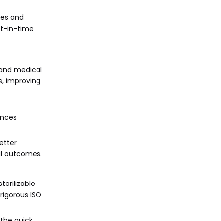
ges and
st-in-time
 and medical
s, improving
ances
etter
al outcomes.
terilizable
 rigorous ISO
 the quick