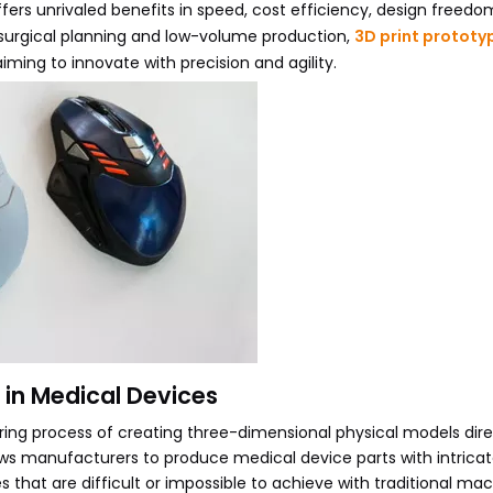
fers unrivaled benefits in speed, cost efficiency, design freedo
to surgical planning and low-volume production,
3D print prototy
ming to innovate with precision and agility.
 in Medical Devices
ring process of creating three-dimensional physical models dir
llows manufacturers to produce medical device parts with intrica
 that are difficult or impossible to achieve with traditional mac