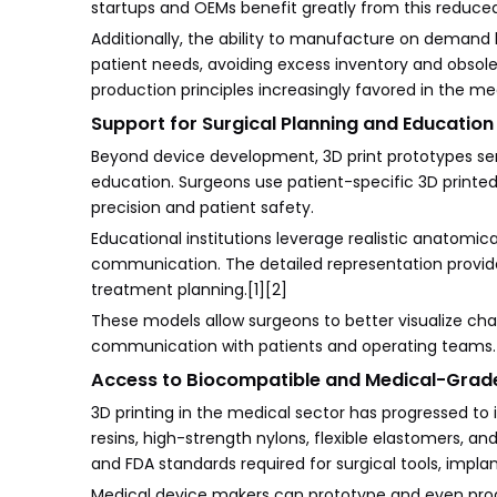
startups and OEMs benefit greatly from this reduced f
Additionally, the ability to manufacture on deman
patient needs, avoiding excess inventory and obsole
production principles increasingly favored in the med
Support for Surgical Planning and Education
Beyond device development, 3D print prototypes ser
education. Surgeons use patient-specific 3D printe
precision and patient safety.
Educational institutions leverage realistic anatomica
communication. The detailed representation provid
treatment planning.[1][2]
These models allow surgeons to better visualize ch
communication with patients and operating teams. T
Access to Biocompatible and Medical-Grade
3D printing in the medical sector has progressed to 
resins, high-strength nylons, flexible elastomers, a
and FDA standards required for surgical tools, impla
Medical device makers can prototype and even produc