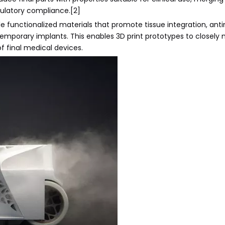
gulatory compliance.[2]
 functionalized materials that promote tissue integration, anti
emporary implants. This enables 3D print prototypes to closely
f final medical devices.