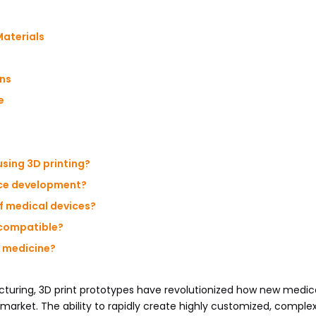
aterials
ons
e
using 3D printing?
ice development?
of medical devices?
ocompatible?
d medicine?
cturing, 3D print prototypes have revolutionized how new medic
market. The ability to rapidly create highly customized, comple