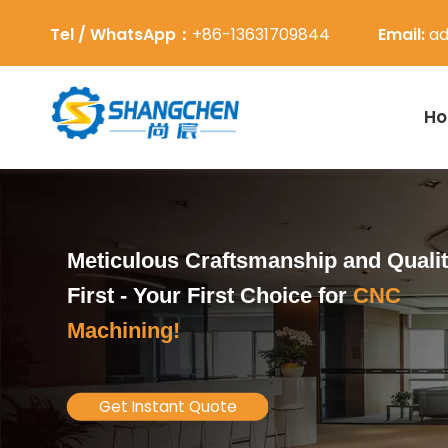
Tel / WhatsApp：
+86-13631709844
Email:
ad
H
Meticulous Craftsmanship and Quali
First -
Your First Choice for
CNC
Machining!
Get Instant Quote