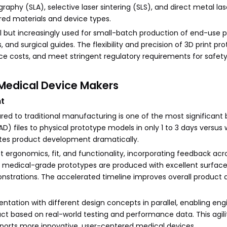
phy (SLA), selective laser sintering (SLS), and direct metal lase
ed materials and device types.
ool but increasingly used for small-batch production of end-use 
 and surgical guides. The flexibility and precision of 3D print pr
e costs, and meet stringent regulatory requirements for safet
r Medical Device Makers
nt
d to traditional manufacturing is one of the most significant b
files to physical prototype models in only 1 to 3 days versus 
tes product development dramatically.
t ergonomics, fit, and functionality, incorporating feedback acr
al medical-grade prototypes are produced with excellent surface 
onstrations. The accelerated timeline improves overall product 
entation with different design concepts in parallel, enabling en
duct based on real-world testing and performance data. This agil
upports more innovative, user-centered medical devices.