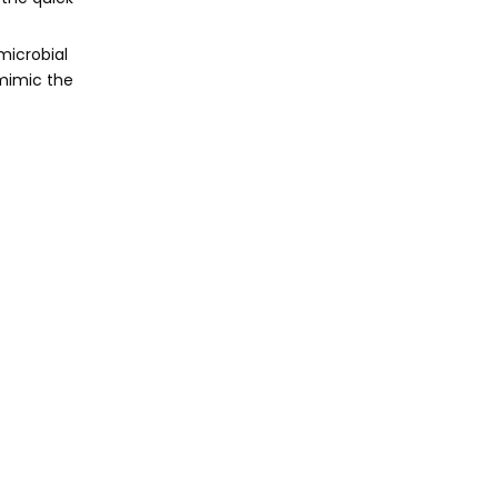
microbial
 mimic the