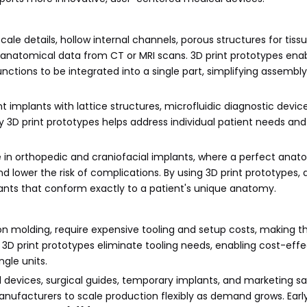
le details, hollow internal channels, porous structures for tiss
to anatomical data from CT or MRI scans. 3D print prototypes ena
ctions to be integrated into a single part, simplifying assembl
t implants with lattice structures, microfluidic diagnostic devi
 3D print prototypes helps address individual patient needs an
le in orthopedic and craniofacial implants, where a perfect anat
 lower the risk of complications. By using 3D print prototypes, 
ants that conform exactly to a patient's unique anatomy.
on molding, require expensive tooling and setup costs, making t
3D print prototypes eliminate tooling needs, enabling cost-effe
gle units.
rial devices, surgical guides, temporary implants, and marketing sa
anufacturers to scale production flexibly as demand grows. Ear