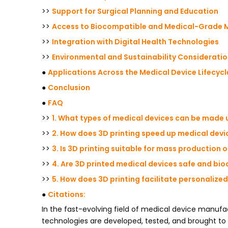
>>
Support for Surgical Planning and Education
>>
Access to Biocompatible and Medical-Grade M
>>
Integration with Digital Health Technologies
>>
Environmental and Sustainability Considerati
●
Applications Across the Medical Device Lifecycl
●
Conclusion
●
FAQ
>>
1. What types of medical devices can be made 
>>
2. How does 3D printing speed up medical dev
>>
3. Is 3D printing suitable for mass production 
>>
4. Are 3D printed medical devices safe and bi
>>
5. How does 3D printing facilitate personalize
●
Citations:
In the fast-evolving field of medical device manufa
technologies are developed, tested, and brought to 