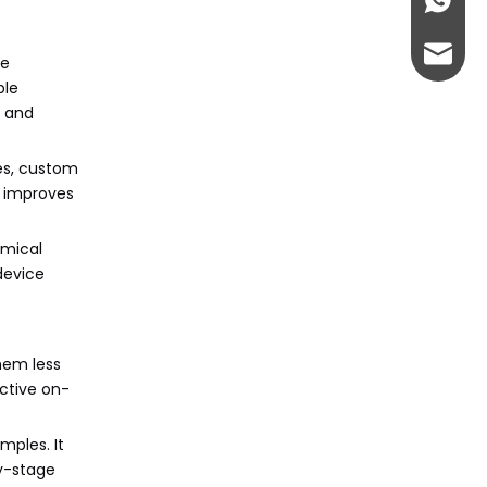
+86-13
admin@
ue
ble
y and
ces, custom
d improves
omical
device
hem less
ctive on-
mples. It
ly-stage