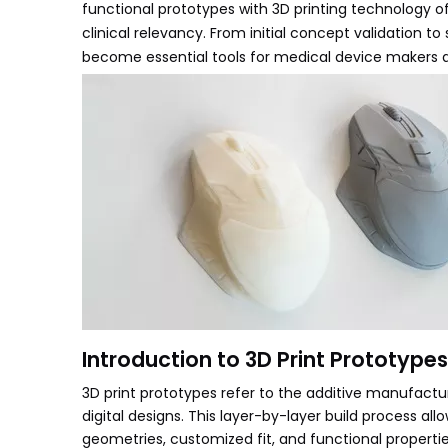
functional prototypes with 3D printing technology of
clinical relevancy. From initial concept validation 
become essential tools for medical device makers ai
Introduction to 3D Print Prototypes
3D print prototypes refer to the additive manufactu
digital designs. This layer-by-layer build process a
geometries, customized fit, and functional properties