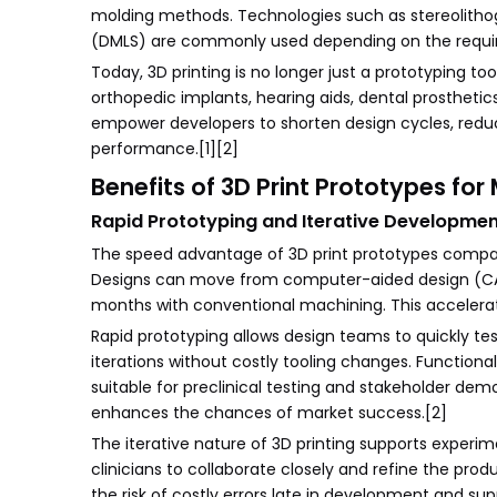
molding methods. Technologies such as stereolithogra
(DMLS) are commonly used depending on the requir
Today, 3D printing is no longer just a prototyping t
orthopedic implants, hearing aids, dental prosthetics,
empower developers to shorten design cycles, reduc
performance.[1][2]
Benefits of 3D Print Prototypes fo
Rapid Prototyping and Iterative Developme
The speed advantage of 3D print prototypes compare
Designs can move from computer-aided design (CAD) 
months with conventional machining. This accelera
Rapid prototyping allows design teams to quickly tes
iterations without costly tooling changes. Function
suitable for preclinical testing and stakeholder dem
enhances the chances of market success.[2]
The iterative nature of 3D printing supports experim
clinicians to collaborate closely and refine the pro
the risk of costly errors late in development and s