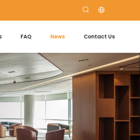
s
FAQ
News
Contact Us