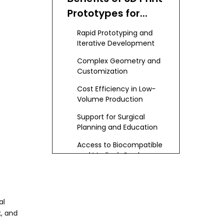
Prototypes for
Medical Device
Rapid Prototyping and
Makers
Iterative Development
Complex Geometry and
Customization
Cost Efficiency in Low-
Volume Production
Support for Surgical
Planning and Education
Access to Biocompatible
and Medical-Grade
Materials
Integration with Digital
Health Technologies
Environmental and
al
Sustainability
x, and