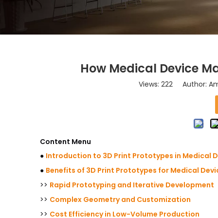
How Medical Device Mak
Views:
222
Author: Ama
Content Menu
●
Introduction to 3D Print Prototypes in Medical 
●
Benefits of 3D Print Prototypes for Medical Dev
>>
Rapid Prototyping and Iterative Development
>>
Complex Geometry and Customization
>>
Cost Efficiency in Low-Volume Production