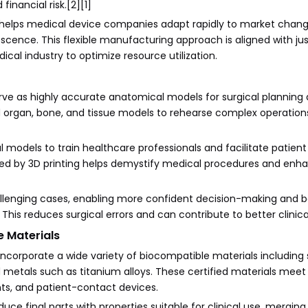
inancial risk.[2][1]
d helps medical device companies adapt rapidly to market chan
scence. This flexible manufacturing approach is aligned with ju
ical industry to optimize resource utilization.
ve as highly accurate anatomical models for surgical planning
d organ, bone, and tissue models to rehearse complex operation
l models to train healthcare professionals and facilitate patient
ed by 3D printing helps demystify medical procedures and enh
allenging cases, enabling more confident decision-making and b
his reduces surgical errors and can contribute to better clinic
 Materials
incorporate a wide variety of biocompatible materials including s
nd metals such as titanium alloys. These certified materials meet
nts, and patient-contact devices.
e final parts with properties suitable for clinical use, merging