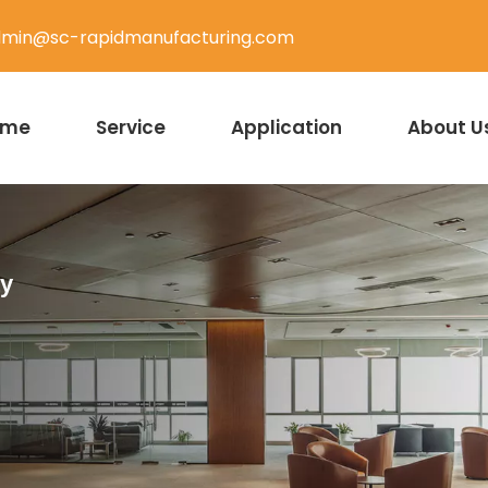
min@sc-rapidmanufacturing.com
ome
Service
Application
About U
ty