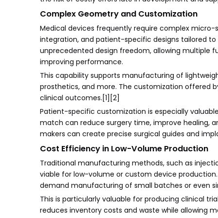
Complex Geometry and Customization
Medical devices frequently require complex micro-sca
integration, and patient-specific designs tailored 
unprecedented design freedom, allowing multiple fun
improving performance.
This capability supports manufacturing of lightweigh
prosthetics, and more. The customization offered by
clinical outcomes.[1][2]
Patient-specific customization is especially valuab
match can reduce surgery time, improve healing, and
makers can create precise surgical guides and impl
Cost Efficiency in Low-Volume Production
Traditional manufacturing methods, such as injecti
viable for low-volume or custom device production. 
demand manufacturing of small batches or even sin
This is particularly valuable for producing clinical t
reduces inventory costs and waste while allowing m