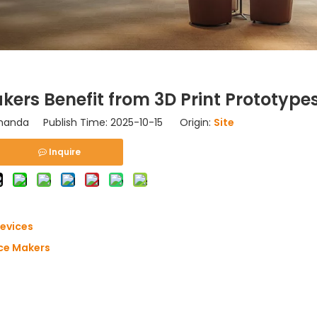
ers Benefit from 3D Print Prototype
nda Publish Time: 2025-10-15 Origin:
Site
Inquire
Devices
ice Makers