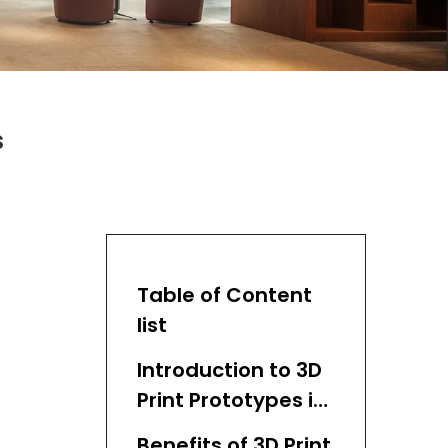
s
Table of Content
list
Introduction to 3D
Print Prototypes in
Medical Devices
Benefits of 3D Print