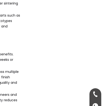
medicine?
r sintering
Citations:
parts such as
ototypes
y and
enefits.
weeks or
oss multiple
finish
quality and
+86-13
gineers and
ity reduces