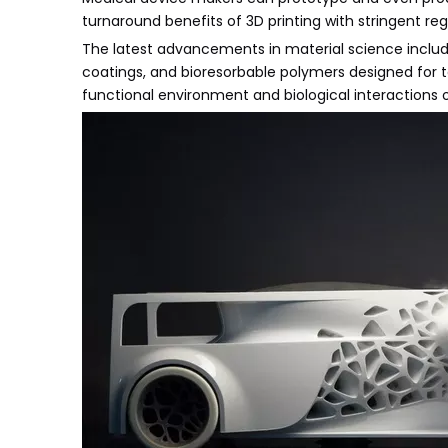
turnaround benefits of 3D printing with stringent re
The latest advancements in material science include
coatings, and bioresorbable polymers designed for t
functional environment and biological interactions o