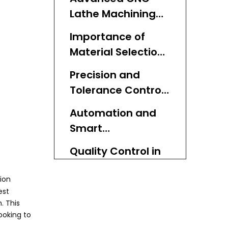
Lathe Machining
Techniques
Importance of
Material Selection
in CNC Lathe
Precision and
Turning
Tolerance Control
Best Practices
Automation and
Smart
Manufacturing
Quality Control in
Integration
CNC Lathe Turning
sion
Cost Efficiency and
est
Waste
. This
ooking to
Minimization
Environmental and