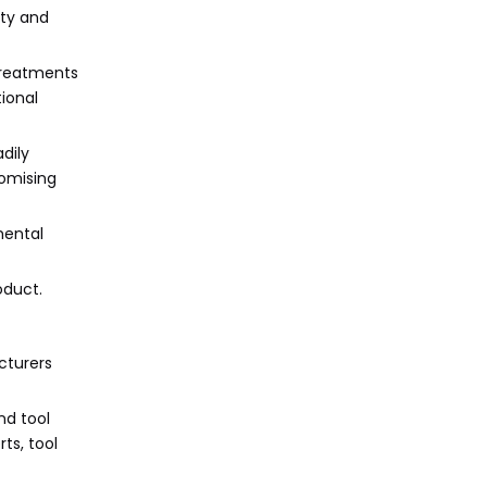
ity and
treatments
tional
dily
romising
mental
oduct.
cturers
nd tool
ts, tool