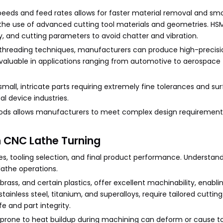
peeds and feed rates allows for faster material removal and sm
 the use of advanced cutting tool materials and geometries. HSM
y, and cutting parameters to avoid chatter and vibration.
itch threading techniques, manufacturers can produce high-precis
valuable in applications ranging from automotive to aerospace
small, intricate parts requiring extremely fine tolerances and su
cal device industries.
ds allows manufacturers to meet complex design requirement
n CNC Lathe Turning
es, tooling selection, and final product performance. Understan
 lathe operations.
ass, and certain plastics, offer excellent machinability, enabli
tainless steel, titanium, and superalloys, require tailored cutting
fe and part integrity.
s prone to heat buildup during machining can deform or cause to