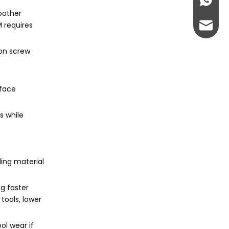
+86-13
oother
 requires
admin@
ion screw
rface
s while
ding material
ng faster
 tools, lower
ol wear if