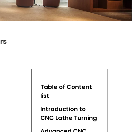
rs
Table of Content
list
Introduction to
CNC Lathe Turning
Advanced CNC