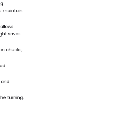
ng
p maintain
 allows
ight saves
ion chucks,
oad
, and
he turning.