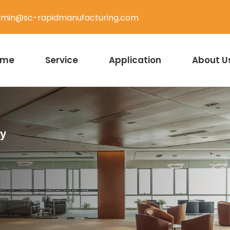
min@sc-rapidmanufacturing.com
ome
Service
Application
About U
ty