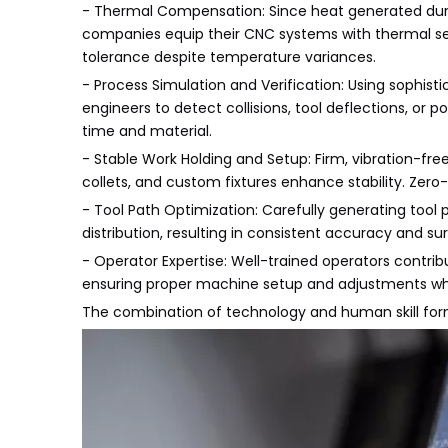
- Thermal Compensation: Since heat generated duri
companies equip their CNC systems with thermal s
tolerance despite temperature variances.
- Process Simulation and Verification: Using sophis
engineers to detect collisions, tool deflections, or p
time and material.
- Stable Work Holding and Setup: Firm, vibration-fr
collets, and custom fixtures enhance stability. Zer
- Tool Path Optimization: Carefully generating tool
distribution, resulting in consistent accuracy and sur
- Operator Expertise: Well-trained operators contribu
ensuring proper machine setup and adjustments w
The combination of technology and human skill forms