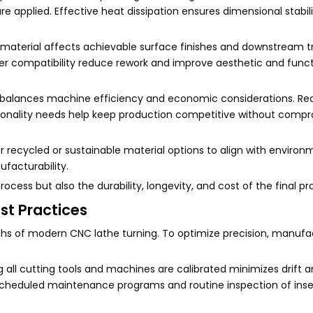
re applied. Effective heat dissipation ensures dimensional stabil
f material affects achievable surface finishes and downstream 
etter compatibility reduce rework and improve aesthetic and func
ial balances machine efficiency and economic considerations. Rea
tionality needs help keep production competitive without comp
er recycled or sustainable material options to align with environ
facturability.
cess but also the durability, longevity, and cost of the final pr
st Practices
gths of modern CNC lathe turning. To optimize precision, manufa
 all cutting tools and machines are calibrated minimizes drift a
Scheduled maintenance programs and routine inspection of inser