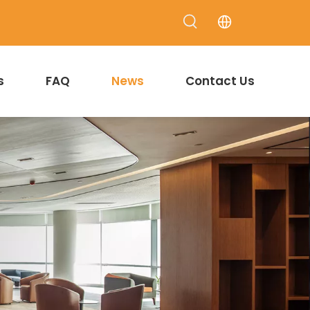
s
FAQ
News
Contact Us