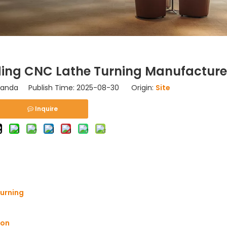
ding CNC Lathe Turning Manufacture
nda Publish Time: 2025-08-30 Origin:
Site
Inquire
Turning
ion