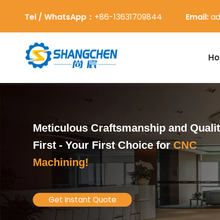
Tel / WhatsApp：
+86-13631709844
Email:
ad
H
Meticulous Craftsmanship and Quali
First -
Your First Choice for
CNC
Machining!
Get Instant Quote