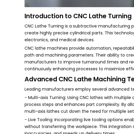
Introduction to CNC Lathe Turning
CNC Lathe Turning is a subtractive manufacturing p
create highly precise cylindrical parts. This technol
electronics, and medical devices.
CNC lathe machines provide automation, repeatabili
path and machining parameters. Their ability to c
manufacturers to improve turnaround times and re
continuously enhancing processes to maximize effic
Advanced CNC Lathe Machining T
Leading manufacturers employ several advanced tec
- Multi-axis Turning: Using CNC lathes with multiple 
process steps and enhances part complexity. By allo
multi-axis lathes cut down the need for multiple set
- Live Tooling: Incorporating live tooling options ena
without transferring the workpiece. This integratio
inaccuracies, and speeds up delivery times.