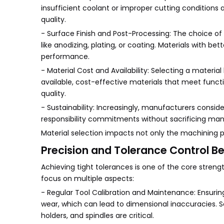
insufficient coolant or improper cutting conditions a
quality.
- Surface Finish and Post-Processing: The choice o
like anodizing, plating, or coating. Materials with b
performance.
- Material Cost and Availability: Selecting a mater
available, cost-effective materials that meet func
quality.
- Sustainability: Increasingly, manufacturers consid
responsibility commitments without sacrificing manu
Material selection impacts not only the machining pro
Precision and Tolerance Control Be
Achieving tight tolerances is one of the core stren
focus on multiple aspects:
- Regular Tool Calibration and Maintenance: Ensuring
wear, which can lead to dimensional inaccuracies. 
holders, and spindles are critical.