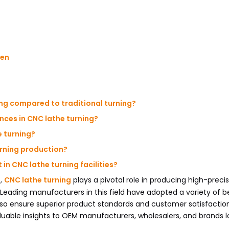
hen
ing compared to traditional turning?
nces in CNC lathe turning?
e turning?
rning production?
in CNC lathe turning facilities?
e,
CNC lathe turning
plays a pivotal role in producing high-preci
 Leading manufacturers in this field have adopted a variety of b
lso ensure superior product standards and customer satisfaction
valuable insights to OEM manufacturers, wholesalers, and brands l