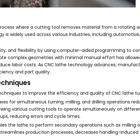
rocess where a cutting tool removes material from a rotating w
ogy is widely used across various industries, including automotive
ty, and flexibility by using computer-aided programming to cont
reate complex geometries with minimal manual effort has allowe
duce labor costs. As CNC lathe technology advances, manufact
iency and part quality.
echniques
hniques to improve the efficiency and quality of CNC lathe tu
axes for simultaneous turning, milling, and drilling operations re
wing various cutting tools to operate simultaneously on differe
ups, reducing errors and cycle times.
bles the lathe to perform secondary operations such as milling or 
n streamlines production processes, decreases handling-induced