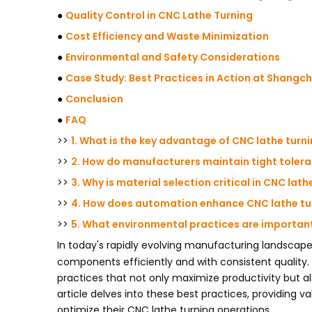
●
Quality Control in CNC Lathe Turning
●
Cost Efficiency and Waste Minimization
●
Environmental and Safety Considerations
●
Case Study: Best Practices in Action at Shangc
●
Conclusion
●
FAQ
>>
1. What is the key advantage of CNC lathe turn
>>
2. How do manufacturers maintain tight tolera
>>
3. Why is material selection critical in CNC lath
>>
4. How does automation enhance CNC lathe tu
>>
5. What environmental practices are important 
In today's rapidly evolving manufacturing landscap
components efficiently and with consistent quality.
practices that not only maximize productivity but a
article delves into these best practices, providing 
optimize their CNC lathe turning operations.