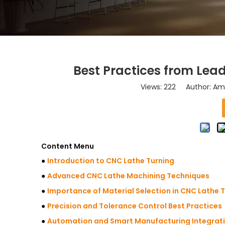
Best Practices from Lea
Views:
222
Author: Ama
Content Menu
●
Introduction to CNC Lathe Turning
●
Advanced CNC Lathe Machining Techniques
●
Importance of Material Selection in CNC Lathe 
●
Precision and Tolerance Control Best Practices
●
Automation and Smart Manufacturing Integrat