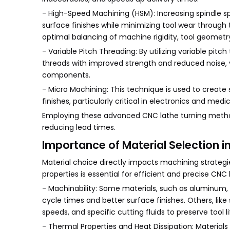
- High-Speed Machining (HSM): Increasing spindle s
surface finishes while minimizing tool wear through
optimal balancing of machine rigidity, tool geometr
- Variable Pitch Threading: By utilizing variable p
threads with improved strength and reduced noise, 
components.
- Micro Machining: This technique is used to create 
finishes, particularly critical in electronics and medi
Employing these advanced CNC lathe turning metho
reducing lead times.
Importance of Material Selection i
Material choice directly impacts machining strategi
properties is essential for efficient and precise CNC
- Machinability: Some materials, such as aluminum, br
cycle times and better surface finishes. Others, like s
speeds, and specific cutting fluids to preserve tool li
- Thermal Properties and Heat Dissipation: Material