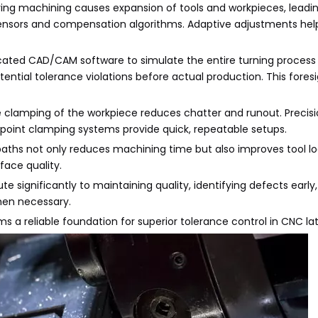
ng machining causes expansion of tools and workpieces, leadi
ensors and compensation algorithms. Adaptive adjustments hel
ticated CAD/CAM software to simulate the entire turning process
otential tolerance violations before actual production. This fores
ee clamping of the workpiece reduces chatter and runout. Precis
o-point clamping systems provide quick, repeatable setups.
 paths not only reduces machining time but also improves tool l
face quality.
te significantly to maintaining quality, identifying defects early
hen necessary.
 a reliable foundation for superior tolerance control in CNC lat