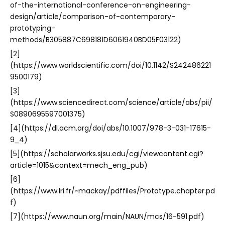
of-the-international-conference-on-engineering-
design/article/comparison-of-contemporary-
prototyping-
methods/B305887C698181D6061940BD05F03122)
[2]
(https://www.worldscientific.com/doi/10.1142/S242486221
9500179)
[3]
(https://www.sciencedirect.com/science/article/abs/pii/
S0890695597001375)
[4](https://dl.acm.org/doi/abs/10.1007/978-3-031-17615-
9_4)
[5](https://scholarworks.sjsu.edu/cgi/viewcontent.cgi?
article=1015&context=mech_eng_pub)
[6]
(https://www.lri.fr/~mackay/pdffiles/Prototype.chapter.pd
f)
[7](https://www.naun.org/main/NAUN/mcs/16-591.pdf)