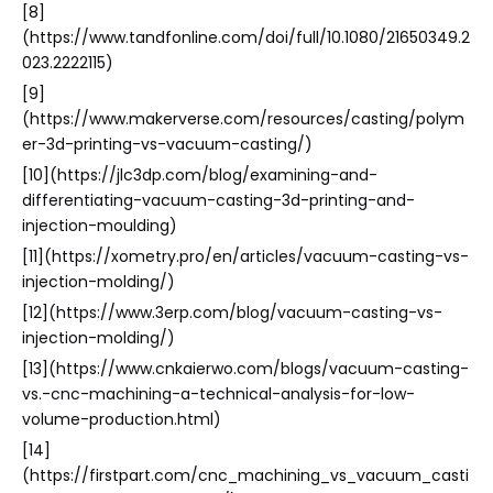
[8]
(https://www.tandfonline.com/doi/full/10.1080/21650349.2
023.2222115)
[9]
(https://www.makerverse.com/resources/casting/polym
er-3d-printing-vs-vacuum-casting/)
[10](https://jlc3dp.com/blog/examining-and-
differentiating-vacuum-casting-3d-printing-and-
injection-moulding)
[11](https://xometry.pro/en/articles/vacuum-casting-vs-
injection-molding/)
[12](https://www.3erp.com/blog/vacuum-casting-vs-
injection-molding/)
[13](https://www.cnkaierwo.com/blogs/vacuum-casting-
vs.-cnc-machining-a-technical-analysis-for-low-
volume-production.html)
[14]
(https://firstpart.com/cnc_machining_vs_vacuum_casti