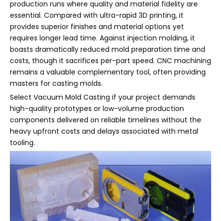
production runs where quality and material fidelity are
essential. Compared with ultra-rapid 3D printing, it
provides superior finishes and material options yet
requires longer lead time. Against injection molding, it
boasts dramatically reduced mold preparation time and
costs, though it sacrifices per-part speed. CNC machining
remains a valuable complementary tool, often providing
masters for casting molds.
Select Vacuum Mold Casting if your project demands
high-quality prototypes or low-volume production
components delivered on reliable timelines without the
heavy upfront costs and delays associated with metal
tooling.