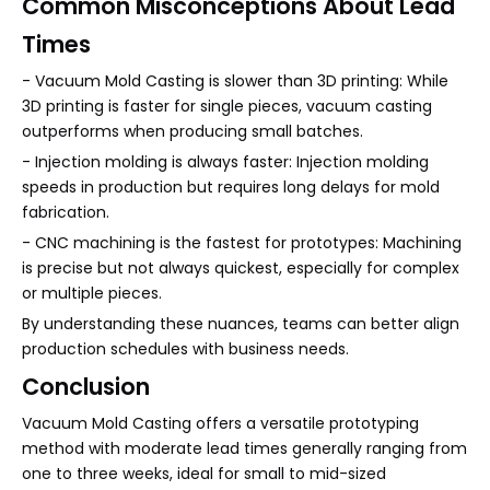
Common Misconceptions About Lead
Times
- Vacuum Mold Casting is slower than 3D printing: While
3D printing is faster for single pieces, vacuum casting
outperforms when producing small batches.
- Injection molding is always faster: Injection molding
speeds in production but requires long delays for mold
fabrication.
- CNC machining is the fastest for prototypes: Machining
is precise but not always quickest, especially for complex
or multiple pieces.
By understanding these nuances, teams can better align
production schedules with business needs.
Conclusion
Vacuum Mold Casting offers a versatile prototyping
method with moderate lead times generally ranging from
one to three weeks, ideal for small to mid-sized