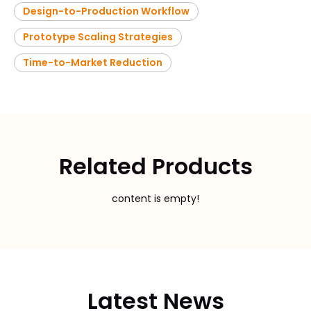
Design-to-Production Workflow
Prototype Scaling Strategies
Time-to-Market Reduction
Related Products
content is empty!
Latest News