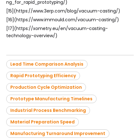
ng_for_rapid_prototyping/)
[15](https://www.3erp.com/blog/vacuum-casting/)
[16](https://www.immould.com/vacuum-casting/)
[17](https://xometry.eu/en/vacuum-casting-
technology-overview/)
Lead Time Comparison Analysis
Rapid Prototyping Efficiency
Production Cycle Optimization
Prototype Manufacturing Timelines
Industrial Process Benchmarking
Material Preparation Speed
Manufacturing Turnaround Improvement