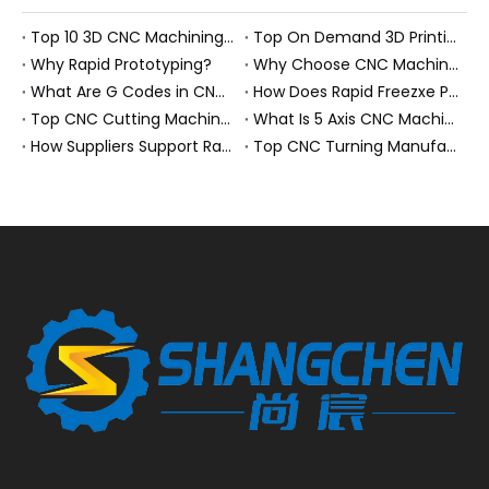
Top 10 3D CNC Machining Manufacturers in China
Top On Demand 3D Printing Manufacturers and Suppliers in Hungary
Why Rapid Prototyping?
Why Choose CNC Machining Over Manual Processes?
What Are G Codes in CNC Machining?
How Does Rapid Freezxe Prototyping Work?
Top CNC Cutting Machine Manufacturers and Suppliers in Hungary
What Is 5 Axis CNC Machining?
How Suppliers Support Rapid Prototyping Electronic Assemblies?
Top CNC Turning Manufacturers and Suppliers in Netherlands