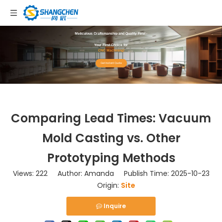
Meticulous Craftsmanship and Quality First -
Your First Choice for
CNC Machining!
Get Instant Quote
Comparing Lead Times: Vacuum
Mold Casting vs. Other
Prototyping Methods
Views:
222
Author: Amanda Publish Time: 2025-10-23
Origin:
Site
Inquire