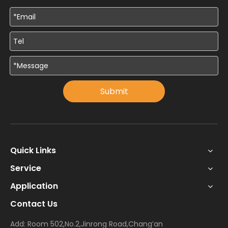
Submit
Quick Links
Service
Application
Contact Us
Add: Room 502,No.2,Jinrong Road,Chang’an