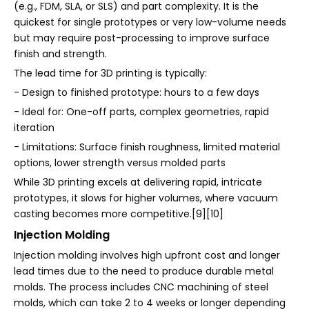
(e.g., FDM, SLA, or SLS) and part complexity. It is the
quickest for single prototypes or very low-volume needs
but may require post-processing to improve surface
finish and strength.
The lead time for 3D printing is typically:
- Design to finished prototype: hours to a few days
- Ideal for: One-off parts, complex geometries, rapid
iteration
- Limitations: Surface finish roughness, limited material
options, lower strength versus molded parts
While 3D printing excels at delivering rapid, intricate
prototypes, it slows for higher volumes, where vacuum
casting becomes more competitive.[9][10]
Injection Molding
Injection molding involves high upfront cost and longer
lead times due to the need to produce durable metal
molds. The process includes CNC machining of steel
molds, which can take 2 to 4 weeks or longer depending