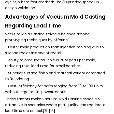
cycles, where fast methods like 3D printing speed up
design validation.
Advantages of Vacuum Mold Casting
Regarding Lead Time
Vacuum Mold Casting strikes a balance among
prototyping techniques by offering:
- Faster mold production than injection molding due to
silicone molds instead of metal
- Ability to produce multiple quality parts per mold,
reducing total lead time for small batches
- Superior surface finish and material variety compared
to 3D printing
- Cost-efficiency for parts ranging from 10 to 100 units
without large tooling investments
These factors make Vacuum Mold Casting especially
attractive in scenarios where part quality and moderate
lead time are critical.[15][16]