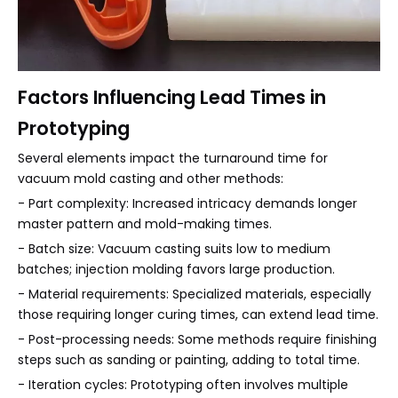
Factors Influencing Lead Times in
Prototyping
Several elements impact the turnaround time for
vacuum mold casting and other methods:
- Part complexity: Increased intricacy demands longer
master pattern and mold-making times.
- Batch size: Vacuum casting suits low to medium
batches; injection molding favors large production.
- Material requirements: Specialized materials, especially
those requiring longer curing times, can extend lead time.
- Post-processing needs: Some methods require finishing
steps such as sanding or painting, adding to total time.
- Iteration cycles: Prototyping often involves multiple