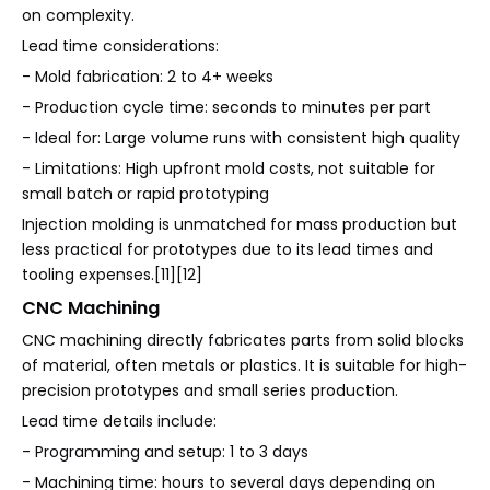
on complexity.
Lead time considerations:
- Mold fabrication: 2 to 4+ weeks
- Production cycle time: seconds to minutes per part
- Ideal for: Large volume runs with consistent high quality
- Limitations: High upfront mold costs, not suitable for
small batch or rapid prototyping
Injection molding is unmatched for mass production but
less practical for prototypes due to its lead times and
tooling expenses.[11][12]
CNC Machining
CNC machining directly fabricates parts from solid blocks
of material, often metals or plastics. It is suitable for high-
precision prototypes and small series production.
Lead time details include:
- Programming and setup: 1 to 3 days
- Machining time: hours to several days depending on