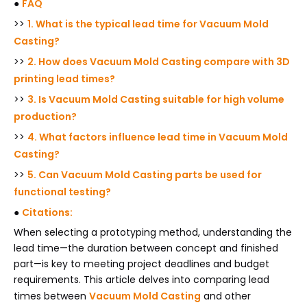
●
FAQ
>>
1. What is the typical lead time for Vacuum Mold
Casting?
>>
2. How does Vacuum Mold Casting compare with 3D
printing lead times?
>>
3. Is Vacuum Mold Casting suitable for high volume
production?
>>
4. What factors influence lead time in Vacuum Mold
Casting?
>>
5. Can Vacuum Mold Casting parts be used for
functional testing?
●
Citations:
When selecting a prototyping method, understanding the
lead time—the duration between concept and finished
part—is key to meeting project deadlines and budget
requirements. This article delves into comparing lead
times between
Vacuum Mold Casting
and other