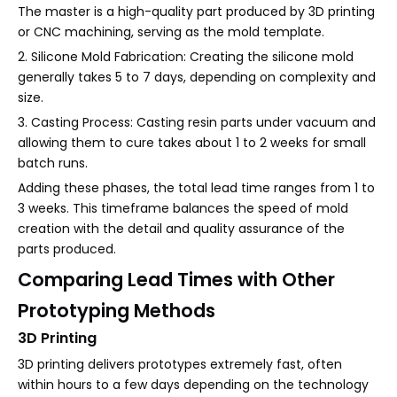
The master is a high-quality part produced by 3D printing
or CNC machining, serving as the mold template.
2. Silicone Mold Fabrication: Creating the silicone mold
generally takes 5 to 7 days, depending on complexity and
size.
3. Casting Process: Casting resin parts under vacuum and
allowing them to cure takes about 1 to 2 weeks for small
batch runs.
Adding these phases, the total lead time ranges from 1 to
3 weeks. This timeframe balances the speed of mold
creation with the detail and quality assurance of the
parts produced.
Comparing Lead Times with Other
Prototyping Methods
3D Printing
3D printing delivers prototypes extremely fast, often
within hours to a few days depending on the technology