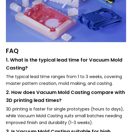
FAQ
1. What is the typical lead time for Vacuum Mold
Casting?
The typical lead time ranges from 1 to 3 weeks, covering
master pattern creation, mold making, and casting.
2. How does Vacuum Mold Casting compare with
3D printing lead times?
3D printing is faster for single prototypes (hours to days),
while Vacuum Mold Casting suits small batches needing
improved finish and durability (1-3 weeks).
3. Is Vacuum Mold Casting suitable for high