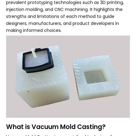
prevalent prototyping technologies such as 3D printing,
injection molding, and CNC machining. It highlights the
strengths and limitations of each method to guide
designers, manufacturers, and product developers in
making informed choices.
What is Vacuum Mold Casting?