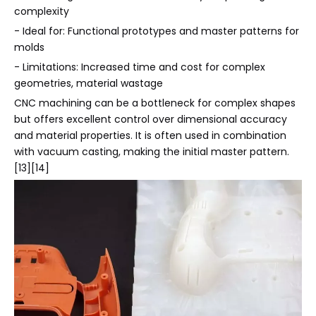
complexity
- Ideal for: Functional prototypes and master patterns for
molds
- Limitations: Increased time and cost for complex
geometries, material wastage
CNC machining can be a bottleneck for complex shapes
but offers excellent control over dimensional accuracy
and material properties. It is often used in combination
with vacuum casting, making the initial master pattern.
[13][14]