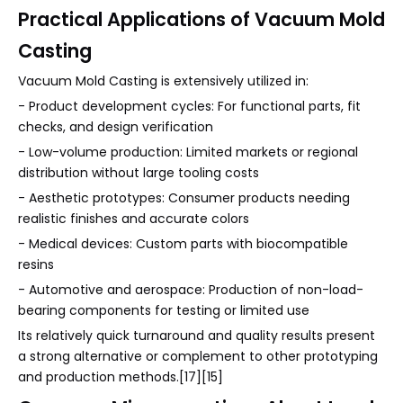
Practical Applications of Vacuum Mold
Casting
Vacuum Mold Casting is extensively utilized in:
- Product development cycles: For functional parts, fit
checks, and design verification
- Low-volume production: Limited markets or regional
distribution without large tooling costs
- Aesthetic prototypes: Consumer products needing
realistic finishes and accurate colors
- Medical devices: Custom parts with biocompatible
resins
- Automotive and aerospace: Production of non-load-
bearing components for testing or limited use
Its relatively quick turnaround and quality results present
a strong alternative or complement to other prototyping
and production methods.[17][15]