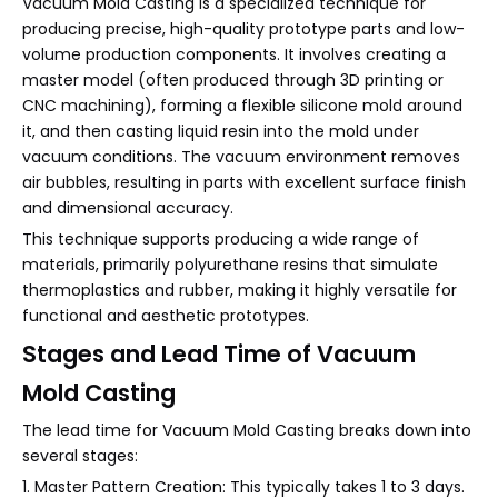
Vacuum Mold Casting is a specialized technique for
producing precise, high-quality prototype parts and low-
volume production components. It involves creating a
master model (often produced through 3D printing or
CNC machining), forming a flexible silicone mold around
it, and then casting liquid resin into the mold under
vacuum conditions. The vacuum environment removes
air bubbles, resulting in parts with excellent surface finish
and dimensional accuracy.
This technique supports producing a wide range of
materials, primarily polyurethane resins that simulate
thermoplastics and rubber, making it highly versatile for
functional and aesthetic prototypes.
Stages and Lead Time of Vacuum
Mold Casting
The lead time for Vacuum Mold Casting breaks down into
several stages:
1. Master Pattern Creation: This typically takes 1 to 3 days.