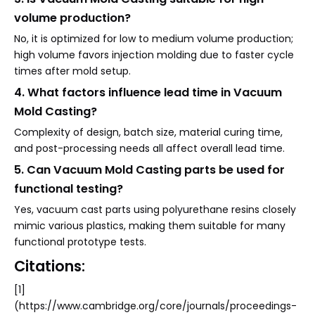
volume production?
No, it is optimized for low to medium volume production;
high volume favors injection molding due to faster cycle
times after mold setup.
4. What factors influence lead time in Vacuum
Mold Casting?
Complexity of design, batch size, material curing time,
and post-processing needs all affect overall lead time.
5. Can Vacuum Mold Casting parts be used for
functional testing?
Yes, vacuum cast parts using polyurethane resins closely
mimic various plastics, making them suitable for many
functional prototype tests.
Citations:
[1]
(https://www.cambridge.org/core/journals/proceedings-