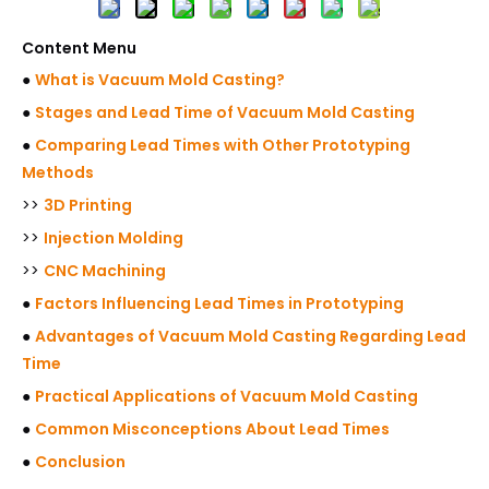
Content Menu
●
What is Vacuum Mold Casting?
●
Stages and Lead Time of Vacuum Mold Casting
●
Comparing Lead Times with Other Prototyping
Methods
>>
3D Printing
>>
Injection Molding
>>
CNC Machining
●
Factors Influencing Lead Times in Prototyping
●
Advantages of Vacuum Mold Casting Regarding Lead
Time
●
Practical Applications of Vacuum Mold Casting
●
Common Misconceptions About Lead Times
●
Conclusion