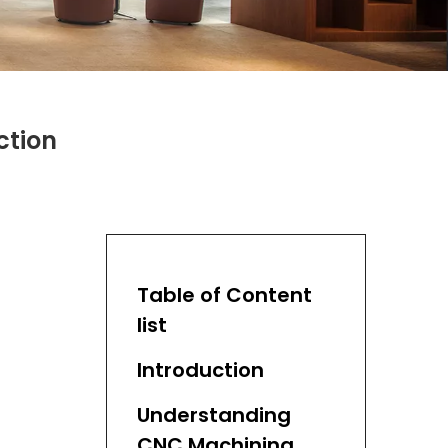
ction
Table of Content
list
Introduction
Understanding
CNC Machining