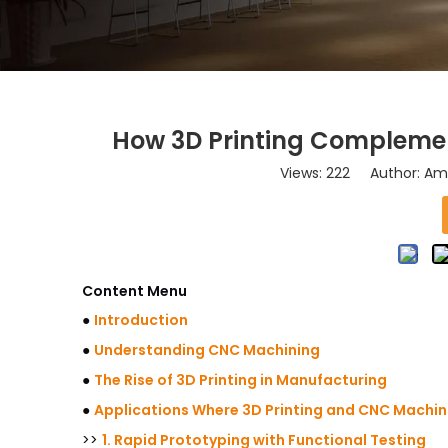
How 3D Printing Compleme
Views:
222
Author: Ama
Content Menu
●
Introduction
●
Understanding CNC Machining
●
The Rise of 3D Printing in Manufacturing
●
Applications Where 3D Printing and CNC Machin
>>
1. Rapid Prototyping with Functional Testing