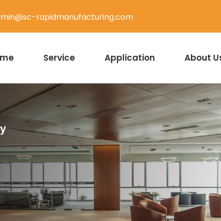
min@sc-rapidmanufacturing.com
ome
Service
Application
About U
ty