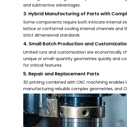
and subtractive advantages.
3. Hybrid Manufacturing of Parts with Comp
Some components require both intricate internal st
lattice or conformal cooling internal channels and
strict dimensional standards.
4. Small Batch Production and Customizatio
Limited runs and customization are economically cha
unique or small-quantity geometries quickly and co
for critical features.
5. Repair and Replacement Parts
3D printing combined with CNC machining enables l
manufacturing rebuilds complex geometries, and CNC