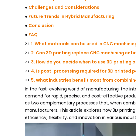
●
Challenges and Considerations
●
Future Trends in Hybrid Manufacturing
●
Conclusion
●
FAQ
>>
1. What materials can be used in CNC machinin
>>
2. Can 3D printing replace CNC machining entir
>>
3. How do you decide when to use 3D printing 
>>
4. Is post-processing required for 3D printed 
>>
5. What industries benefit most from combini
In the fast-evolving world of manufacturing, the int
demand for rapid, precise, and cost-effective prod
as two complementary processes that, when combined
manufacturers. This article explores how 3D print
efficiency, flexibility, and innovation in various indust