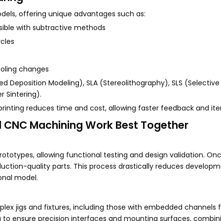
models, offering unique advantages such as:
asible with subtractive methods
ycles
ooling changes
 Deposition Modeling), SLA (Stereolithography), SLS (Selective
 Sintering).
rinting reduces time and cost, allowing faster feedback and iter
nd CNC Machining Work Best Together
rototypes, allowing functional testing and design validation. On
uction-quality parts. This process drastically reduces develop
onal model.
plex jigs and fixtures, including those with embedded channels f
ng to ensure precision interfaces and mounting surfaces, combin