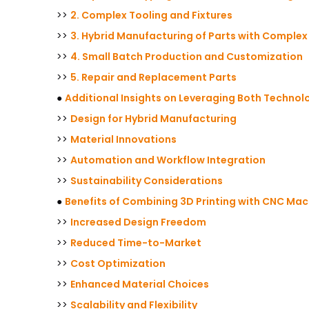
>>
2. Complex Tooling and Fixtures
>>
3. Hybrid Manufacturing of Parts with Comple
>>
4. Small Batch Production and Customization
>>
5. Repair and Replacement Parts
●
Additional Insights on Leveraging Both Technol
>>
Design for Hybrid Manufacturing
>>
Material Innovations
>>
Automation and Workflow Integration
>>
Sustainability Considerations
●
Benefits of Combining 3D Printing with CNC Mac
>>
Increased Design Freedom
>>
Reduced Time-to-Market
>>
Cost Optimization
>>
Enhanced Material Choices
>>
Scalability and Flexibility