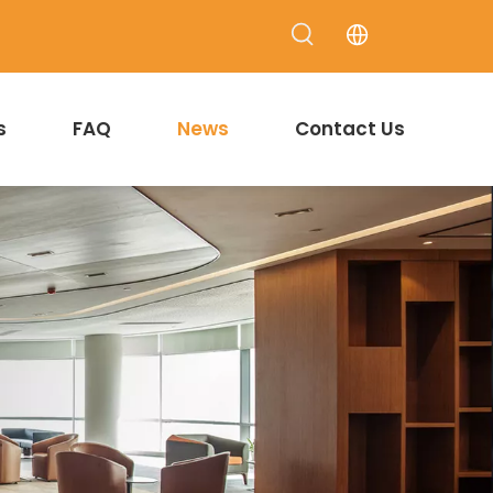
s
FAQ
News
Contact Us