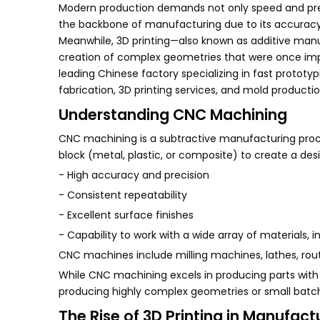
Modern production demands not only speed and prec
the backbone of manufacturing due to its accuracy a
Meanwhile, 3D printing—also known as additive manuf
creation of complex geometries that were once imposs
leading Chinese factory specializing in fast prototy
fabrication, 3D printing services, and mold producti
Understanding CNC Machining
CNC machining is a subtractive manufacturing pro
block (metal, plastic, or composite) to create a des
- High accuracy and precision
- Consistent repeatability
- Excellent surface finishes
- Capability to work with a wide array of materials, i
CNC machines include milling machines, lathes, rout
While CNC machining excels in producing parts with ti
producing highly complex geometries or small bat
The Rise of 3D Printing in Manufact