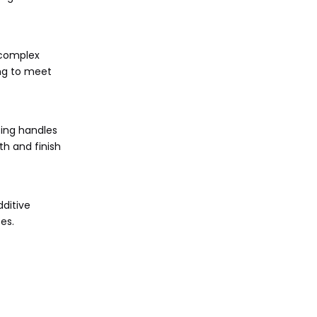
 complex
ing to meet
ting handles
h and finish
ditive
es.