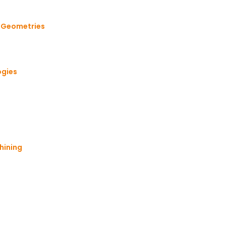
x Geometries
ogies
hining