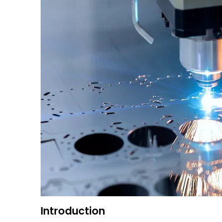
Introduction