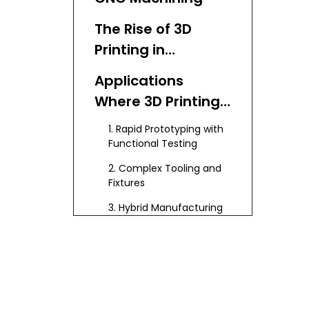
The Rise of 3D
Printing in
Manufacturing
Applications
Where 3D Printing
and CNC
1. Rapid Prototyping with
Machining Work
Functional Testing
Best Together
2. Complex Tooling and
Fixtures
3. Hybrid Manufacturing
of Parts with Complex
Geometries
4. Small Batch
Production and
Customization
5. Repair and
Replacement Parts