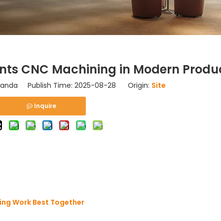
nts CNC Machining in Modern Produ
nda Publish Time: 2025-08-28 Origin:
Site
Inquire
ing Work Best Together