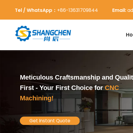
Tel / WhatsApp：
+86-13631709844
Email:
ad
H
Meticulous Craftsmanship and Quali
First -
Your First Choice for
CNC
Machining!
Get Instant Quote