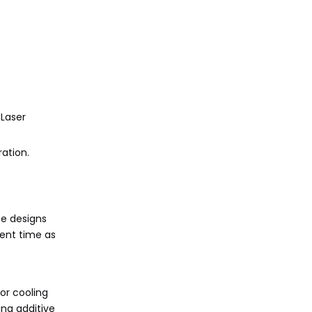
 Laser
ation.
ce designs
ment time as
or cooling
ing additive