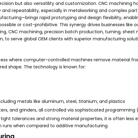
ision but also versatility and customization. CNC machining h
nd repeatability, especially in metalworking and complex part 
acturing—brings rapid prototyping and design flexibility, enabli
ible or cost-prohibitive. This synergy drives businesses like ou
ping, CNC machining, precision batch production, turning, sheet
on, to serve global OEM clients with superior manufacturing solut
cess where computer-controlled machines remove material fro
ired shape. The technology is known for:
ncluding metals like aluminum, steel, titanium, and plastics
ers, and grinders, all controlled via sophisticated programming
ght tolerances and strong material properties, it is often less ef
ch runs when compared to additive manufacturing.
uring