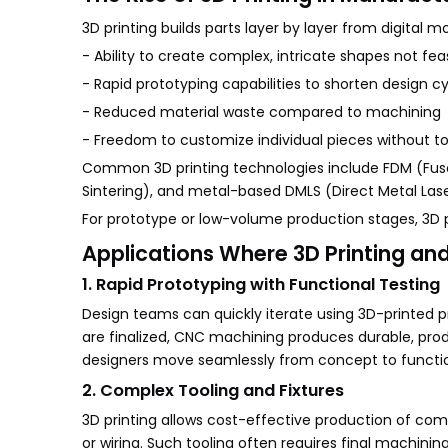
3D printing builds parts layer by layer from digital 
- Ability to create complex, intricate shapes not fe
- Rapid prototyping capabilities to shorten design c
- Reduced material waste compared to machining
- Freedom to customize individual pieces without t
Common 3D printing technologies include FDM (Fused
Sintering), and metal-based DMLS (Direct Metal Laser
For prototype or low-volume production stages, 3D p
Applications Where 3D Printing a
1. Rapid Prototyping with Functional Testing
Design teams can quickly iterate using 3D-printed p
are finalized, CNC machining produces durable, prod
designers move seamlessly from concept to functi
2. Complex Tooling and Fixtures
3D printing allows cost-effective production of com
or wiring. Such tooling often requires final machini