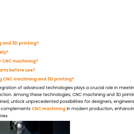
g and 3D printing?
ely?
or CNC machining?
parts before use?
ng CNC machining and 3D printing?
egration of advanced technologies plays a crucial role in meetin
uction. Among these technologies, CNC machining and 3D printi
, unlock unprecedented possibilities for designers, engineers
ing complements
CNC machining
in modern production, enhanci
ries.