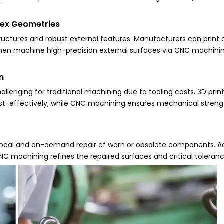
lex Geometries
ructures and robust external features. Manufacturers can print
 then machine high-precision external surfaces via CNC machin
n
llenging for traditional machining due to tooling costs. 3D prin
st-effectively, while CNC machining ensures mechanical strengt
ocal and on-demand repair of worn or obsolete components. Ad
 machining refines the repaired surfaces and critical toleranc