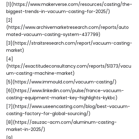
[1](https://www.makerverse.com/resources/casting/the-
biggest-trends-in-vacuum-casting-for-2025/)
[2]
(https://www.archivemarketresearch.com/reports/auto
mated-vacuum-casting-system-437799)
[3](https://straitsresearch.com/report/vacuum-casting-
market)
[4]
(https://exactitudeconsultancy.com/reports/51373/vacu
um-casting-machine-market)
[5](https://www.immould.com/vacuum-casting/)
[6](https://www.linkedin.com/pulse/france-vacuum-
casting-equipment-market-key-highlights-kykbc)
[7](https://www.useencasting.com/blog/best-vacuum-
casting-factory-for-global-sourcing/)
[8](https://asuzac-acm.com/aluminum-casting-
market-in-2025/)
[9]