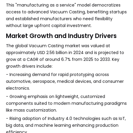
This "manufacturing as a service" model democratizes
access to advanced Vacuum Casting, benefiting startups
and established manufacturers who need flexibility
without large upfront capital investment.
Market Growth and Industry Drivers
The global Vacuum Casting market was valued at
approximately USD 2.56 billion in 2024 and is projected to
grow at a CAGR of around 6.7% from 2025 to 2033. Key
growth drivers include:
- Increasing demand for rapid prototyping across
automotive, aerospace, medical devices, and consumer
electronics.
- Growing emphasis on lightweight, customized
components suited to modern manufacturing paradigms
like mass customization.
- Rising adoption of Industry 4.0 technologies such as IoT,
big data, and machine learning enhancing production
efficiency.