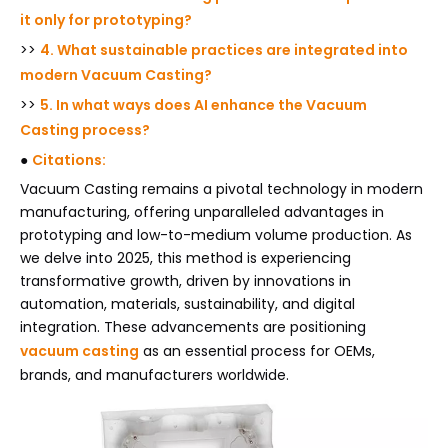
it only for prototyping?
>>
4. What sustainable practices are integrated into
modern Vacuum Casting?
>>
5. In what ways does AI enhance the Vacuum
Casting process?
●
Citations:
Vacuum Casting remains a pivotal technology in modern
manufacturing, offering unparalleled advantages in
prototyping and low-to-medium volume production. As
we delve into 2025, this method is experiencing
transformative growth, driven by innovations in
automation, materials, sustainability, and digital
integration. These advancements are positioning
vacuum casting
as an essential process for OEMs,
brands, and manufacturers worldwide.