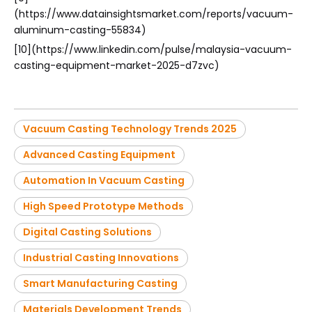
(https://www.datainsightsmarket.com/reports/vacuum-
aluminum-casting-55834)
[10](https://www.linkedin.com/pulse/malaysia-vacuum-
casting-equipment-market-2025-d7zvc)
Vacuum Casting Technology Trends 2025
Advanced Casting Equipment
Automation In Vacuum Casting
High Speed Prototype Methods
Digital Casting Solutions
Industrial Casting Innovations
Smart Manufacturing Casting
Materials Development Trends