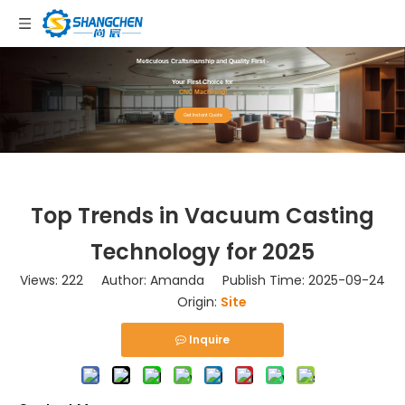
Meticulous Craftsmanship and Quality First -
Your First Choice for
CNC Machining!
Get Instant Quote
Top Trends in Vacuum Casting
Technology for 2025
Views:
222
Author: Amanda Publish Time: 2025-09-24
Origin:
Site
Inquire