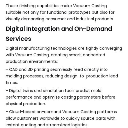
These finishing capabilities make Vacuum Casting
suitable not only for functional prototypes but also for
visually demanding consumer and industrial products.
Digital Integration and On-Demand
Services
Digital manufacturing technologies are tightly converging
with Vacuum Casting, creating smart, connected
production environments:
- CAD and 3D printing seamlessly feed directly into
molding processes, reducing design-to-production lead
times.
- Digital twins and simulation tools predict mold
performance and optimize casting parameters before
physical production.
- Cloud-based on-demand Vacuum Casting platforms
allow customers worldwide to quickly source parts with
instant quoting and streamlined logistics.