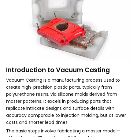
Introduction to Vacuum Casting
Vacuum Casting is a manufacturing process used to
create high-precision plastic parts, typically from
polyurethane resins, via silicone molds derived from
master patterns. It excels in producing parts that
replicate intricate designs and surface details with
accuracy comparable to injection molding, but at lower
costs and shorter lead times.
The basic steps involve fabricating a master model—