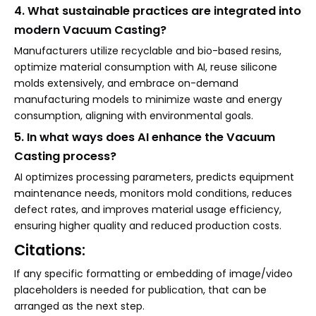
4. What sustainable practices are integrated into
modern Vacuum Casting?
Manufacturers utilize recyclable and bio-based resins,
optimize material consumption with AI, reuse silicone
molds extensively, and embrace on-demand
manufacturing models to minimize waste and energy
consumption, aligning with environmental goals.
5. In what ways does AI enhance the Vacuum
Casting process?
AI optimizes processing parameters, predicts equipment
maintenance needs, monitors mold conditions, reduces
defect rates, and improves material usage efficiency,
ensuring higher quality and reduced production costs.
Citations:
If any specific formatting or embedding of image/video
placeholders is needed for publication, that can be
arranged as the next step.