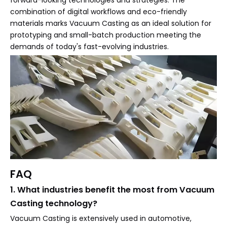
forward-looking technologies and strategies. The
combination of digital workflows and eco-friendly
materials marks Vacuum Casting as an ideal solution for
prototyping and small-batch production meeting the
demands of today's fast-evolving industries.
FAQ
1. What industries benefit the most from Vacuum
Casting technology?
Vacuum Casting is extensively used in automotive,