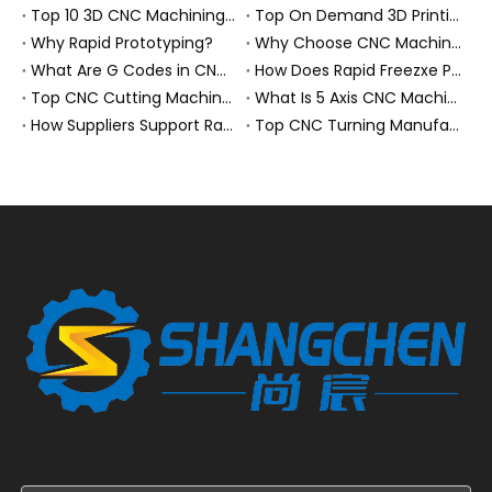
Top 10 3D CNC Machining Manufacturers in China
Top On Demand 3D Printing Manufacturers and Suppliers in Hungary
Why Rapid Prototyping?
Why Choose CNC Machining Over Manual Processes?
What Are G Codes in CNC Machining?
How Does Rapid Freezxe Prototyping Work?
Top CNC Cutting Machine Manufacturers and Suppliers in Hungary
What Is 5 Axis CNC Machining?
How Suppliers Support Rapid Prototyping Electronic Assemblies?
Top CNC Turning Manufacturers and Suppliers in Netherlands