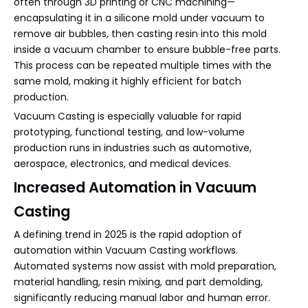
often through 3D printing or CNC machining—
encapsulating it in a silicone mold under vacuum to
remove air bubbles, then casting resin into this mold
inside a vacuum chamber to ensure bubble-free parts.
This process can be repeated multiple times with the
same mold, making it highly efficient for batch
production.
Vacuum Casting is especially valuable for rapid
prototyping, functional testing, and low-volume
production runs in industries such as automotive,
aerospace, electronics, and medical devices.
Increased Automation in Vacuum
Casting
A defining trend in 2025 is the rapid adoption of
automation within Vacuum Casting workflows.
Automated systems now assist with mold preparation,
material handling, resin mixing, and part demolding,
significantly reducing manual labor and human error.