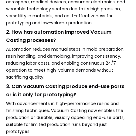
aerospace, medical devices, consumer electronics, and
wearable technology sectors due to its high precision,
versatility in materials, and cost-effectiveness for
prototyping and low-volume production.
2. How has automation improved Vacuum
Casting processes?
Automation reduces manual steps in mold preparation,
resin handling, and demolding, improving consistency,
reducing labor costs, and enabling continuous 24/7
operation to meet high-volume demands without
sacrificing quality.
3. Can Vacuum Casting produce end-use parts
or is it only for prototyping?
With advancements in high-performance resins and
finishing techniques, Vacuum Casting now enables the
production of durable, visually appealing end-use parts,
suitable for limited production runs beyond just
prototypes.