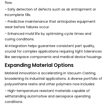
flow.
- Early detection of defects such as air entrapment or
incomplete fills.
- Predictive maintenance that anticipates equipment
wear before failures occur.
- Enhanced mold life by optimizing cycle times and
curing conditions.
AI integration helps guarantee consistent part quality,
crucial for complex applications requiring tight tolerances
like aerospace components and medical device housings.
Expanding Material Options
Material innovation is accelerating in Vacuum Casting,
broadening its industrial applications. A diverse portfolio of
polyurethane resins and other polymers now includes:
- High-temperature resistant materials capable of
withstanding automotive and aerospace operating
conditions.