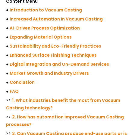
Content Menu
●
Introduction to Vacuum Casting
●
Increased Automation in Vacuum Casting
●
AI-Driven Process Optimization
●
Expanding Material Options
●
Sustainability and Eco-Friendly Practices
●
Enhanced Surface Finishing Techniques
●
Digital Integration and On-Demand Services
●
Market Growth and Industry Drivers
●
Conclusion
●
FAQ
>>
1. What industries benefit the most from Vacuum
Casting technology?
>>
2. How has automation improved Vacuum Casting
processes?
>>
3. Can Vacuum Casting produce end-use parts or is