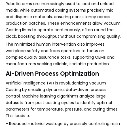
Robotic arms are increasingly used to load and unload
molds, while automated dosing systems precisely mix
and dispense materials, ensuring consistency across
production batches. These enhancements allow Vacuum
Casting lines to operate continuously, often round the
clock, boosting throughput without compromising quality.
The minimized human intervention also improves
workplace safety and frees operators to focus on
complex quality assurance tasks, supporting OEMs and
manufacturers seeking reliable, scalable production.
AI-Driven Process Optimization
Artificial Intelligence (AI) is revolutionizing Vacuum
Casting by enabling dynamic, data-driven process
control. Machine learning algorithms analyze large
datasets from past casting cycles to identify optimal
parameters for temperature, pressure, and curing times.
This leads to:
- Reduced material wastage by precisely controlling resin