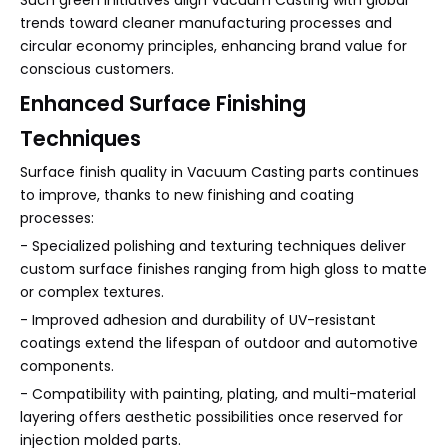
Such green initiatives align Vacuum Casting with global
trends toward cleaner manufacturing processes and
circular economy principles, enhancing brand value for
conscious customers.
Enhanced Surface Finishing
Techniques
Surface finish quality in Vacuum Casting parts continues
to improve, thanks to new finishing and coating
processes:
- Specialized polishing and texturing techniques deliver
custom surface finishes ranging from high gloss to matte
or complex textures.
- Improved adhesion and durability of UV-resistant
coatings extend the lifespan of outdoor and automotive
components.
- Compatibility with painting, plating, and multi-material
layering offers aesthetic possibilities once reserved for
injection molded parts.