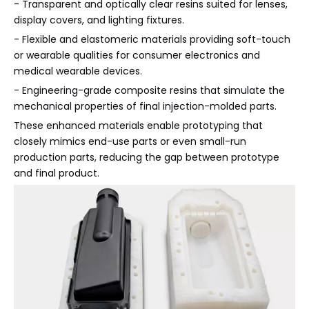
- Transparent and optically clear resins suited for lenses,
display covers, and lighting fixtures.
- Flexible and elastomeric materials providing soft-touch
or wearable qualities for consumer electronics and
medical wearable devices.
- Engineering-grade composite resins that simulate the
mechanical properties of final injection-molded parts.
These enhanced materials enable prototyping that
closely mimics end-use parts or even small-run
production parts, reducing the gap between prototype
and final product.