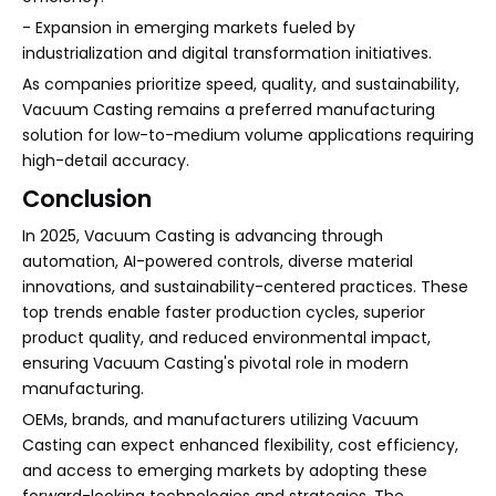
- Expansion in emerging markets fueled by
industrialization and digital transformation initiatives.
As companies prioritize speed, quality, and sustainability,
Vacuum Casting remains a preferred manufacturing
solution for low-to-medium volume applications requiring
high-detail accuracy.
Conclusion
In 2025, Vacuum Casting is advancing through
automation, AI-powered controls, diverse material
innovations, and sustainability-centered practices. These
top trends enable faster production cycles, superior
product quality, and reduced environmental impact,
ensuring Vacuum Casting's pivotal role in modern
manufacturing.
OEMs, brands, and manufacturers utilizing Vacuum
Casting can expect enhanced flexibility, cost efficiency,
and access to emerging markets by adopting these