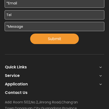
Submit
Quick Links
Service
Application
Contact Us
Add: Room 502,No.2,Jinrong Road,Chang’an
Town,Dongguan City,Guangdong Province