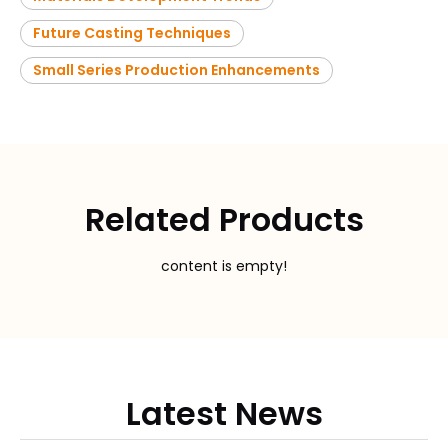
Future Casting Techniques
Small Series Production Enhancements
Related Products
content is empty!
Latest News