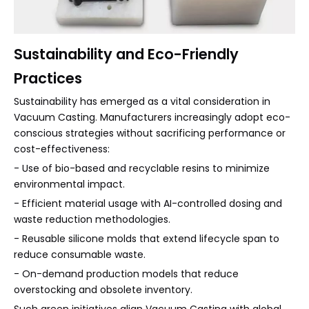
Sustainability and Eco-Friendly
Practices
Sustainability has emerged as a vital consideration in
Vacuum Casting. Manufacturers increasingly adopt eco-
conscious strategies without sacrificing performance or
cost-effectiveness:
- Use of bio-based and recyclable resins to minimize
environmental impact.
- Efficient material usage with AI-controlled dosing and
waste reduction methodologies.
- Reusable silicone molds that extend lifecycle span to
reduce consumable waste.
- On-demand production models that reduce
overstocking and obsolete inventory.